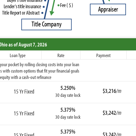
F
e
e
(
$
)
L
e
n
d
e
r
'
s
t
i
t
l
e
i
n
s
u
r
a
n
c
e
A
p
p
r
a
i
s
e
r
T
i
t
l
e
R
e
p
o
r
t
o
r
A
b
s
t
r
a
c
t
T
i
t
l
e
C
o
m
p
a
n
y
Ohio
as of August 7, 2026
Loan Type
Rate
Payment
ur pocket by rolling closing costs into your loan
 with custom options that fit your financial goals
equity with a cash-out refinance
5.250%
$3,216
/m
15 Yr Fixed
30 day rate lock
5.375%
$3,242
/m
15 Yr Fixed
30 day rate lock
5.375%
$3,242
/m
15 Yr Fixed