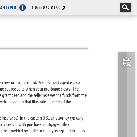
 AN EXPERT
1-800-822-0138
NEXT
PAGE
crow or trust account. A settlement agent is also
ey are supposed to when your mortgage closes. The
e grant deed and the seller receives the funds from the
de a diagram that illustrates the role of the
 insurance). In the eastern U.S., an attorney typically
services but with purchase mortgages title and
o be provided by a title company, except for in states