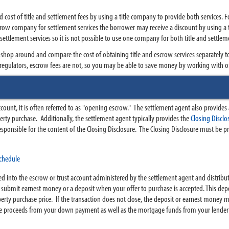
st of title and settlement fees by using a title company to provide both services. Fo
scrow company for settlement services the borrower may receive a discount by using a 
 settlement services so it is not possible to use one company for both title and settlem
 shop around and compare the cost of obtaining title and escrow services separately t
e regulators, escrow fees are not, so you may be able to save money by working with 
ount, it is often referred to as "opening escrow." The settlement agent also provide
perty purchase. Additionally, the settlement agent typically provides the
Closing Discl
esponsible for the content of the Closing Disclosure. The Closing Disclosure must be pr
chedule
d into the escrow or trust account administered by the settlement agent and distribute
o submit earnest money or a deposit when your offer to purchase is accepted. This depos
operty purchase price. If the transaction does not close, the deposit or earnest money 
 The proceeds from your down payment as well as the mortgage funds from your lender 