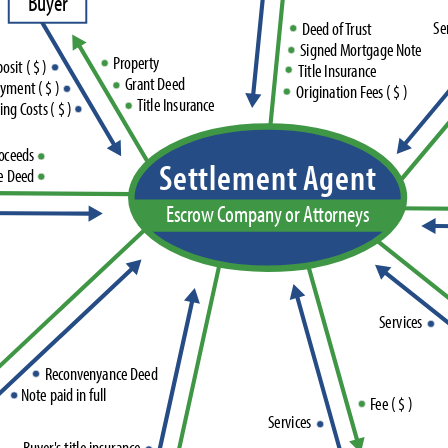
B
u
y
e
r
S
e
D
e
e
d
o
f
T
r
u
s
t
S
i
g
n
e
d
M
o
r
t
g
a
g
e
N
o
t
e
P
r
o
p
e
r
t
y
p
o
s
i
t
(
$
)
T
i
t
l
e
I
n
s
u
r
a
n
c
e
G
r
a
n
t
D
e
e
d
a
y
m
e
n
t
(
$
)
O
r
i
g
i
n
a
t
i
o
n
F
e
e
s
(
$
)
T
i
t
l
e
I
n
s
u
r
a
n
c
e
i
n
g
C
o
s
t
s
(
$
)
o
c
e
e
d
s
S
e
t
t
l
e
m
e
n
t
A
g
e
n
t
e
D
e
e
d
E
s
c
r
o
w
C
o
m
p
a
n
y
o
r
A
t
t
o
r
n
e
y
s
S
e
r
v
i
c
e
s
R
e
c
o
n
v
e
n
y
a
n
c
e
D
e
e
d
N
o
t
e
p
a
i
d
i
n
f
u
l
l
F
e
e
(
$
)
S
e
r
v
i
c
e
s
B
u
y
e
r
'
s
t
i
t
l
e
i
n
s
u
r
a
n
c
e