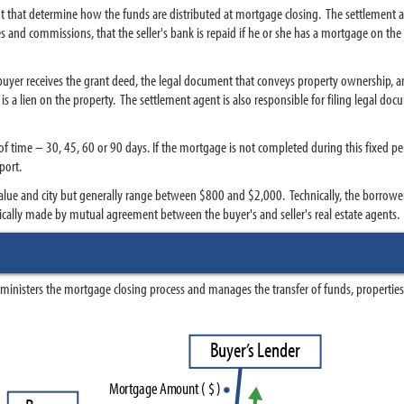
nt that determine how the funds are distributed at mortgage closing. The settlement ag
 fees and commissions, that the seller's bank is repaid if he or she has a mortgage on 
 buyer receives the grant deed, the legal document that conveys property ownership, an
s a lien on the property. The settlement agent is also responsible for filing legal doc
 of time – 30, 45, 60 or 90 days. If the mortgage is not completed during this fixed p
port.
lue and city but generally range between $800 and $2,000. Technically, the borrower h
pically made by mutual agreement between the buyer's and seller's real estate agents.
dministers the mortgage closing process and manages the transfer of funds, properties 
B
u
y
e
r
’
s
L
e
n
d
e
r
M
o
r
t
g
a
g
e
A
m
o
u
n
t
(
$
)