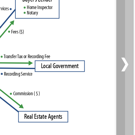
H
o
m
e
I
n
s
p
e
c
t
o
r
r
v
i
c
e
s
N
o
t
a
r
y
F
e
e
s
(
$
)
›
T
r
a
n
s
f
e
r
T
a
x
o
r
R
e
c
o
r
d
i
n
g
F
e
e
L
o
c
a
l
G
o
v
e
r
n
m
e
n
t
R
e
c
o
r
d
i
n
g
S
e
r
v
i
c
e
C
o
m
m
i
s
s
i
o
n
(
$
)
R
e
a
l
E
s
t
a
t
e
A
g
e
n
t
s