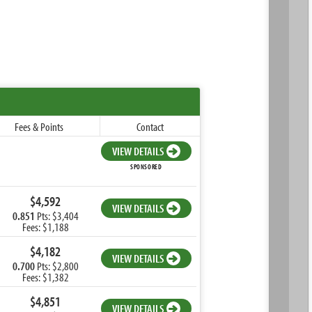
Fees & Points
Contact
VIEW DETAILS
SPONSORED
$4,592
VIEW DETAILS
0.851
Pts: $3,404
Fees: $1,188
$4,182
VIEW DETAILS
0.700
Pts: $2,800
Fees: $1,382
$4,851
VIEW DETAILS