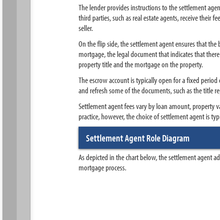
The lender provides instructions to the settlement age
third parties, such as real estate agents, receive their
seller.
On the flip side, the settlement agent ensures that the
mortgage, the legal document that indicates that there i
property title and the mortgage on the property.
The escrow account is typically open for a fixed period
and refresh some of the documents, such as the title re
Settlement agent fees vary by loan amount, property va
practice, however, the choice of settlement agent is ty
Settlement Agent Role Diagram
As depicted in the chart below, the settlement agent a
mortgage process.