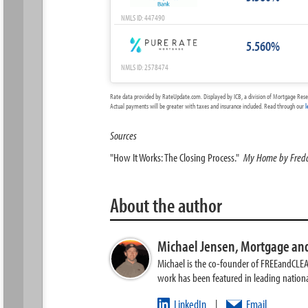
NMLS ID: 447490
5.560%
NMLS ID: 2578474
Rate data provided by RateUpdate.com. Displayed by ICB, a division of Mortgage Rese
Actual payments will be greater with taxes and insurance included. Read through our
l
Sources
"How It Works: The Closing Process."
My Home by Fred
About the author
Michael Jensen,
Mortgage and
Michael is the co-founder of FREEandCLE
work has been featured in leading nationa
LinkedIn
Email
|