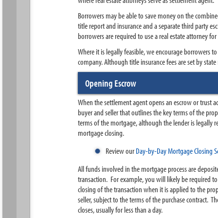
Borrowers may be able to save money on the combined co
title report and insurance and a separate third party e
borrowers are required to use a real estate attorney for
Where it is legally feasible, we encourage borrowers to
company. Although title insurance fees are set by stat
Opening Escrow
When the settlement agent opens an escrow or trust acc
buyer and seller that outlines the key terms of the pro
terms of the mortgage, although the lender is legally r
mortgage closing.
Review our
Day-by-Day Mortgage Closing S
All funds involved in the mortgage process are deposite
transaction. For example, you will likely be required t
closing of the transaction when it is applied to the pr
seller, subject to the terms of the purchase contract.
closes, usually for less than a day.