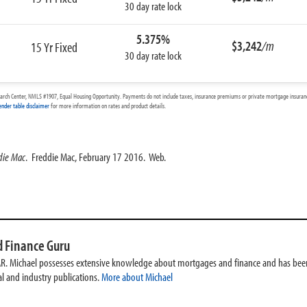
30 day rate lock
5.375%
$3,242
/m
15 Yr Fixed
30 day rate lock
arch Center, NMLS #1907, Equal Housing Opportunity. Payments do not include taxes, insurance premiums or private mortgage insurance
ender table disclaimer
for more information on rates and product details.
die Mac
. Freddie Mac, February 17 2016. Web.
 Finance Guru
AR. Michael possesses extensive knowledge about mortgages and finance and has been
l and industry publications.
More about Michael