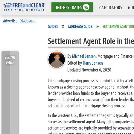
INTEREST
RATES
%
CALCULATORS
GUI
Advertiser Disclosure
»
»
GUIDES
MORTGAGE GUIDE
SETTLEMENT AGENT ROL
Settlement Agent Role in th
By
Michael Jensen
,
Mortgage and Finance 
PRIOR
PAGE
Edited by
Harry Jensen
Updated November 6, 2020
The mortgage closing process is administered by a set
known as a closing agent or escrow agent. In short, th
lender provides loan funds to the buyer and receives a 
buyer and a deed of reconveynace from their lender that
settlement agent in the mortgage closing process.
In the western U.S., the settlement agent is typically
serves as the settlement agent. Many title companies 
settlement services are typically provided by separate 
where real estate attorneys serve as settlement agent.