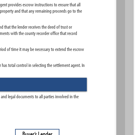
ent provides escrow instructions to ensure that all
the property and that any remaining proceeds go to the
d that the lender receives the deed of trust or
uments with the county recorder office that record
eriod of time it may be necessary to extend the escrow
as total control in selecting the settlement agent. In
and legal documents to all parties involved in the
B
u
y
e
r
’
s
L
e
n
d
e
r