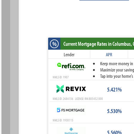
%
Current Mortgage Rates
in Columbus,
Lender
APR
Keep more money in yo
Maximize your savings
Tap into your home’s 
NMLS ID: 1907
5.421%
NMLS ID: 2684156 LICENSE: RM.805452.000
5.530%
NMLS ID: 1938115
5.560%