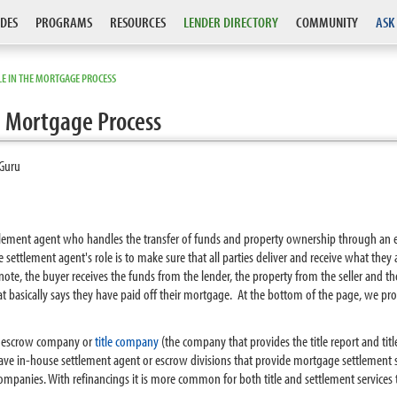
DES
PROGRAMS
RESOURCES
LENDER DIRECTORY
COMMUNITY
ASK
E IN THE MORTGAGE PROCESS
e Mortgage Process
Guru
tlement agent who handles the transfer of funds and property ownership through an es
e settlement agent's role is to make sure that all parties deliver and receive what th
note, the buyer receives the funds from the lender, the property from the seller and th
 basically says they have paid off their mortgage. At the bottom of the page, we provi
 an escrow company or
title company
(the company that provides the title report and title
have in-house settlement agent or escrow divisions that provide mortgage settlement 
companies. With refinancings it is more common for both title and settlement services t