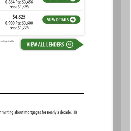
0.864
Pts: $3,456
Fees: $1,395
$4,825
VIEW DETAILS
0.900
Pts: $3,600
Fees: $1,225
 if applicable.
VIEW ALL LENDERS
%
 writing about mortgages for nearly a decade. His