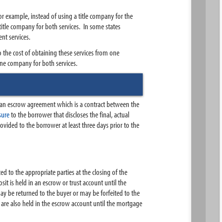
r example, instead of using a title company for the
title company for both services. In some states
ent services.
o the cost of obtaining these services from one
one company for both services.
s an escrow agreement which is a contract between the
osure
to the borrower that discloses the final, actual
ovided to the borrower at least three days prior to the
d to the appropriate parties at the closing of the
it is held in an escrow or trust account until the
may be returned to the buyer or may be forfeited to the
are also held in the escrow account until the mortgage