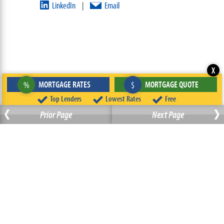
LinkedIn
Email
|
X
MORTGAGE RATES
MORTGAGE QUOTE
%
$
‹
Top Lenders
Lowest Rates
Free
›
Prior Page
Next Page
ABOUT
TEAM
CONTACT US
TERMS OF USE