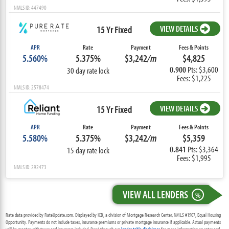
NMLS ID: 447490
15 Yr Fixed
VIEW DETAILS
APR
Rate
Payment
Fees & Points
5.560%
5.375%
$3,242
/m
$4,825
0.900
Pts: $3,600
30 day rate lock
Fees: $1,225
NMLS ID: 2578474
15 Yr Fixed
VIEW DETAILS
APR
Rate
Payment
Fees & Points
5.580%
5.375%
$3,242
/m
$5,359
0.841
Pts: $3,364
15 day rate lock
Fees: $1,995
NMLS ID: 292473
VIEW ALL LENDERS
%
Rate data provided by RateUpdate.com. Displayed by ICB, a division of Mortgage Research Center, NMLS #1907, Equal Housing
Opportunity. Payments do not include taxes, insurance premiums or private mortgage insurance if applicable. Actual payments