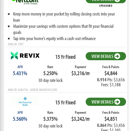
SPONSORED
Keep more money in your pocket by rolling closing costs into your
loan
Maximize your savings with custom options that fit your financial
goals
Tap into your home’s equity with a cash-out refinance
NMLS ID: 1907
15 Yr Fixed
VIEW DETAILS
APR
Rate
Payment
Fees & Points
5.431%
5.250%
$3,216
/m
$4,844
0.914
Pts: $3,656
30 day rate lock
Fees: $1,188
NMLS ID: 2684156 LICENSE: RM.805452.000
15 Yr Fixed
VIEW DETAILS
APR
Rate
Payment
Fees & Points
5.560%
5.375%
$3,242
/m
$4,851
0.864
Pts: $3,456
30 day rate lock
Fees: $1,395