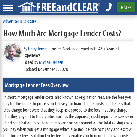
RATES
Advertiser Disclosure
How Much Are Mortgage Lender Costs?
By
Harry Jensen
,
Trusted Mortgage Expert with 45+ Years of
Experience
Edited by
Michael Jensen
Updated November 6, 2020
Mortgage Lender Fees Overview
In short, mortgage lender costs, also known as origination fees, are the fees you
pay for the lender to process and close your loan. Lender costs are the fees that
they charge borrowers that they keep as opposed to the fees that they charge
that they pay out to third parties such as the appraisal, credit report, tax service or
flood certification fees. Lender fees are one component of the total closing costs
you pay when you get a mortgage which also include title company and escrow
or attorney fees. Isolating lender fees may enable you to negotiate lower costs