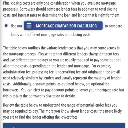
Plus, closing costs are only one consideration when you evaluate mortgage
proposals. Borrowers should compare lender fees in addition to total closing
costs and interest rates to determine the loan and lender that is right for them.
Use our
MORTGAGE COMPARISON CALCULATOR
to compare
loans with different mortgage rates and closing costs
The table below outlines the various lender costs that you may come across in
the mortgage process. Please note that different lenders charge different fees
and use different terminology so you are usually required to pay some but not
all of these costs, depending on the lender and mortgage. For example,
administration fee, processing fee, underwriting fee and origination fee are all
used relatively similarly by lenders and usually represent the majority of lender
costs. Additionally, discount points, as outlined below, are optional for
borrowers. You can elect to pay discount points to lower your mortgage rate but
this is totally the borrower's discretion to decide.
Review the table below to understand the range of potential lender fees you
may be required to pay. The more you know about lender costs, the more likely
you are to find the lender offering the lowest fees.