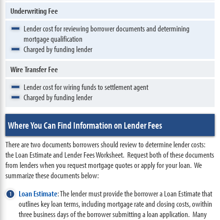
Underwriting Fee
Lender cost for reviewing borrower documents and determining
mortgage qualification
Charged by funding lender
Wire Transfer Fee
Lender cost for wiring funds to settlement agent
Charged by funding lender
Where You Can Find Information on Lender Fees
There are two documents borrowers should review to determine lender costs:
the Loan Estimate and Lender Fees Worksheet. Request both of these documents
from lenders when you request mortgage quotes or apply for your loan. We
summarize these documents below:
Loan Estimate
: The lender must provide the borrower a Loan Estimate that
outlines key loan terms, including mortgage rate and closing costs, owithin
three business days of the borrower submitting a loan application. Many