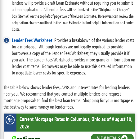
lenders will provide a draft Loan Estimate without requiring you to submit
a loan application. All lender fees
will be itemized in the "Origination Charges"
box (item A) on the top left of page two of the Loan Estimate. Borrowers can review the
origination charges outlined in the Loan Estimate to find helpful information on Lender
Costs.
Lender Fees Worksheet
:
Provides a breakdown of the various lender costs
for a mortgage. Although lenders are not legally required to provide
borrowers a copy of the Lender Fees Worksheet, they usually provide it if
you ask. The Lender Fees Worksheet provides more granular information on
lender cost items. Borrowers may be able to use this detailed information
to negotiate lower costs for specific expenses.
The table below shows lender fees, APRs and interest rates for leading lenders
near you. We recommend that you contact multiple lenders and request
mortgage proposals to find the best loan terms. Shopping for your mortgage is
the best way to save money on lender fees.
Current Mortgage Rates
in Columbus,
Ohio
as of August 10,
%
2026
VIEW DETAILS