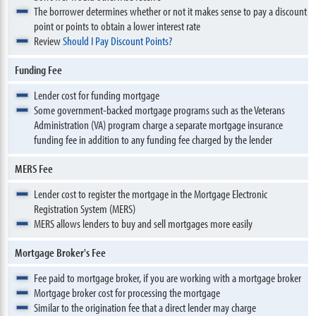
The borrower determines whether or not it makes sense to pay a discount
point or points to obtain a lower interest rate
Review
Should I Pay Discount Points?
Funding Fee
Lender cost for funding mortgage
Some government-backed mortgage programs such as the Veterans
Administration (VA) program charge a separate mortgage insurance
funding fee in addition to any funding fee charged by the lender
MERS Fee
Lender cost to register the mortgage in the Mortgage Electronic
Registration System (MERS)
MERS allows lenders to buy and sell mortgages more easily
Mortgage Broker's Fee
Fee paid to mortgage broker, if you are working with a mortgage broker
Mortgage broker cost for processing the mortgage
Similar to the origination fee that a direct lender may charge