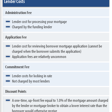
Lender Costs
Administration Fee
Lender cost for processing your mortgage
Charged by the funding lender
Application Fee
Lender cost for reviewing borrower mortgage application (cannot be
charged when the borrower submits the application)
Application fees are relatively uncommon
Commitment Fee
Lender costs for locking in rate
Not charged by most lenders
Discount Points
A one-time, up-front fee equal to 1.0% of the mortgage amount charged
by the lender or mortgage broker to obtain a lower interest rate than the
borrower would otherwise receive