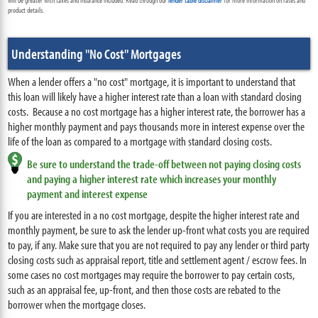
will be greater with taxes and insurance included. Read through our
lender table disclaimer
for more information on rates and
product details.
Understanding "No Cost" Mortgages
When a lender offers a "no cost" mortgage, it is important to understand that
this loan will likely have a higher interest rate than a loan with standard closing
costs
. Because a no cost mortgage has a higher interest rate, the borrower has a
higher monthly payment and pays thousands more in interest expense over the
life of the loan as compared to a mortgage with standard closing costs.
Be sure to understand the trade-off between not paying closing costs
and paying a higher interest rate which increases your monthly
payment and interest expense
If you are interested in a no cost mortgage, despite the higher interest rate and
monthly payment, be sure to ask the lender up-front what costs you are required
to pay, if any. Make sure that you are not required to pay any lender or third party
closing costs such as appraisal report, title and settlement agent / escrow fees. In
some cases no cost mortgages may require the borrower to pay certain costs,
such as an appraisal fee, up-front, and then those costs are rebated to the
borrower when the mortgage closes.