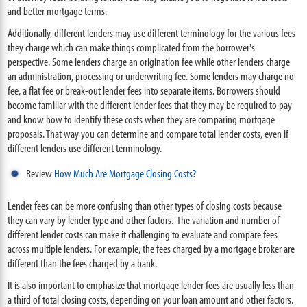
and better mortgage terms.
Additionally, different lenders may use different terminology for the various fees
they charge which can make things complicated from the borrower's
perspective. Some lenders charge an origination fee while other lenders charge
an administration, processing or underwriting fee. Some lenders may charge no
fee, a flat fee or break-out lender fees into separate items. Borrowers should
become familiar with the different lender fees that they may be required to pay
and know how to identify these costs when they are comparing mortgage
proposals. That way you can determine and compare total lender costs, even if
different lenders use different terminology.
Review
How Much Are Mortgage Closing Costs?
Lender fees can be more confusing than other types of closing costs because
they can vary by lender type and other factors. The variation and number of
different lender costs can make it challenging to evaluate and compare fees
across multiple lenders. For example, the fees charged by a mortgage broker are
different than the fees charged by a bank.
It is also important to emphasize that mortgage lender fees are usually less than
a third of total closing costs, depending on your loan amount and other factors.