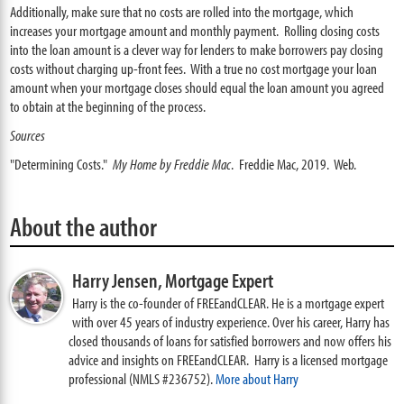
Additionally, make sure that no costs are rolled into the mortgage, which
increases your mortgage amount and monthly payment. Rolling closing costs
into the loan amount is a clever way for lenders to make borrowers pay closing
costs without charging up-front fees. With a true no cost mortgage your loan
amount when your mortgage closes should equal the loan amount you agreed
to obtain at the beginning of the process.
Sources
"Determining Costs."
My Home by Freddie Mac
. Freddie Mac, 2019. Web.
About the author
Harry Jensen,
Mortgage Expert
Harry is the co-founder of FREEandCLEAR. He is a mortgage expert
with over 45 years of industry experience. Over his career, Harry has
closed thousands of loans for satisfied borrowers and now offers his
advice and insights on FREEandCLEAR. Harry is a licensed mortgage
professional (NMLS #236752).
More about Harry