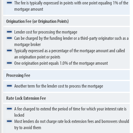
The fee is typically expressed in points with one point equaling 1% of the
mortgage amount
Origination Fee (or Origination Points)
Lender cost for processing the mortgage
Can be charged by the funding lender or a third-party originator such as a
mortgage broker
Typically expressed as a percentage of the mortgage amount and called
an origination point or points
One origination point equals 1.0% of the mortgage amount
Processing Fee
Another term for the lender cost to process the mortgage
Rate Lock Extension Fee
A fee charged to extend the period of time for which your interest rate is
locked
Most lenders do not charge rate lock extension fees and borrowers should
try to avoid them