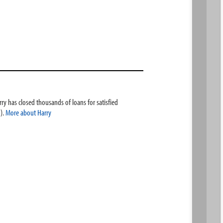
ry has closed thousands of loans for satisfied
).
More about Harry