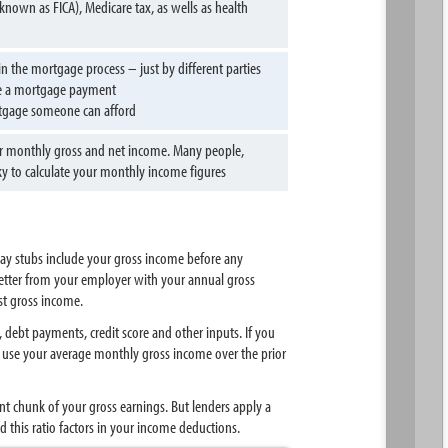
known as FICA), Medicare tax, as wells as health
n the mortgage process – just by different parties
ke a mortgage payment
rtgage someone can afford
your monthly gross and net income. Many people,
cky to calculate your monthly income figures
pay stubs include your gross income before any
letter from your employer with your annual gross
st gross income.
ebt payments, credit score and other inputs. If you
ly use your average monthly gross income over the prior
nt chunk of your gross earnings. But lenders apply a
his ratio factors in your income deductions.