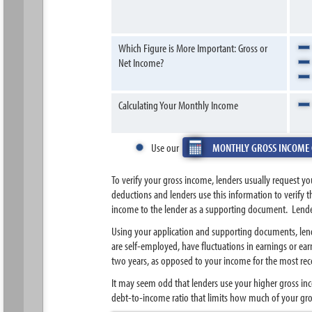
Which Figure is More Important: Gross or
Net Income?
Calculating Your Monthly Income
Use our
MONTHLY GROSS INCOME
To verify your gross income, lenders usually request y
deductions and lenders use this information to verify 
income to the lender as a supporting document. Lender
Using your application and supporting documents, lend
are self-employed, have fluctuations in earnings or ea
two years, as opposed to your income for the most re
It may seem odd that lenders use your higher gross inc
debt-to-income ratio that limits how much of your gr