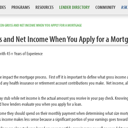
DES
PROGRAMS
RESOURCES
LENDER DIRECTORY
COMMUNITY
ASK
EEN GROSS AND NET INCOME WHEN YOU APPLY FOR A MORTGAGE
s and Net Income When You Apply for a Mort
with 45+ Years of Experience
e impact the mortgage process. First off it is important to define what gross income
 and any health insurance or retirement account contributions you make. Net income,
r pay stub while net income is the actual amount you receive in your pay check. Knowi
d how lenders evaluate you when you apply for a loan.
ome they should spend on their monthly payment when determining what size mortga
s income makes less sense because a significant portion of your earnings goes toward