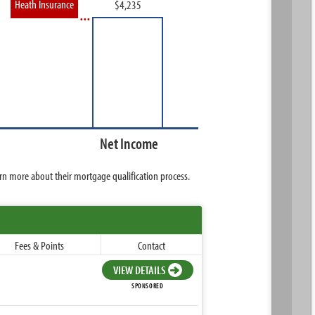
Heath Insurance
Net Income
rn more about their mortgage qualification process.
Fees & Points
Contact
VIEW DETAILS
SPONSORED