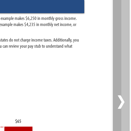
his example makes $6,250 in monthly gross income.
this example makes $4,235 in monthly net income, or
 states do not charge income taxes. Additionally, you
 You can review your pay stub to understand what
›