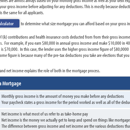
delines are almost always based on your monthly
gross
income as well as your debt expe
your gross income before adjusting for any deductions. This is mostly because deduct
s the same for all applicants.
alculator
to determine what size mortgage you can afford based on your gross 
1(k) contributions and health insurance costs deducted from from their gross income
ons. For example, if you earn $80,000 in annual gross income and make $10,000 in 401
2 is $70,000. In this case, the lender uses the higher gross income figure of $80,00
ome figure is because many of the pre-tax deductions you take are elections that yo
and net income explains the role of both in the mortgage process.
 a Mortgage
Monthly gross income is the amount of money you make before any deductions
Your paycheck states a gross income for the period worked as well as all of the dedu
Net income is what most of us refer to as take-home pay
Net income is the money we actually get to keep and spend on things like mortgage
The difference between gross income and net income are the various deductions tha