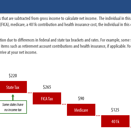
 that are subtracted from gross income to calculate net income. The individual in t
ity (FICA), medicare, a 401k contribution and health insurance cost, the individual in 
tion due to differences in federal and state tax brackets and rates. For example, some
r items such as retirement account contributions and health insurance, if applicable.
rive at your net income.
State Tax
FICA Tax
Some states have
Medicare
no income tax
401k