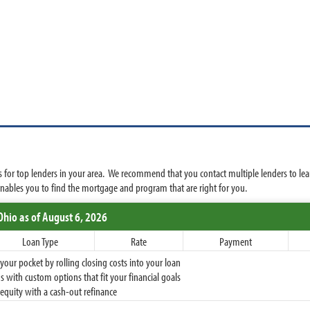
 for top lenders in your area. We recommend that you contact multiple lenders to lea
ables you to find the mortgage and program that are right for you.
Ohio
as of August 6, 2026
Loan Type
Rate
Payment
ur pocket by rolling closing costs into your loan
 with custom options that fit your financial goals
equity with a cash-out refinance