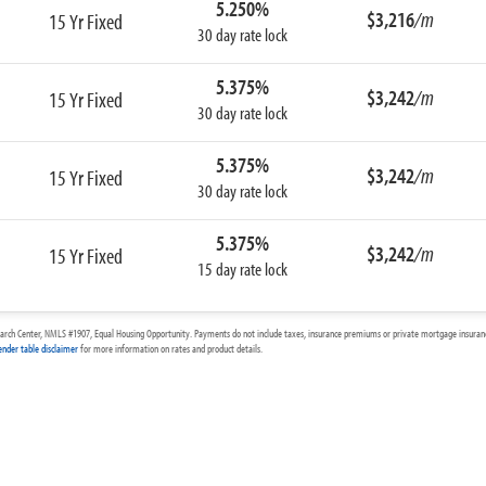
5.250%
$3,216
/m
15 Yr Fixed
30 day rate lock
5.375%
$3,242
/m
15 Yr Fixed
30 day rate lock
5.375%
$3,242
/m
15 Yr Fixed
30 day rate lock
5.375%
$3,242
/m
15 Yr Fixed
15 day rate lock
arch Center, NMLS #1907, Equal Housing Opportunity. Payments do not include taxes, insurance premiums or private mortgage insurance
ender table disclaimer
for more information on rates and product details.