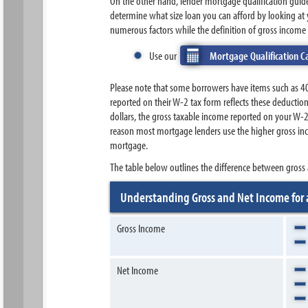
On the other hand, lender mortgage qualification gui
determine what size loan you can afford by looking at 
numerous factors while the definition of gross income i
Use our
Mortgage Qualification C
Please note that some borrowers have items such as 40
reported on their W-2 tax form reflects these deducti
dollars, the gross taxable income reported on your W-
reason most mortgage lenders use the higher gross inc
mortgage.
The table below outlines the difference between gross 
Understanding Gross and Net Income for
Gross Income
Net Income