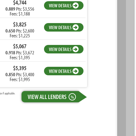
$4,744
VIEW DETAILS
0.889
Pts: $3,556
Fees: $1,188
$3,825
VIEW DETAILS
0.650
Pts: $2,600
Fees: $1,225
$5,067
VIEW DETAILS
0.918
Pts: $3,672
Fees: $1,395
$5,395
VIEW DETAILS
0.850
Pts: $3,400
Fees: $1,995
 if applicable.
VIEW ALL LENDERS
%