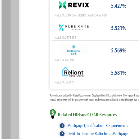
5.427%
NMLS ID: 2684156 LICENSE: RM.805452.000
5.521%
NMLS ID: 2578474
5.569%
NMLS ID: 447490
5.581%
NMLS ID: 292473
Rate data provided by RateUpdate.com. Displayed by ICB, a division of Mortgage Rese
Actual payments will be greater with taxes and insurance included. Read through our
l
Related FREEandCLEAR Resources
Mortgage Qualification Requirements
Debt-to-Income Ratio for a Mortgage