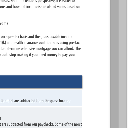
nses. From the lender's perspective, it is easier to
ions and how net income is calculated varies based on
income
 on a pre-tax basis and the gross taxable income
(k) and health insurance contributions using pre-tax
00 to determine what size mortgage you can afford. The
u could stop making if you need money to pay your
ction that are subtracted from the gross income
s
t are subtracted from our paychecks. Some of the most