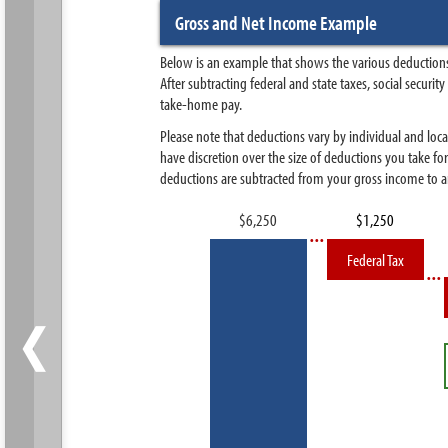
Gross and Net Income Example
Below is an example that shows the various deductions
After subtracting federal and state taxes, social secur
take-home pay.
Please note that deductions vary by individual and loca
have discretion over the size of deductions you take fo
deductions are subtracted from your gross income to ar
Federal Tax
‹