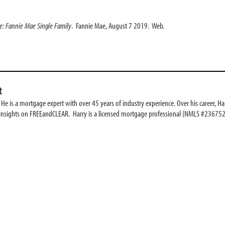
de: Fannie Mae Single Family
. Fannie Mae, August 7 2019. Web.
t
e is a mortgage expert with over 45 years of industry experience. Over his career, Har
 insights on FREEandCLEAR. Harry is a licensed mortgage professional (NMLS #236752