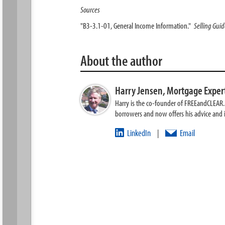
Sources
"B3-3.1-01, General Income Information."
Selling Gui
About the author
Harry Jensen,
Mortgage Exper
Harry is the co-founder of FREEandCLEAR. H
borrowers and now offers his advice and
LinkedIn
Email
|