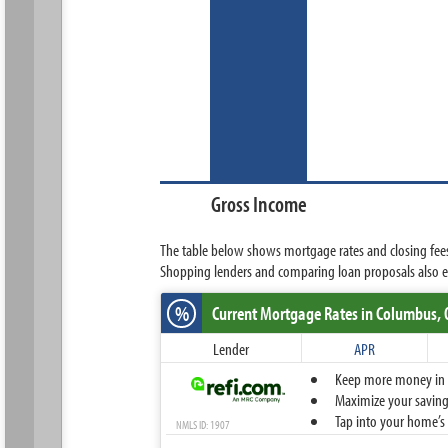
Gross Income
The table below shows mortgage rates and closing fees
Shopping lenders and comparing loan proposals also en
%
Current Mortgage Rates
in Columbus,
Lender
APR
Keep more money in yo
Maximize your savings
Tap into your home’s 
NMLS ID: 1907