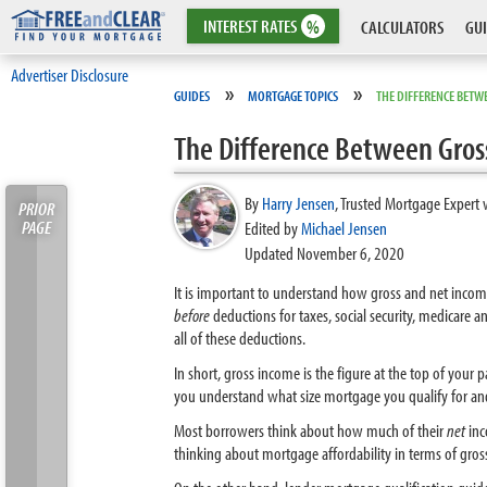
INTEREST
RATES
%
CALCULATORS
GUI
Advertiser Disclosure
»
»
GUIDES
MORTGAGE TOPICS
THE DIFFERENCE BETW
The Difference Between Gros
By
Harry Jensen
,
Trusted Mortgage Expert 
PRIOR
PAGE
Edited by
Michael Jensen
Updated November 6, 2020
It is important to understand how gross and net incom
before
deductions for taxes, social security, medicare
all of these deductions.
In short, gross income is the figure at the top of you
you understand what size mortgage you qualify for an
Most borrowers think about how much of their
net
inc
thinking about mortgage affordability in terms of gros