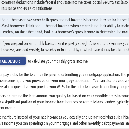
common deductions include federal and state income taxes, Social Security tax (also 
insurance and 401K contributions
Both. The reason we cover both gross and net income is because they are both used i
Most borrowers think about their net income when determining their ability to ma
Lenders, on the other hand, look at a borrower’s gross income to determine the mo
If you are paid on a monthly basis, then it is pretty straightforward to determine 
however, are paid weekly, bi-weekly or bi-monthly, in which case it may be a bit tri
 CALCULATOR
to calculate your monthly gross income
our pay stubs for the two months prior to submitting your mortgage application. The 
the income figure you provided on your mortgage application. You can also provide a 
s also request that you provide your W-2s for the prior two years to confirm your pa
ers determine the loan amount you qualify for based on your monthly gross income, d
rn a significant portion of your income from bonuses or commissions, lenders typical
cent month.
ome figure instead of your net income as you actually end up not receiving a significa
oss income you can spending on your mortgage and other monthly debt payments and t