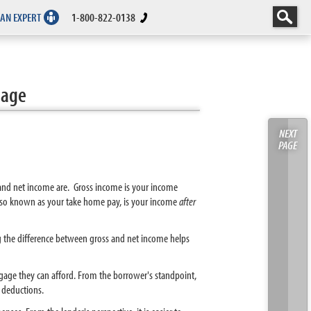
 AN EXPERT
1-800-822-0138
gage
NEXT
PAGE
 and net income are. Gross income is your income
 also known as your take home pay, is your income
after
ng the difference between gross and net income helps
ge they can afford. From the borrower's standpoint,
 deductions.