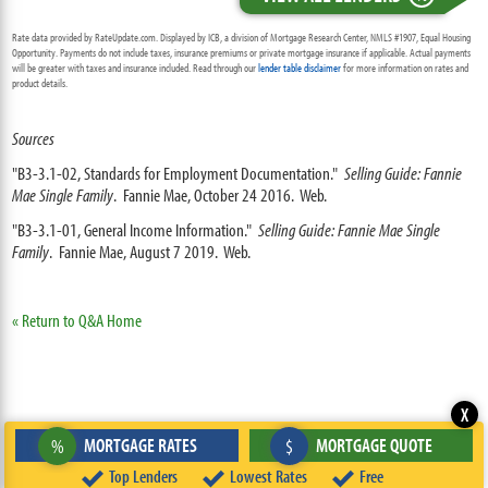
Rate data provided by RateUpdate.com. Displayed by ICB, a division of Mortgage Research Center, NMLS #1907, Equal Housing
Opportunity. Payments do not include taxes, insurance premiums or private mortgage insurance if applicable. Actual payments
will be greater with taxes and insurance included. Read through our
lender table disclaimer
for more information on rates and
product details.
Sources
"B3-3.1-02, Standards for Employment Documentation."
Selling Guide: Fannie
Mae Single Family
. Fannie Mae, October 24 2016. Web.
"B3-3.1-01, General Income Information."
Selling Guide: Fannie Mae Single
Family
. Fannie Mae, August 7 2019. Web.
« Return to Q&A Home
X
MORTGAGE RATES
MORTGAGE QUOTE
%
$
Top Lenders
Lowest Rates
Free