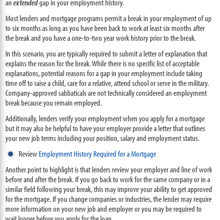
an
extended
gap in your employment history.
Most lenders and mortgage programs permit a break in your employment of up
to six months as long as you have been back to work at least six months after
the break and you have a one-to-two year work history prior to the break.
In this scenario, you are typically required to submit a letter of explanation that
explains the reason for the break. While there is no specific list of acceptable
explanations, potential reasons for a gap in your employment include taking
time off to raise a child, care for a relative, attend school or serve in the military.
Company-approved sabbaticals are not technically considered an employment
break because you remain employed.
Additionally, lenders verify your employment when you apply for a mortgage
but it may also be helpful to have your employer provide a letter that outlines
your new job terms including your position, salary and employment status.
Review
Employment History Required for a Mortgage
Another point to highlight is that lenders review your employer and line of work
before and after the break. If you go back to work for the same company or in a
similar field following your break, this may improve your ability to get approved
for the mortgage. If you change companies or industries, the lender may require
more information on your new job and employer or you may be required to
wait longer before you apply for the loan.