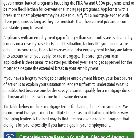
government-backed programs including the FHA, VA and USDA programs tend to
be more flexible than for conventional mortgage programs. Applicants with a
break in their employment may be able to qualify for a mortgage sooner with
these programs as long as they demonstrate that their current job and income
are stable going forward.
Applicants with an employment gap of longer than six months are evaluated by
lenders on a case-by-case basis. In this situation, factors like your credit score,
debt-to-income ratio, financial reserves and prior employment history are taken
into account when you apply for the mortgage. The stronger your loan
application is these areas, the better positioned your are to get approved for the
mortgage despite the extended break in your employment.
If you have a lengthy work gap or unique employment history, your best course
of action is to explain your situation to lenders upfront to understand what is
possible. Just because one lender says you cannot qualify for a mortgage does
not mean all lenders will come to the same decision.
The table below outlines mortgage terms for leading lenders in your area. We
recommend that you contact multiple lenders as qualification guidelines vary.
Shopping lenders is the best way to find the mortgage and loan program that
are right for you, especially if you have a gap in your employment.
Current Mortgage Rates
in Columbus,
Ohio
as of August 8,