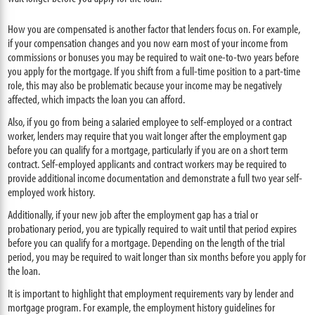
How you are compensated is another factor that lenders focus on. For example,
if your compensation changes and you now earn most of your income from
commissions or bonuses you may be required to wait one-to-two years before
you apply for the mortgage. If you shift from a full-time position to a part-time
role, this may also be problematic because your income may be negatively
affected, which impacts the loan you can afford.
Also, if you go from being a salaried employee to self-employed or a contract
worker, lenders may require that you wait longer after the employment gap
before you can qualify for a mortgage, particularly if you are on a short term
contract. Self-employed applicants and contract workers may be required to
provide additional income documentation and demonstrate a full two year self-
employed work history.
Additionally, if your new job after the employment gap has a trial or
probationary period, you are typically required to wait until that period expires
before you can qualify for a mortgage. Depending on the length of the trial
period, you may be required to wait longer than six months before you apply for
the loan.
It is important to highlight that employment requirements vary by lender and
mortgage program. For example, the employment history guidelines for