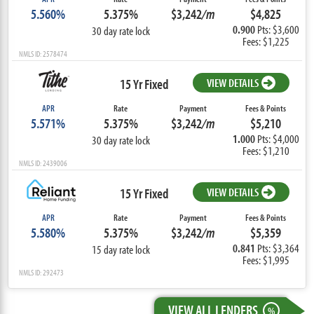
5.560%
5.375%
$3,242
/m
$4,825
0.900
Pts: $3,600
30 day rate lock
Fees: $1,225
NMLS ID: 2578474
15 Yr Fixed
VIEW DETAILS
APR
Rate
Payment
Fees & Points
5.571%
5.375%
$3,242
/m
$5,210
1.000
Pts: $4,000
30 day rate lock
Fees: $1,210
NMLS ID: 2439006
15 Yr Fixed
VIEW DETAILS
APR
Rate
Payment
Fees & Points
5.580%
5.375%
$3,242
/m
$5,359
0.841
Pts: $3,364
15 day rate lock
Fees: $1,995
NMLS ID: 292473
VIEW ALL LENDERS
%