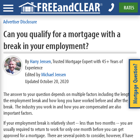
RATES
Advertiser Disclosure
Can you qualify for a mortgage with a
break in your employment?
By
Harry Jensen
,
Trusted Mortgage Expert with 45+ Years of
Mortgage Question?
Experience
Edited by
Michael Jensen
Updated October 20, 2020
The answer to your question depends on multiple factors including the length of
the employment break and how long you have worked before and after the
break. The industry you work in and how you are compensated are also
important factors.
If your employment break is relatively short -- less than two months -- you are
usually required to return to work for only one month before you can get
approved for a mortgage. There are several points to consider, however, if have