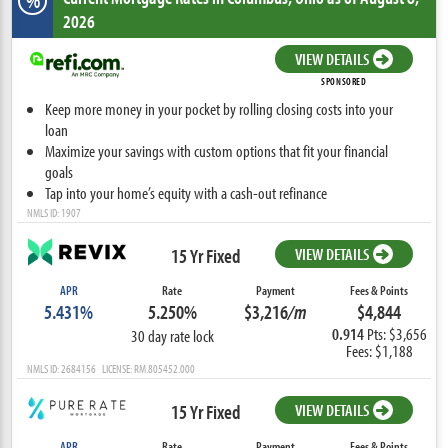
%
2026
VIEW DETAILS
SPONSORED
Keep more money in your pocket by rolling closing costs into your
loan
Maximize your savings with custom options that fit your financial
goals
Tap into your home’s equity with a cash-out refinance
NMLS ID: 1907
15 Yr Fixed
VIEW DETAILS
APR
Rate
Payment
Fees & Points
5.431%
5.250%
$3,216
/m
$4,844
0.914
Pts: $3,656
30 day rate lock
Fees: $1,188
NMLS ID: 2684156 LICENSE: RM.805452.000
15 Yr Fixed
VIEW DETAILS
APR
Rate
Payment
Fees & Points