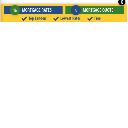
X
MORTGAGE RATES
MORTGAGE QUOTE
%
$
Top Lenders
Lowest Rates
Free
ABOUT
TEAM
CONTACT US
TERMS OF USE
PRIVACY POLICY
FOLLOW US
© 2026 FREEandCLEAR LLC ALL RIGHTS RESERVED.