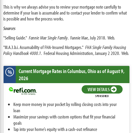
This is why we always advise you to review your mortgage note carefully to
determine if your loan is assumable and to contact your lender to confirm what
is possible and how the process works.
Sources
"Selling Guide."
Fannie Mae Single Family
. Fannie Mae, July 2018. Web.
"III.A.3.b.i. Assumability of FHA-Insured Mortgages."
FHA Single Family Housing
Policy Handbook 4000.1
. Federal Housing Administration, January 2 2020. Web.
Current Mortgage Rates
in Columbus,
Ohio
as of August 9,
%
2026
VIEW DETAILS
SPONSORED
Keep more money in your pocket by rolling closing costs into your
loan
Maximize your savings with custom options that fit your financial
goals
Tap into your home’s equity with a cash-out refinance