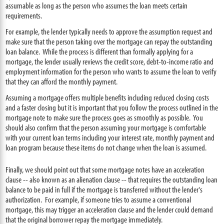
assumable as long as the person who assumes the loan meets certain
requirements.
For example, the lender typically needs to approve the assumption request and
make sure that the person taking over the mortgage can repay the outstanding
loan balance. While the process is different than formally applying for a
mortgage, the lender usually reviews the credit score, debt-to-income ratio and
employment information for the person who wants to assume the loan to verify
that they can afford the monthly payment.
Assuming a mortgage offers multiple benefits including reduced closing costs
and a faster closing but it is important that you follow the process outlined in the
mortgage note to make sure the process goes as smoothly as possible. You
should also confirm that the person assuming your mortgage is comfortable
with your current loan terms including your interest rate, monthly payment and
loan program because these items do not change when the loan is assumed.
Finally, we should point out that some mortgage notes have an acceleration
clause -- also known as an alienation clause -- that requires the outstanding loan
balance to be paid in full if the mortgage is transferred without the lender's
authorization. For example, if someone tries to assume a conventional
mortgage, this may trigger an acceleration clause and the lender could demand
that the original borrower repay the mortgage immediately.