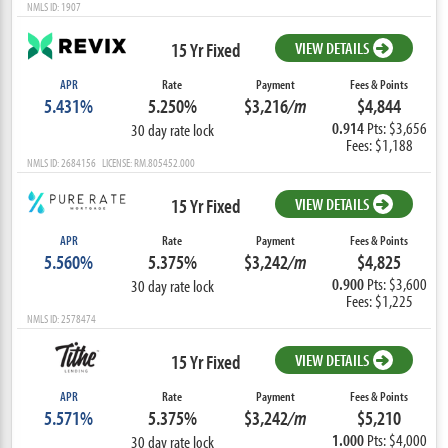
NMLS ID: 1907
15 Yr Fixed
VIEW DETAILS
APR
Rate
Payment
Fees & Points
5.431%
5.250%
$3,216
/m
$4,844
0.914
Pts: $3,656
30 day rate lock
Fees: $1,188
NMLS ID: 2684156 LICENSE: RM.805452.000
15 Yr Fixed
VIEW DETAILS
APR
Rate
Payment
Fees & Points
5.560%
5.375%
$3,242
/m
$4,825
0.900
Pts: $3,600
30 day rate lock
Fees: $1,225
NMLS ID: 2578474
15 Yr Fixed
VIEW DETAILS
APR
Rate
Payment
Fees & Points
5.571%
5.375%
$3,242
/m
$5,210
1.000
Pts: $4,000
30 day rate lock