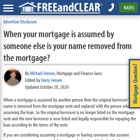
RATES
Advertiser Disclosure
When your mortgage is assumed by
someone else is your name removed from
the mortgage?
Mortgage Question?
By
Michael Jensen
,
Mortgage and Finance Guru
Edited by
Harry Jensen
Updated October 20, 2020
When a mortgage is assumed by another person then the original borrower's
name is removed from the mortgage note and replaced with the person who is
assuming the loan. So the original borrower is no longer listed on the mortgage
note and the new borrower is now listed and legally responsible for repaying the
loan according to the terms of the note.
If you are considering assuming a mortgage or having someone else assume