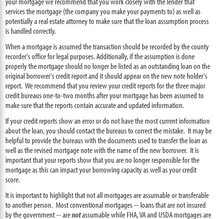
your mortgage we recommend that you work closely with the lender that
services the mortgage (the company you make your payments to) as well as
potentially a real estate attorney to make sure that the loan assumption process
is handled correctly.
When a mortgage is assumed the transaction should be recorded by the county
recorder's office for legal purposes. Additionally, if the assumption is done
properly the mortgage should no longer be listed as an outstanding loan on the
original borrower's credit report and it should appear on the new note holder's
report. We recommend that you review your credit reports for the three major
credit bureaus one-to-two months after your mortgage has been assumed to
make sure that the reports contain accurate and updated information.
If your credit reports show an error or do not have the most current information
about the loan, you should contact the bureaus to correct the mistake. It may be
helpful to provide the bureaus with the documents used to transfer the loan as
well as the revised mortgage note with the name of the new borrower. It is
important that your reports show that you are no longer responsible for the
mortgage as this can impact your borrowing capacity as well as your credit
score.
It is important to highlight that not all mortgages are assumable or transferable
to another person. Most conventional mortgages -- loans that are not insured
by the government -- are
not
assumable while FHA, VA and USDA mortgages are