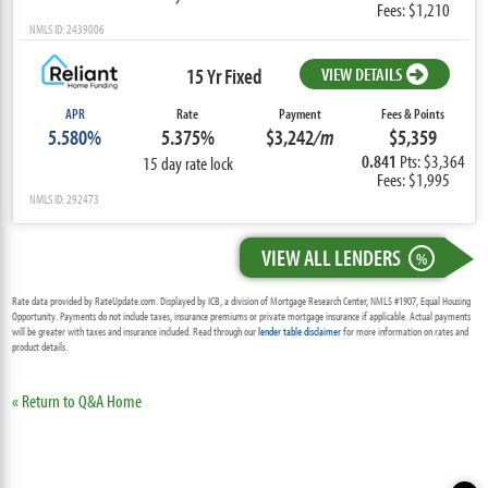
Fees: $1,210
NMLS ID: 2439006
15 Yr Fixed
VIEW DETAILS
APR
Rate
Payment
Fees & Points
5.580%
5.375%
$3,242
/m
$5,359
0.841
Pts: $3,364
15 day rate lock
Fees: $1,995
NMLS ID: 292473
VIEW ALL LENDERS
%
Rate data provided by RateUpdate.com. Displayed by ICB, a division of Mortgage Research Center, NMLS #1907, Equal Housing
Opportunity. Payments do not include taxes, insurance premiums or private mortgage insurance if applicable. Actual payments
will be greater with taxes and insurance included. Read through our
lender table disclaimer
for more information on rates and
product details.
« Return to Q&A Home