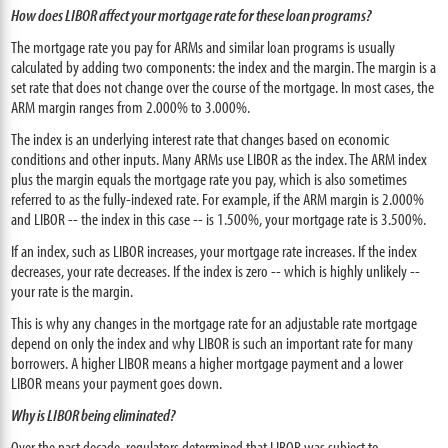
How does LIBOR affect your mortgage rate for these loan programs?
The mortgage rate you pay for ARMs and similar loan programs is usually
calculated by adding two components: the index and the margin. The margin is a
set rate that does not change over the course of the mortgage. In most cases, the
ARM margin ranges from 2.000% to 3.000%.
The index is an underlying interest rate that changes based on economic
conditions and other inputs. Many ARMs use LIBOR as the index. The ARM index
plus the margin equals the mortgage rate you pay, which is also sometimes
referred to as the fully-indexed rate. For example, if the ARM margin is 2.000%
and LIBOR -- the index in this case -- is 1.500%, your mortgage rate is 3.500%.
If an index, such as LIBOR increases, your mortgage rate increases. If the index
decreases, your rate decreases. If the index is zero -- which is highly unlikely --
your rate is the margin.
This is why any changes in the mortgage rate for an adjustable rate mortgage
depend on only the index and why LIBOR is such an important rate for many
borrowers. A higher LIBOR means a higher mortgage payment and a lower
LIBOR means your payment goes down.
Why is LIBOR being eliminated?
Over the past decade, regulators determined that LIBOR was subject to