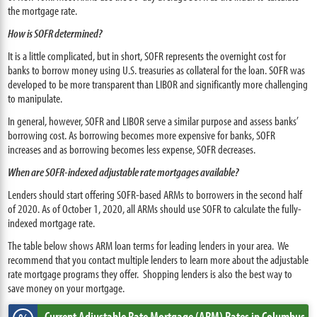
the mortgage rate.
How is SOFR determined?
It is a little complicated, but in short, SOFR represents the overnight cost for
banks to borrow money using U.S. treasuries as collateral for the loan. SOFR was
developed to be more transparent than LIBOR and significantly more challenging
to manipulate.
In general, however, SOFR and LIBOR serve a similar purpose and assess banks’
borrowing cost. As borrowing becomes more expensive for banks, SOFR
increases and as borrowing becomes less expense, SOFR decreases.
When are SOFR-indexed adjustable rate mortgages available?
Lenders should start offering SOFR-based ARMs to borrowers in the second half
of 2020. As of October 1, 2020, all ARMs should use SOFR to calculate the fully-
indexed mortgage rate.
The table below shows ARM loan terms for leading lenders in your area. We
recommend that you contact multiple lenders to learn more about the adjustable
rate mortgage programs they offer. Shopping lenders is also the best way to
save money on your mortgage.
Current Adjustable Rate Mortgage (ARM) Rates
in Columbus,