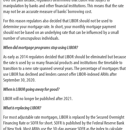
manipulation by banks and other financial institutions. This means that the rate
may not be an accurate measure of banks’ borrowing cost.
For this reason regulators also decided that LIBOR should not be used to
determine your mortgage rate. In short, your monthly mortgage payment
should not be based on an underlying rate that can be influenced by a small
number of unscrupulous individuals.
When did mortgage programs stop using LIBOR?
As early as 2014 regulators decided that LIBOR should be eliminated but because
the rate is used by so many financial products and institutions the timetable to
transition to a new rate spanned several years. The percentage of mortgages that
use LIBOR has declined and lenders cannot offer LIBOR-indexed ARMs after
September 30, 2020.
When is LIBOR going away for good?
LIBOR will no longer be published after 2021.
What is replacing LIBOR?
For most adjustable rate mortgages, LIBOR is replaced by the Secured Overnight
Financing Rate or SOFR for short. SOFR is published by the Federal Reserve Bank
of New York. Most ARMs use the 30-day average SOFR as the index to calculate