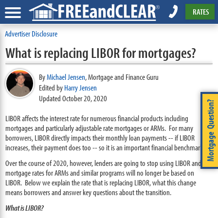
RATES
Advertiser Disclosure
What is replacing LIBOR for mortgages?
By
Michael Jensen
,
Mortgage and Finance Guru
Edited by
Harry Jensen
Updated October 20, 2020
Mortgage Question?
LIBOR affects the interest rate for numerous financial products including
mortgages and particularly adjustable rate mortgages or ARMs. For many
borrowers, LIBOR directly impacts their monthly loan payments -- if LIBOR
increases, their payment does too -- so it is an important financial benchmark.
Over the course of 2020, however, lenders are going to stop using LIBOR and the
mortgage rates for ARMs and similar programs will no longer be based on
LIBOR. Below we explain the rate that is replacing LIBOR, what this change
means borrowers and answer key questions about the transition.
What is LIBOR?