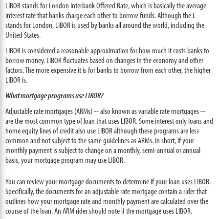
LIBOR stands for London Interbank Offered Rate, which is basically the average
interest rate that banks charge each other to borrow funds. Although the L
stands for London, LIBOR is used by banks all around the world, including the
United States.
LIBOR is considered a reasonable approximation for how much it costs banks to
borrow money. LIBOR fluctuates based on changes in the economy and other
factors. The more expensive it is for banks to borrow from each other, the higher
LIBOR is.
What mortgage programs use LIBOR?
Adjustable rate mortgages (ARMs) -- also known as variable rate mortgages --
are the most common type of loan that uses LIBOR. Some interest only loans and
home equity lines of credit also use LIBOR although these programs are less
common and not subject to the same guidelines as ARMs. In short, if your
monthly payment is subject to change on a monthly, semi-annual or annual
basis, your mortgage program may use LIBOR.
You can review your mortgage documents to determine if your loan uses LIBOR.
Specifically, the documents for an adjustable rate mortgage contain a rider that
outlines how your mortgage rate and monthly payment are calculated over the
course of the loan. An ARM rider should note if the mortgage uses LIBOR.