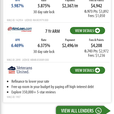
APR
Rate
Payment
Fees & Points
5.987%
5.875%
$2,367
/m
$4,942
0.973
Pts: $3,892
30 day rate lock
Fees: $1,050
NMLS ID: 142954 LICENSE: RM.803979.000
7 Yr ARM
VIEW DETAILS
APR
Rate
Payment
Fees & Points
6.469%
6.375%
$2,496
/m
$4,208
0.743
Pts: $2,972
30 day rate lock
Fees: $1,236
NMLS ID: 2890 LICENSE: MBMB.850089.000
VIEW DETAILS
Refinance to lower your rate
Free up room in your budget by paying off high-interest debt
Explore 350,000+ 5-star reviews
NMLS ID: 1907
VIEW ALL LENDERS
%