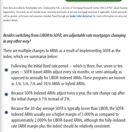
Rate data provided by RateUpdate.com. Displayed by ICB, a division of Mortgage Research Center, NMLS #1907, Equal Housing
Opportunity. Payments do not include taxes, insurance premiums or private mortgage insurance if applicable. Actual payments
will be greater with taxes and insurance included. Read through our
lender table disclaimer
for more information on rates and
product details.
Besides switching from LIBOR to SOFR, are adjustable rate mortgages changing
in any other way?
There are multiple changes to ARMs as a result of implementing SOFR as the
index, which we summarize below:
Following the initial fixed rate period -- which is three, five, seven or ten
years -- SOFR-based ARMs adjust every six months, or semi-annually, as
opposed to annually for LIBOR-indexed ARMs. These programs are known
as 3/6, 5/6, 7/6 and 10/6 ARMs or hybrid ARMs.
Because SOFR-indexed ARMs adjust twice a year, the rate change cap after
the initial change is 1% instead of 2%.
Because the 30-day average SOFR is typically lower than LIBOR, the SOFR-
indexed ARMs usually use a higher margin of 3.000% as compared to
approximately 2.000% for LIBOR-based ARMs, although the fully-indexed
rate (ARM margin plus the index) should be relatively consistent.