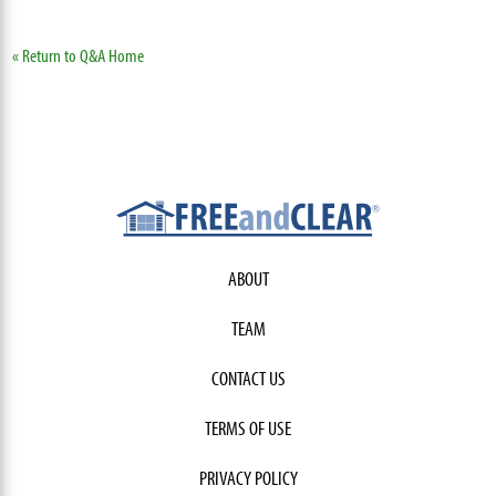
« Return to Q&A Home
ABOUT
TEAM
CONTACT US
TERMS OF USE
PRIVACY POLICY