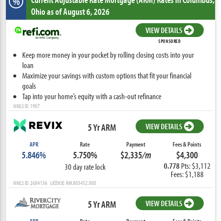
%
Ohio
as of August 6, 2026
VIEW DETAILS
SPONSORED
Keep more money in your pocket by rolling closing costs into your
loan
Maximize your savings with custom options that fit your financial
goals
Tap into your home’s equity with a cash-out refinance
NMLS ID: 1907
5 Yr ARM
VIEW DETAILS
APR
Rate
Payment
Fees & Points
5.846%
5.750%
$2,335
/m
$4,300
0.778
Pts: $3,112
30 day rate lock
Fees: $1,188
NMLS ID: 2684156 LICENSE: RM.805452.000
5 Yr ARM
VIEW DETAILS