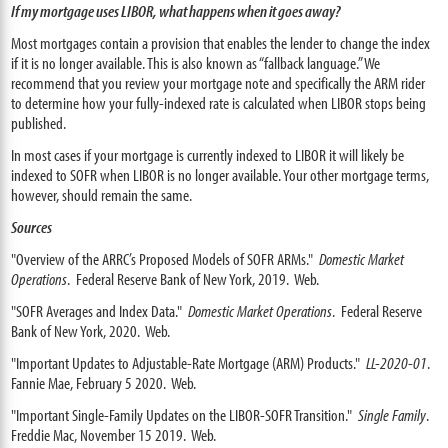
If my mortgage uses LIBOR, what happens when it goes away?
Most mortgages contain a provision that enables the lender to change the index
if it is no longer available. This is also known as “fallback language.” We
recommend that you review your mortgage note and specifically the ARM rider
to determine how your fully-indexed rate is calculated when LIBOR stops being
published.
In most cases if your mortgage is currently indexed to LIBOR it will likely be
indexed to SOFR when LIBOR is no longer available. Your other mortgage terms,
however, should remain the same.
Sources
"Overview of the ARRC’s Proposed Models of SOFR ARMs."
Domestic Market
Operations
. Federal Reserve Bank of New York, 2019. Web.
"SOFR Averages and Index Data."
Domestic Market Operations
. Federal Reserve
Bank of New York, 2020. Web.
"Important Updates to Adjustable-Rate Mortgage (ARM) Products."
LL-2020-01
.
Fannie Mae, February 5 2020. Web.
"Important Single-Family Updates on the LIBOR-SOFR Transition."
Single Family
.
Freddie Mac, November 15 2019. Web.