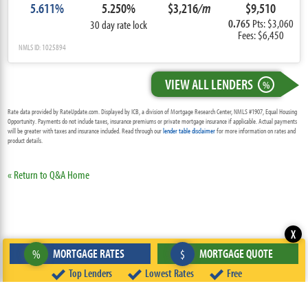
5.611%
5.250%
$3,216
/m
$9,510
0.765
Pts: $3,060
30 day rate lock
Fees: $6,450
NMLS ID: 1025894
VIEW ALL LENDERS
%
Rate data provided by RateUpdate.com. Displayed by ICB, a division of Mortgage Research Center, NMLS #1907, Equal Housing
Opportunity. Payments do not include taxes, insurance premiums or private mortgage insurance if applicable. Actual payments
will be greater with taxes and insurance included. Read through our
lender table disclaimer
for more information on rates and
product details.
« Return to Q&A Home
X
MORTGAGE RATES
MORTGAGE QUOTE
%
$
Top Lenders
Lowest Rates
Free