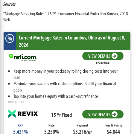
Sources
“Mortgage Servicing Rules.”
CFPB
. Consumer Financial Protection Bureau, 2018.
Web.
Current Mortgage Rates
in Columbus,
Ohio
as of August 8,
%
2026
VIEW DETAILS
SPONSORED
Keep more money in your pocket by rolling closing costs into your
loan
Maximize your savings with custom options that fit your financial
goals
Tap into your home’s equity with a cash-out refinance
NMLS ID: 1907
15 Yr Fixed
VIEW DETAILS
APR
Rate
Payment
Fees & Points
5.431%
5.250%
$3,216
/m
$4,844