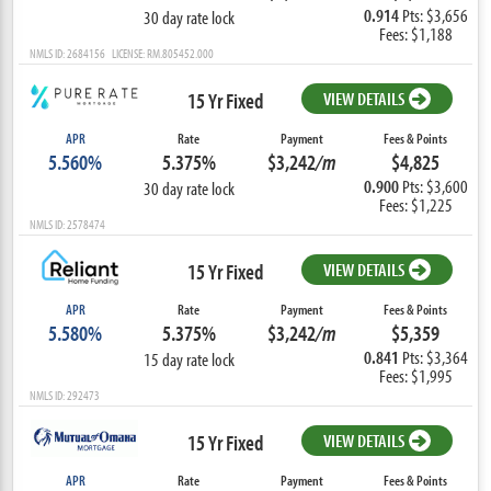
0.914
Pts: $3,656
30 day rate lock
Fees: $1,188
NMLS ID: 2684156 LICENSE: RM.805452.000
15 Yr Fixed
VIEW DETAILS
APR
Rate
Payment
Fees & Points
5.560%
5.375%
$3,242
/m
$4,825
0.900
Pts: $3,600
30 day rate lock
Fees: $1,225
NMLS ID: 2578474
15 Yr Fixed
VIEW DETAILS
APR
Rate
Payment
Fees & Points
5.580%
5.375%
$3,242
/m
$5,359
0.841
Pts: $3,364
15 day rate lock
Fees: $1,995
NMLS ID: 292473
15 Yr Fixed
VIEW DETAILS
APR
Rate
Payment
Fees & Points