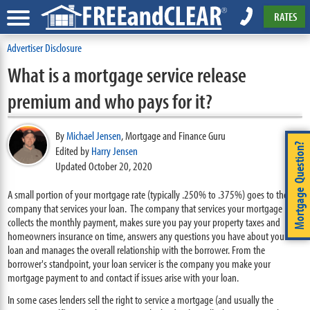
RATES
Advertiser Disclosure
What is a mortgage service release
premium and who pays for it?
By
Michael Jensen
,
Mortgage and Finance Guru
Mortgage Question?
Edited by
Harry Jensen
Updated October 20, 2020
A small portion of your mortgage rate (typically .250% to .375%) goes to the
company that services your loan. The company that services your mortgage
collects the monthly payment, makes sure you pay your property taxes and
homeowners insurance on time, answers any questions you have about your
loan and manages the overall relationship with the borrower. From the
borrower's standpoint, your loan servicer is the company you make your
mortgage payment to and contact if issues arise with your loan.
In some cases lenders sell the right to service a mortgage (and usually the