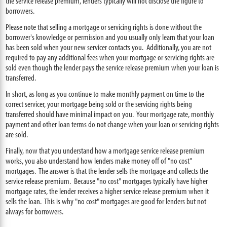
the service release premium, lenders typically will not disclose the figure to
borrowers.
Please note that selling a mortgage or servicing rights is done without the
borrower's knowledge or permission and you usually only learn that your loan
has been sold when your new servicer contacts you. Additionally, you are not
required to pay any additional fees when your mortgage or servicing rights are
sold even though the lender pays the service release premium when your loan is
transferred.
In short, as long as you continue to make monthly payment on time to the
correct servicer, your mortgage being sold or the servicing rights being
transferred should have minimal impact on you. Your mortgage rate, monthly
payment and other loan terms do not change when your loan or servicing rights
are sold.
Finally, now that you understand how a mortgage service release premium
works, you also understand how lenders make money off of "no cost"
mortgages. The answer is that the lender sells the mortgage and collects the
service release premium. Because "no cost" mortgages typically have higher
mortgage rates, the lender receives a higher service release premium when it
sells the loan. This is why "no cost" mortgages are good for lenders but not
always for borrowers.