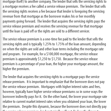
mortgage itself) to another company. The lender that sells the servicing rights to
a mortgage receives a fee called a service release premium. The lender that sells
the servicing rights receives a fee because that lender is foregoing the servicing
revenue from that mortgage as the borrower makes his or her monthly
payments going forward. The lender that acquires the servicing rights pays the
service release premium and receives the servicing revenue for that mortgage
until the loan is paid off or the rights are sold to a different servicer.
The service release premium is a one-time fee paid to the lender that sells the
servicing rights and is typically 1.25% to 1.75% of the loan amount, depending
on when the rights are sold and other loan terms including the mortgage rate
and program. For example, for a $100,000 mortgage, the service release
premium is approximately $1,250 to $1,750. Because the service release
premium is a percentage of your loan, the higher your mortgage amount, the
higher the premium.
The lender that acquires the servicing rights to a mortgage pays the service
release premium. It is important to emphasize that the borrower does not pay
the service release premium. Mortgages with higher interest rates and fees,
however, typically have higher service release premiums so in some ways the
borrower indirectly pays for it. On the other hand, the lower your mortgage rate
relative to current market interest rates when you obtained your loan, the lower
the premium. Despite this dynamic, because the borrower does not directly pay