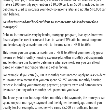
make a $200 monthly payment on a $10,000 car loan, $200 is included in the
debt figure used to calculate your debt-to-income ratio and not the $10,000 car
loan balance.
So what front end and back end debt-to-income ratios do lenders use for a
mortgage?
Debt-to-income ratios vary by lender, mortgage program, loan type, borrower
financial profile, credit score and loan-to-value (LTV) ratio but most programs
and lenders apply a maximum debt-to-income ratio of 43% to 50%.
This means you can spend a maximum of 43% to 50% of your monthly gross
income on total monthly housing expense plus other monthly debt payments
and lenders use this figure to determine what size mortgage you can afford
based on current mortgage rates and other factors.
For example, if you earn $5,000 in monthly gross income, applying a 45% debt-
to-income ratio means that you can spend $2,250 on total monthly housing
expense including your mortgage payment, property taxes and homeowners
insurance plus any other monthly debt payments you have.
The lower your non-housing related monthly debt payments, the more you can
spend on your mortgage payment and the higher the mortgage amount you
qualify for. For example, someone who earns $5,000 a month and has no