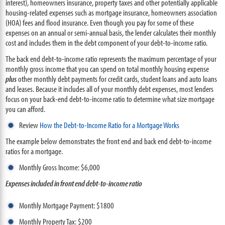
interest), homeowners insurance, property taxes and other potentially applicable
housing-related expenses such as mortgage insurance, homeowners association
(HOA) fees and flood insurance. Even though you pay for some of these
expenses on an annual or semi-annual basis, the lender calculates their monthly
cost and includes them in the debt component of your debt-to-income ratio.
The back end debt-to-income ratio represents the maximum percentage of your
monthly gross income that you can spend on total monthly housing expense
plus
other monthly debt payments for credit cards, student loans and auto loans
and leases. Because it includes all of your monthly debt expenses, most lenders
focus on your back-end debt-to-income ratio to determine what size mortgage
you can afford.
Review
How the Debt-to-Income Ratio for a Mortgage Works
The example below demonstrates the front end and back end debt-to-income
ratios for a mortgage.
Monthly Gross Income: $6,000
Expenses included in front end debt-to-income ratio
Monthly Mortgage Payment: $1800
Monthly Property Tax: $200