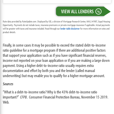
VIEW ALL LENDERS
%
Rate data provided by RateUpdate.com. Displayed by ICB, a division of Mortgage Research Center, NMLS #1907, Equal Housing
Opportunity. Payments do not include taxes, insurance premiums or private mortgage insurance if applicable. Actual payments
will be greater with taxes and insurance included. Read through our
lender table disclaimer
for more information on rates and
product details.
Finally, in some cases it may be possible to exceed the stated debt-to-income
ratio guideline for a mortgage program if there are additional positive factors
that support your application such as if you have significant financial reserves,
income not reported on your loan application or if you are making a large down
payment. Using a higher debt-to-income ratio usually requires extra
documentation and effort by both you and the lender (called manual
underwriting) but may enable you to qualify for a higher mortgage amount.
Sources
“What is a debt-to-income ratio? Why is the 43% debt-to-income ratio
important?”
CFPB
. Consumer Financial Protection Bureau, November 15 2019.
Web.