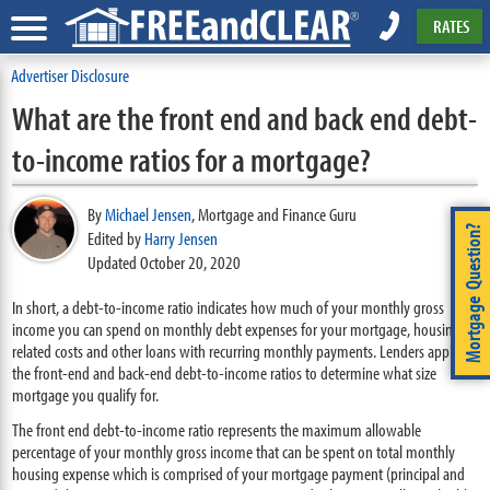
RATES
Advertiser Disclosure
What are the front end and back end debt-
to-income ratios for a mortgage?
By
Michael Jensen
,
Mortgage and Finance Guru
Mortgage Question?
Edited by
Harry Jensen
Updated October 20, 2020
In short, a debt-to-income ratio indicates how much of your monthly gross
income you can spend on monthly debt expenses for your mortgage, housing-
related costs and other loans with recurring monthly payments. Lenders apply
the front-end and back-end debt-to-income ratios to determine what size
mortgage you qualify for.
The front end debt-to-income ratio represents the maximum allowable
percentage of your monthly gross income that can be spent on total monthly
housing expense which is comprised of your mortgage payment (principal and