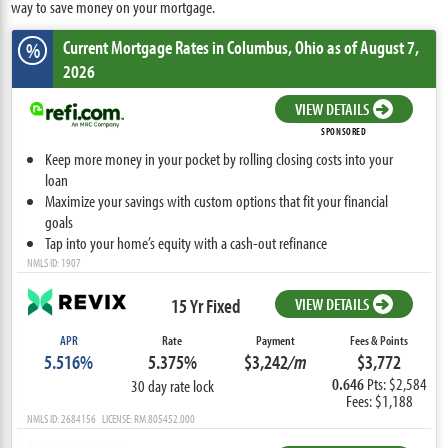
way to save money on your mortgage.
Current Mortgage Rates
in Columbus,
Ohio
as of August 7,
%
2026
VIEW DETAILS
SPONSORED
Keep more money in your pocket by rolling closing costs into your
loan
Maximize your savings with custom options that fit your financial
goals
Tap into your home’s equity with a cash-out refinance
NMLS ID: 1907
15 Yr Fixed
VIEW DETAILS
APR
Rate
Payment
Fees & Points
5.516%
5.375%
$3,242
/m
$3,772
0.646
Pts: $2,584
30 day rate lock
Fees: $1,188
NMLS ID: 2684156 LICENSE: RM.805452.000