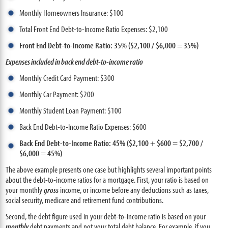
Monthly Homeowners Insurance: $100
Total Front End Debt-to-Income Ratio Expenses: $2,100
Front End Debt-to-Income Ratio: 35% ($2,100 / $6,000 = 35%)
Expenses included in back end debt-to-income ratio
Monthly Credit Card Payment: $300
Monthly Car Payment: $200
Monthly Student Loan Payment: $100
Back End Debt-to-Income Ratio Expenses: $600
Back End Debt-to-Income Ratio: 45% ($2,100 + $600 = $2,700 /
$6,000 = 45%)
The above example presents one case but highlights several important points
about the debt-to-income ratios for a mortgage. First, your ratio is based on
your monthly
gross
income, or income before any deductions such as taxes,
social security, medicare and retirement fund contributions.
Second, the debt figure used in your debt-to-income ratio is based on your
monthly
debt payments and not your total debt balance. For example, if you