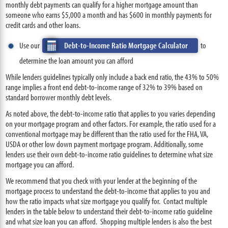
monthly debt payments can qualify for a higher mortgage amount than
someone who earns $5,000 a month and has $600 in monthly payments for
credit cards and other loans.
Use our
Debt-to-Income Ratio Mortgage Calculator
to
determine the loan amount you can afford
While lenders guidelines typically only include a back end ratio, the 43% to 50%
range implies a front end debt-to-income range of 32% to 39% based on
standard borrower monthly debt levels.
As noted above, the debt-to-income ratio that applies to you varies depending
on your mortgage program and other factors. For example, the ratio used for a
conventional mortgage may be different than the ratio used for the FHA, VA,
USDA or other low down payment mortgage program. Additionally, some
lenders use their own debt-to-income ratio guidelines to determine what size
mortgage you can afford.
We recommend that you check with your lender at the beginning of the
mortgage process to understand the debt-to-income that applies to you and
how the ratio impacts what size mortgage you qualify for. Contact multiple
lenders in the table below to understand their debt-to-income ratio guideline
and what size loan you can afford. Shopping multiple lenders is also the best