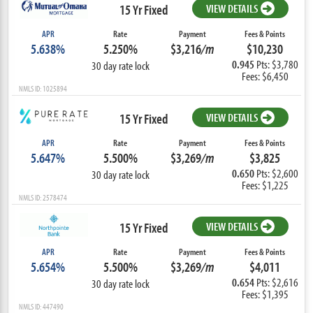
15 Yr Fixed
VIEW DETAILS
APR
Rate
Payment
Fees & Points
5.638%
5.250%
$3,216
/m
$10,230
0.945
Pts: $3,780
30 day rate lock
Fees: $6,450
NMLS ID: 1025894
15 Yr Fixed
VIEW DETAILS
APR
Rate
Payment
Fees & Points
5.647%
5.500%
$3,269
/m
$3,825
0.650
Pts: $2,600
30 day rate lock
Fees: $1,225
NMLS ID: 2578474
15 Yr Fixed
VIEW DETAILS
APR
Rate
Payment
Fees & Points
5.654%
5.500%
$3,269
/m
$4,011
0.654
Pts: $2,616
30 day rate lock
Fees: $1,395
NMLS ID: 447490