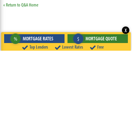
« Return to Q&A Home
X
MORTGAGE RATES
MORTGAGE QUOTE
%
$
Top Lenders
Lowest Rates
Free
ABOUT
TEAM
CONTACT US
TERMS OF USE
PRIVACY POLICY