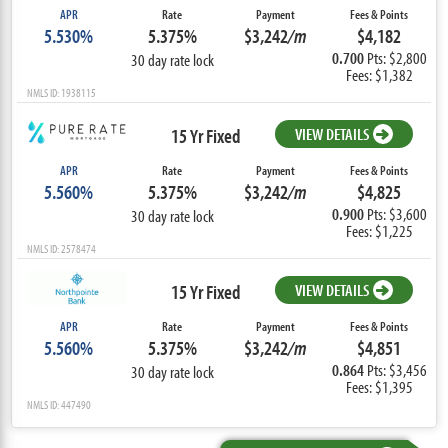
APR
Rate
Payment
Fees & Points
5.530%
5.375%
$3,242
/m
$4,182
0.700
Pts: $2,800
30 day rate lock
Fees: $1,382
NMLS ID: 1938115
15 Yr Fixed
VIEW DETAILS
APR
Rate
Payment
Fees & Points
5.560%
5.375%
$3,242
/m
$4,825
0.900
Pts: $3,600
30 day rate lock
Fees: $1,225
NMLS ID: 2578474
15 Yr Fixed
VIEW DETAILS
APR
Rate
Payment
Fees & Points
5.560%
5.375%
$3,242
/m
$4,851
0.864
Pts: $3,456
30 day rate lock
Fees: $1,395
NMLS ID: 447490