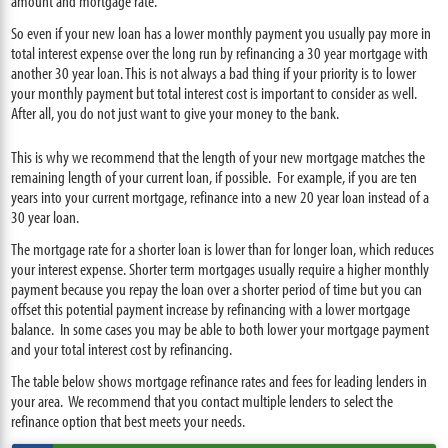
amount and mortgage rate.
So even if your new loan has a lower monthly payment you usually pay more in
total interest expense over the long run by refinancing a 30 year mortgage with
another 30 year loan. This is not always a bad thing if your priority is to lower
your monthly payment but total interest cost is important to consider as well.
After all, you do not just want to give your money to the bank.
This is why we recommend that the length of your new mortgage matches the
remaining length of your current loan, if possible. For example, if you are ten
years into your current mortgage, refinance into a new 20 year loan instead of a
30 year loan.
The mortgage rate for a shorter loan is lower than for longer loan, which reduces
your interest expense. Shorter term mortgages usually require a higher monthly
payment because you repay the loan over a shorter period of time but you can
offset this potential payment increase by refinancing with a lower mortgage
balance. In some cases you may be able to both lower your mortgage payment
and your total interest cost by refinancing.
The table below shows mortgage refinance rates and fees for leading lenders in
your area. We recommend that you contact multiple lenders to select the
refinance option that best meets your needs.