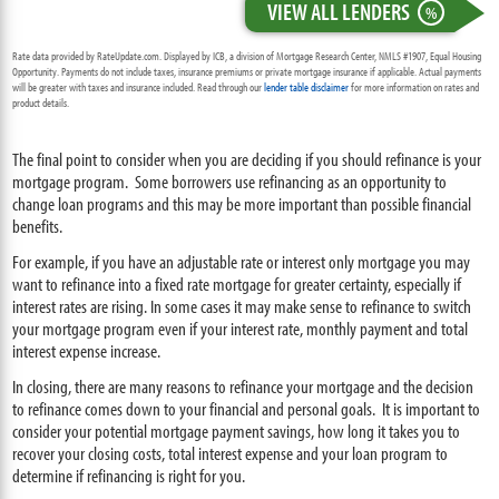
VIEW ALL LENDERS
%
Rate data provided by RateUpdate.com. Displayed by ICB, a division of Mortgage Research Center, NMLS #1907, Equal Housing
Opportunity. Payments do not include taxes, insurance premiums or private mortgage insurance if applicable. Actual payments
will be greater with taxes and insurance included. Read through our
lender table disclaimer
for more information on rates and
product details.
The final point to consider when you are deciding if you should refinance is your
mortgage program. Some borrowers use refinancing as an opportunity to
change loan programs and this may be more important than possible financial
benefits.
For example, if you have an adjustable rate or interest only mortgage you may
want to refinance into a fixed rate mortgage for greater certainty, especially if
interest rates are rising. In some cases it may make sense to refinance to switch
your mortgage program even if your interest rate, monthly payment and total
interest expense increase.
In closing, there are many reasons to refinance your mortgage and the decision
to refinance comes down to your financial and personal goals. It is important to
consider your potential mortgage payment savings, how long it takes you to
recover your closing costs, total interest expense and your loan program to
determine if refinancing is right for you.