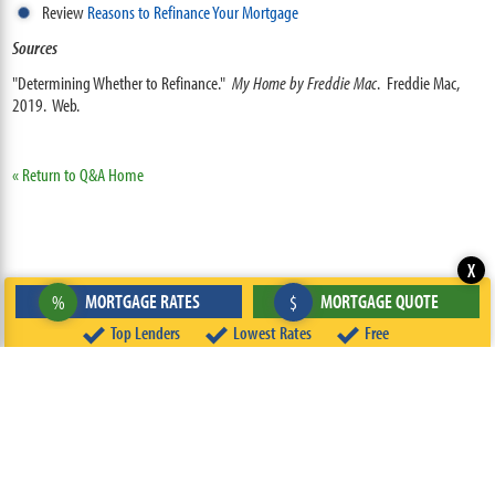
Review
Reasons to Refinance Your Mortgage
Sources
"Determining Whether to Refinance."
My Home by Freddie Mac
. Freddie Mac,
2019. Web.
« Return to Q&A Home
X
MORTGAGE RATES
MORTGAGE QUOTE
%
$
Top Lenders
Lowest Rates
Free
ABOUT
TEAM