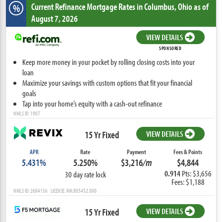
Current Refinance Mortgage Rates
in Columbus,
Ohio
as of
%
August 7, 2026
VIEW DETAILS
SPONSORED
Keep more money in your pocket by rolling closing costs into your
loan
Maximize your savings with custom options that fit your financial
goals
Tap into your home’s equity with a cash-out refinance
NMLS ID: 1907
15 Yr Fixed
VIEW DETAILS
APR
Rate
Payment
Fees & Points
5.431%
5.250%
$3,216
/m
$4,844
0.914
Pts: $3,656
30 day rate lock
Fees: $1,188
NMLS ID: 2684156 LICENSE: RM.805452.000
15 Yr Fixed
VIEW DETAILS