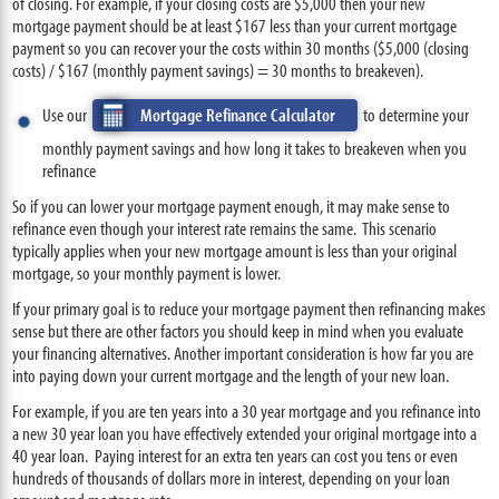
of closing. For example, if your closing costs are $5,000 then your new
mortgage payment should be at least $167 less than your current mortgage
payment so you can recover your the costs within 30 months ($5,000 (closing
costs) / $167 (monthly payment savings) = 30 months to breakeven).
Use our
Mortgage Refinance Calculator
to determine your
monthly payment savings and how long it takes to breakeven when you
refinance
So if you can lower your mortgage payment enough, it may make sense to
refinance even though your interest rate remains the same. This scenario
typically applies when your new mortgage amount is less than your original
mortgage, so your monthly payment is lower.
If your primary goal is to reduce your mortgage payment then refinancing makes
sense but there are other factors you should keep in mind when you evaluate
your financing alternatives. Another important consideration is how far you are
into paying down your current mortgage and the length of your new loan.
For example, if you are ten years into a 30 year mortgage and you refinance into
a new 30 year loan you have effectively extended your original mortgage into a
40 year loan. Paying interest for an extra ten years can cost you tens or even
hundreds of thousands of dollars more in interest, depending on your loan