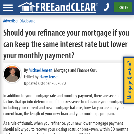
RATES
Advertiser Disclosure
Should you refinance your mortgage if you
can keep the same interest rate but lower
your monthly payment?
Mortgage Question?
By
Michael Jensen
,
Mortgage and Finance Guru
Edited by
Harry Jensen
Updated October 20, 2020
In addition to your mortgage rate and monthly payment, there are several
factors that go into determining if it makes sense to refinance your mortgage
including your current and new mortgage balance, how far you are into your
current loan, the length of your new loan and your mortgage program.
As a rule of thumb, when you refinance, your new lower mortgage payment
should allow you to recover your closing costs, or breakeven, within 30 months