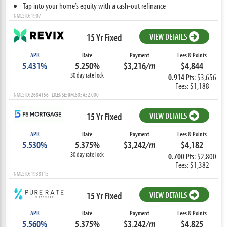
Tap into your home’s equity with a cash-out refinance
NMLS ID: 1907
15 Yr Fixed
VIEW DETAILS
APR
Rate
Payment
Fees & Points
5.431%
5.250%
$3,216
/m
$4,844
30 day rate lock
0.914
Pts: $3,656
Fees: $1,188
NMLS ID: 2684156 LICENSE: RM.805452.000
15 Yr Fixed
VIEW DETAILS
APR
Rate
Payment
Fees & Points
5.530%
5.375%
$3,242
/m
$4,182
30 day rate lock
0.700
Pts: $2,800
Fees: $1,382
NMLS ID: 1938115
15 Yr Fixed
VIEW DETAILS
APR
Rate
Payment
Fees & Points
5.560%
5.375%
$3,242
/m
$4,825