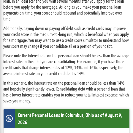
loan. In an ideal scenario you wait several months after you apply for the loan
before you apply for the mortgage. As long as you make your personal loan
payments on-time, your score should rebound and potentially improve over
time.
Additionally, paying down or paying off debt such as credit cards may improve
your credit score in the medium-to-long run, which is beneficial when you apply
for a mortgage. You may want to use a credit score simulator to understand how
your score may change if you consolidate all or a portion of your debt.
Please note the interest rate on the personal loan should be less than the average
interest rate on the debt you are consolidating. For example, if you have three
credit cards that charge interest rates of 12%, 14% and 16%, respectively, the
average interest rate on your credit card debt is 14%.
In this scenario, the interest rate on the personal loan should be less than 14%
and hopefully significantly lower. Consolidating debt with a personal loan that
has a lower interest rate enables you to reduce your total interest expense, which
saves you money.
Current Personal Loans
in Columbus
,
Ohio
as of August 9,
%
2026