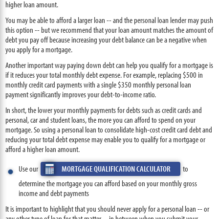
higher loan amount.
You may be able to afford a larger loan -- and the personal loan lender may push
this option -- but we recommend that your loan amount matches the amount of
debt you pay off because increasing your debt balance can be a negative when
you apply for a mortgage.
Another important way paying down debt can help you qualify for a mortgage is
if it reduces your total monthly debt expense. For example, replacing $500 in
monthly credit card payments with a single $350 monthly personal loan
payment significantly improves your debt-to-income ratio.
In short, the lower your monthly payments for debts such as credit cards and
personal, car and student loans, the more you can afford to spend on your
mortgage. So using a personal loan to consolidate high-cost credit card debt and
reducing your total debt expense may enable you to qualify for a mortgage or
afford a higher loan amount.
Use our
MORTGAGE QUALIFICATION CALCULATOR
to
determine the mortgage you can afford based on your monthly gross
income and debt payments
It is important to highlight that you should never apply for a personal loan -- or
any other type of loan for that matter -- in between when you submit your