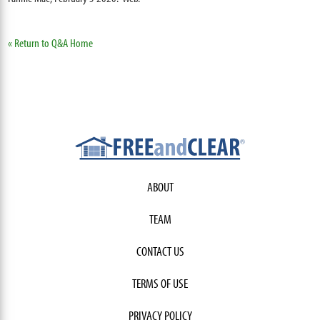
« Return to Q&A Home
ABOUT
TEAM
CONTACT US
TERMS OF USE
PRIVACY POLICY