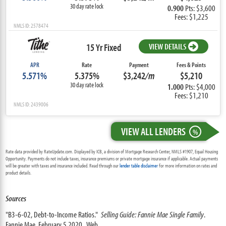
30 day rate lock
0.900
Pts: $3,600
Fees: $1,225
NMLS ID: 2578474
15 Yr Fixed
VIEW DETAILS
APR
Rate
Payment
Fees & Points
5.571%
5.375%
$3,242
/m
$5,210
30 day rate lock
1.000
Pts: $4,000
Fees: $1,210
NMLS ID: 2439006
VIEW ALL LENDERS
%
Rate data provided by RateUpdate.com. Displayed by ICB, a division of Mortgage Research Center, NMLS #1907, Equal Housing
Opportunity. Payments do not include taxes, insurance premiums or private mortgage insurance if applicable. Actual payments
will be greater with taxes and insurance included. Read through our
lender table disclaimer
for more information on rates and
product details.
Sources
"B3-6-02, Debt-to-Income Ratios."
Selling Guide: Fannie Mae Single Family
.
Fannie Mae, February 5 2020. Web.