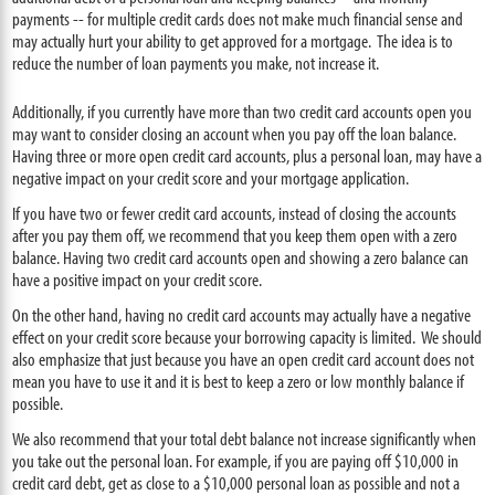
payments -- for multiple credit cards does not make much financial sense and
may actually hurt your ability to get approved for a mortgage. The idea is to
reduce the number of loan payments you make, not increase it.
Additionally, if you currently have more than two credit card accounts open you
may want to consider closing an account when you pay off the loan balance.
Having three or more open credit card accounts, plus a personal loan, may have a
negative impact on your credit score and your mortgage application.
If you have two or fewer credit card accounts, instead of closing the accounts
after you pay them off, we recommend that you keep them open with a zero
balance. Having two credit card accounts open and showing a zero balance can
have a positive impact on your credit score.
On the other hand, having no credit card accounts may actually have a negative
effect on your credit score because your borrowing capacity is limited. We should
also emphasize that just because you have an open credit card account does not
mean you have to use it and it is best to keep a zero or low monthly balance if
possible.
We also recommend that your total debt balance not increase significantly when
you take out the personal loan. For example, if you are paying off $10,000 in
credit card debt, get as close to a $10,000 personal loan as possible and not a