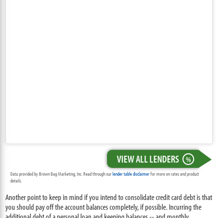
VIEW ALL LENDERS
%
Data provided by Brown Bag Marketing, Inc. Read through our
lender table disclaimer
for more on rates and product
details.
Another point to keep in mind if you intend to consolidate credit card debt is that
you should pay off the account balances completely, if possible. Incurring the
additional debt of a personal loan and keeping balances -- and monthly