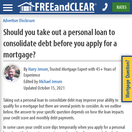
RATES
Advertiser Disclosure
Should you take out a personal loan to
consolidate debt before you apply for a
mortgage?
Mortgage Question?
By
Harry Jensen
,
Trusted Mortgage Expert with 45+ Years of
Experience
Edited by
Michael Jensen
Updated October 15, 2021
Taking out a personal loan to consolidate debt may improve your ability to
qualify for a mortgage but there are several points to consider. As we outline
below, the answer to your specific question depends on how the loan impacts
your credit score and monthly debt payments.
In some cases your credit score dips temporarily when you apply for a personal