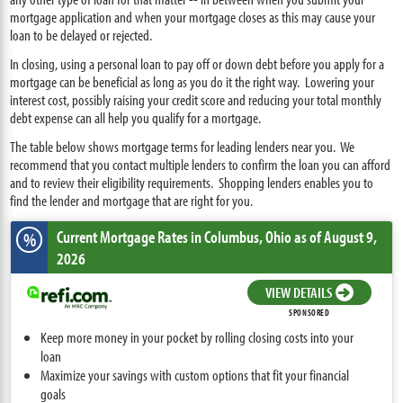
mortgage application and when your mortgage closes as this may cause your
loan to be delayed or rejected.
In closing, using a personal loan to pay off or down debt before you apply for a
mortgage can be beneficial as long as you do it the right way. Lowering your
interest cost, possibly raising your credit score and reducing your total monthly
debt expense can all help you qualify for a mortgage.
The table below shows mortgage terms for leading lenders near you. We
recommend that you contact multiple lenders to confirm the loan you can afford
and to review their eligibility requirements. Shopping lenders enables you to
find the lender and mortgage that are right for you.
Current Mortgage Rates
in Columbus,
Ohio
as of August 9,
%
2026
VIEW DETAILS
SPONSORED
Keep more money in your pocket by rolling closing costs into your
loan
Maximize your savings with custom options that fit your financial
goals