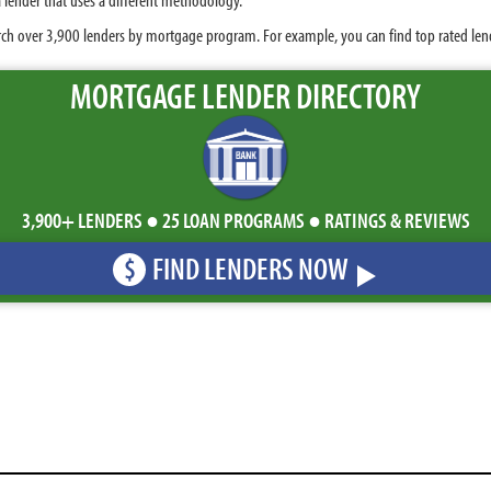
ch over 3,900 lenders by mortgage program. For example, you can find top rated lende
MORTGAGE LENDER DIRECTORY
3,900+ LENDERS ● 25 LOAN PROGRAMS ● RATINGS & REVIEWS
FIND LENDERS NOW
$