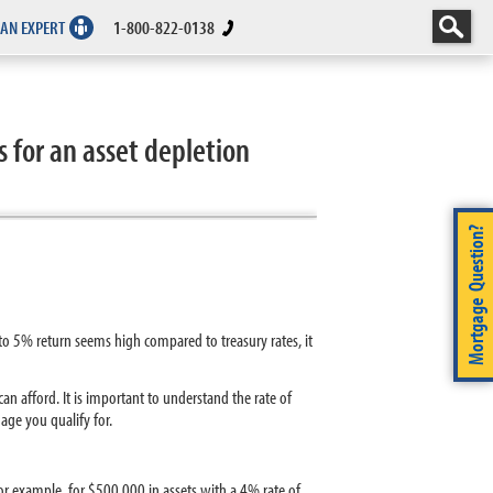
 AN EXPERT
1-800-822-0138
 for an asset depletion
Mortgage Question?
o 5% return seems high compared to treasury rates, it
n afford. It is important to understand the rate of
ge you qualify for.
or example, for $500,000 in assets with a 4% rate of