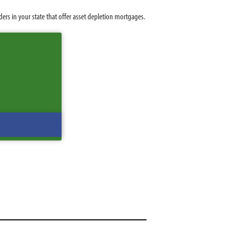
rs in your state that offer asset depletion mortgages.