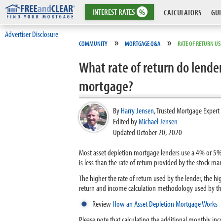
INTEREST
RATES
%
CALCULATORS
GUI
Advertiser Disclosure
»
»
COMMUNITY
MORTGAGE Q&A
RATE OF RETURN U
What rate of return do lender
mortgage?
By
Harry Jensen
,
Trusted Mortgage Expert
Edited by
Michael Jensen
Updated October 20, 2020
Most asset depletion mortgage lenders use a 4% or 5% 
is less than the rate of return provided by the stock m
The higher the rate of return used by the lender, the h
return and income calculation methodology used by the
Review
How an Asset Depletion Mortgage Works
Please note that calculating the additional monthly in