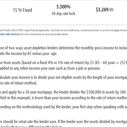
5.500%
$3,269
/m
15 Yr Fixed
30 day rate lock
arch Center, NMLS #1907, Equal Housing Opportunity. Payments do not include taxes, insurance premiums or private mortgage insurance
ender table disclaimer
for more information on rates and product details.
one of two ways asset depletion lenders determine the monthly gross income to include
divide the income by 85 minus your age.
ome from assets (based on a fixed 4% or 5% rate of return) by 25 (85 - 60 years = 25)
 added to any other income your earn such as from a job or pension.
lculate your income is to divide your net eligible assets by the length of your mortga
he rate of return method.
ts and apply for a 30 year mortgage, the lender divides the $500,000 in assets by 360
hich in this example, is lower than your income according to the rate of return metho
epending on the methodology used by the lender, your first step when speaking with a
on should be what rate the lender uses. If the lender uses the assets divided by mort
lender that uses a different methodology.