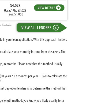
$4,078
VIEW DETAILS
0.757
Pts: $3,028
Fees: $1,050
 if applicable.
VIEW ALL LENDERS
%
 in your loan application. With this approach, lenders
 to calculate your monthly income from the assets. The
ge, in months. Please note that this method usually
 (30 years * 12 months per year = 360) to calculate the
d.
sset depletion lenders is to determine the method that
gage length method, you know you likely qualify for a