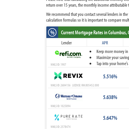
return over 15 years, the monthly income attributable
We recommend that you contact several lenders in the t
calculation formulas so it is important to compare mult
%
Current Mortgage Rates
in Columbus,
Lender
APR
Keep more money in yo
Maximize your savings
Tap into your home’s 
NMLS ID: 1907
5.516%
NMLS ID: 2684156 LICENSE: RM.805452.000
5.638%
NMLS ID: 1025894
5.647%
NMLS ID: 2578474