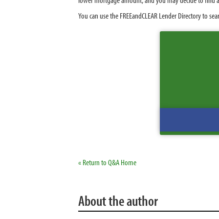
You can use the FREEandCLEAR Lender Directory to sear
« Return to Q&A Home
About the author