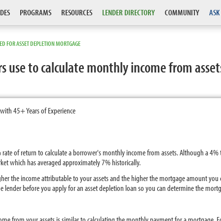
DES
PROGRAMS
RESOURCES
LENDER DIRECTORY
COMMUNITY
ASK
SED FOR ASSET DEPLETION MORTGAGE
s use to calculate monthly income from assets
 with 45+ Years of Experience
rate of return to calculate a borrower's monthly income from assets. Although a 4% t
arket which has averaged approximately 7% historically.
igher the income attributable to your assets and the higher the mortgage amount you ca
 lender before you apply for an asset depletion loan so you can determine the mortga
come from your assets is similar to calculating the monthly payment for a mortgage. F