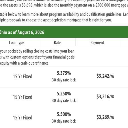
 to the assets is $3,698, which is also the monthly payment on a $500,000 mortgage w
able below to learn more about program availability and qualification guidelines. Le
iple proposals to choose the asset depletion mortgage that is right for you.
Ohio
as of August 6, 2026
Loan Type
Rate
Payment
ur pocket by rolling closing costs into your loan
 with custom options that fit your financial goals
equity with a cash-out refinance
5.375%
$3,242
/m
15 Yr Fixed
30 day rate lock
5.250%
$3,216
/m
15 Yr Fixed
30 day rate lock
5.500%
$3,269
/m
15 Yr Fixed
30 day rate lock