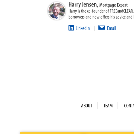
Harry Jensen,
Mortgage Expert
Harry is the co-founder of FREEandCLEAR. H
borrowers and now offers his advice and
LinkedIn
Email
|
ABOUT
TEAM
CONT