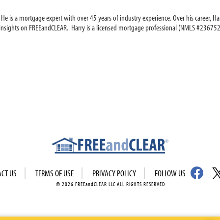
e is a mortgage expert with over 45 years of industry experience. Over his career, Har
 insights on FREEandCLEAR. Harry is a licensed mortgage professional (NMLS #236752
ACT US
TERMS OF USE
PRIVACY POLICY
FOLLOW US
© 2026 FREEandCLEAR LLC ALL RIGHTS RESERVED.