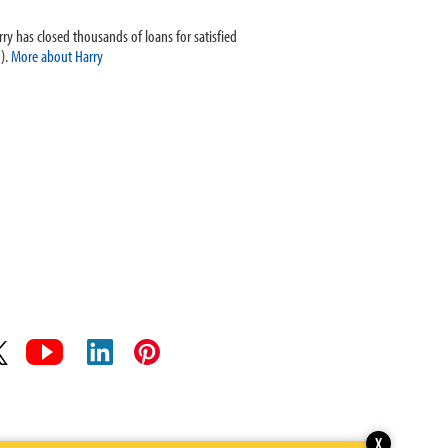
ry has closed thousands of loans for satisfied
).
More about Harry
X