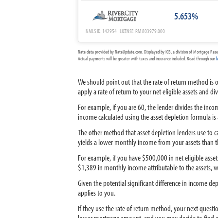
5.653%
NMLS ID: 142954 LICENSE: RM.803979.000
Rate data provided by RateUpdate.com. Displayed by ICB, a division of Mortgage Rese
Actual payments will be greater with taxes and insurance included. Read through our
l
We should point out that the rate of return method is 
apply a rate of return to your net eligible assets and 
For example, if you are 60, the lender divides the inc
income calculated using the asset depletion formula is
The other method that asset depletion lenders use to ca
yields a lower monthly income from your assets than t
For example, if you have $500,000 in net eligible asse
$1,389 in monthly income attributable to the assets, w
Given the potential significant difference in income d
applies to you.
If they use the rate of return method, your next questi
lower mortgage amount, and you may decide to find a 