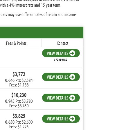
ith a 4% interest rate and 15 year term.
nders may use different rates of return and income
Fees & Points
Contact
VIEW DETAILS
SPONSORED
$3,772
VIEW DETAILS
0.646
Pts: $2,584
Fees: $1,188
$10,230
VIEW DETAILS
0.945
Pts: $3,780
Fees: $6,450
$3,825
VIEW DETAILS
0.650
Pts: $2,600
Fees: $1,225