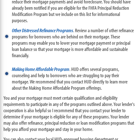
reduce their mortgage payments and avoid foreclosure. You should have
already been notified if you are eligible for the FHFA Principal Reduction
Modification Program but we include on this list for informational
purposes.
Other Distressed Refinance Programs
. Review a number of other refinance
programs for borrowers who are behind on their mortgage. These
programs may enable you to lower your mortgage payment or principal
loan balance so that your mortgage is more affordable and sustainable
financially.
Making Home Affordable Program
. HUD offers several programs,
counseling and help to borrowers who are struggling to pay their
mortgage. We recommend that you contact HUD directly to learn more
about the Making Home Affordable Program offerings.
You and your mortgage must meet certain qualification and eligibility
requirements to participate in any of the programs outlined above. Your lender's
cooperation is also helpful so I recommend that you contact your lender to
determine if your mortgage is eligible for any of these programs. Your lender
may also offer refinance, principal reduction or loan modification programs that
help you afford your mortgage and stay in your home.
You can also contact your local HUD-approved housing department or