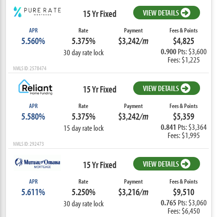
15 Yr Fixed
VIEW DETAILS
APR
Rate
Payment
Fees & Points
5.560%
5.375%
$3,242
/m
$4,825
0.900
Pts: $3,600
30 day rate lock
Fees: $1,225
NMLS ID: 2578474
15 Yr Fixed
VIEW DETAILS
APR
Rate
Payment
Fees & Points
5.580%
5.375%
$3,242
/m
$5,359
0.841
Pts: $3,364
15 day rate lock
Fees: $1,995
NMLS ID: 292473
15 Yr Fixed
VIEW DETAILS
APR
Rate
Payment
Fees & Points
5.611%
5.250%
$3,216
/m
$9,510
0.765
Pts: $3,060
30 day rate lock
Fees: $6,450