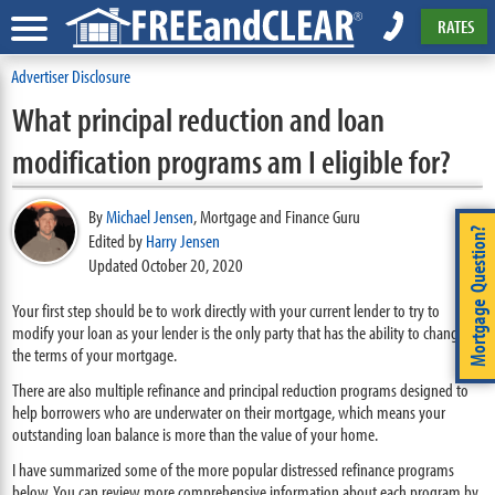
RATES
Advertiser Disclosure
What principal reduction and loan
modification programs am I eligible for?
By
Michael Jensen
,
Mortgage and Finance Guru
Mortgage Question?
Edited by
Harry Jensen
Updated October 20, 2020
Your first step should be to work directly with your current lender to try to
modify your loan as your lender is the only party that has the ability to change
the terms of your mortgage.
There are also multiple refinance and principal reduction programs designed to
help borrowers who are underwater on their mortgage, which means your
outstanding loan balance is more than the value of your home.
I have summarized some of the more popular distressed refinance programs
below. You can review more comprehensive information about each program by