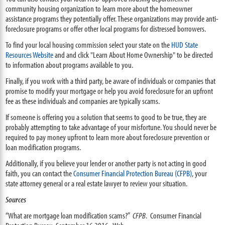
community housing organization to learn more about the homeowner
assistance programs they potentially offer. These organizations may provide anti-
foreclosure programs or offer other local programs for distressed borrowers.
To find your local housing commission select your state on the
HUD State
Resources Website
and and click "Learn About Home Ownership" to be directed
to information about programs available to you.
Finally, if you work with a third party, be aware of individuals or companies that
promise to modify your mortgage or help you avoid foreclosure for an upfront
fee as these individuals and companies are typically scams.
If someone is offering you a solution that seems to good to be true, they are
probably attempting to take advantage of your misfortune. You should never be
required to pay money upfront to learn more about foreclosure prevention or
loan modification programs.
Additionally, if you believe your lender or another party is not acting in good
faith, you can contact the
Consumer Financial Protection Bureau (CFPB)
, your
state attorney general or a real estate lawyer to review your situation.
Sources
“What are mortgage loan modification scams?”
CFPB
. Consumer Financial