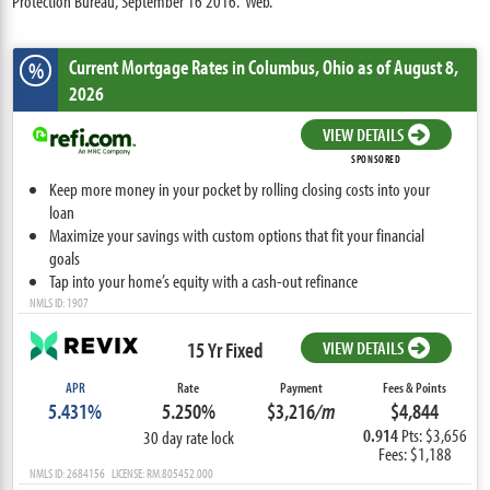
Protection Bureau, September 16 2016. Web.
Current Mortgage Rates
in Columbus,
Ohio
as of August 8,
%
2026
VIEW DETAILS
SPONSORED
Keep more money in your pocket by rolling closing costs into your
loan
Maximize your savings with custom options that fit your financial
goals
Tap into your home’s equity with a cash-out refinance
NMLS ID: 1907
15 Yr Fixed
VIEW DETAILS
APR
Rate
Payment
Fees & Points
5.431%
5.250%
$3,216
/m
$4,844
0.914
Pts: $3,656
30 day rate lock
Fees: $1,188
NMLS ID: 2684156 LICENSE: RM.805452.000