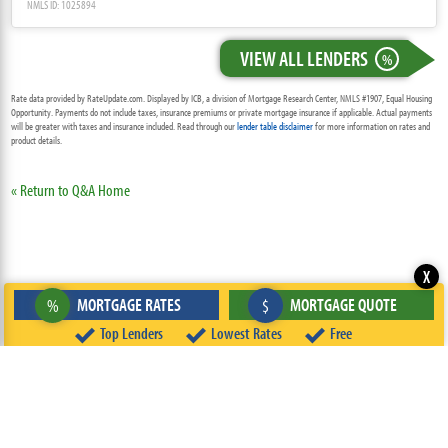
NMLS ID: 1025894
VIEW ALL LENDERS
%
Rate data provided by RateUpdate.com. Displayed by ICB, a division of Mortgage Research Center, NMLS #1907, Equal Housing
Opportunity. Payments do not include taxes, insurance premiums or private mortgage insurance if applicable. Actual payments
will be greater with taxes and insurance included. Read through our
lender table disclaimer
for more information on rates and
product details.
« Return to Q&A Home
X
MORTGAGE RATES
MORTGAGE QUOTE
%
$
Top Lenders
Lowest Rates
Free
ABOUT
TEAM