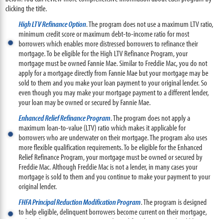
clicking the title.
High LTV Refinance Option
. The program does not use a maximum LTV ratio,
minimum credit score or maximum debt-to-income ratio for most
borrowers which enables more distressed borrowers to refinance their
mortgage. To be eligible for the High LTV Refinance Program, your
mortgage must be owned Fannie Mae. Similar to Freddie Mac, you do not
apply for a mortgage directly from Fannie Mae but your mortgage may be
sold to them and you make your loan payment to your original lender. So
even though you may make your mortgage payment to a different lender,
your loan may be owned or secured by Fannie Mae.
Enhanced Relief Refinance Program
. The program does not apply a
maximum loan-to-value (LTV) ratio which makes it applicable for
borrowers who are underwater on their mortgage. The program also uses
more flexible qualification requirements. To be eligible for the Enhanced
Relief Refinance Program, your mortgage must be owned or secured by
Freddie Mac. Although Freddie Mac is not a lender, in many cases your
mortgage is sold to them and you continue to make your payment to your
original lender.
FHFA Principal Reduction Modification Program
. The program is designed
to help eligible, delinquent borrowers become current on their mortgage,