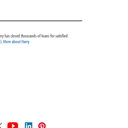
ry has closed thousands of loans for satisfied
).
More about Harry