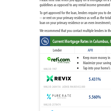
guidelines as opposed to any rental income generated 
To get approved for the loan, lenders require you to 
-- or rent on your primary residence as well as the t
loan on your primary residence or an even investment 
We recommend that you contact multiple lenders in th
%
Current Mortgage Rates
in Columbus,
Lender
APR
Keep more money in yo
Maximize your savings
Tap into your home’s 
NMLS ID: 1907
5.431%
NMLS ID: 2684156 LICENSE: RM.805452.000
5.560%
NMLS ID: 2578474