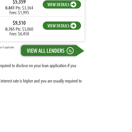
$5,359
VIEW DETAILS
0.841
Pts: $3,364
Fees: $1,995
$9,510
VIEW DETAILS
0.765
Pts: $3,060
Fees: $6,450
 if applicable.
VIEW ALL LENDERS
%
equired to disclose on your loan application if you
nterest rate is higher and you are usually required to