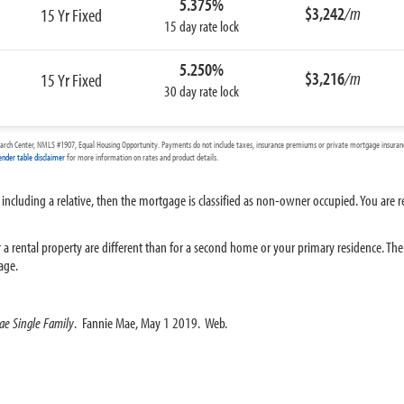
5.375%
$3,242
/m
15 Yr Fixed
15 day rate lock
5.250%
$3,216
/m
15 Yr Fixed
30 day rate lock
arch Center, NMLS #1907, Equal Housing Opportunity. Payments do not include taxes, insurance premiums or private mortgage insurance
ender table disclaimer
for more information on rates and product details.
 including a relative, then the mortgage is classified as non-owner occupied. You are r
 rental property are different than for a second home or your primary residence. The i
age.
ae Single Family
. Fannie Mae, May 1 2019. Web.