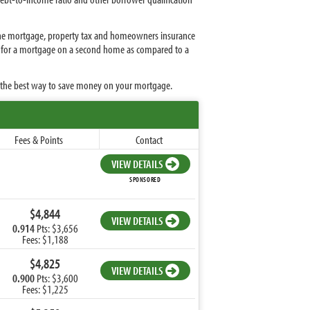
s the mortgage, property tax and homeowners insurance
fy for a mortgage on a second home as compared to a
s the best way to save money on your mortgage.
Fees & Points
Contact
VIEW DETAILS
SPONSORED
$4,844
VIEW DETAILS
0.914
Pts: $3,656
Fees: $1,188
$4,825
VIEW DETAILS
0.900
Pts: $3,600
Fees: $1,225