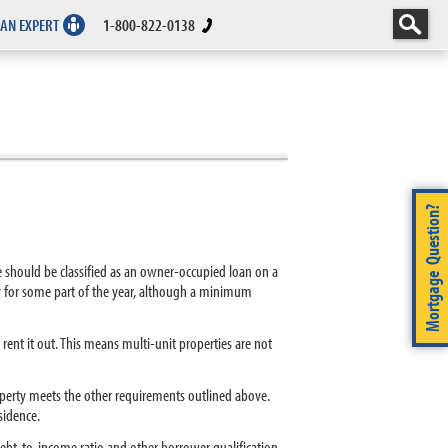
 AN EXPERT
1-800-822-0138
Mortgage Question?
ge should be classified as an owner-occupied loan on a
y for some part of the year, although a minimum
nt it out. This means multi-unit properties are not
operty meets the other requirements outlined above.
sidence.
debt-to-income ratio and other borrower qualification