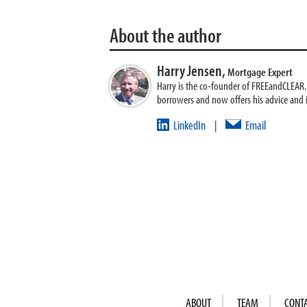
About the author
Harry Jensen,
Mortgage Expert
Harry is the co-founder of FREEandCLEAR. H
borrowers and now offers his advice and
LinkedIn
Email
|
ABOUT
TEAM
CONT