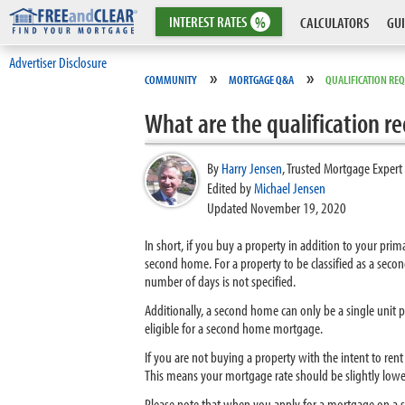
INTEREST
RATES
%
CALCULATORS
GUI
Advertiser Disclosure
»
»
COMMUNITY
MORTGAGE Q&A
QUALIFICATION RE
What are the qualification 
By
Harry Jensen
,
Trusted Mortgage Expert
Edited by
Michael Jensen
Updated November 19, 2020
In short, if you buy a property in addition to your pri
second home. For a property to be classified as a sec
number of days is not specified.
Additionally, a second home can only be a single unit 
eligible for a second home mortgage.
If you are not buying a property with the intent to re
This means your mortgage rate should be slightly lower
Please note that when you apply for a mortgage on a se