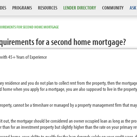
DES
PROGRAMS
RESOURCES
LENDER DIRECTORY
COMMUNITY
ASK
QUIREMENTS FOR SECOND HOME MORTGAGE
requirements for a second home mortgage?
 with 45+ Years of Experience
mary residence and you do not plan to collect rent from the property, then the mortga
ond home when you apply for a mortgage, you are also supposed to live in the propert
property, cannot be a timeshare or managed by a property management firm that may re
nt it out, the mortgage should be considered an owner occupied loan as long as the pr
 than for an investment property but slightly higher than the rate on your primary re
cond home, your ability to qualify for the loan depends solely on your credit score, 