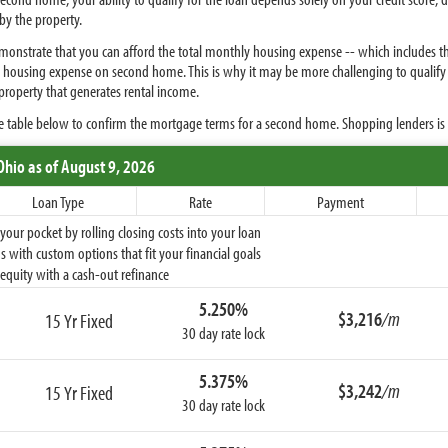
by the property.
demonstrate that you can afford the total monthly housing expense -- which include
otal housing expense on second home. This is why it may be more challenging to quali
property that generates rental income.
e table below to confirm the mortgage terms for a second home. Shopping lenders i
Ohio
as of August 9, 2026
Loan Type
Rate
Payment
ur pocket by rolling closing costs into your loan
 with custom options that fit your financial goals
equity with a cash-out refinance
5.250%
$3,216
/m
15 Yr Fixed
30 day rate lock
5.375%
$3,242
/m
15 Yr Fixed
30 day rate lock