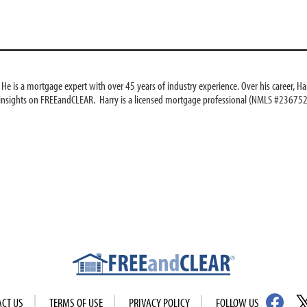
e is a mortgage expert with over 45 years of industry experience. Over his career, Har
 insights on FREEandCLEAR. Harry is a licensed mortgage professional (NMLS #236752
ACT US
TERMS OF USE
PRIVACY POLICY
FOLLOW US