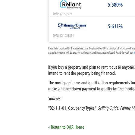
5.580%
NMLS ID: 292473
5.611%
NMLS ID: 1025894
Rate data provided by RateUpdate.com. Displayed by ICB, a division of Mortgage Rese
Actual payments will be greater with taxes and insurance included. Read through our
l
If you buy a property and plan to rent it out to anyone,
intend to rent the property being financed.
The mortgage terms and qualification requirements for a
make a higher down payment to qualify for the mortg
Sources
"B2-1.1-01, Occupancy Types."
Selling Guide: Fannie M
« Return to Q&A Home