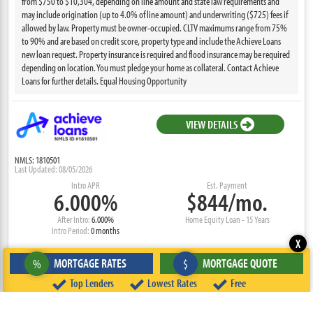
from $750 to $10,304, depending on line amount and state law requirements and
may include origination (up to 4.0% of line amount) and underwriting ($725) fees if
allowed by law. Property must be owner-occupied. CLTV maximums range from 75%
to 90% and are based on credit score, property type and include the Achieve Loans
new loan request. Property insurance is required and flood insurance may be required
depending on location. You must pledge your home as collateral. Contact Achieve
Loans for further details. Equal Housing Opportunity
VIEW DETAILS
NMLS: 1810501
Last Updated: 08/05/2026
Intro APR
Est. Payment
6.000%
$844/mo.
After Intro:
6.000%
Home Equity Loan - 15 Years
Intro Period:
0 months
X
MORTGAGE RATES
MORTGAGE QUOTE
%
$
Home Equity loans are available through Achieve Loans (NMLS ID #1810501). Offers
may vary; all loan requests are subject to eligibility requirements, application review,
Top Lenders
Lowest Rates
Free
loan amount, loan term, income verification, and lender approval. Product terms are
subject to change at any time. Offers are a line of credit. Loans are not available to