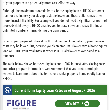
of your property in a potentially more cost-effective way.
Although the maximum proceeds from a home equity loan or HELOC are lower
than for a refinance, your closing costs are lower and these options may offer
more financial flexibility. For example, if you do not need a significant amount of
proceeds right away, a HELOC enables you to draw down and repay the line an
unlimited number of times during the draw period.
Because your payment is based on the outstanding loan balance, your financing
costs may be lower. Plus, because your loan amount is lower with a home equity
loan or HELOC, your total interest expense is usually lower as compared to a
refinance.
The table below shows home equity loan and HELOC interest rates, closing costs
and other program information. We recommend that you contact multiple
lenders to learn more about the terms for a rental property home equity loan or
HELOC.
Current Home Equity Loan Rates
as of August 7, 2026
%
VIEW DETAILS