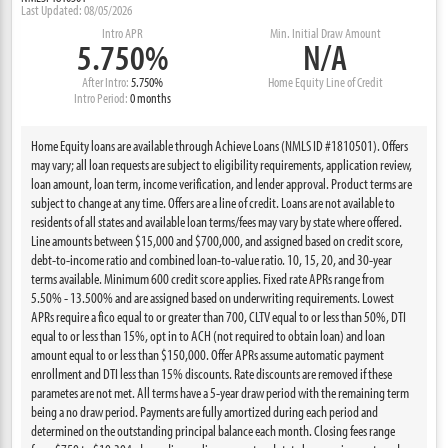
Last Updated: 08/05/2026
Intro APR
Min. Initial Draw Amount
5.750%
N/A
After Intro:
5.750%
Home Equity Line of Credit
Intro Period:
0 months
Home Equity loans are available through Achieve Loans (NMLS ID #1810501). Offers
may vary; all loan requests are subject to eligibility requirements, application review,
loan amount, loan term, income verification, and lender approval. Product terms are
subject to change at any time. Offers are a line of credit. Loans are not available to
residents of all states and available loan terms/fees may vary by state where offered.
Line amounts between $15,000 and $700,000, and assigned based on credit score,
debt-to-income ratio and combined loan-to-value ratio. 10, 15, 20, and 30-year
terms available. Minimum 600 credit score applies. Fixed rate APRs range from
5.50% - 13.500% and are assigned based on underwriting requirements. Lowest
APRs require a fico equal to or greater than 700, CLTV equal to or less than 50%, DTI
equal to or less than 15%, opt in to ACH (not required to obtain loan) and loan
amount equal to or less than $150,000. Offer APRs assume automatic payment
enrollment and DTI less than 15% discounts. Rate discounts are removed if these
parametes are not met. All terms have a 5-year draw period with the remaining term
being a no draw period. Payments are fully amortized during each period and
determined on the outstanding principal balance each month. Closing fees range