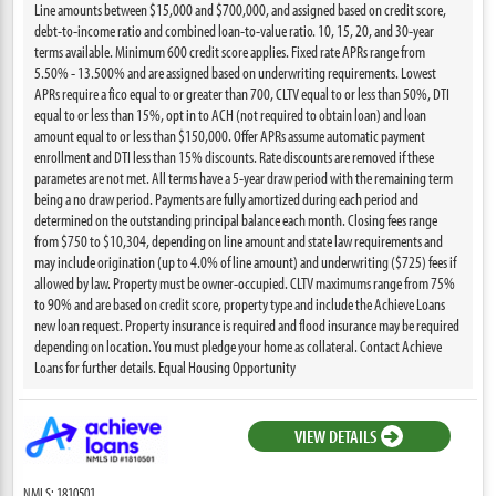
Line amounts between $15,000 and $700,000, and assigned based on credit score,
debt-to-income ratio and combined loan-to-value ratio. 10, 15, 20, and 30-year
terms available. Minimum 600 credit score applies. Fixed rate APRs range from
5.50% - 13.500% and are assigned based on underwriting requirements. Lowest
APRs require a fico equal to or greater than 700, CLTV equal to or less than 50%, DTI
equal to or less than 15%, opt in to ACH (not required to obtain loan) and loan
amount equal to or less than $150,000. Offer APRs assume automatic payment
enrollment and DTI less than 15% discounts. Rate discounts are removed if these
parametes are not met. All terms have a 5-year draw period with the remaining term
being a no draw period. Payments are fully amortized during each period and
determined on the outstanding principal balance each month. Closing fees range
from $750 to $10,304, depending on line amount and state law requirements and
may include origination (up to 4.0% of line amount) and underwriting ($725) fees if
allowed by law. Property must be owner-occupied. CLTV maximums range from 75%
to 90% and are based on credit score, property type and include the Achieve Loans
new loan request. Property insurance is required and flood insurance may be required
depending on location. You must pledge your home as collateral. Contact Achieve
Loans for further details. Equal Housing Opportunity
VIEW DETAILS
NMLS: 1810501