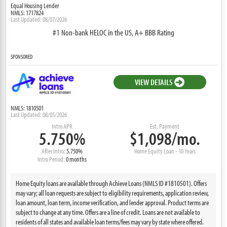
Equal Housing Lender
NMLS: 1717824
Last Updated: 08/07/2026
#1 Non-bank HELOC in the US, A+ BBB Rating
SPONSORED
VIEW DETAILS
NMLS: 1810501
Last Updated: 08/05/2026
Intro APR
Est. Payment
5.750%
$1,098/mo.
After Intro:
5.750%
Home Equity Loan - 10 Years
Intro Period:
0 months
Home Equity loans are available through Achieve Loans (NMLS ID #1810501). Offers
may vary; all loan requests are subject to eligibility requirements, application review,
loan amount, loan term, income verification, and lender approval. Product terms are
subject to change at any time. Offers are a line of credit. Loans are not available to
residents of all states and available loan terms/fees may vary by state where offered.