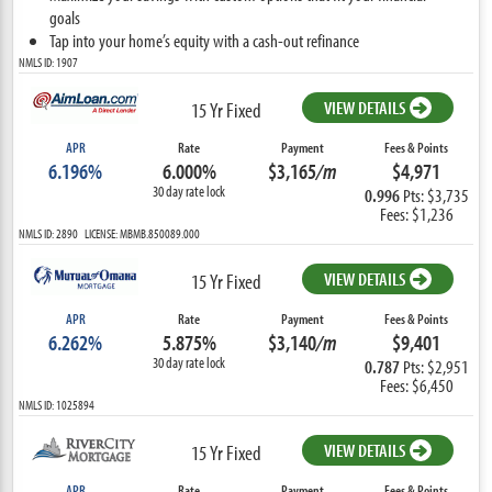
goals
Tap into your home’s equity with a cash-out refinance
NMLS ID: 1907
VIEW DETAILS
15 Yr Fixed
APR
Rate
Payment
Fees & Points
6.196%
6.000%
$3,165
/m
$4,971
30 day rate lock
0.996
Pts: $3,735
Fees: $1,236
NMLS ID: 2890 LICENSE: MBMB.850089.000
VIEW DETAILS
15 Yr Fixed
APR
Rate
Payment
Fees & Points
6.262%
5.875%
$3,140
/m
$9,401
30 day rate lock
0.787
Pts: $2,951
Fees: $6,450
NMLS ID: 1025894
VIEW DETAILS
15 Yr Fixed
APR
Rate
Payment
Fees & Points