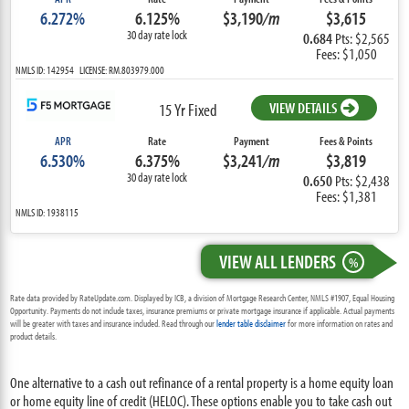
6.272%
6.125%
$3,190
/m
$3,615
30 day rate lock
0.684
Pts: $2,565
Fees: $1,050
NMLS ID: 142954 LICENSE: RM.803979.000
VIEW DETAILS
15 Yr Fixed
APR
Rate
Payment
Fees & Points
6.530%
6.375%
$3,241
/m
$3,819
30 day rate lock
0.650
Pts: $2,438
Fees: $1,381
NMLS ID: 1938115
VIEW ALL LENDERS
%
Rate data provided by RateUpdate.com. Displayed by ICB, a division of Mortgage Research Center, NMLS #1907, Equal Housing
Opportunity. Payments do not include taxes, insurance premiums or private mortgage insurance if applicable. Actual payments
will be greater with taxes and insurance included. Read through our
lender table disclaimer
for more information on rates and
product details.
One alternative to a cash out refinance of a rental property is a home equity loan
or home equity line of credit (HELOC). These options enable you to take cash out