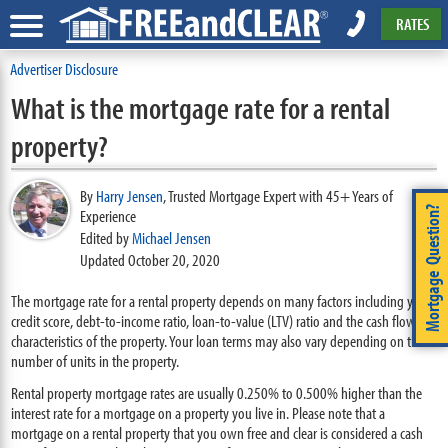
RATES
Advertiser Disclosure
What is the mortgage rate for a rental
property?
By
Harry Jensen
,
Trusted Mortgage Expert with 45+ Years of
Mortgage Question?
Experience
Edited by
Michael Jensen
Updated October 20, 2020
The mortgage rate for a rental property depends on many factors including your
credit score, debt-to-income ratio, loan-to-value (LTV) ratio and the cash flow
characteristics of the property. Your loan terms may also vary depending on the
number of units in the property.
Rental property mortgage rates are usually 0.250% to 0.500% higher than the
interest rate for a mortgage on a property you live in. Please note that a
mortgage on a rental property that you own free and clear is considered a cash