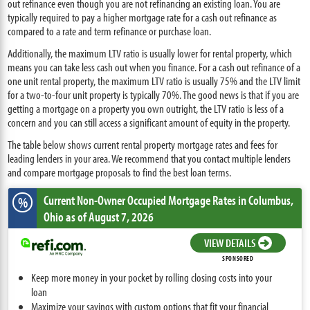
out refinance even though you are not refinancing an existing loan. You are
typically required to pay a higher mortgage rate for a cash out refinance as
compared to a rate and term refinance or purchase loan.
Additionally, the maximum LTV ratio is usually lower for rental property, which
means you can take less cash out when you finance. For a cash out refinance of a
one unit rental property, the maximum LTV ratio is usually 75% and the LTV limit
for a two-to-four unit property is typically 70%. The good news is that if you are
getting a mortgage on a property you own outright, the LTV ratio is less of a
concern and you can still access a significant amount of equity in the property.
The table below shows current rental property mortgage rates and fees for
leading lenders in your area. We recommend that you contact multiple lenders
and compare mortgage proposals to find the best loan terms.
Current Non-Owner Occupied Mortgage Rates
in Columbus,
%
Ohio
as of August 7, 2026
VIEW DETAILS
SPONSORED
Keep more money in your pocket by rolling closing costs into your
loan
Maximize your savings with custom options that fit your financial