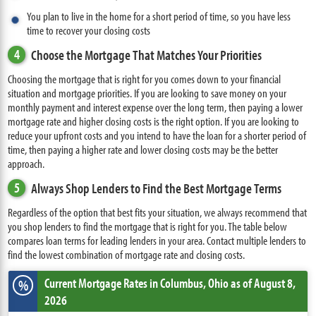
You plan to live in the home for a short period of time, so you have less
time to recover your closing costs
4
Choose the Mortgage That Matches Your Priorities
Choosing the mortgage that is right for you comes down to your financial
situation and mortgage priorities. If you are looking to save money on your
monthly payment and interest expense over the long term, then paying a lower
mortgage rate and higher closing costs is the right option. If you are looking to
reduce your upfront costs and you intend to have the loan for a shorter period of
time, then paying a higher rate and lower closing costs may be the better
approach.
5
Always Shop Lenders to Find the Best Mortgage Terms
Regardless of the option that best fits your situation, we always recommend that
you shop lenders to find the mortgage that is right for you. The table below
compares loan terms for leading lenders in your area. Contact multiple lenders to
find the lowest combination of mortgage rate and closing costs.
Current Mortgage Rates
in Columbus,
Ohio
as of August 8,
%
2026