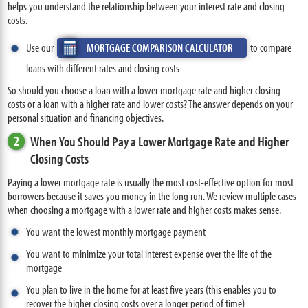
helps you understand the relationship between your interest rate and closing
costs.
Use our
MORTGAGE COMPARISON CALCULATOR
to compare
loans with different rates and closing costs
So should you choose a loan with a lower mortgage rate and higher closing
costs or a loan with a higher rate and lower costs? The answer depends on your
personal situation and financing objectives.
2
When You Should Pay a Lower Mortgage Rate and Higher
Closing Costs
Paying a lower mortgage rate is usually the most cost-effective option for most
borrowers because it saves you money in the long run. We review multiple cases
when choosing a mortgage with a lower rate and higher costs makes sense.
You want the lowest monthly mortgage payment
You want to minimize your total interest expense over the life of the
mortgage
You plan to live in the home for at least five years (this enables you to
recover the higher closing costs over a longer period of time)