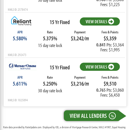
Fees: $1,225
NMLS ID: 2578474
15 Yr Fixed
VIEW DETAILS
APR
Rate
Payment
Fees & Points
5.580%
5.375%
$3,242
/m
$5,359
0.841
Pts: $3,364
15 day rate lock
Fees: $1,995
NMLS ID: 292473
15 Yr Fixed
VIEW DETAILS
APR
Rate
Payment
Fees & Points
5.611%
5.250%
$3,216
/m
$9,510
0.765
Pts: $3,060
30 day rate lock
Fees: $6,450
NMLS ID: 1025894
VIEW ALL LENDERS
%
Rate data provided by RateUpdate.com. Displayed by ICB, a division of Mortgage Research Center, NMLS #1907, Equal Housing