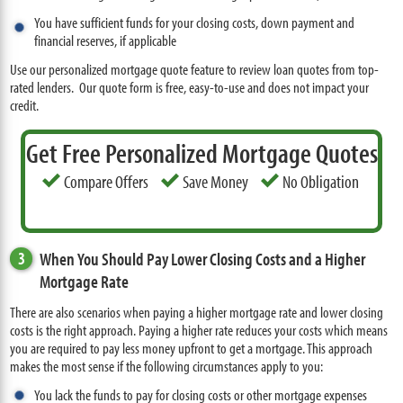
You have sufficient funds for your closing costs, down payment and
financial reserves, if applicable
Use our personalized mortgage quote feature to review loan quotes from top-
rated lenders. Our quote form is free, easy-to-use and does not impact your
credit.
Get Free Personalized Mortgage Quotes
Compare Offers
Save Money
No Obligation
3
When You Should Pay Lower Closing Costs and a Higher
Mortgage Rate
There are also scenarios when paying a higher mortgage rate and lower closing
costs is the right approach. Paying a higher rate reduces your costs which means
you are required to pay less money upfront to get a mortgage. This approach
makes the most sense if the following circumstances apply to you:
You lack the funds to pay for closing costs or other mortgage expenses