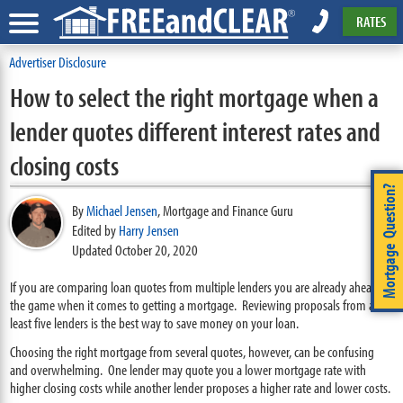
RATES
Advertiser Disclosure
How to select the right mortgage when a
lender quotes different interest rates and
closing costs
Mortgage Question?
By
Michael Jensen
,
Mortgage and Finance Guru
Edited by
Harry Jensen
Updated October 20, 2020
If you are comparing loan quotes from multiple lenders you are already ahead of
the game when it comes to getting a mortgage. Reviewing proposals from at
least five lenders is the best way to save money on your loan.
Choosing the right mortgage from several quotes, however, can be confusing
and overwhelming. One lender may quote you a lower mortgage rate with
higher closing costs while another lender proposes a higher rate and lower costs.