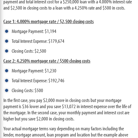
payment and total interest cost for a $250,000 loan with a 4.000% interest rate
and $2,500 in closing costs to a loan with a 4.250% rate and $500 in costs.
Case 1: 4.000% mortgage rate / $2,500 closing costs
Mortgage Payment: $1,194
Total Interest Expense: $179,674
Closing Costs: $2,500
Case 2: 4.250% mortgage rate / $500 closing costs
Mortgage Payment: $1,230
Total Interest Expense: $192,746
Closing Costs: $500
In the first case, you pay $2,000 more in closing costs but your mortgage
payment is $36 lower and you save $13,072 in interest expense over the life of
the mortgage. In the second case, your monthly payment and interest cost are
higher but you save $2,000 in closing costs.
Your actual mortgage terms vary depending on many factors including the
lender, mortgage amount, loan program and location but the example above