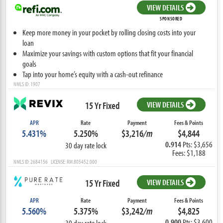
VIEW DETAILS
SPONSORED
Keep more money in your pocket by rolling closing costs into your
loan
Maximize your savings with custom options that fit your financial
goals
Tap into your home’s equity with a cash-out refinance
NMLS ID: 1907
15 Yr Fixed
VIEW DETAILS
APR
Rate
Payment
Fees & Points
5.431%
5.250%
$3,216
/m
$4,844
0.914
Pts: $3,656
30 day rate lock
Fees: $1,188
NMLS ID: 2684156 LICENSE: RM.805452.000
15 Yr Fixed
VIEW DETAILS
APR
Rate
Payment
Fees & Points
5.560%
5.375%
$3,242
/m
$4,825
0.900
Pts: $3,600
30 day rate lock