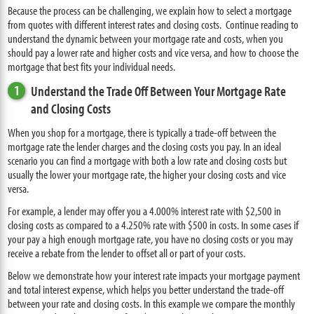
Because the process can be challenging, we explain how to select a mortgage
from quotes with different interest rates and closing costs. Continue reading to
understand the dynamic between your mortgage rate and costs, when you
should pay a lower rate and higher costs and vice versa, and how to choose the
mortgage that best fits your individual needs.
1
Understand the Trade Off Between Your Mortgage Rate
and Closing Costs
When you shop for a mortgage, there is typically a trade-off between the
mortgage rate the lender charges and the closing costs you pay. In an ideal
scenario you can find a mortgage with both a low rate and closing costs but
usually the lower your mortgage rate, the higher your closing costs and vice
versa.
For example, a lender may offer you a 4.000% interest rate with $2,500 in
closing costs as compared to a 4.250% rate with $500 in costs. In some cases if
your pay a high enough mortgage rate, you have no closing costs or you may
receive a rebate from the lender to offset all or part of your costs.
Below we demonstrate how your interest rate impacts your mortgage payment
and total interest expense, which helps you better understand the trade-off
between your rate and closing costs. In this example we compare the monthly