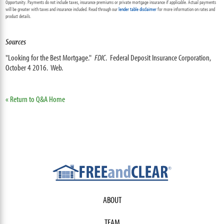
Opportunity. Payments do not include taxes, insurance premiums or private mortgage insurance if applicable. Actual payments
will be greater with taxes and insurance included. Read through our
lender table disclaimer
for more information on rates and
product details.
Sources
"Looking for the Best Mortgage."
FDIC
. Federal Deposit Insurance Corporation,
October 4 2016. Web.
« Return to Q&A Home
ABOUT
TEAM