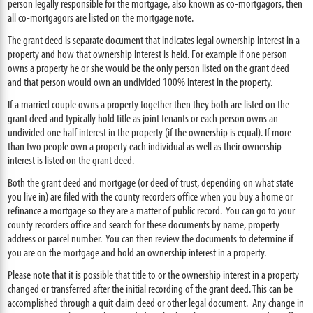
person legally responsible for the mortgage, also known as co-mortgagors, then
all co-mortgagors are listed on the mortgage note.
The grant deed is separate document that indicates legal ownership interest in a
property and how that ownership interest is held. For example if one person
owns a property he or she would be the only person listed on the grant deed
and that person would own an undivided 100% interest in the property.
If a married couple owns a property together then they both are listed on the
grant deed and typically hold title as joint tenants or each person owns an
undivided one half interest in the property (if the ownership is equal). If more
than two people own a property each individual as well as their ownership
interest is listed on the grant deed.
Both the grant deed and mortgage (or deed of trust, depending on what state
you live in) are filed with the county recorders office when you buy a home or
refinance a mortgage so they are a matter of public record. You can go to your
county recorders office and search for these documents by name, property
address or parcel number. You can then review the documents to determine if
you are on the mortgage and hold an ownership interest in a property.
Please note that it is possible that title to or the ownership interest in a property
changed or transferred after the initial recording of the grant deed. This can be
accomplished through a quit claim deed or other legal document. Any change in