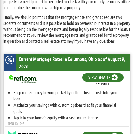
property ownership must be recorded so check with your county recorders office
to determine the current ownership of a property.
Finally, we should point out that the mortgage note and grant deed are two
separate documents and it is possible to hold an ownership interest in a property
without being on the mortgage note and being legally responsible for the loan. I
recommend that you review the mortgage note and grant deed for the property
in question and contact a real estate attorney if you have any questions.
Current Mortgage Rates
in Columbus,
Ohio
as of August 9,
%
2026
VIEW DETAILS
SPONSORED
Keep more money in your pocket by rolling closing costs into your
loan
Maximize your savings with custom options that fit your financial
goals
Tap into your home’s equity with a cash-out refinance
NMLS ID: 1907