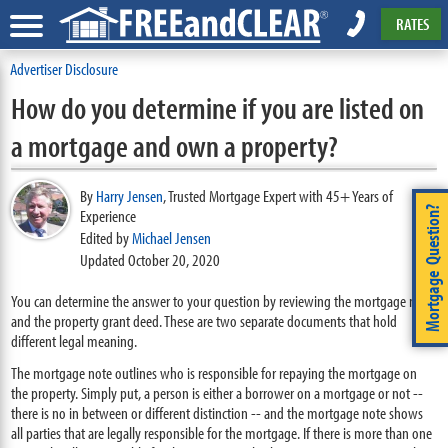
RATES
Advertiser Disclosure
How do you determine if you are listed on
a mortgage and own a property?
By
Harry Jensen
,
Trusted Mortgage Expert with 45+ Years of
Mortgage Question?
Experience
Edited by
Michael Jensen
Updated October 20, 2020
You can determine the answer to your question by reviewing the mortgage note
and the property grant deed. These are two separate documents that hold
different legal meaning.
The mortgage note outlines who is responsible for repaying the mortgage on
the property. Simply put, a person is either a borrower on a mortgage or not --
there is no in between or different distinction -- and the mortgage note shows
all parties that are legally responsible for the mortgage. If there is more than one