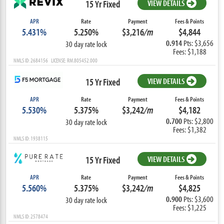
15 Yr Fixed
VIEW DETAILS
APR
Rate
Payment
Fees & Points
5.431%
5.250%
$3,216
/m
$4,844
0.914
Pts: $3,656
30 day rate lock
Fees: $1,188
NMLS ID: 2684156 LICENSE: RM.805452.000
15 Yr Fixed
VIEW DETAILS
APR
Rate
Payment
Fees & Points
5.530%
5.375%
$3,242
/m
$4,182
0.700
Pts: $2,800
30 day rate lock
Fees: $1,382
NMLS ID: 1938115
15 Yr Fixed
VIEW DETAILS
APR
Rate
Payment
Fees & Points
5.560%
5.375%
$3,242
/m
$4,825
0.900
Pts: $3,600
30 day rate lock
Fees: $1,225
NMLS ID: 2578474