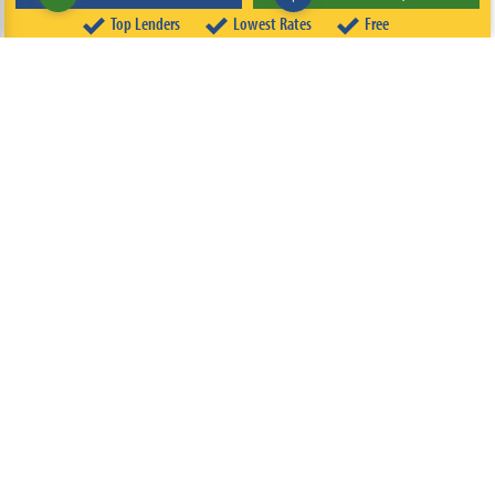
Top Lenders
Lowest Rates
Free
ABOUT
TEAM
CONTACT US
TERMS OF USE
PRIVACY POLICY
FOLLOW US
© 2026 FREEandCLEAR LLC ALL RIGHTS RESERVED.