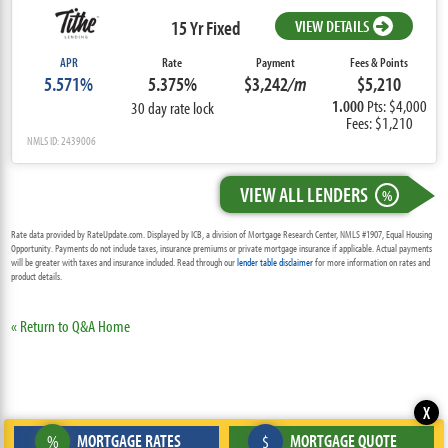
15 Yr Fixed
VIEW DETAILS
APR
Rate
Payment
Fees & Points
5.571%
5.375%
$3,242
/m
$5,210
1.000
Pts: $4,000
30 day rate lock
Fees: $1,210
NMLS ID: 2439006
VIEW ALL LENDERS
%
Rate data provided by RateUpdate.com. Displayed by ICB, a division of Mortgage Research Center, NMLS #1907, Equal Housing
Opportunity. Payments do not include taxes, insurance premiums or private mortgage insurance if applicable. Actual payments
will be greater with taxes and insurance included. Read through our
lender table disclaimer
for more information on rates and
product details.
« Return to Q&A Home
X
MORTGAGE RATES
MORTGAGE QUOTE
%
$