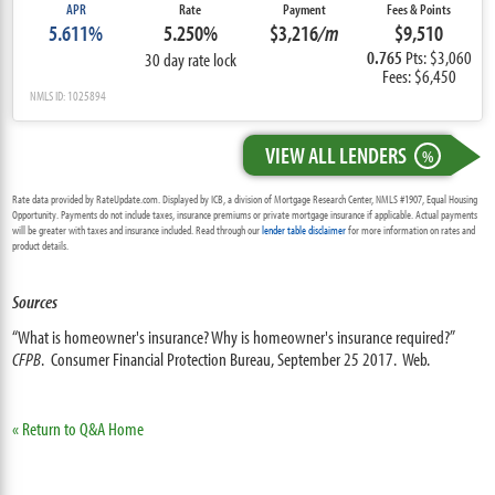
APR
Rate
Payment
Fees & Points
5.611%
5.250%
$3,216
/m
$9,510
0.765
Pts: $3,060
30 day rate lock
Fees: $6,450
NMLS ID: 1025894
VIEW ALL LENDERS
%
Rate data provided by RateUpdate.com. Displayed by ICB, a division of Mortgage Research Center, NMLS #1907, Equal Housing
Opportunity. Payments do not include taxes, insurance premiums or private mortgage insurance if applicable. Actual payments
will be greater with taxes and insurance included. Read through our
lender table disclaimer
for more information on rates and
product details.
Sources
“What is homeowner's insurance? Why is homeowner's insurance required?”
CFPB
. Consumer Financial Protection Bureau, September 25 2017. Web.
« Return to Q&A Home