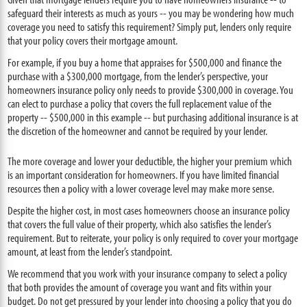
safeguard their interests as much as yours -- you may be wondering how much
coverage you need to satisfy this requirement? Simply put, lenders only require
that your policy covers their mortgage amount.
For example, if you buy a home that appraises for $500,000 and finance the
purchase with a $300,000 mortgage, from the lender’s perspective, your
homeowners insurance policy only needs to provide $300,000 in coverage. You
can elect to purchase a policy that covers the full replacement value of the
property -- $500,000 in this example -- but purchasing additional insurance is at
the discretion of the homeowner and cannot be required by your lender.
The more coverage and lower your deductible, the higher your premium which
is an important consideration for homeowners. If you have limited financial
resources then a policy with a lower coverage level may make more sense.
Despite the higher cost, in most cases homeowners choose an insurance policy
that covers the full value of their property, which also satisfies the lender’s
requirement. But to reiterate, your policy is only required to cover your mortgage
amount, at least from the lender’s standpoint.
We recommend that you work with your insurance company to select a policy
that both provides the amount of coverage you want and fits within your
budget. Do not get pressured by your lender into choosing a policy that you do