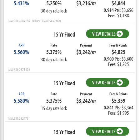
5.431%
5.250%
$3,216
/m
$4,844
0.914
Pts: $3,656
30 day rate lock
Fees: $1,188
NMLS ID: 2684156 LICENSE: RM.805452.000
15 Yr Fixed
VIEW DETAILS
APR
Rate
Payment
Fees & Points
5.560%
5.375%
$3,242
/m
$4,825
0.900
Pts: $3,600
30 day rate lock
Fees: $1,225
NMLS ID: 2578474
15 Yr Fixed
VIEW DETAILS
APR
Rate
Payment
Fees & Points
5.580%
5.375%
$3,242
/m
$5,359
0.841
Pts: $3,364
15 day rate lock
Fees: $1,995
NMLS ID: 292473
15 Yr Fixed
VIEW DETAILS