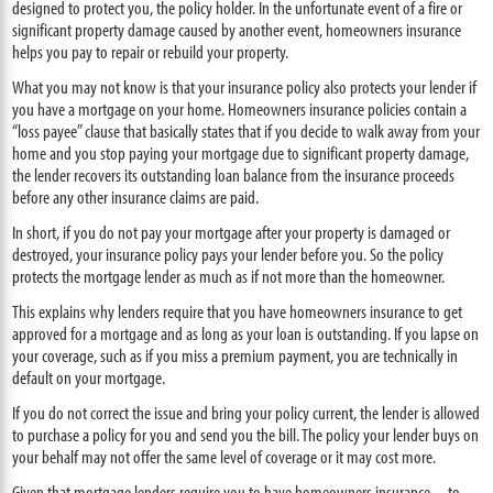
designed to protect you, the policy holder. In the unfortunate event of a fire or
significant property damage caused by another event, homeowners insurance
helps you pay to repair or rebuild your property.
What you may not know is that your insurance policy also protects your lender if
you have a mortgage on your home. Homeowners insurance policies contain a
“loss payee” clause that basically states that if you decide to walk away from your
home and you stop paying your mortgage due to significant property damage,
the lender recovers its outstanding loan balance from the insurance proceeds
before any other insurance claims are paid.
In short, if you do not pay your mortgage after your property is damaged or
destroyed, your insurance policy pays your lender before you. So the policy
protects the mortgage lender as much as if not more than the homeowner.
This explains why lenders require that you have homeowners insurance to get
approved for a mortgage and as long as your loan is outstanding. If you lapse on
your coverage, such as if you miss a premium payment, you are technically in
default on your mortgage.
If you do not correct the issue and bring your policy current, the lender is allowed
to purchase a policy for you and send you the bill. The policy your lender buys on
your behalf may not offer the same level of coverage or it may cost more.
Given that mortgage lenders require you to have homeowners insurance -- to