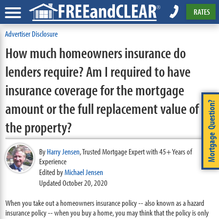
RATES
Advertiser Disclosure
How much homeowners insurance do
lenders require? Am I required to have
insurance coverage for the mortgage
amount or the full replacement value of
Mortgage Question?
the property?
By
Harry Jensen
,
Trusted Mortgage Expert with 45+ Years of
Experience
Edited by
Michael Jensen
Updated October 20, 2020
When you take out a homeowners insurance policy -- also known as a hazard
insurance policy -- when you buy a home, you may think that the policy is only