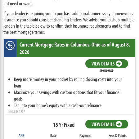
not need or want.
If your lender is requiring you to purchase additional, unnecessary homeowners
insurance you should consider changing lenders. We advise you to shop multiple
lenders in the table below to confirm their insurance requirements and to find
the best mortgage terms.
Current Mortgage Rates
in Columbus,
Ohio
as of August 8,
%
2026
VIEW DETAILS
SPONSORED
Keep more money in your pocket by rolling closing costs into your
loan
Maximize your savings with custom options that fit your financial
goals
Tap into your home’s equity with a cash-out refinance
NMLS ID: 1907
15 Yr Fixed
VIEW DETAILS
APR
Rate
Payment
Fees & Points