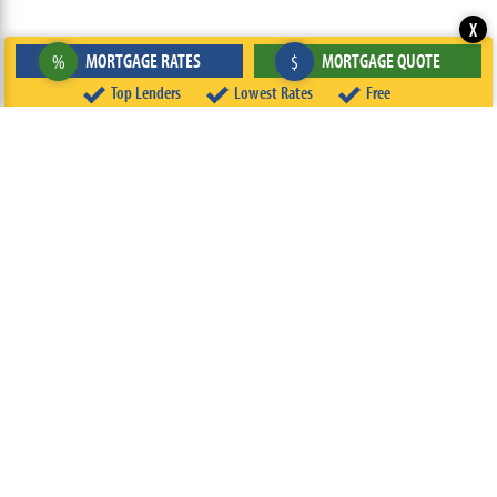
X
MORTGAGE RATES
MORTGAGE QUOTE
%
$
Top Lenders
Lowest Rates
Free
ABOUT
TEAM
CONTACT US
TERMS OF USE
PRIVACY POLICY
FOLLOW US