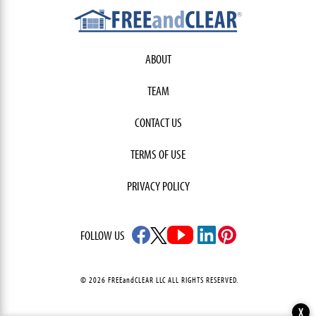
ABOUT
TEAM
CONTACT US
TERMS OF USE
PRIVACY POLICY
FOLLOW US
© 2026 FREEandCLEAR LLC ALL RIGHTS RESERVED.
X