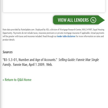
VIEW ALL LENDERS
%
Rate data provided by RateUpdate.com. Displayed by ICB, a division of Mortgage Research Center, NMLS #1907, Equal Housing
Opportunity. Payments do not include taxes, insurance premiums or private mortgage insurance if applicable. Actual payments
will be greater with taxes and insurance included. Read through our
lender table disclaimer
for more information on rates and
product details.
Sources
"B3-5.3-01, Number and Age of Accounts."
Selling Guide: Fannie Mae Single
Family
. Fannie Mae, April 1 2009. Web.
« Return to Q&A Home