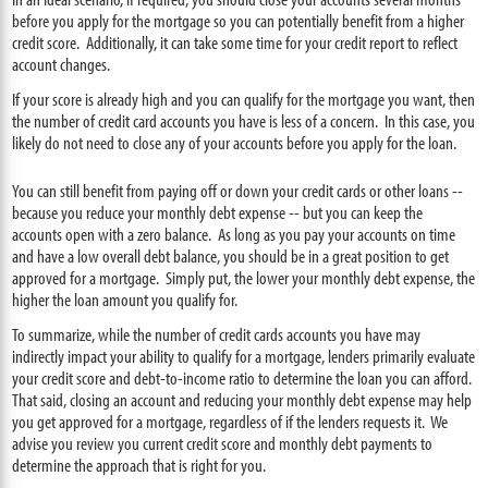
before you apply for the mortgage so you can potentially benefit from a higher
credit score. Additionally, it can take some time for your credit report to reflect
account changes.
If your score is already high and you can qualify for the mortgage you want, then
the number of credit card accounts you have is less of a concern. In this case, you
likely do not need to close any of your accounts before you apply for the loan.
You can still benefit from paying off or down your credit cards or other loans --
because you reduce your monthly debt expense -- but you can keep the
accounts open with a zero balance. As long as you pay your accounts on time
and have a low overall debt balance, you should be in a great position to get
approved for a mortgage. Simply put, the lower your monthly debt expense, the
higher the loan amount you qualify for.
To summarize, while the number of credit cards accounts you have may
indirectly impact your ability to qualify for a mortgage, lenders primarily evaluate
your credit score and debt-to-income ratio to determine the loan you can afford.
That said, closing an account and reducing your monthly debt expense may help
you get approved for a mortgage, regardless of if the lenders requests it. We
advise you review you current credit score and monthly debt payments to
determine the approach that is right for you.