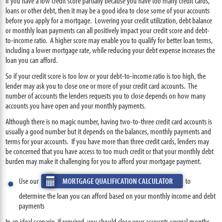
If you have a low credit score partially because you have too many credit cards,
loans or other debt, then it may be a good idea to close some of your accounts
before you apply for a mortgage. Lowering your credit utilization, debt balance
or monthly loan payments can all positively impact your credit score and debt-
to-income ratio. A higher score may enable you to qualify for better loan terms,
including a lower mortgage rate, while reducing your debt expense increases the
loan you can afford.
So if your credit score is too low or your debt-to-income ratio is too high, the
lender may ask you to close one or more of your credit card accounts. The
number of accounts the lenders requests you to close depends on how many
accounts you have open and your monthly payments.
Although there is no magic number, having two-to-three credit card accounts is
usually a good number but it depends on the balances, monthly payments and
terms for your accounts. If you have more than three credit cards, lenders may
be concerned that you have access to too much credit or that your monthly debt
burden may make it challenging for you to afford your mortgage payment.
Use our
MORTGAGE QUALIFICATION CALCULATOR
to
determine the loan you can afford based on your monthly income and debt
payments
In an ideal scenario, if required, you should close your accounts several months