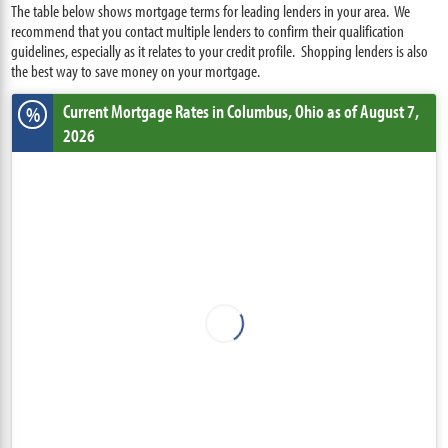
The table below shows mortgage terms for leading lenders in your area. We
recommend that you contact multiple lenders to confirm their qualification
guidelines, especially as it relates to your credit profile. Shopping lenders is also
the best way to save money on your mortgage.
Current Mortgage Rates
in Columbus,
Ohio
as of August 7,
%
2026