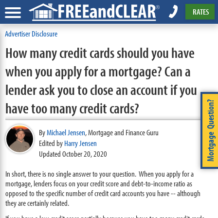
RATES
Advertiser Disclosure
How many credit cards should you have
when you apply for a mortgage? Can a
lender ask you to close an account if you
have too many credit cards?
Mortgage Question?
By
Michael Jensen
,
Mortgage and Finance Guru
Edited by
Harry Jensen
Updated October 20, 2020
In short, there is no single answer to your question. When you apply for a
mortgage, lenders focus on your credit score and debt-to-income ratio as
opposed to the specific number of credit card accounts you have -- although
they are certainly related.