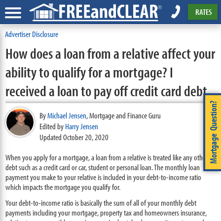
RATES
Advertiser Disclosure
How does a loan from a relative affect your
ability to qualify for a mortgage? I
received a loan to pay off credit card debt.
Mortgage Question?
By
Michael Jensen
,
Mortgage and Finance Guru
Edited by
Harry Jensen
Updated October 20, 2020
When you apply for a mortgage, a loan from a relative is treated like any other
debt such as a credit card or car, student or personal loan. The monthly loan
payment you make to your relative is included in your debt-to-income ratio
which impacts the mortgage you qualify for.
Your debt-to-income ratio is basically the sum of all of your monthly debt
payments including your mortgage, property tax and homeowners insurance,