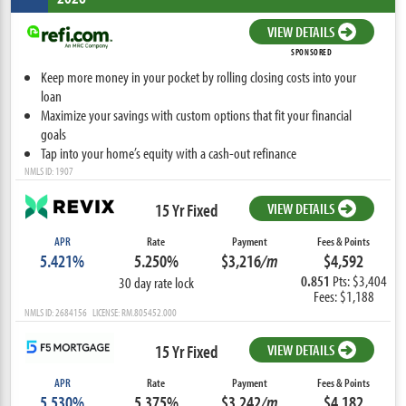
VIEW DETAILS
SPONSORED
Keep more money in your pocket by rolling closing costs into your
loan
Maximize your savings with custom options that fit your financial
goals
Tap into your home’s equity with a cash-out refinance
NMLS ID: 1907
15 Yr Fixed
VIEW DETAILS
APR
Rate
Payment
Fees & Points
5.421%
5.250%
$3,216
/m
$4,592
0.851
Pts: $3,404
30 day rate lock
Fees: $1,188
NMLS ID: 2684156 LICENSE: RM.805452.000
15 Yr Fixed
VIEW DETAILS
APR
Rate
Payment
Fees & Points
5.530%
5.375%
$3,242
/m
$4,182