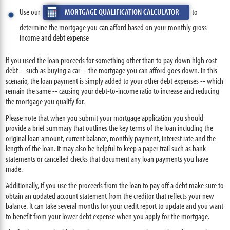
Use our
MORTGAGE QUALIFICATION CALCULATOR
to
determine the mortgage you can afford based on your monthly gross
income and debt expense
If you used the loan proceeds for something other than to pay down high cost
debt -- such as buying a car -- the mortgage you can afford goes down. In this
scenario, the loan payment is simply added to your other debt expenses -- which
remain the same -- causing your debt-to-income ratio to increase and reducing
the mortgage you qualify for.
Please note that when you submit your mortgage application you should
provide a brief summary that outlines the key terms of the loan including the
original loan amount, current balance, monthly payment, interest rate and the
length of the loan. It may also be helpful to keep a paper trail such as bank
statements or cancelled checks that document any loan payments you have
made.
Additionally, if you use the proceeds from the loan to pay off a debt make sure to
obtain an updated account statement from the creditor that reflects your new
balance. It can take several months for your credit report to update and you want
to benefit from your lower debt expense when you apply for the mortgage.