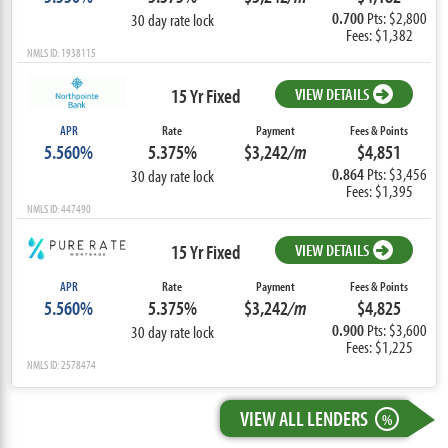
0.700
Pts: $2,800
30 day rate lock
Fees: $1,382
NMLS ID: 1938115
15 Yr Fixed
VIEW DETAILS
APR
Rate
Payment
Fees & Points
5.560%
5.375%
$3,242
/m
$4,851
0.864
Pts: $3,456
30 day rate lock
Fees: $1,395
NMLS ID: 447490
15 Yr Fixed
VIEW DETAILS
APR
Rate
Payment
Fees & Points
5.560%
5.375%
$3,242
/m
$4,825
0.900
Pts: $3,600
30 day rate lock
Fees: $1,225
NMLS ID: 2578474
VIEW ALL LENDERS
%