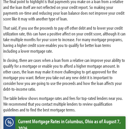
The final point to highlight is that payments you make on a loan from a relative
and the loan itself are not reflected on your credit report. So making your
payments on-time and reducing your loan balance does not improve your credit
score like it may with another type of loan.
That said, if you use the proceeds to pay off other debt and to lower your credit
utilization rate, this can have a positive affect on your credit score, although it can
take multiple months for your score to increase. For many mortgage programs,
having a higher credit score enables you to qualify for better loan terms
including a lower mortgage rate.
In closing, there are cases when a loan from a relative can improve your ability to
qualify for a mortgage or enable you to afford a higher mortgage amount. In
other cases, the loan may make it more challenging to get approved for the
mortgage you want. Before you take out any new debt it is important to
consider how you are going to use the proceeds and how the loan affects your
debt-to-income ratio.
The table below shows mortgage rates and fees for top-rated lenders near you.
We recommend that you contact multiple lenders to review qualification
guidelines and to find the best mortgage terms.
Current Mortgage Rates
in Columbus,
Ohio
as of August 7,
%
2026