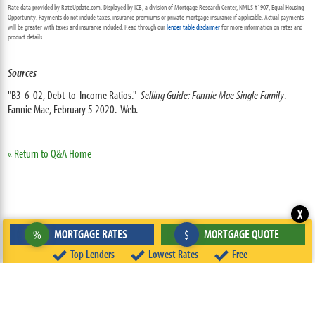
Rate data provided by RateUpdate.com. Displayed by ICB, a division of Mortgage Research Center, NMLS #1907, Equal Housing
Opportunity. Payments do not include taxes, insurance premiums or private mortgage insurance if applicable. Actual payments
will be greater with taxes and insurance included. Read through our
lender table disclaimer
for more information on rates and
product details.
Sources
"B3-6-02, Debt-to-Income Ratios."
Selling Guide: Fannie Mae Single Family
.
Fannie Mae, February 5 2020. Web.
« Return to Q&A Home
X
MORTGAGE RATES
MORTGAGE QUOTE
%
$
Top Lenders
Lowest Rates
Free
ABOUT