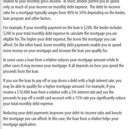
relative to your monthly gross income. In short, lenders permit you to spend
only so much of your income on monthly debt expense. The debt-to-income
ratio for a mortgage typically ranges from 40% to 50% depending on the lender,
loan program and other factors.
For example, if your monthly payment on the loan is $200, the lender includes
$200 in your total monthly debt expense to calculate the mortgage you are
eligible for. The higher your debt expense, the lower the mortgage you can
afford. On the other hand, lower monthly debt payments enable you to spend
more money on your mortgage and increase the loan you qualify for.
In some cases a loan from a relative reduces your mortgage amount while in
other cases it may increase your mortgage. It all depends on how you spend the
proceeds from the loan.
If you use the loan to pay off or pay down a debt with a high interest rate, you
may be able to qualify for a higher mortgage amount. For example, if you
receive a $10,000 loan from a relative with a 5% interest rate and use the
proceeds to pay off a credit card account with a 15% rate you significantly reduce
your total monthly debt expense.
Reducing your debt payments improves your debt-to-income ratio and boosts
the mortgage you can afford. In this case, the loan from a relative helps your
mortgage application.