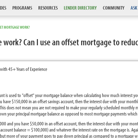
DES
PROGRAMS
RESOURCES
LENDER DIRECTORY
COMMUNITY
ASK
SET MORTGAGE WORK?
 work? Can I use an offset mortgage to reduc
 with 45+ Years of Experience
count is used to "offset" your mortgage balance when calculating how much interest
u have $150,000 in an offset savings account, then the interest due with your mon
 This does not mean you are not required to make your regularly scheduled monthly
wn your principal mortgage balance as opposed to most mortgage payments which are
,000 and you have $50,000 in an offset account, then the interest due with your mo
ccount balance = $100,000) and whatever the interest rate on the mortgage is. Agai
but more of your payment goes to pay down principal as compared to a mortgage wit