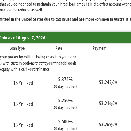
 that you do not need to maintain your initial loan amount in the offset account ove
unt can be reduced as well.
mitted in the United States due to tax issues and are more common in Australia
Ohio
as of August 7, 2026
Loan Type
Rate
Payment
ur pocket by rolling closing costs into your loan
 with custom options that fit your financial goals
equity with a cash-out refinance
5.375%
$3,242
/m
15 Yr Fixed
30 day rate lock
5.250%
$3,216
/m
15 Yr Fixed
30 day rate lock
5.500%
$3,269
/m
15 Yr Fixed
30 day rate lock