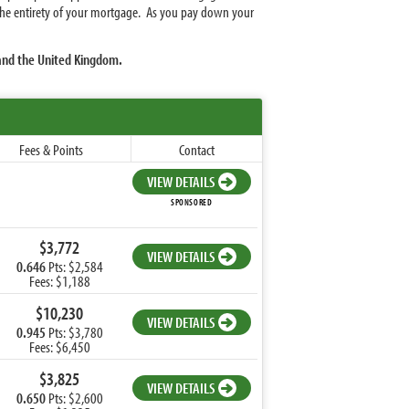
r the entirety of your mortgage. As you pay down your
 and the United Kingdom.
Fees & Points
Contact
VIEW DETAILS
SPONSORED
$3,772
VIEW DETAILS
0.646
Pts: $2,584
Fees: $1,188
$10,230
VIEW DETAILS
0.945
Pts: $3,780
Fees: $6,450
$3,825
VIEW DETAILS
0.650
Pts: $2,600