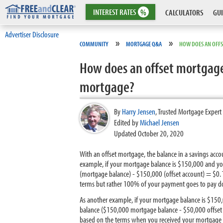
INTEREST
RATES
%
CALCULATORS
GUI
Advertiser Disclosure
»
»
COMMUNITY
MORTGAGE Q&A
HOW DOES AN OFF
How does an offset mortgage
mortgage?
By
Harry Jensen
,
Trusted Mortgage Expert
Edited by
Michael Jensen
Updated October 20, 2020
With an offset mortgage, the balance in a savings ac
example, if your mortgage balance is $150,000 and yo
(mortgage balance) - $150,000 (offset account) = $0.
terms but rather 100% of your payment goes to pay do
As another example, if your mortgage balance is $150
balance ($150,000 mortgage balance - $50,000 offset a
based on the terms when you received your mortgage 