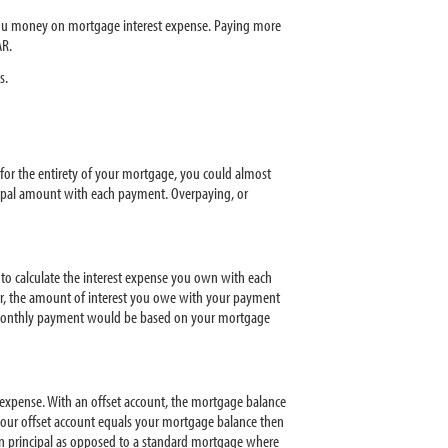
 you money on mortgage interest expense. Paying more
R.
s.
for the entirety of your mortgage, you could almost
cipal amount with each payment. Overpaying, or
 to calculate the interest expense you own with each
r, the amount of interest you owe with your payment
ur monthly payment would be based on your mortgage
 expense. With an offset account, the mortgage balance
your offset account equals your mortgage balance then
n principal as opposed to a standard mortgage where