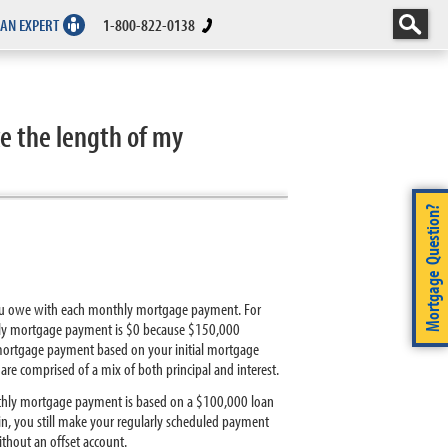
 AN EXPERT
1-800-822-0138
e the length of my
Mortgage Question?
 you owe with each monthly mortgage payment. For
thly mortgage payment is $0 because $150,000
 mortgage payment based on your initial mortgage
 comprised of a mix of both principal and interest.
nthly mortgage payment is based on a $100,000 loan
n, you still make your regularly scheduled payment
hout an offset account.