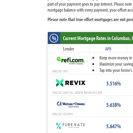
part of your payment goes to pay interest. Please note
mortgage balance with every payment, your offset acco
Please note that true offset mortgages are not per
%
Current Mortgage Rates
in Columbus,
Lender
APR
Keep more money in yo
Maximize your savings
Tap into your home’s 
NMLS ID: 1907
5.516%
NMLS ID: 2684156 LICENSE: RM.805452.000
5.638%
NMLS ID: 1025894
5.647%