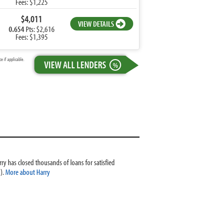
Fees: $1,225
$4,011
VIEW DETAILS
0.654
Pts: $2,616
Fees: $1,395
 if applicable.
VIEW ALL LENDERS
%
ry has closed thousands of loans for satisfied
).
More about Harry