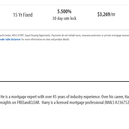
5.500%
$3,269
/m
15 Yr Fixed
30 day rate lock
arch Center, NMLS #1907, Equal Housing Opportunity. Payments do not include taxes, insurance premiums or private mortgage insurance
ender table disclaimer
for more information on rates and product details.
e is a mortgage expert with over 45 years of industry experience. Over his career, Har
 insights on FREEandCLEAR. Harry is a licensed mortgage professional (NMLS #236752