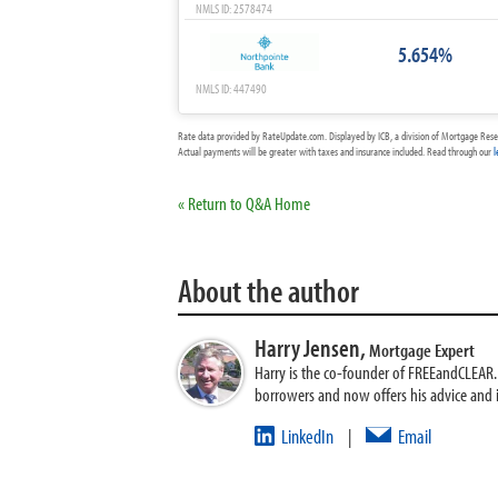
NMLS ID: 2578474
5.654%
NMLS ID: 447490
Rate data provided by RateUpdate.com. Displayed by ICB, a division of Mortgage Rese
Actual payments will be greater with taxes and insurance included. Read through our
l
« Return to Q&A Home
About the author
Harry Jensen,
Mortgage Expert
Harry is the co-founder of FREEandCLEAR. H
borrowers and now offers his advice and
LinkedIn
Email
|