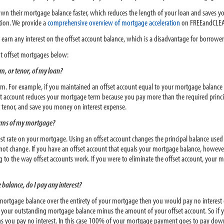
down their mortgage balance faster, which reduces the length of your loan and saves
ation. We provide a
comprehensive overview of mortgage acceleration
on FREEandCLEA
earn any interest on the offset account balance, which is a disadvantage for borrower
 offset mortgages below:
m, or tenor, of my loan?
rm. For example, if you maintained an offset account equal to your mortgage balance 
fset account reduces your mortgage term because you pay more than the required prin
r tenor, and save you money on interest expense.
 terms of my mortgage?
est rate on your mortgage. Using an offset account changes the principal balance used
ot change. If you have an offset account that equals your mortgage balance, howeve
ng to the way offset accounts work. If you were to eliminate the offset account, yo
 balance, do I pay any interest?
r mortgage balance over the entirety of your mortgage then you would pay no interest
s your outstanding mortgage balance minus the amount of your offset account. So if 
s you pay no interest. In this case 100% of your mortgage payment goes to pay dow