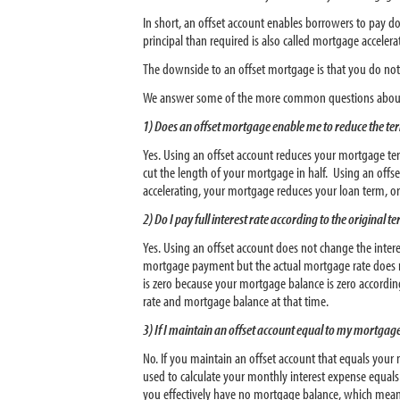
In short, an offset account enables borrowers to pay 
principal than required is also called mortgage acceler
The downside to an offset mortgage is that you do not 
We answer some of the more common questions about
1) Does an offset mortgage enable me to reduce the ter
Yes. Using an offset account reduces your mortgage te
cut the length of your mortgage in half. Using an of
accelerating, your mortgage reduces your loan term, o
2) Do I pay full interest rate according to the original
Yes. Using an offset account does not change the inter
mortgage payment but the actual mortgage rate does n
is zero because your mortgage balance is zero accordi
rate and mortgage balance at that time.
3) If I maintain an offset account equal to my mortgage
No. If you maintain an offset account that equals you
used to calculate your monthly interest expense equal
you effectively have no mortgage balance, which mean