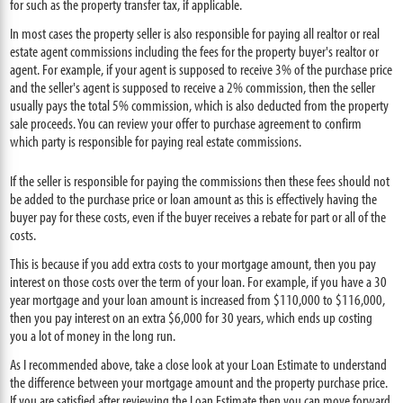
for such as the property transfer tax, if applicable.
In most cases the property seller is also responsible for paying all realtor or real
estate agent commissions including the fees for the property buyer's realtor or
agent. For example, if your agent is supposed to receive 3% of the purchase price
and the seller's agent is supposed to receive a 2% commission, then the seller
usually pays the total 5% commission, which is also deducted from the property
sale proceeds. You can review your offer to purchase agreement to confirm
which party is responsible for paying real estate commissions.
If the seller is responsible for paying the commissions then these fees should not
be added to the purchase price or loan amount as this is effectively having the
buyer pay for these costs, even if the buyer receives a rebate for part or all of the
costs.
This is because if you add extra costs to your mortgage amount, then you pay
interest on those costs over the term of your loan. For example, if you have a 30
year mortgage and your loan amount is increased from $110,000 to $116,000,
then you pay interest on an extra $6,000 for 30 years, which ends up costing
you a lot of money in the long run.
As I recommended above, take a close look at your Loan Estimate to understand
the difference between your mortgage amount and the property purchase price.
If you are satisfied after reviewing the Loan Estimate then you can move forward