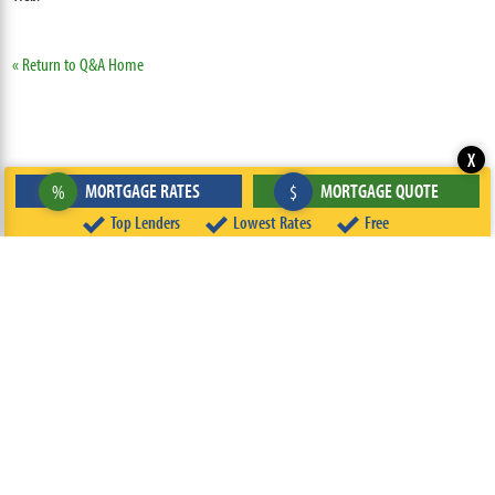
« Return to Q&A Home
X
MORTGAGE RATES
MORTGAGE QUOTE
%
$
Top Lenders
Lowest Rates
Free
ABOUT
TEAM
CONTACT US
TERMS OF USE
PRIVACY POLICY