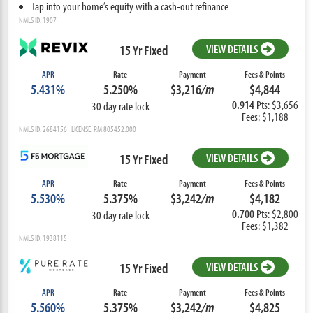
Tap into your home’s equity with a cash-out refinance
NMLS ID: 1907
15 Yr Fixed
VIEW DETAILS
APR
Rate
Payment
Fees & Points
5.431%
5.250%
$3,216
/m
$4,844
0.914
Pts: $3,656
30 day rate lock
Fees: $1,188
NMLS ID: 2684156 LICENSE: RM.805452.000
15 Yr Fixed
VIEW DETAILS
APR
Rate
Payment
Fees & Points
5.530%
5.375%
$3,242
/m
$4,182
0.700
Pts: $2,800
30 day rate lock
Fees: $1,382
NMLS ID: 1938115
15 Yr Fixed
VIEW DETAILS
APR
Rate
Payment
Fees & Points
5.560%
5.375%
$3,242
/m
$4,825