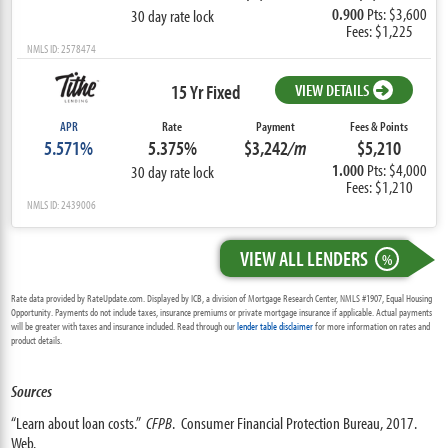
0.900
Pts: $3,600
30 day rate lock
Fees: $1,225
NMLS ID: 2578474
15 Yr Fixed
VIEW DETAILS
APR
Rate
Payment
Fees & Points
5.571%
5.375%
$3,242
/m
$5,210
1.000
Pts: $4,000
30 day rate lock
Fees: $1,210
NMLS ID: 2439006
VIEW ALL LENDERS
%
Rate data provided by RateUpdate.com. Displayed by ICB, a division of Mortgage Research Center, NMLS #1907, Equal Housing
Opportunity. Payments do not include taxes, insurance premiums or private mortgage insurance if applicable. Actual payments
will be greater with taxes and insurance included. Read through our
lender table disclaimer
for more information on rates and
product details.
Sources
“Learn about loan costs.”
CFPB
. Consumer Financial Protection Bureau, 2017.
Web.