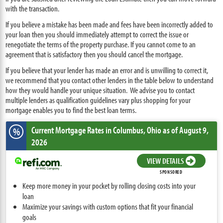
with the transaction.
If you believe a mistake has been made and fees have been incorrectly added to
your loan then you should immediately attempt to correct the issue or
renegotiate the terms of the property purchase. If you cannot come to an
agreement that is satisfactory then you should cancel the mortgage.
If you believe that your lender has made an error and is unwilling to correct it,
we recommend that you contact other lenders in the table below to understand
how they would handle your unique situation. We advise you to contact
multiple lenders as qualification guidelines vary plus shopping for your
mortgage enables you to find the best loan terms.
Current Mortgage Rates
in Columbus,
Ohio
as of August 9,
%
2026
VIEW DETAILS
SPONSORED
Keep more money in your pocket by rolling closing costs into your
loan
Maximize your savings with custom options that fit your financial
goals