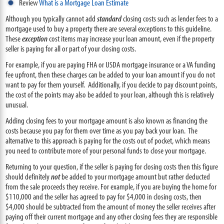
Review
What is a Mortgage Loan Estimate
Although you typically cannot add
standard
closing costs such as lender fees to a
mortgage used to buy a property there are several exceptions to this guideline.
These
exception
cost items may increase your loan amount, even if the property
seller is paying for all or part of your closing costs.
For example, if you are paying FHA or USDA mortgage insurance or a VA funding
fee upfront, then these charges can be added to your loan amount if you do not
want to pay for them yourself. Additionally, if you decide to pay discount points,
the cost of the points may also be added to your loan, although this is relatively
unusual.
Adding closing fees to your mortgage amount is also known as financing the
costs because you pay for them over time as you pay back your loan. The
alternative to this approach is paying for the costs out of pocket, which means
you need to contribute more of your personal funds to close your mortgage.
Returning to your question, if the seller is paying for closing costs then this figure
should definitely
not
be added to your mortgage amount but rather deducted
from the sale proceeds they receive. For example, if you are buying the home for
$110,000 and the seller has agreed to pay for $4,000 in closing costs, then
$4,000 should be subtracted from the amount of money the seller receives after
paying off their current mortgage and any other closing fees they are responsible