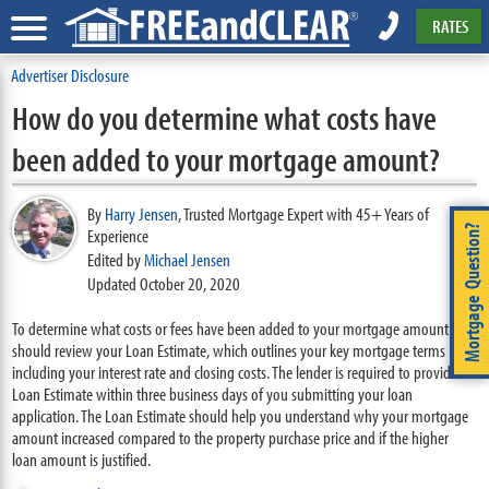
RATES
Advertiser Disclosure
How do you determine what costs have
been added to your mortgage amount?
By
Harry Jensen
,
Trusted Mortgage Expert with 45+ Years of
Mortgage Question?
Experience
Edited by
Michael Jensen
Updated October 20, 2020
To determine what costs or fees have been added to your mortgage amount you
should review your Loan Estimate, which outlines your key mortgage terms
including your interest rate and closing costs. The lender is required to provide a
Loan Estimate within three business days of you submitting your loan
application. The Loan Estimate should help you understand why your mortgage
amount increased compared to the property purchase price and if the higher
loan amount is justified.