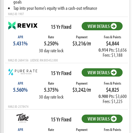
goals
Tap into your home’s equity with a cash-out refinance
NMLS ID: 1907
15 Yr Fixed
VIEW DETAILS
APR
Rate
Payment
Fees & Points
5.431%
5.250%
$3,216
/m
$4,844
0.914
Pts: $3,656
30 day rate lock
Fees: $1,188
NMLS ID: 2684156 LICENSE: RM.805452.000
15 Yr Fixed
VIEW DETAILS
APR
Rate
Payment
Fees & Points
5.560%
5.375%
$3,242
/m
$4,825
0.900
Pts: $3,600
30 day rate lock
Fees: $1,225
NMLS ID: 2578474
15 Yr Fixed
VIEW DETAILS
APR
Rate
Payment
Fees & Points