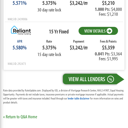
5.571%
5.375%
$3,242
/m
$5,210
1.000
Pts: $4,000
30 day rate lock
Fees: $1,210
NMLS ID: 2439006
15 Yr Fixed
VIEW DETAILS
APR
Rate
Payment
Fees & Points
5.580%
5.375%
$3,242
/m
$5,359
0.841
Pts: $3,364
15 day rate lock
Fees: $1,995
NMLS ID: 292473
VIEW ALL LENDERS
%
Rate data provided by RateUpdate.com. Displayed by ICB, a division of Mortgage Research Center, NMLS #1907, Equal Housing
Opportunity. Payments do not include taxes, insurance premiums or private mortgage insurance if applicable. Actual payments
will be greater with taxes and insurance included. Read through our
lender table disclaimer
for more information on rates and
product details.
« Return to Q&A Home