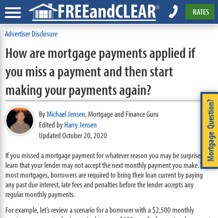
RATES
Advertiser Disclosure
How are mortgage payments applied if
you miss a payment and then start
making your payments again?
Mortgage Question?
By
Michael Jensen
,
Mortgage and Finance Guru
Edited by
Harry Jensen
Updated October 20, 2020
If you missed a mortgage payment for whatever reason you may be surprised to
learn that your lender may not accept the next monthly payment you make. With
most mortgages, borrowers are required to bring their loan current by paying
any past due interest, late fees and penalties before the lender accepts any
regular monthly payments.
For example, let’s review a scenario for a borrower with a $2,500 monthly