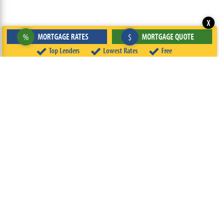
X
MORTGAGE RATES
MORTGAGE QUOTE
%
$
Top Lenders
Lowest Rates
Free
ABOUT
TEAM
CONTACT US
TERMS OF USE
PRIVACY POLICY
FOLLOW US