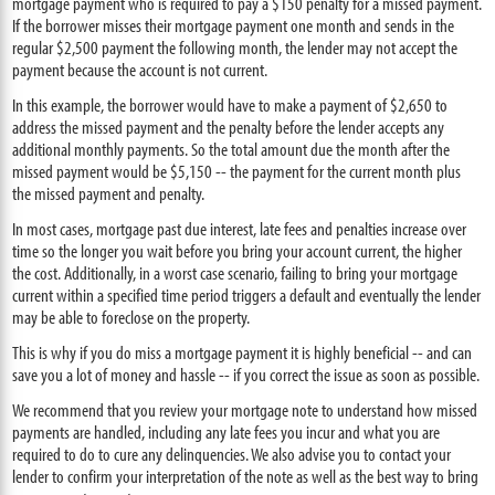
mortgage payment who is required to pay a $150 penalty for a missed payment.
If the borrower misses their mortgage payment one month and sends in the
regular $2,500 payment the following month, the lender may not accept the
payment because the account is not current.
In this example, the borrower would have to make a payment of $2,650 to
address the missed payment and the penalty before the lender accepts any
additional monthly payments. So the total amount due the month after the
missed payment would be $5,150 -- the payment for the current month plus
the missed payment and penalty.
In most cases, mortgage past due interest, late fees and penalties increase over
time so the longer you wait before you bring your account current, the higher
the cost. Additionally, in a worst case scenario, failing to bring your mortgage
current within a specified time period triggers a default and eventually the lender
may be able to foreclose on the property.
This is why if you do miss a mortgage payment it is highly beneficial -- and can
save you a lot of money and hassle -- if you correct the issue as soon as possible.
We recommend that you review your mortgage note to understand how missed
payments are handled, including any late fees you incur and what you are
required to do to cure any delinquencies. We also advise you to contact your
lender to confirm your interpretation of the note as well as the best way to bring