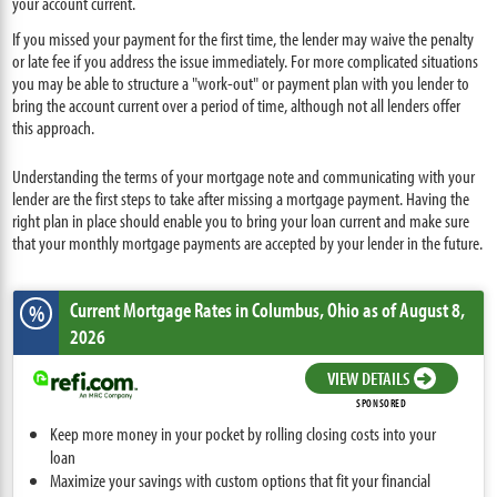
your account current.
If you missed your payment for the first time, the lender may waive the penalty
or late fee if you address the issue immediately. For more complicated situations
you may be able to structure a "work-out" or payment plan with you lender to
bring the account current over a period of time, although not all lenders offer
this approach.
Understanding the terms of your mortgage note and communicating with your
lender are the first steps to take after missing a mortgage payment. Having the
right plan in place should enable you to bring your loan current and make sure
that your monthly mortgage payments are accepted by your lender in the future.
Current Mortgage Rates
in Columbus,
Ohio
as of August 8,
%
2026
VIEW DETAILS
SPONSORED
Keep more money in your pocket by rolling closing costs into your
loan
Maximize your savings with custom options that fit your financial