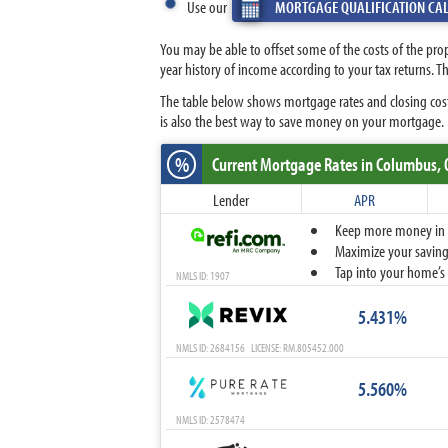
Use our
MORTGAGE QUALIFICATION CA
You may be able to offset some of the costs of the pro
year history of income according to your tax returns.
The table below shows mortgage rates and closing cost
is also the best way to save money on your mortgage.
%
Current Mortgage Rates
in Columbus,
Lender
APR
Keep more money in yo
Maximize your savings
Tap into your home’s 
NMLS ID: 1907
5.431%
NMLS ID: 2684156 LICENSE: RM.805452.000
5.560%
NMLS ID: 2578474