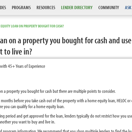
DES
PROGRAMS
RESOURCES
LENDER DIRECTORY
COMMUNITY
ASK
 EQUITY LOAN ON PROPERTY BOUGHT FOR CASH?
an on a property you bought for cash and use
to live in?
 with 45+ Years of Experience
 on a property you bought for cash but there are multiple points to consider.
ix months before you take cash out of the property with a home equity loan, HELOC o
re you can qualify for a home equity loan.
ting period and get approved for the loan, lenders typically do not restrict how you u
other you want to buy and live in.
nd program information. We recommend that you shop multiple lenders to find the lo