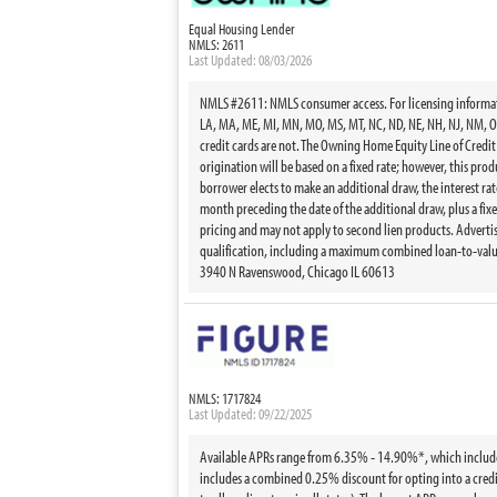
Equal Housing Lender
NMLS: 2611
Last Updated: 08/03/2026
NMLS #2611: NMLS consumer access. For licensing information
LA, MA, ME, MI, MN, MO, MS, MT, NC, ND, NE, NH, NJ, NM, OH,
credit cards are not. The Owning Home Equity Line of Credit
origination will be based on a fixed rate; however, this pr
borrower elects to make an additional draw, the interest rate
month preceding the date of the additional draw, plus a fixed
pricing and may not apply to second lien products. Advertise
qualification, including a maximum combined loan-to-value
3940 N Ravenswood, Chicago IL 60613
NMLS: 1717824
Last Updated: 09/22/2025
Available APRs range from 6.35% - 14.90%*, which includes th
includes a combined 0.25% discount for opting into a credi