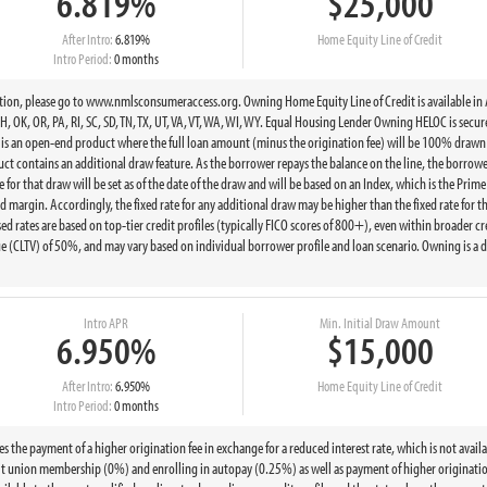
6.819%
$25,000
After Intro:
6.819%
Home Equity Line of Credit
Intro Period:
0 months
, please go to www.nmlsconsumeraccess.org. Owning Home Equity Line of Credit is available in AK, AL
 OK, OR, PA, RI, SC, SD, TN, TX, UT, VA, VT, WA, WI, WY. Equal Housing Lender Owning HELOC is secur
 is an open-end product where the full loan amount (minus the origination fee) will be 100% drawn a
oduct contains an additional draw feature. As the borrower repays the balance on the line, the borro
 for that draw will be set as of the date of the draw and will be based on an Index, which is the Prime
 margin. Accordingly, the fixed rate for any additional draw may be higher than the fixed rate for the
d rates are based on top-tier credit profiles (typically FICO scores of 800+), even within broader cr
 (CLTV) of 50%, and may vary based on individual borrower profile and loan scenario. Owning is a 
Intro APR
Min. Initial Draw Amount
6.950%
$15,000
After Intro:
6.950%
Home Equity Line of Credit
Intro Period:
0 months
e payment of a higher origination fee in exchange for a reduced interest rate, which is not available
t union membership (0%) and enrolling in autopay (0.25%) as well as payment of higher origination 