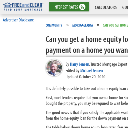
INTEREST
RATES
%
CALCULATORS
GUI
Advertiser Disclosure
»
»
COMMUNITY
MORTGAGE Q&A
CAN YOU GET HOME
Can you get a home equity lo
payment on a home you want 
By
Harry Jensen
,
Trusted Mortgage Expert
Edited by
Michael Jensen
Updated October 20, 2020
It is definitely possible to take out a home equity loan
First, most lenders require that you own a home for s
bought the property, you may be required to wait befo
The good news is that if you satisfy the applicable wai
from the home equity loan for the down payment on an
The table below shows home equity loan rates, fees a