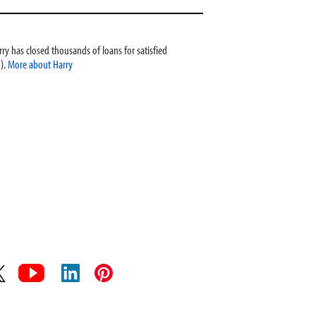
ry has closed thousands of loans for satisfied
).
More about Harry