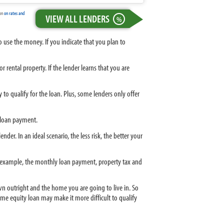
ion
on rates and
VIEW ALL LENDERS
%
use the money. If you indicate that you plan to
rental property. If the lender learns that you are
to qualify for the loan. Plus, some lenders only offer
y loan payment.
er. In an ideal scenario, the less risk, the better your
or example, the monthly loan payment, property tax and
n outright and the home you are going to live in. So
me equity loan may make it more difficult to qualify