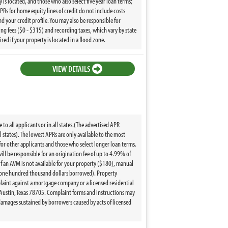
y is located, and those who also select five year loan terms;
Rs for home equity lines of credit do not include costs
nd your credit profile. You may also be responsible for
ng fees ($0 - $315) and recording taxes, which vary by state
d if your property is located in a flood zone.
VIEW DETAILS
to all applicants or in all states.(The advertised APR
l states). The lowest APRs are only available to the most
 for other applicants and those who select longer loan terms.
ill be responsible for an origination fee of up to 4.99% of
 if an AVM is not available for your property ($180), manual
r one hundred thousand dollars borrowed). Property
mplaint against a mortgage company or a licensed residential
Austin, Texas 78705. Complaint forms and instructions may
amages sustained by borrowers caused by acts of licensed