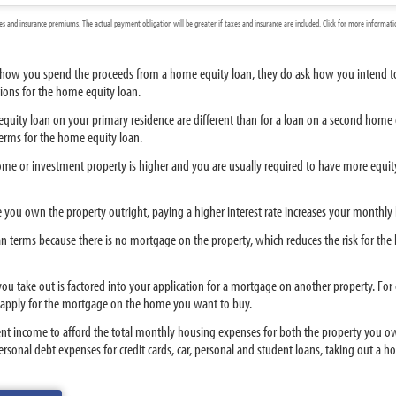
 and insurance premiums. The actual payment obligation will be greater if taxes and insurance are included. Click for more informat
t how you spend the proceeds from a home equity loan, they do ask how you intend to 
tions for the home equity loan.
quity loan on your primary residence are different than for a loan on a second home or 
erms for the home equity loan.
me or investment property is higher and you are usually required to have more equity 
e you own the property outright, paying a higher interest rate increases your monthl
terms because there is no mortgage on the property, which reduces the risk for the lend
 you take out is factored into your application for a mortgage on another property. F
apply for the mortgage on the home you want to buy.
ent income to afford the total monthly housing expenses for both the property you ow
nal debt expenses for credit cards, car, personal and student loans, taking out a ho