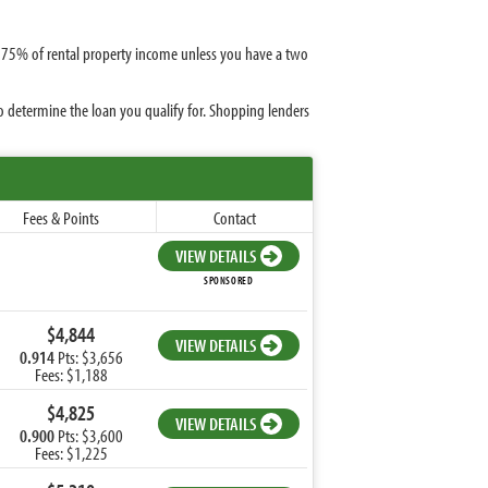
or 75% of rental property income unless you have a two
o determine the loan you qualify for. Shopping lenders
Fees & Points
Contact
VIEW DETAILS
SPONSORED
$4,844
VIEW DETAILS
0.914
Pts: $3,656
Fees: $1,188
$4,825
VIEW DETAILS
0.900
Pts: $3,600
Fees: $1,225