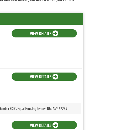
VIEW DETAILS
VIEW DETAILS
k, Member FDIC. Equal Housing Lender. NMLS #462289
VIEW DETAILS