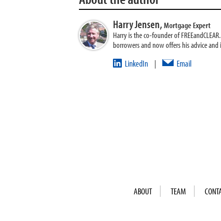
Harry Jensen,
Mortgage Expert
Harry is the co-founder of FREEandCLEAR. H
borrowers and now offers his advice and
LinkedIn
Email
|
ABOUT
TEAM
CONT