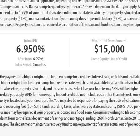
available to the most qualified applicants, depending on credit profile and the state where the propert
ct longer loan terms. Rates change frequently so your exact APR will depend on the date you apply. AP
on fee of up to 4.99% of your initial draw, depending on the state in which your property is located a
r your property ($180), manual notarization if your county doesn’t permit eNotary ($380), and recordi
owed). Property insurance is required as a condition of the loan and flood insurance may be require
Intro APR
Min. Initial Draw Amount
6.950%
$15,000
After Intro:
6.950%
Home Equity Line of Credit
Intro Period:
0 months
 payment of a higher origination fee in exchange for a reduced interest rate, which is not available 
igher origination fee in exchange for a reduced rate, which is not available to all applicants or in al
ate where the property is located, and those who also select five year loan terms; APRs will be higher
 date you apply. APRs for home equity lines of credit do not include costs other than interest. You w
erty is located and your credit profile. You may also be responsible for paying the costs of valuation
 and recording fees ($0 - $315) and recording taxes, which vary by state and county ($0-$1,400 pe
nsurance may be required if your property is located in a flood zone. Consumers wishing to file a co
aint form to the Texas department of savings and mortgage lending, 2601 North Lamar, Suite 201, 
.gov. The department maintains a recovery fund to make payments of certain actual out of pocket d