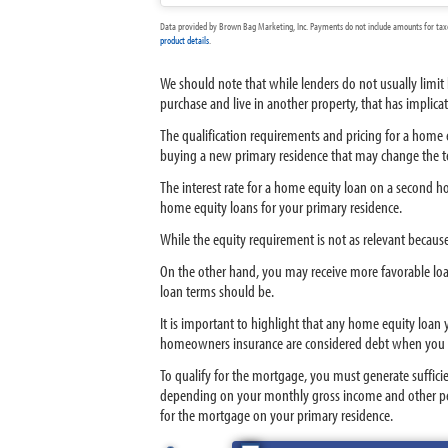
Data provided by Brown Bag Marketing, Inc. Payments do not include amounts for taxes
product details
.
We should note that while lenders do not usually limi
purchase and live in another property, that has implica
The qualification requirements and pricing for a home e
buying a new primary residence that may change the t
The interest rate for a home equity loan on a second ho
home equity loans for your primary residence.
While the equity requirement is not as relevant becaus
On the other hand, you may receive more favorable loan 
loan terms should be.
It is important to highlight that any home equity loan
homeowners insurance are considered debt when you 
To qualify for the mortgage, you must generate suffici
depending on your monthly gross income and other perso
for the mortgage on your primary residence.