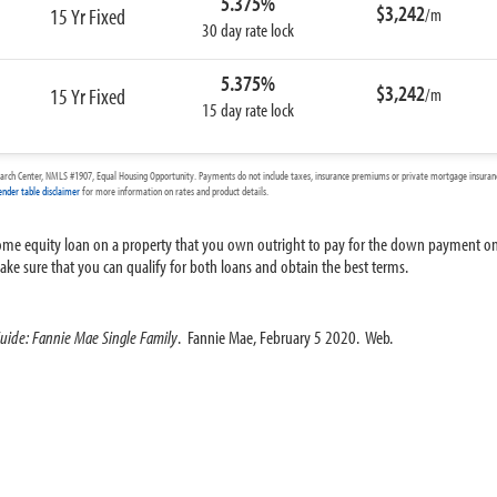
5.375%
$3,242
15 Yr Fixed
/m
30 day rate lock
5.375%
$3,242
15 Yr Fixed
/m
15 day rate lock
arch Center, NMLS #1907, Equal Housing Opportunity. Payments do not include taxes, insurance premiums or private mortgage insurance
ender table disclaimer
for more information on rates and product details.
 home equity loan on a property that you own outright to pay for the down payment o
e sure that you can qualify for both loans and obtain the best terms.
Guide: Fannie Mae Single Family
. Fannie Mae, February 5 2020. Web.