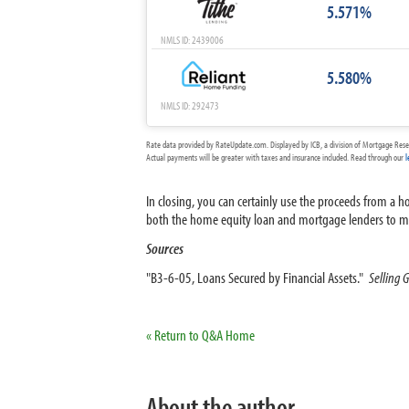
5.571%
NMLS ID: 2439006
5.580%
NMLS ID: 292473
Rate data provided by RateUpdate.com. Displayed by ICB, a division of Mortgage Rese
Actual payments will be greater with taxes and insurance included. Read through our
l
In closing, you can certainly use the proceeds from a
both the home equity loan and mortgage lenders to mak
Sources
"B3-6-05, Loans Secured by Financial Assets."
Selling 
« Return to Q&A Home
About the author