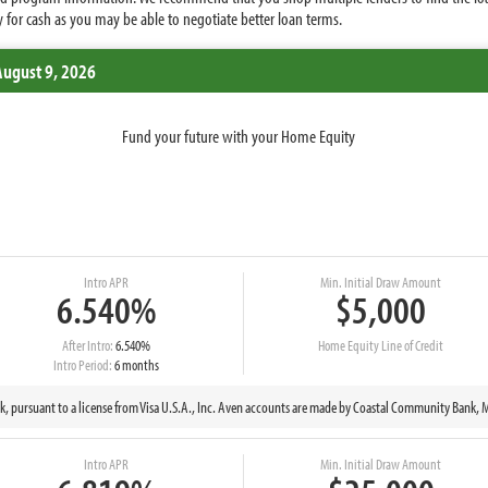
 for cash as you may be able to negotiate better loan terms.
August 9, 2026
Fund your future with your Home Equity
Intro APR
Min. Initial Draw Amount
6.540%
$5,000
After Intro:
6.540%
Home Equity Line of Credit
Intro Period:
6 months
nk, pursuant to a license from Visa U.S.A., Inc. Aven accounts are made by Coastal Community Ban
Intro APR
Min. Initial Draw Amount