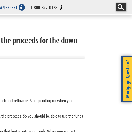
 AN EXPERT
1-800-822-0138
 the proceeds for the down
Mortgage Question?
r cash-out refinance. So depending on when you
se the proceeds. So you should be able to use the funds
an that best meets your needs. When you contact