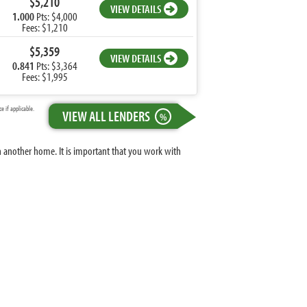
$5,210
VIEW DETAILS
1.000
Pts: $4,000
Fees: $1,210
$5,359
VIEW DETAILS
0.841
Pts: $3,364
Fees: $1,995
 if applicable.
VIEW ALL LENDERS
%
n another home. It is important that you work with