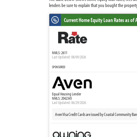
lenders be sure to explain that you bought the property
Current Home Equity Loan Rates
as of 
%
NMLS: 2611
Last Updated: 08/09/2026
SPONSORED
Equal Housing Lender
NMLS: 2042345
Last Updated: 06/29/2026
Aven Visa Credit Cards are issued by Coastal Community Ba