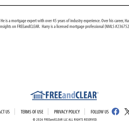
e is a mortgage expert with over 45 years of industry experience. Over his career, Har
 insights on FREEandCLEAR. Harry is a licensed mortgage professional (NMLS #236752
ACT US
TERMS OF USE
PRIVACY POLICY
FOLLOW US
© 2026 FREEandCLEAR LLC ALL RIGHTS RESERVED.