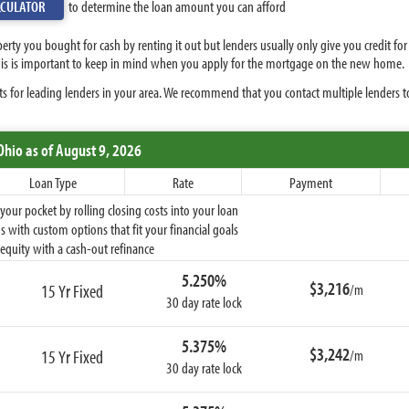
LCULATOR
to determine the loan amount you can afford
perty you bought for cash by renting it out but lenders usually only give you credit f
 This is important to keep in mind when you apply for the mortgage on the new home.
s for leading lenders in your area. We recommend that you contact multiple lenders t
Ohio
as of August 9, 2026
Loan Type
Rate
Payment
ur pocket by rolling closing costs into your loan
 with custom options that fit your financial goals
equity with a cash-out refinance
5.250%
$3,216
15 Yr Fixed
/m
30 day rate lock
5.375%
$3,242
15 Yr Fixed
/m
30 day rate lock