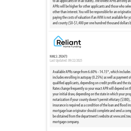
to all applicants or in all states). The lowest APRs are only 
APRs will be higher for other applicants and those who sele
other than interest. You will be responsible for an originati
paying the costs of valuation if an AVM is not available fo
and county ($0-$1,400 per one hundred thousand dollars borr
NMLS: 292473
Last Updated: 09/22/2025
Available APRs range from 6.60% - 14.15*, which includes the
includes enrolling in autopay (0.25%) as well as payment of h
qualified applicants, depending on credit profile and the st
Rates change frequently so your exact APR will depend on the
your initial draw, depending on the state in which your prop
notarization if your county doesn’t permit eNotary ($380),
insurance is required as a condition of the loan and flood i
mortgage loan originator should complete and send a compl
be obtained from the department’s website at www.sml.texas
mortgage company.