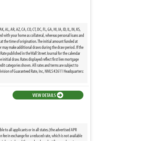
, AR, AZ, CA, CO, CT, DC, FL, GA, HI, IA, ID, IL, IN, KS,
ed with your home as collateral, whereas personal loans and
t the time of origination. The initial amount funded at
wer may make additional draws during the draw period. If the
 Rate published in the Wall Street Journal for the calendar
 initial draw. Rates displayed reflect first lien mortgage
edit categories shown. All rates and terms are subject to
division of Guaranteed Rate, Inc, NMLS #2611 Headquarters:
VIEW DETAILS
 to all applicants or in all states.(the advertised APR
fee in exchange for a reduced rate, which is not available