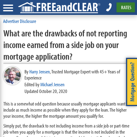
RATES
Advertiser Disclosure
What are the drawbacks of not reporting
income earned from a side job on your
mortgage application?
Mortgage Question?
By
Harry Jensen
,
Trusted Mortgage Expert with 45+ Years of
Experience
Edited by
Michael Jensen
Updated October 20, 2020
This is a somewhat odd question because usually mortgage applicants want to
include as much income as possible when they apply for the loan. The higher
your income, the higher the mortgage amount you qualify for.
Simply put, the drawback to not including income from a side job or part-time
job when you apply for a mortgage is that the income is not included in the