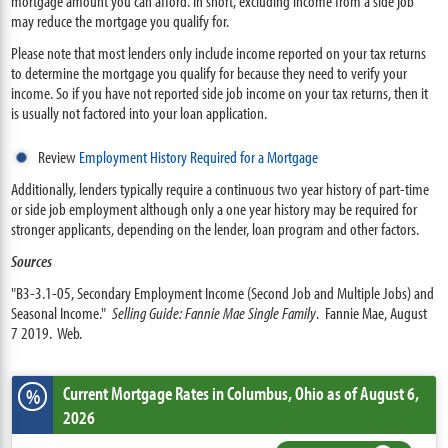
mortgage amount you can afford. In short, excluding income from a side job
may reduce the mortgage you qualify for.
Please note that most lenders only include income reported on your tax returns
to determine the mortgage you qualify for because they need to verify your
income. So if you have not reported side job income on your tax returns, then it
is usually not factored into your loan application.
Review
Employment History Required for a Mortgage
Additionally, lenders typically require a continuous two year history of part-time
or side job employment although only a one year history may be required for
stronger applicants, depending on the lender, loan program and other factors.
Sources
"B3-3.1-05, Secondary Employment Income (Second Job and Multiple Jobs) and
Seasonal Income."
Selling Guide: Fannie Mae Single Family
. Fannie Mae, August
7 2019. Web.
Current Mortgage Rates
in Columbus,
Ohio
as of August 6,
%
2026