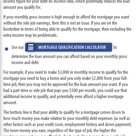
income figure for your debt-to-income ratio, which potentially reduces the loan
amount you qualify for.
If your monthly gross income is high enough to afford the mortgage you want
without the side job earnings, then this is not an issue. If you are on the
borderline in terms of being able to qualify for the mortgage, then excluding the
extra income may be problematic.
Use our
MORTGAGE QUALIFICATION CALCULATOR
to
determine the loan amount you can afford based on your monthly gross
income and debt
For example, if you need to make $3,000 in monthly income to qualify for the
mortgage you need to buy a home and you only make $2,800 from your full-
time job, then you may not be approved for the loan amount you want. If you
had a part-time or side job that pays you $500 per month, you could use that
additional income to qualify, and potentially even afford a higher mortgage
amount.
The bottom line is that your ability to qualify for a mortgage comes down to
how much money you make relative to your monthly debt expenses (as well as
other factors such as your credit score, employment history and down payment).
The more money you earn, regardless of the type of job, the higher the