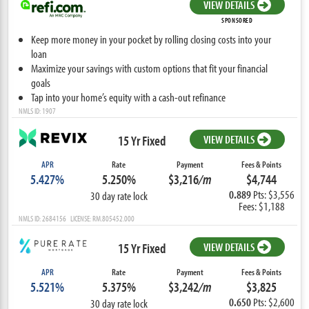
VIEW DETAILS
SPONSORED
Keep more money in your pocket by rolling closing costs into your
loan
Maximize your savings with custom options that fit your financial
goals
Tap into your home’s equity with a cash-out refinance
NMLS ID: 1907
15 Yr Fixed
VIEW DETAILS
APR
Rate
Payment
Fees & Points
5.427%
5.250%
$3,216
/m
$4,744
0.889
Pts: $3,556
30 day rate lock
Fees: $1,188
NMLS ID: 2684156 LICENSE: RM.805452.000
15 Yr Fixed
VIEW DETAILS
APR
Rate
Payment
Fees & Points
5.521%
5.375%
$3,242
/m
$3,825
0.650
Pts: $2,600
30 day rate lock