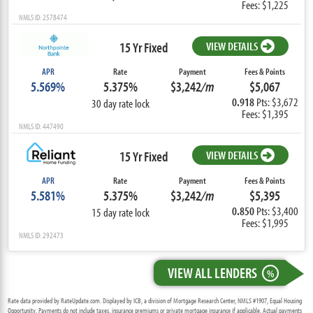
Fees: $1,225
NMLS ID: 2578474
15 Yr Fixed
VIEW DETAILS
APR
Rate
Payment
Fees & Points
5.569%
5.375%
$3,242
/m
$5,067
0.918
Pts: $3,672
30 day rate lock
Fees: $1,395
NMLS ID: 447490
15 Yr Fixed
VIEW DETAILS
APR
Rate
Payment
Fees & Points
5.581%
5.375%
$3,242
/m
$5,395
0.850
Pts: $3,400
15 day rate lock
Fees: $1,995
NMLS ID: 292473
VIEW ALL LENDERS
%
Rate data provided by RateUpdate.com. Displayed by ICB, a division of Mortgage Research Center, NMLS #1907, Equal Housing
Opportunity. Payments do not include taxes, insurance premiums or private mortgage insurance if applicable. Actual payments