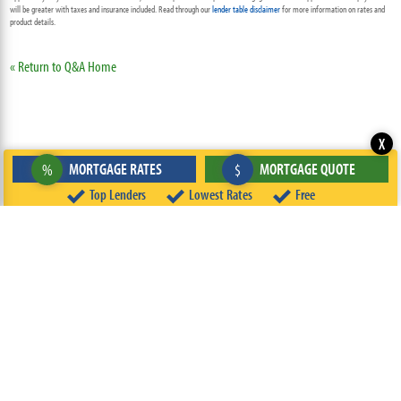
will be greater with taxes and insurance included. Read through our
lender table disclaimer
for more information on rates and
product details.
« Return to Q&A Home
X
MORTGAGE RATES
MORTGAGE QUOTE
%
$
Top Lenders
Lowest Rates
Free
ABOUT
TEAM
CONTACT US
TERMS OF USE