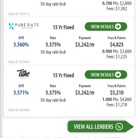
0.700
Pts: $2,800
30 day rate lock
Fees: $1,382
NMLS ID: 1938115
15 Yr Fixed
VIEW DETAILS
APR
Rate
Payment
Fees & Points
5.560%
5.375%
$3,242
/m
$4,825
0.900
Pts: $3,600
30 day rate lock
Fees: $1,225
NMLS ID: 2578474
15 Yr Fixed
VIEW DETAILS
APR
Rate
Payment
Fees & Points
5.571%
5.375%
$3,242
/m
$5,210
1.000
Pts: $4,000
30 day rate lock
Fees: $1,210
NMLS ID: 2439006
VIEW ALL LENDERS
%