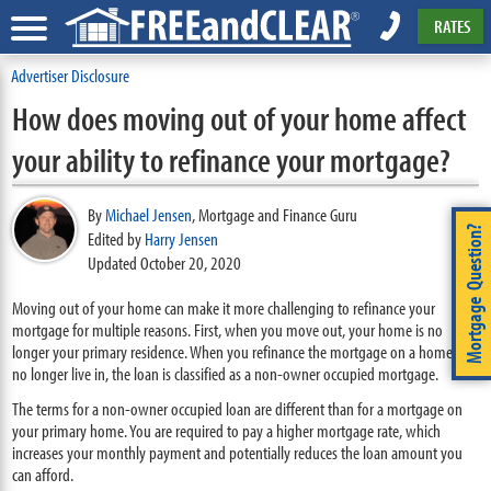
RATES
Advertiser Disclosure
How does moving out of your home affect
your ability to refinance your mortgage?
By
Michael Jensen
,
Mortgage and Finance Guru
Mortgage Question?
Edited by
Harry Jensen
Updated October 20, 2020
Moving out of your home can make it more challenging to refinance your
mortgage for multiple reasons. First, when you move out, your home is no
longer your primary residence. When you refinance the mortgage on a home you
no longer live in, the loan is classified as a non-owner occupied mortgage.
The terms for a non-owner occupied loan are different than for a mortgage on
your primary home. You are required to pay a higher mortgage rate, which
increases your monthly payment and potentially reduces the loan amount you
can afford.