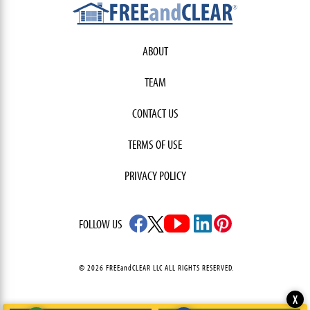
ABOUT
TEAM
CONTACT US
TERMS OF USE
PRIVACY POLICY
FOLLOW US
© 2026 FREEandCLEAR LLC ALL RIGHTS RESERVED.
X