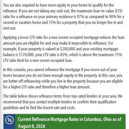
You are also required to have more equity in your home to qualify for the
refinance. If you are not taking any cash out, the maximum loan-to-value (LTV)
ratio for a refinance on your primary residence is 97% as compared to 90% for a
second or vacation home and 75% for a property that you no longer live in and
rent out.
Applying a lower LTV ratio for a non-owner occupied mortgage reduces the loan
amount you are eligible for and may make it impossible to refinance. For
example, if your property is valued at $200,000 and your existing mortgage
balance is $170,000, your LTV ratio is 85%, which is above the maximum 75%
LTV ratio limit for a non-owner occupied loan.
In this scenario, you cannot refinance the mortgage if you move out of your
home because you do not have enough equity in the property. In this case, you
are better off refinancing while you live in the property because you are eligible
for a higher LTV ratio and therefore a higher loan amount.
The table below shows refinance terms from top-rated lenders in your area. We
recommend that you contact multiple lenders to confirm their qualification
guidelines and to find the lowest rate and costs.
Current Refinance Mortgage Rates
in Columbus,
Ohio
as of
%
August 8, 2026