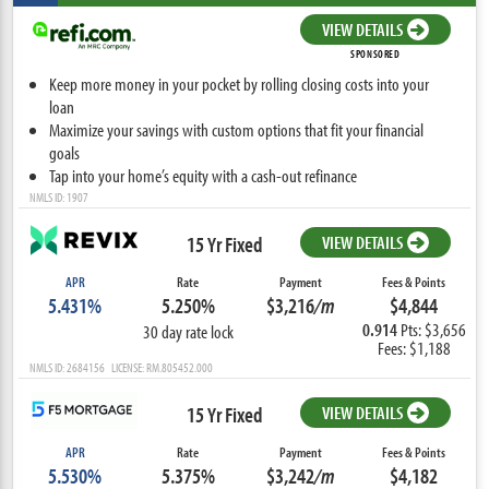
VIEW DETAILS
SPONSORED
Keep more money in your pocket by rolling closing costs into your
loan
Maximize your savings with custom options that fit your financial
goals
Tap into your home’s equity with a cash-out refinance
NMLS ID: 1907
15 Yr Fixed
VIEW DETAILS
APR
Rate
Payment
Fees & Points
5.431%
5.250%
$3,216
/m
$4,844
0.914
Pts: $3,656
30 day rate lock
Fees: $1,188
NMLS ID: 2684156 LICENSE: RM.805452.000
15 Yr Fixed
VIEW DETAILS
APR
Rate
Payment
Fees & Points
5.530%
5.375%
$3,242
/m
$4,182