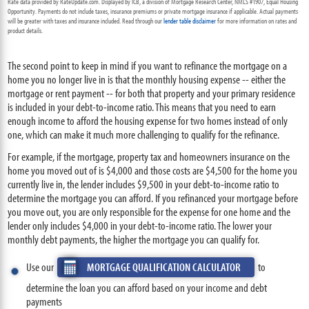
Rate data provided by RateUpdate.com. Displayed by ICB, a division of Mortgage Research Center, NMLS #1907, Equal Housing
Opportunity. Payments do not include taxes, insurance premiums or private mortgage insurance if applicable. Actual payments
will be greater with taxes and insurance included. Read through our
lender table disclaimer
for more information on rates and
product details.
The second point to keep in mind if you want to refinance the mortgage on a
home you no longer live in is that the monthly housing expense -- either the
mortgage or rent payment -- for both that property and your primary residence
is included in your debt-to-income ratio. This means that you need to earn
enough income to afford the housing expense for two homes instead of only
one, which can make it much more challenging to qualify for the refinance.
For example, if the mortgage, property tax and homeowners insurance on the
home you moved out of is $4,000 and those costs are $4,500 for the home you
currently live in, the lender includes $9,500 in your debt-to-income ratio to
determine the mortgage you can afford. If you refinanced your mortgage before
you move out, you are only responsible for the expense for one home and the
lender only includes $4,000 in your debt-to-income ratio. The lower your
monthly debt payments, the higher the mortgage you can qualify for.
Use our
MORTGAGE QUALIFICATION CALCULATOR
to
determine the loan you can afford based on your income and debt
payments