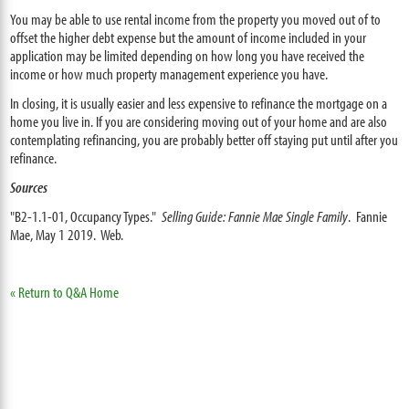
You may be able to use rental income from the property you moved out of to
offset the higher debt expense but the amount of income included in your
application may be limited depending on how long you have received the
income or how much property management experience you have.
In closing, it is usually easier and less expensive to refinance the mortgage on a
home you live in. If you are considering moving out of your home and are also
contemplating refinancing, you are probably better off staying put until after you
refinance.
Sources
"B2-1.1-01, Occupancy Types."
Selling Guide: Fannie Mae Single Family
. Fannie
Mae, May 1 2019. Web.
« Return to Q&A Home