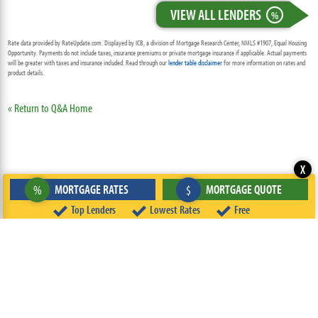
VIEW ALL LENDERS
%
Rate data provided by RateUpdate.com. Displayed by ICB, a division of Mortgage Research Center, NMLS #1907, Equal Housing
Opportunity. Payments do not include taxes, insurance premiums or private mortgage insurance if applicable. Actual payments
will be greater with taxes and insurance included. Read through our
lender table disclaimer
for more information on rates and
product details.
« Return to Q&A Home
X
MORTGAGE RATES
MORTGAGE QUOTE
%
$
Top Lenders
Lowest Rates
Free
ABOUT
TEAM
CONTACT US