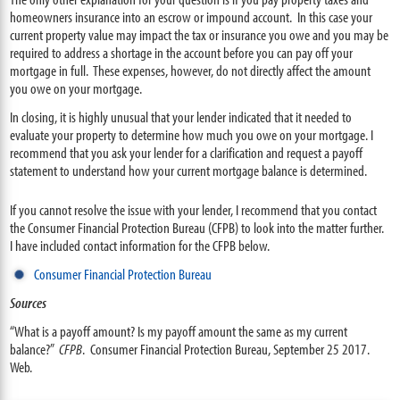
homeowners insurance into an escrow or impound account. In this case your
current property value may impact the tax or insurance you owe and you may be
required to address a shortage in the account before you can pay off your
mortgage in full. These expenses, however, do not directly affect the amount
you owe on your mortgage.
In closing, it is highly unusual that
your lender indicated that it needed to
evaluate your property to determine how much you owe on your mortgage. I
recommend that you ask your lender for a clarification and request a payoff
statement to understand how your current mortgage balance is determined.
If you cannot resolve the issue with your lender, I recommend that you contact
the Consumer Financial Protection Bureau (CFPB) to look into the matter further.
I have included contact information for the CFPB below.
Consumer Financial Protection Bureau
Sources
“What is a payoff amount? Is my payoff amount the same as my current
balance?”
CFPB
. Consumer Financial Protection Bureau, September 25 2017.
Web.