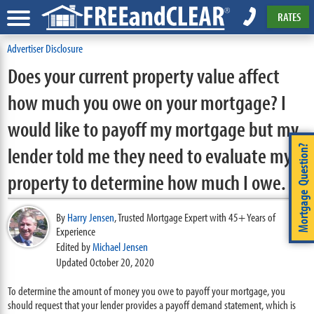
RATES
Advertiser Disclosure
Does your current property value affect
how much you owe on your mortgage? I
would like to payoff my mortgage but my
lender told me they need to evaluate my
Mortgage Question?
property to determine how much I owe.
By
Harry Jensen
,
Trusted Mortgage Expert with 45+ Years of
Experience
Edited by
Michael Jensen
Updated October 20, 2020
To determine the amount of money you owe to payoff your mortgage, you
should request that your lender provides a payoff demand statement, which is