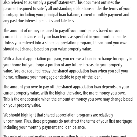
also referred to as simply a payoff statement. This document outlines the
payment required to satisfy all outstanding obligations under the terms of your
mortgage including your principal loan balance, current monthly payment and
any past due interest, penalties and late fees.
The amount of money required to payoff your mortgage is based on your
current loan balance and your loan terms as specified in your mortgage note.
Unless you entered into a shared appreciation program, the amount you owe
should not change based on your value property value.
With a shared appreciation program, you receive a loan in exchange for equity in
your home but you forgo a portion of any future increase in your property
value. You are required repay the shared appreciation loan when you sell your
home, refinance your mortgage or decide to pay off the loan.
The amount you owe to pay off the shared appreciation loan depends on your
current property value, with the higher the value, the more money you owe.
This is the one scenario when the amount of money you owe may change based
on your property value.
We should highlight that shared appreciation programs are relatively
uncommon. Plus, these programs do not affect the terms of your first mortgage
including your monthly payment and loan balance.
The only other explanation for your question is if you pay property taxes and