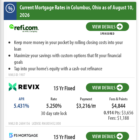
Current Mortgage Rates
in Columbus,
Ohio
as of August 10,
%
2026
VIEW DETAILS
SPONSORED
Keep more money in your pocket by rolling closing costs into your
loan
Maximize your savings with custom options that fit your financial
goals
Tap into your home’s equity with a cash-out refinance
NMLS ID: 1907
15 Yr Fixed
VIEW DETAILS
APR
Rate
Payment
Fees & Points
5.431%
5.250%
$3,216
/m
$4,844
0.914
Pts: $3,656
30 day rate lock
Fees: $1,188
NMLS ID: 2684156 LICENSE: RM.805452.000
15 Yr Fixed
VIEW DETAILS