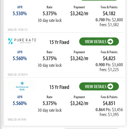
APR
Rate
Payment
Fees & Points
5.530%
5.375%
$3,242
/m
$4,182
0.700
Pts: $2,800
30 day rate lock
Fees: $1,382
NMLS ID: 1938115
15 Yr Fixed
VIEW DETAILS
APR
Rate
Payment
Fees & Points
5.560%
5.375%
$3,242
/m
$4,825
0.900
Pts: $3,600
30 day rate lock
Fees: $1,225
NMLS ID: 2578474
15 Yr Fixed
VIEW DETAILS
APR
Rate
Payment
Fees & Points
5.560%
5.375%
$3,242
/m
$4,851
0.864
Pts: $3,456
30 day rate lock
Fees: $1,395
NMLS ID: 447490