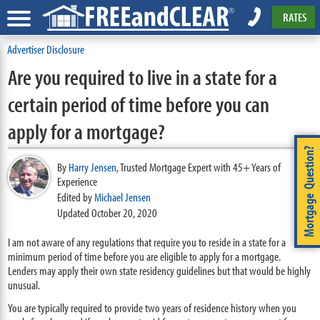
RATES
Advertiser Disclosure
Are you required to live in a state for a
certain period of time before you can
apply for a mortgage?
Mortgage Question?
By
Harry Jensen
,
Trusted Mortgage Expert with 45+ Years of
Experience
Edited by
Michael Jensen
Updated October 20, 2020
I am not aware of any regulations that require you to reside in a state for a
minimum period of time before you are eligible to apply for a mortgage.
Lenders may apply their own state residency guidelines but that would be highly
unusual.
You are typically required to provide two years of residence history when you