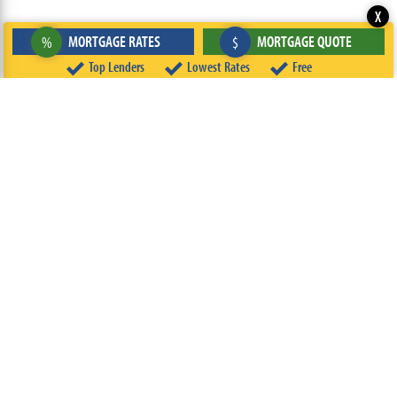
X
MORTGAGE RATES
MORTGAGE QUOTE
%
$
Top Lenders
Lowest Rates
Free
ABOUT
TEAM
CONTACT US
TERMS OF USE
PRIVACY POLICY
FOLLOW US
© 2026 FREEandCLEAR LLC ALL RIGHTS RESERVED.