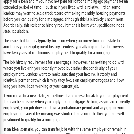
apply for a loan and if you have not paid for rent or a mortgage payment for an
extended period of time -- such as if you lived with a relative -- then some
lenders may want to see a track record of making monthly housing payments
before you can qualify for a mortgage, although this is relatively uncommon.
Additionally, this residence history requirement is borrower-specific and not a
state regulation.
The issue that lenders typically focus on when you move from one state to
another is your employment history. Lenders typically require that borrowers
have two years of continuous employment to qualify for a mortgage.
The job history requirement for a mortgage, however, has nothing to do with
where you live or if you recently moved but rather the continuity of your
employment. Lenders want to make sure that your income is steady and
relatively permanent which is why they focus on employment gaps and how
long you have been working at your current job.
If you move to a new state, sometimes that causes a break in your employment
that can be an issue when you apply for a mortgage. As long as you are currently
employed, your job does not have a probationary period and any gap in your
employment caused by moving was shorter than a month, then you are well-
positioned to qualify for a mortgage.
In an ideal scenario, you can transfer jobs with the same employer or remain in