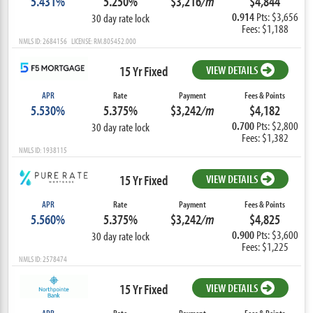
5.431%
5.250%
$3,216
/m
$4,844
0.914
Pts: $3,656
30 day rate lock
Fees: $1,188
NMLS ID: 2684156 LICENSE: RM.805452.000
15 Yr Fixed
VIEW DETAILS
APR
Rate
Payment
Fees & Points
5.530%
5.375%
$3,242
/m
$4,182
0.700
Pts: $2,800
30 day rate lock
Fees: $1,382
NMLS ID: 1938115
15 Yr Fixed
VIEW DETAILS
APR
Rate
Payment
Fees & Points
5.560%
5.375%
$3,242
/m
$4,825
0.900
Pts: $3,600
30 day rate lock
Fees: $1,225
NMLS ID: 2578474
15 Yr Fixed
VIEW DETAILS