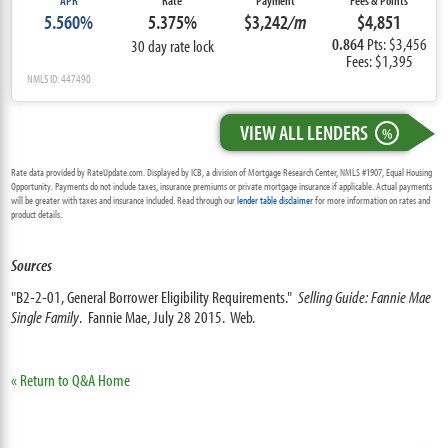
APR
Rate
Payment
Fees & Points
5.560%
5.375%
$3,242
/m
$4,851
0.864
Pts: $3,456
30 day rate lock
Fees: $1,395
NMLS ID: 447490
VIEW ALL LENDERS
%
Rate data provided by RateUpdate.com. Displayed by ICB, a division of Mortgage Research Center, NMLS #1907, Equal Housing
Opportunity. Payments do not include taxes, insurance premiums or private mortgage insurance if applicable. Actual payments
will be greater with taxes and insurance included. Read through our
lender table disclaimer
for more information on rates and
product details.
Sources
"B2-2-01, General Borrower Eligibility Requirements."
Selling Guide: Fannie Mae
Single Family
. Fannie Mae, July 28 2015. Web.
« Return to Q&A Home