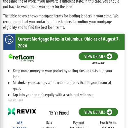
the same line of work if you move to a different state. In this case, you should
not have to wait before you apply for the loan.
The table below shows mortgage terms for leading lenders in your state. We
recommend that you contact multiple lenders to confirm your mortgage
eligibility and to find the best loan terms.
Current Mortgage Rates
in Columbus,
Ohio
as of August 7,
%
2026
VIEW DETAILS
SPONSORED
Keep more money in your pocket by rolling closing costs into your
loan
Maximize your savings with custom options that fit your financial
goals
Tap into your home’s equity with a cash-out refinance
NMLS ID: 1907
15 Yr Fixed
VIEW DETAILS
APR
Rate
Payment
Fees & Points