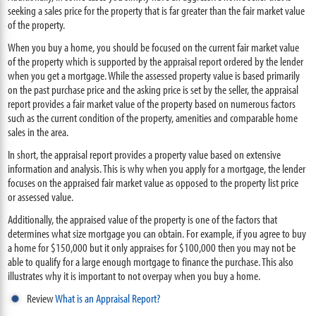
seeking a sales price for the property that is far greater than the fair market value
of the property.
When you buy a home, you should be focused on the current fair market value
of the property which is supported by the appraisal report ordered by the lender
when you get a mortgage. While the assessed property value is based primarily
on the past purchase price and the asking price is set by the seller, the appraisal
report provides a fair market value of the property based on numerous factors
such as the current condition of the property, amenities and comparable home
sales in the area.
In short, the appraisal report provides a property value based on extensive
information and analysis. This is why when you apply for a mortgage, the lender
focuses on the appraised fair market value as opposed to the property list price
or assessed value.
Additionally, the appraised value of the property is one of the factors that
determines what size mortgage you can obtain. For example, if you agree to buy
a home for $150,000 but it only appraises for $100,000 then you may not be
able to qualify for a large enough mortgage to finance the purchase. This also
illustrates why it is important to not overpay when you buy a home.
Review
What is an Appraisal Report?