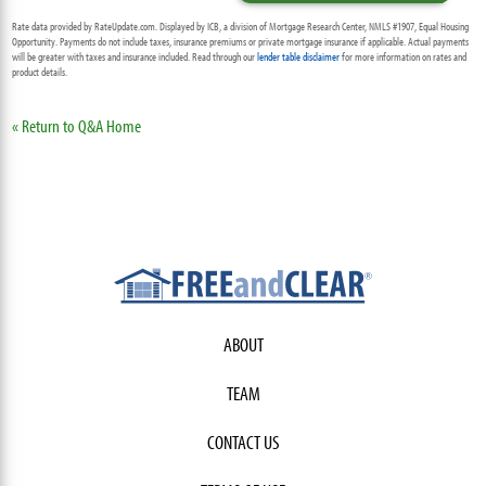
Rate data provided by RateUpdate.com. Displayed by ICB, a division of Mortgage Research Center, NMLS #1907, Equal Housing
Opportunity. Payments do not include taxes, insurance premiums or private mortgage insurance if applicable. Actual payments
will be greater with taxes and insurance included. Read through our
lender table disclaimer
for more information on rates and
product details.
« Return to Q&A Home
ABOUT
TEAM
CONTACT US