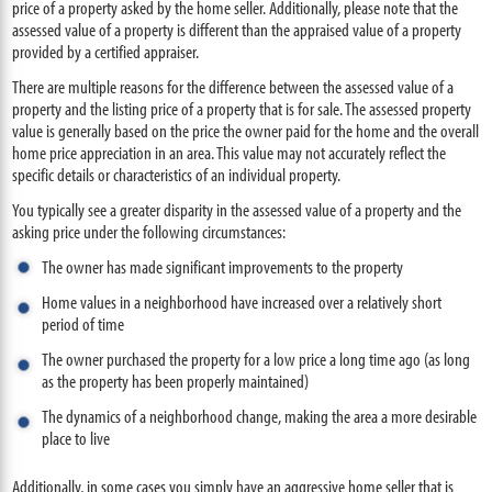
price of a property asked by the home seller. Additionally, please note that the
assessed value of a property is different than the appraised value of a property
provided by a certified appraiser.
There are multiple reasons for the difference between the assessed value of a
property and the listing price of a property that is for sale. The assessed property
value is generally based on the price the owner paid for the home and the overall
home price appreciation in an area. This value may not accurately reflect the
specific details or characteristics of an individual property.
You typically see a greater disparity in the assessed value of a property and the
asking price under the following circumstances:
The owner has made significant improvements to the property
Home values in a neighborhood have increased over a relatively short
period of time
The owner purchased the property for a low price a long time ago (as long
as the property has been properly maintained)
The dynamics of a neighborhood change, making the area a more desirable
place to live
Additionally, in some cases you simply have an aggressive home seller that is