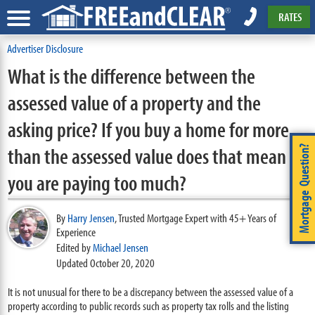
RATES
Advertiser Disclosure
What is the difference between the
assessed value of a property and the
asking price? If you buy a home for more
than the assessed value does that mean
Mortgage Question?
you are paying too much?
By
Harry Jensen
,
Trusted Mortgage Expert with 45+ Years of
Experience
Edited by
Michael Jensen
Updated October 20, 2020
It is not unusual for there to be a discrepancy between the assessed value of a
property according to public records such as property tax rolls and the listing