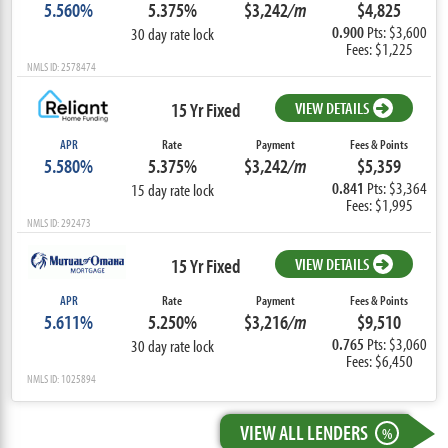
5.560%
5.375%
$3,242
/m
$4,825
0.900
Pts: $3,600
30 day rate lock
Fees: $1,225
NMLS ID: 2578474
15 Yr Fixed
VIEW DETAILS
APR
Rate
Payment
Fees & Points
5.580%
5.375%
$3,242
/m
$5,359
0.841
Pts: $3,364
15 day rate lock
Fees: $1,995
NMLS ID: 292473
15 Yr Fixed
VIEW DETAILS
APR
Rate
Payment
Fees & Points
5.611%
5.250%
$3,216
/m
$9,510
0.765
Pts: $3,060
30 day rate lock
Fees: $6,450
NMLS ID: 1025894
VIEW ALL LENDERS
%