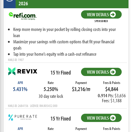
2026
VIEW DETAILS
SPONSORED
Keep more money in your pocket by rolling closing costs into your
loan
Maximize your savings with custom options that fit your financial
goals
Tap into your home’s equity with a cash-out refinance
NMLS ID: 1907
15 Yr Fixed
VIEW DETAILS
APR
Rate
Payment
Fees & Points
5.431%
5.250%
$3,216
/m
$4,844
0.914
Pts: $3,656
30 day rate lock
Fees: $1,188
NMLS ID: 2684156 LICENSE: RM.805452.000
15 Yr Fixed
VIEW DETAILS
APR
Rate
Payment
Fees & Points