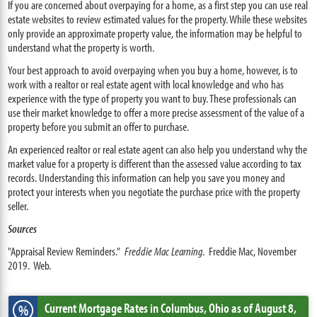
If you are concerned about overpaying for a home, as a first step you can use real
estate websites to review estimated values for the property. While these websites
only provide an approximate property value, the information may be helpful to
understand what the property is worth.
Your best approach to avoid overpaying when you buy a home, however, is to
work with a realtor or real estate agent with local knowledge and who has
experience with the type of property you want to buy. These professionals can
use their market knowledge to offer a more precise assessment of the value of a
property before you submit an offer to purchase.
An experienced realtor or real estate agent can also help you understand why the
market value for a property is different than the assessed value according to tax
records. Understanding this information can help you save you money and
protect your interests when you negotiate the purchase price with the property
seller.
Sources
"Appraisal Review Reminders."
Freddie Mac Learning
. Freddie Mac, November
2019. Web.
Current Mortgage Rates
in Columbus,
Ohio
as of August 8,
%