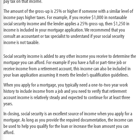
pay tax on that income.
The amount of the gross-up is 25% or higher if someone with a similar level of
income pays higher taxes. For example, if you receive $1,000 in nontaxable
social security income and the lender applies a 25% gross-up, then $1,250 in
income is included in your mortgage application. We recommend that you
consult an accountant or tax specialist to understand if your social security
income is not taxable.
Social security income is added to any other income you receive to determine the
mortgage you can afford. For example if you have a full or part-time job or
receive income from a retirement account, this income can also be included in
your loan application assuming it meets the lender’s qualification guidelines.
When you apply for a mortgage, you typically need a one-to-two year work
history to include income from a job and you need to verify that retirement
account income is relatively steady and expected to continue for at least three
years.
In closing, social security is an excellent source of income when you apply for a
mortgage. As long as you provide the required documentation, the income can
be used to help you qualify for the loan or increase the loan amount you can
afford.