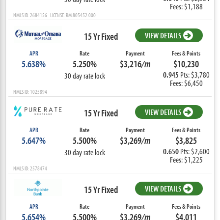
Fees: $1,188
NMLS ID: 2684156 LICENSE: RM.805452.000
15 Yr Fixed
VIEW DETAILS
APR
Rate
Payment
Fees & Points
5.638%
5.250%
$3,216
/m
$10,230
0.945
Pts: $3,780
30 day rate lock
Fees: $6,450
NMLS ID: 1025894
15 Yr Fixed
VIEW DETAILS
APR
Rate
Payment
Fees & Points
5.647%
5.500%
$3,269
/m
$3,825
0.650
Pts: $2,600
30 day rate lock
Fees: $1,225
NMLS ID: 2578474
15 Yr Fixed
VIEW DETAILS
APR
Rate
Payment
Fees & Points
5.654%
5.500%
$3,269
/m
$4,011