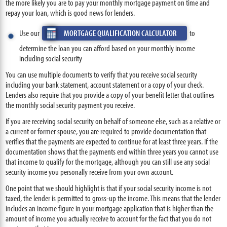
the more likely you are to pay your monthly mortgage payment on time and
repay your loan, which is good news for lenders.
Use our
MORTGAGE QUALIFICATION CALCULATOR
to
determine the loan you can afford based on your monthly income
including social security
You can use multiple documents to verify that you receive social security
including your bank statement, account statement or a copy of your check.
Lenders also require that you provide a copy of your benefit letter that outlines
the monthly social security payment you receive.
If you are receiving social security on behalf of someone else, such as a relative or
a current or former spouse, you are required to provide documentation that
verifies that the payments are expected to continue for at least three years. If the
documentation shows that the payments end within three years you cannot use
that income to qualify for the mortgage, although you can still use any social
security income you personally receive from your own account.
One point that we should highlight is that if your social security income is not
taxed, the lender is permitted to gross-up the income. This means that the lender
includes an income figure in your mortgage application that is higher than the
amount of income you actually receive to account for the fact that you do not