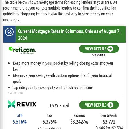
The table below shows mortgage terms for leading lenders in your area. We
recommend that you contact multiple lenders to confirm their qualification
guidelines. Shopping lenders is also the best way to save money on your
mortgage.
Current Mortgage Rates
in Columbus,
Ohio
as of August 7,
%
2026
VIEW DETAILS
SPONSORED
Keep more money in your pocket by rolling closing costs into your
loan
Maximize your savings with custom options that fit your financial
goals
Tap into your home’s equity with a cash-out refinance
NMLS ID: 1907
15 Yr Fixed
VIEW DETAILS
APR
Rate
Payment
Fees & Points
5.516%
5.375%
$3,242
/m
$3,772
0.646
Pts: $2,584
30 day rate lock