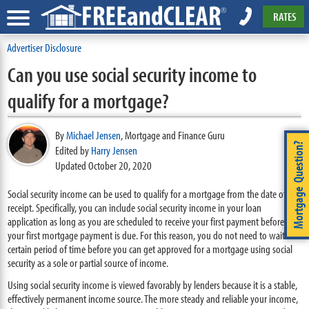
RATES
Advertiser Disclosure
Can you use social security income to
qualify for a mortgage?
By
Michael Jensen
,
Mortgage and Finance Guru
Mortgage Question?
Edited by
Harry Jensen
Updated October 20, 2020
Social security income can be used to qualify for a mortgage from the date of
receipt. Specifically, you can include social security income in your loan
application as long as you are scheduled to receive your first payment before
your first mortgage payment is due. For this reason, you do not need to wait a
certain period of time before you can get approved for a mortgage using social
security as a sole or partial source of income.
Using social security income is viewed favorably by lenders because it is a stable,
effectively permanent income source. The more steady and reliable your income,