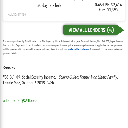
0.654
Pts: $2,616
30 day rate lock
Fees: $1,395
NMLS ID: 447490
VIEW ALL LENDERS
%
Rate data provided by RateUpdate.com. Displayed by ICB, a division of Mortgage Research Center, NMLS #1907, Equal Housing
Opportunity. Payments do not include taxes, insurance premiums or private mortgage insurance if applicable. Actual payments
will be greater with taxes and insurance included. Read through our
lender table disclaimer
for more information on rates and
product details.
Sources
"B3-3.1-09, Social Security Income."
Selling Guide: Fannie Mae Single Family
.
Fannie Mae, October 2 2019. Web.
« Return to Q&A Home