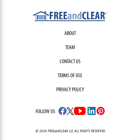
ABOUT
TEAM
CONTACT US
TERMS OF USE
PRIVACY POLICY
FOLLOW US
© 2026 FREEandCLEAR LLC ALL RIGHTS RESERVED.