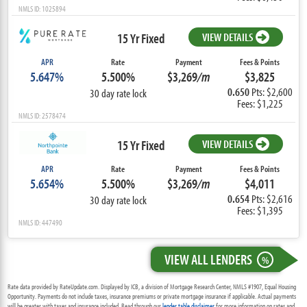
NMLS ID: 1025894
15 Yr Fixed
VIEW DETAILS
APR
Rate
Payment
Fees & Points
5.647%
5.500%
$3,269
/m
$3,825
0.650
Pts: $2,600
30 day rate lock
Fees: $1,225
NMLS ID: 2578474
15 Yr Fixed
VIEW DETAILS
APR
Rate
Payment
Fees & Points
5.654%
5.500%
$3,269
/m
$4,011
0.654
Pts: $2,616
30 day rate lock
Fees: $1,395
NMLS ID: 447490
VIEW ALL LENDERS
%
Rate data provided by RateUpdate.com. Displayed by ICB, a division of Mortgage Research Center, NMLS #1907, Equal Housing
Opportunity. Payments do not include taxes, insurance premiums or private mortgage insurance if applicable. Actual payments
will be greater with taxes and insurance included. Read through our
lender table disclaimer
for more information on rates and