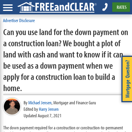
RATES
Advertiser Disclosure
Can you use land for the down payment on
a construction loan? We bought a plot of
land with cash and want to know if it can
be used as a down payment when we
Mortgage Question?
apply for a construction loan to build a
home.
By
Michael Jensen
,
Mortgage and Finance Guru
Edited by
Harry Jensen
Updated August 7, 2021
The down payment required for a construction or construction-to-permanent