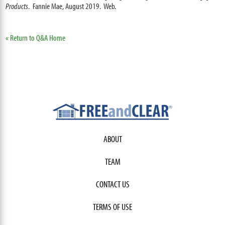
Products
. Fannie Mae, August 2019. Web.
« Return to Q&A Home
ABOUT
TEAM
CONTACT US
TERMS OF USE