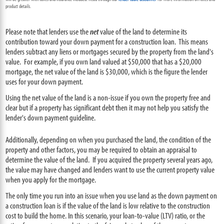
product details.
Please note that lenders use the
net
value of the land to determine its
contribution toward your down payment for a construction loan. This means
lenders subtract any liens or mortgages secured by the property from the land's
value. For example, if you own land valued at $50,000 that has a $20,000
mortgage, the net value of the land is $30,000, which is the figure the lender
uses for your down payment.
Using the net value of the land is a non-issue if you own the property free and
clear but if a property has significant debt then it may not help you satisfy the
lender's down payment guideline.
Additionally, depending on when you purchased the land, the condition of the
property and other factors, you may be required to obtain an appraisal to
determine the value of the land. If you acquired the property several years ago,
the value may have changed and lenders want to use the current property value
when you apply for the mortgage.
The only time you run into an issue when you use land as the down payment on
a construction loan is if the value of the land is low relative to the construction
cost to build the home. In this scenario, your loan-to-value (LTV) ratio, or the