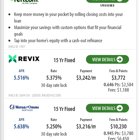
SPONSORED
Keep more money in your pocket by rolling closing costs into your
loan
Maximize your savings with custom options that fit your financial
goals
Tap into your home’s equity with a cash-out refinance
NMLS ID: 1907
15 Yr Fixed
VIEW DETAILS
APR
Rate
Payment
Fees & Points
5.516%
5.375%
$3,242
/m
$3,772
0.646
Pts: $2,584
30 day rate lock
Fees: $1,188
NMLS ID: 2684156 LICENSE: RM.805452.000
15 Yr Fixed
VIEW DETAILS
APR
Rate
Payment
Fees & Points
5.638%
5.250%
$3,216
/m
$10,230
0.945
Pts: $3,780
30 day rate lock
Fees: $6,450