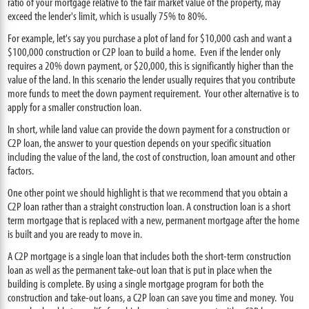
ratio of your mortgage relative to the fair market value of the property, may
exceed the lender's limit, which is usually 75% to 80%.
For example, let's say you purchase a plot of land for $10,000 cash and want a
$100,000 construction or C2P loan to build a home. Even if the lender only
requires a 20% down payment, or $20,000, this is significantly higher than the
value of the land. In this scenario the lender usually requires that you contribute
more funds to meet the down payment requirement. Your other alternative is to
apply for a smaller construction loan.
In short, while land value can provide the down payment for a construction or
C2P loan, the answer to your question depends on your specific situation
including the value of the land, the cost of construction, loan amount and other
factors.
One other point we should highlight is that we recommend that you obtain a
C2P loan rather than a straight construction loan. A construction loan is a short
term mortgage that is replaced with a new, permanent mortgage after the home
is built and you are ready to move in.
A C2P mortgage is a single loan that includes both the short-term construction
loan as well as the permanent take-out loan that is put in place when the
building is complete. By using a single mortgage program for both the
construction and take-out loans, a C2P loan can save you time and money. You