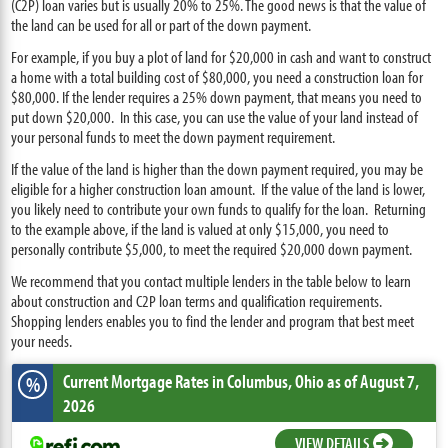
(C2P) loan varies but is usually 20% to 25%. The good news is that the value of
the land can be used for all or part of the down payment.
For example, if you buy a plot of land for $20,000 in cash and want to construct
a home with a total building cost of $80,000, you need a construction loan for
$80,000. If the lender requires a 25% down payment, that means you need to
put down $20,000. In this case, you can use the value of your land instead of
your personal funds to meet the down payment requirement.
If the value of the land is higher than the down payment required, you may be
eligible for a higher construction loan amount. If the value of the land is lower,
you likely need to contribute your own funds to qualify for the loan. Returning
to the example above, if the land is valued at only $15,000, you need to
personally contribute $5,000, to meet the required $20,000 down payment.
We recommend that you contact multiple lenders in the table below to learn
about construction and C2P loan terms and qualification requirements.
Shopping lenders enables you to find the lender and program that best meet
your needs.
Current Mortgage Rates
in Columbus,
Ohio
as of August 7,
%
2026
VIEW DETAILS