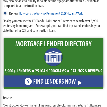
may also be able to qualify for a higher mortgage amount with a C2P loan as
compared to a construction loan.
Review
How Construction-to-Permanent (C2P) Loans Work
Finally, you can use the FREEandCLEAR Lender Directory to search over 3,900
lenders by loan program. For example, you can find top-rated lenders in your
state that offer C2P and construction loans.
MORTGAGE LENDER DIRECTORY
3,900+ LENDERS ● 25 LOAN PROGRAMS ● RATINGS & REVIEWS
FIND LENDERS NOW
$
Sources
"Construction-to-Permanent Financing: Single-Closing Transactions."
Mortgage