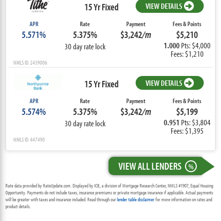
15 Yr Fixed
VIEW DETAILS
APR
Rate
Payment
Fees & Points
5.571%
5.375%
$3,242
/m
$5,210
1.000
Pts: $4,000
30 day rate lock
Fees: $1,210
NMLS ID: 2439006
15 Yr Fixed
VIEW DETAILS
APR
Rate
Payment
Fees & Points
5.574%
5.375%
$3,242
/m
$5,199
0.951
Pts: $3,804
30 day rate lock
Fees: $1,395
NMLS ID: 447490
VIEW ALL LENDERS
%
Rate data provided by RateUpdate.com. Displayed by ICB, a division of Mortgage Research Center, NMLS #1907, Equal Housing
Opportunity. Payments do not include taxes, insurance premiums or private mortgage insurance if applicable. Actual payments
will be greater with taxes and insurance included. Read through our
lender table disclaimer
for more information on rates and
product details.