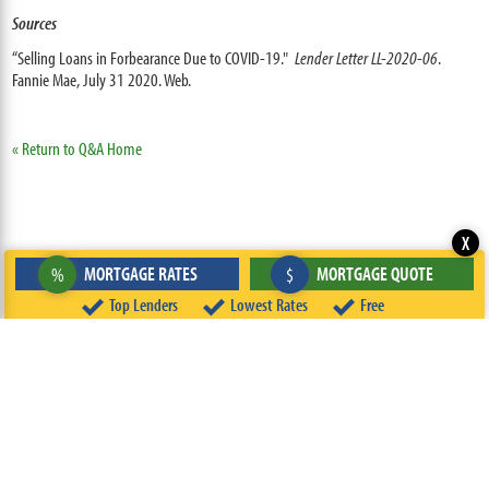
Sources
“Selling Loans in Forbearance Due to COVID-19."
Lender Letter LL-2020-06
.
Fannie Mae, July 31 2020. Web.
« Return to Q&A Home
X
MORTGAGE RATES
MORTGAGE QUOTE
%
$
Top Lenders
Lowest Rates
Free
ABOUT
TEAM
CONTACT US