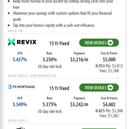
Keep more money in your pocket by rolling closing costs into your
loan
Maximize your savings with custom options that fit your financial
goals
Tap into your home’s equity with a cash-out refinance
NMLS ID: 1907
15 Yr Fixed
VIEW DETAILS
APR
Rate
Payment
Fees & Points
5.437%
5.250%
$3,216
/m
$5,000
0.953
Pts: $3,812
30 day rate lock
Fees: $1,188
NMLS ID: 2684156 LICENSE: RM.805452.000
15 Yr Fixed
VIEW DETAILS
APR
Rate
Payment
Fees & Points
5.549%
5.375%
$3,242
/m
$4,682
0.825
Pts: $3,300
30 day rate lock
Fees: $1,382
NMLS ID: 1938115