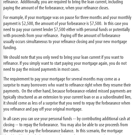
refinance. Additionally, you are required to bring the loan current, including
paying the amount of the forbearance, when your refinance closes.
For example, if your mortgage was on pause for three months and your monthly
payment is $2,500, the amount of your forbearance is $7,500. In this case you
need to pay your current lender $7,500 either with personal funds or potentially
with proceeds from your refinance. Paying off the amount of forbearance
usually occurs simultaneous to your refinance closing and your new mortgage
funding.
We should note that you only need to bring your loan current if you want to
refinance. If you simply want to start paying your mortgage again, you do not
need to pay the missed payments in most cases.
The requirement to pay your mortgage for several months may come as a
surprise to many borrowers who want to refinance right when they resume their
payments. On the other hand, because forbearance-related missed payments are
typically structured as an extension to your current loan or as a subordinated lien,
it should come as less of a surprise that you need to repay the forbearance when
you refinance and pay off your original mortgage.
In all cases you can use your personal funds -- by contributing additional cash at
closing -- to repay the forbearance. You may also be able to use proceeds from
the refinance to pay the forbearance balance. In this scenario, the mortgage