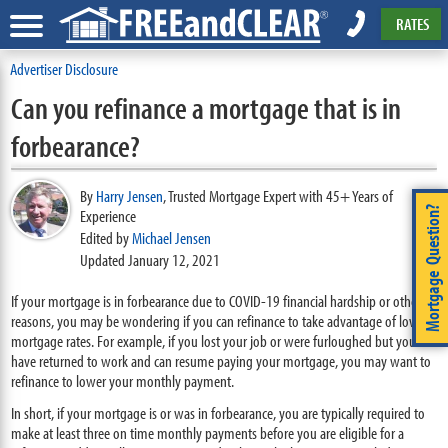
RATES
Advertiser Disclosure
Can you refinance a mortgage that is in
forbearance?
By
Harry Jensen
,
Trusted Mortgage Expert with 45+ Years of
Mortgage Question?
Experience
Edited by
Michael Jensen
Updated January 12, 2021
If your mortgage is in forbearance due to COVID-19 financial hardship or other
reasons, you may be wondering if you can refinance to take advantage of low
mortgage rates. For example, if you lost your job or were furloughed but you
have returned to work and can resume paying your mortgage, you may want to
refinance to lower your monthly payment.
In short, if your mortgage is or was in forbearance, you are typically required to
make at least three on time monthly payments before you are eligible for a