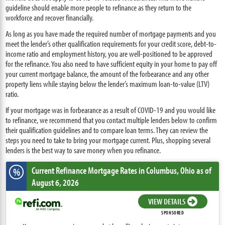
guideline should enable more people to refinance as they return to the
workforce and recover financially.
As long as you have made the required number of mortgage payments and you
meet the lender’s other qualification requirements for your credit score, debt-to-
income ratio and employment history, you are well-positioned to be approved
for the refinance. You also need to have sufficient equity in your home to pay off
your current mortgage balance, the amount of the forbearance and any other
property liens while staying below the lender’s maximum loan-to-value (LTV)
ratio.
If your mortgage was in forbearance as a result of COVID-19 and you would like
to refinance, we recommend that you contact multiple lenders below to confirm
their qualification guidelines and to compare loan terms. They can review the
steps you need to take to bring your mortgage current. Plus, shopping several
lenders is the best way to save money when you refinance.
Current Refinance Mortgage Rates
in Columbus,
Ohio
as of
%
August 6, 2026
VIEW DETAILS
SPONSORED