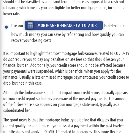
should still be classified as a rate and term refinance, as opposed to a cash out
refinance, which means you are eligible for better mortgage terms, including a
lower rate.
Use our
MORTGAGE REFINANCE CALCULATOR
to determine
how much money you can save by refinancing and how quickly you can
recover your closing costs
It is important to highlight that most mortgage forbearances related to COVID-19
do
not
require you to pay any penalties or late fees so that should lessen your
financial burden. Additionally, your credit score should not be affected because
your payments were suspended, which is beneficial when you apply for the
refinance. Usually, a late or missed mortgage payment causes your credit score to
drop, but not in this case.
Although the forbearance should not impact your credit score, it usually appears
on your credit report so lenders are aware of the missed payments. The amount
of the forbearance also appears on your mortgage statement, typically as a
subordinated lien.
The good news is that the mortgage industry guideline that dictates that you
cannot qualify for a refinance if you missed a payment within the past twelve
months does not apply to COVID-19 related forbearances. This more flexible