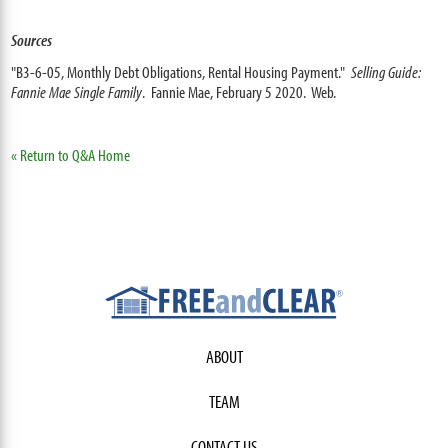
Sources
"B3-6-05, Monthly Debt Obligations, Rental Housing Payment."
Selling Guide:
Fannie Mae Single Family
. Fannie Mae, February 5 2020. Web.
« Return to Q&A Home
ABOUT
TEAM
CONTACT US