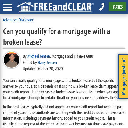
RATES
Advertiser Disclosure
Can you qualify for a mortgage with a
broken lease?
By
Michael Jensen
,
Mortgage and Finance Guru
Mortgage Question?
Edited by
Harry Jensen
Updated October 20, 2020
You can usually qualify for a mortgage with a broken lease but the specific
answer to your question depends on if and how a broken lease claim appears on
your credit report. In many cases a broken lease is a non-issue when you apply
for a mortgage although in certain situations you may need to address the issue.
In the past, leases typically did not appear on your credit report but over the past
couple of years more landlords are working with the credit bureaus to have lease
information, including payment history, added to your credit report. This is
usually at the request of the tenant or borrower because on time lease payments