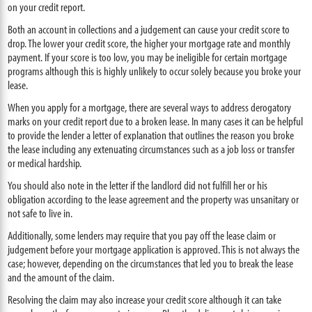
on your credit report.
Both an account in collections and a judgement can cause your credit score to
drop. The lower your credit score, the higher your mortgage rate and monthly
payment. If your score is too low, you may be ineligible for certain mortgage
programs although this is highly unlikely to occur solely because you broke your
lease.
When you apply for a mortgage, there are several ways to address derogatory
marks on your credit report due to a broken lease. In many cases it can be helpful
to provide the lender a letter of explanation that outlines the reason you broke
the lease including any extenuating circumstances such as a job loss or transfer
or medical hardship.
You should also note in the letter if the landlord did not fulfill her or his
obligation according to the lease agreement and the property was unsanitary or
not safe to live in.
Additionally, some lenders may require that you pay off the lease claim or
judgement before your mortgage application is approved. This is not always the
case; however, depending on the circumstances that led you to break the lease
and the amount of the claim.
Resolving the claim may also increase your credit score although it can take