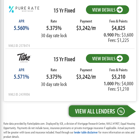
15 Yr Fixed
VIEW DETAILS
APR
Rate
Payment
Fees & Points
5.560%
5.375%
$3,242
/m
$4,825
0.900
Pts: $3,600
30 day rate lock
Fees: $1,225
NMLS ID: 2578474
15 Yr Fixed
VIEW DETAILS
APR
Rate
Payment
Fees & Points
5.571%
5.375%
$3,242
/m
$5,210
1.000
Pts: $4,000
30 day rate lock
Fees: $1,210
NMLS ID: 2439006
VIEW ALL LENDERS
%
Rate data provided by RateUpdate.com. Displayed by ICB, a division of Mortgage Research Center, NMLS #1907, Equal Housing
Opportunity. Payments do not include taxes, insurance premiums or private mortgage insurance if applicable. Actual payments
will be greater with taxes and insurance included. Read through our
lender table disclaimer
for more information on rates and
product details.