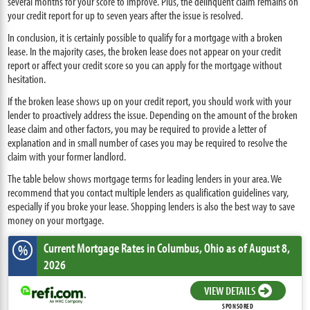
several months for your score to improve. Plus, the delinquent claim remains on
your credit report for up to seven years after the issue is resolved.
In conclusion, it is certainly possible to qualify for a mortgage with a broken
lease. In the majority cases, the broken lease does not appear on your credit
report or affect your credit score so you can apply for the mortgage without
hesitation.
If the broken lease shows up on your credit report, you should work with your
lender to proactively address the issue. Depending on the amount of the broken
lease claim and other factors, you may be required to provide a letter of
explanation and in small number of cases you may be required to resolve the
claim with your former landlord.
The table below shows mortgage terms for leading lenders in your area. We
recommend that you contact multiple lenders as qualification guidelines vary,
especially if you broke your lease. Shopping lenders is also the best way to save
money on your mortgage.
Current Mortgage Rates
in Columbus,
Ohio
as of August 8,
%
2026
VIEW DETAILS
SPONSORED