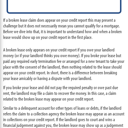
If a broken lease claim does appear on your credit report this may present a
challenge but it does not necessarily mean you cannot qualify for a mortgage.
Before we dive into that, it is important to understand how and when a broken
lease would show up on your credit report in the first place.
A broken lease only appears on your credit report if you owe your landlord
money (or if your landlord thinks you owe money). If you broke your lease but
paid any required early termination fee or arranged for a new tenant to take your
place with the consent of the landlord, then nothing related to the lease should
appear on your credit report. In short, there is a difference between breaking
your lease amicably or having a dispute with your landlord.
If you broke your lease and did not pay the required penalty or owe past due
rent, the landlord may file a claim to recover the money. In this case, a claim
related to the broken lease may appear on your credit report.
Similar to a delinquent account for other types of loans or debts, if the landlord
refers the claim to a collection agency the broken lease may appear as an account
in collections on your credit report. If the landlord goes to court and wins a
financial judgement against you, the broken lease may show up as a judgement