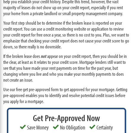
help you establish your credit history. Despite this trend, however, the vast
majority of leases do not show up on your credit report, especially if you rent
your home from a private landlord or small property management company.
Your first step should be to determine if the broken lease is reported on your
credit report. You can use a credit monitoring website or application to review
your credit report for free once a year, so there is no cost to you. Plus, we want to
emphasize that checking your credit report does not cause your credit score to go
down, so there really is no downside.
If the broken lease does
not
appear on your credit report, then you should be in
the clear, at least as it relates to your credit score. Mortgage lenders still want to
see that you have made your rent payments on time for the past year, but
changing where you live and who you make your monthly payments to does
not create an issue.
Use our free get pre-approved form to get approved for your mortgage. Getting
pre-approved enables you to identify and resolve potential credit issues before
you apply for a mortgage.
Get Pre-Approved Now
Save Money
No Obligation
Certainty