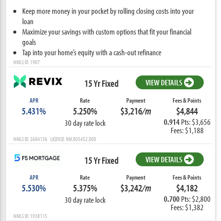
Keep more money in your pocket by rolling closing costs into your
loan
Maximize your savings with custom options that fit your financial
goals
Tap into your home’s equity with a cash-out refinance
NMLS ID: 1907
15 Yr Fixed
VIEW DETAILS
APR
Rate
Payment
Fees & Points
5.431%
5.250%
$3,216
/m
$4,844
0.914
Pts: $3,656
30 day rate lock
Fees: $1,188
NMLS ID: 2684156 LICENSE: RM.805452.000
15 Yr Fixed
VIEW DETAILS
APR
Rate
Payment
Fees & Points
5.530%
5.375%
$3,242
/m
$4,182
0.700
Pts: $2,800
30 day rate lock
Fees: $1,382
NMLS ID: 1938115