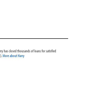
ry has closed thousands of loans for satisfied
).
More about Harry