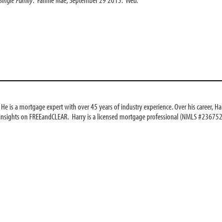
e is a mortgage expert with over 45 years of industry experience. Over his career, Har
 insights on FREEandCLEAR. Harry is a licensed mortgage professional (NMLS #236752