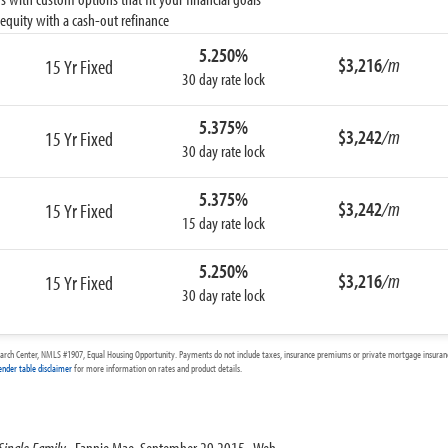
equity with a cash-out refinance
5.250%
$3,216
/m
15 Yr Fixed
30 day rate lock
5.375%
$3,242
/m
15 Yr Fixed
30 day rate lock
5.375%
$3,242
/m
15 Yr Fixed
15 day rate lock
5.250%
$3,216
/m
15 Yr Fixed
30 day rate lock
arch Center, NMLS #1907, Equal Housing Opportunity. Payments do not include taxes, insurance premiums or private mortgage insurance
ender table disclaimer
for more information on rates and product details.
Single Family
. Fannie Mae, September 29 2015. Web.