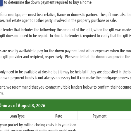
to determine the down payment required to buy a home
or a mortgage -- must be a relative, fiance or domestic partner. The gift must also 
r, real estate agent or other party involved in the property purchase or sale.
o the lender that includes the following: the amount of the gift, when the gift was made
ift does not need to be repaid. In short, the lender is required to verify that the gift i
unds are readily available to pay for the down payment and other expenses when the mo
 gift provider and recipient, respectively. Please note that the donor can provide the gi
nly need to be available at closing but it may be helpful if they are deposited in the 
r down payment funds is not always necessary but it can make the mortgage process
yment, we recommend that you contact multiple lenders below to confirm their docume
ms.
Ohio
as of August 8, 2026
Loan Type
Rate
Payment
ur pocket by rolling closing costs into your loan
 with custom options that fit your financial goals