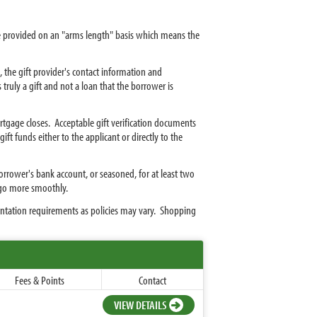
be provided on an "arms length" basis which means the
, the gift provider's contact information and
s truly a gift and not a loan that the borrower is
rtgage closes. Acceptable gift verification documents
ft funds either to the applicant or directly to the
borrower's bank account, or seasoned, for at least two
 go more smoothly.
ntation requirements as policies may vary. Shopping
Fees & Points
Contact
VIEW DETAILS