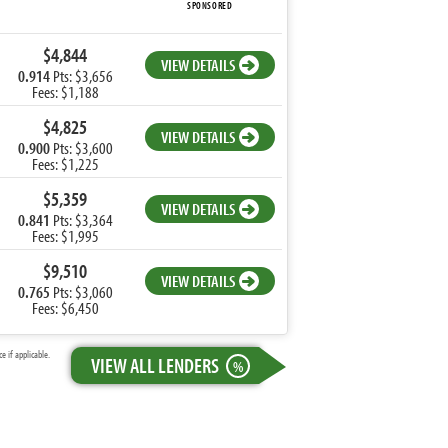
SPONSORED
$4,844
VIEW DETAILS
0.914
Pts: $3,656
Fees: $1,188
$4,825
VIEW DETAILS
0.900
Pts: $3,600
Fees: $1,225
$5,359
VIEW DETAILS
0.841
Pts: $3,364
Fees: $1,995
$9,510
VIEW DETAILS
0.765
Pts: $3,060
Fees: $6,450
 if applicable.
VIEW ALL LENDERS
%