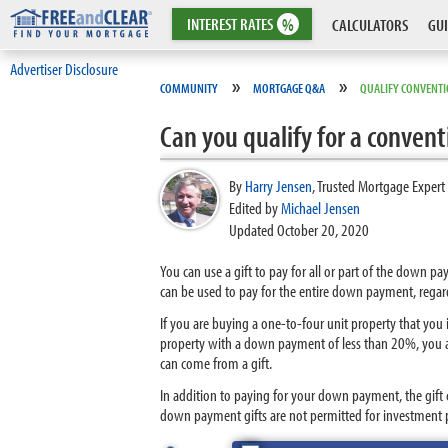
INTEREST
RATES
%
CALCULATORS
GUI
Advertiser Disclosure
»
»
COMMUNITY
MORTGAGE Q&A
QUALIFY CONVENTI
Can you qualify for a conven
By
Harry Jensen
,
Trusted Mortgage Expert
Edited by
Michael Jensen
Updated October 20, 2020
You can use a gift to pay for all or part of the down 
can be used to pay for the entire down payment, regar
If you are buying a one-to-four unit property that you
property with a down payment of less than 20%, you ar
can come from a gift.
In addition to paying for your down payment, the gift 
down payment gifts are not permitted for investment p