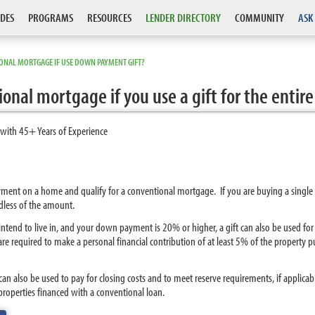
DES
PROGRAMS
RESOURCES
LENDER DIRECTORY
COMMUNITY
ASK
ONAL MORTGAGE IF USE DOWN PAYMENT GIFT?
tional mortgage if you use a gift for the en
 with 45+ Years of Experience
payment on a home and qualify for a conventional mortgage. If you are buying a singl
dless of the amount.
 intend to live in, and your down payment is 20% or higher, a gift can also be used f
e required to make a personal financial contribution of at least 5% of the property
can also be used to pay for closing costs and to meet reserve requirements, if applica
roperties financed with a conventional loan.