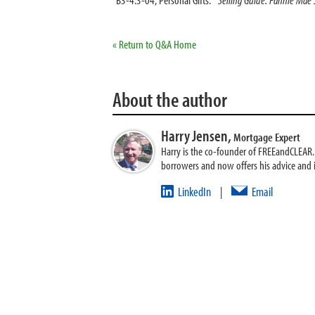
« Return to Q&A Home
About the author
Harry Jensen,
Mortgage Expert
Harry is the co-founder of FREEandCLEAR. H
borrowers and now offers his advice and
LinkedIn
Email
|