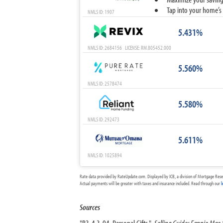
Tap into your home’s 
NMLS ID: 1907
5.431%
NMLS ID: 2684156 LICENSE: RM.805452.000
5.560%
NMLS ID: 2578474
5.580%
NMLS ID: 292473
5.611%
NMLS ID: 1025894
Rate data provided by RateUpdate.com. Displayed by ICB, a division of Mortgage Rese
Actual payments will be greater with taxes and insurance included. Read through our
l
Sources
"B3-4.3-04, Personal Gifts."
Selling Guide: Fannie Mae 