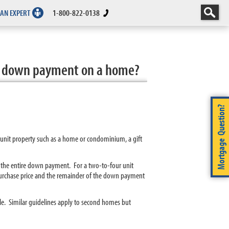
 AN EXPERT
1-800-822-0138
tire down payment on a home?
Mortgage Question?
e unit property such as a home or condominium, a gift
or the entire down payment. For a two-to-four unit
 purchase price and the remainder of the down payment
ble. Similar guidelines apply to second homes but