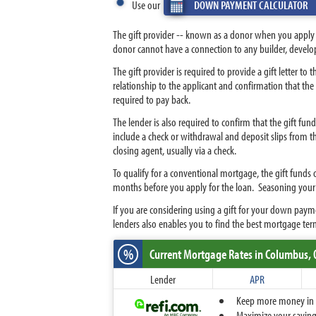
Use our
DOWN PAYMENT CALCULATOR
The gift provider -- known as a donor when you apply f
donor cannot have a connection to any builder, develope
The gift provider is required to provide a gift letter t
relationship to the applicant and confirmation that the g
required to pay back.
The lender is also required to confirm that the gift f
include a check or withdrawal and deposit slips from the
closing agent, usually via a check.
To qualify for a conventional mortgage, the gift funds o
months before you apply for the loan. Seasoning you
If you are considering using a gift for your down pa
lenders also enables you to find the best mortgage ter
%
Current Mortgage Rates
in Columbus,
Lender
APR
Keep more money in yo
Maximize your savings