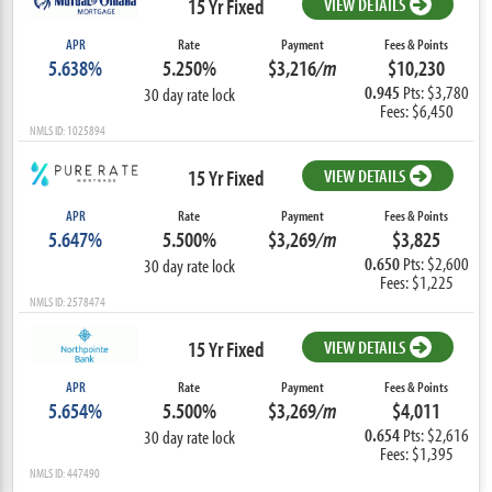
15 Yr Fixed
VIEW DETAILS
APR
Rate
Payment
Fees & Points
5.638%
5.250%
$3,216
/m
$10,230
0.945
Pts: $3,780
30 day rate lock
Fees: $6,450
NMLS ID: 1025894
15 Yr Fixed
VIEW DETAILS
APR
Rate
Payment
Fees & Points
5.647%
5.500%
$3,269
/m
$3,825
0.650
Pts: $2,600
30 day rate lock
Fees: $1,225
NMLS ID: 2578474
15 Yr Fixed
VIEW DETAILS
APR
Rate
Payment
Fees & Points
5.654%
5.500%
$3,269
/m
$4,011
0.654
Pts: $2,616
30 day rate lock
Fees: $1,395
NMLS ID: 447490