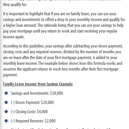
they qualify for.
It is important to highlight that if you are on family leave, you can use your
savings and investments to offset a drop in your monthly income and qualify for
a higher loan amount. The rationale being that you can use your savings to help
pay your mortgage until you return to work and start receiving your regular
income again.
According to this guideline, your savings after subtracting your down payment,
closing costs and any required reserves, divided by the number of months you
are on leave after the date of your first mortgage payment, is added to your
monthly leave income. The example below shows how this formula works and
assumes the applicant returns to work two months after their first mortgage
payment.
Family Leave Income from Savings Example
Savings and Investments: $30,000
(-) Down Payment: $20,000
(-) Closing Costs: $4,000
(-) Required Reserves: $2,000