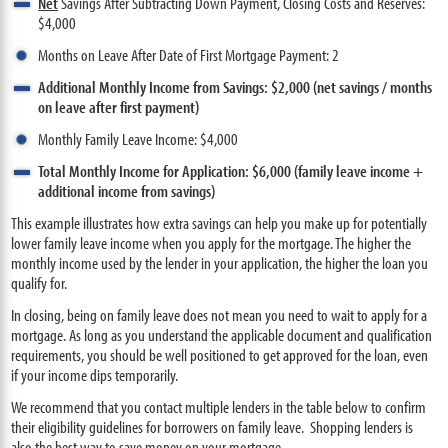
Net
Savings After Subtracting Down Payment, Closing Costs and Reserves:
$4,000
Months on Leave After Date of First Mortgage Payment: 2
Additional Monthly Income from Savings: $2,000 (net savings / months
on leave after first payment)
Monthly Family Leave Income: $4,000
Total Monthly Income for Application: $6,000 (family leave income +
additional income from savings)
This example illustrates how extra savings can help you make up for potentially
lower family leave income when you apply for the mortgage. The higher the
monthly income used by the lender in your application, the higher the loan you
qualify for.
In closing, being on family leave does not mean you need to wait to apply for a
mortgage. As long as you understand the applicable document and qualification
requirements, you should be well positioned to get approved for the loan, even
if your income dips temporarily.
We recommend that you contact multiple lenders in the table below to confirm
their eligibility guidelines for borrowers on family leave. Shopping lenders is
also the best way to save money on your mortgage.