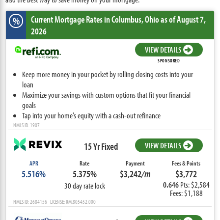
Current Mortgage Rates
in Columbus,
Ohio
as of August 7,
%
2026
VIEW DETAILS
SPONSORED
Keep more money in your pocket by rolling closing costs into your
loan
Maximize your savings with custom options that fit your financial
goals
Tap into your home’s equity with a cash-out refinance
NMLS ID: 1907
15 Yr Fixed
VIEW DETAILS
APR
Rate
Payment
Fees & Points
5.516%
5.375%
$3,242
/m
$3,772
0.646
Pts: $2,584
30 day rate lock
Fees: $1,188
NMLS ID: 2684156 LICENSE: RM.805452.000