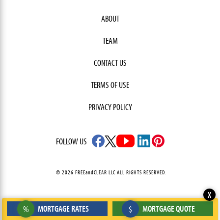
ABOUT
TEAM
CONTACT US
TERMS OF USE
PRIVACY POLICY
FOLLOW US
© 2026 FREEandCLEAR LLC ALL RIGHTS RESERVED.
X
MORTGAGE RATES
MORTGAGE QUOTE
%
$