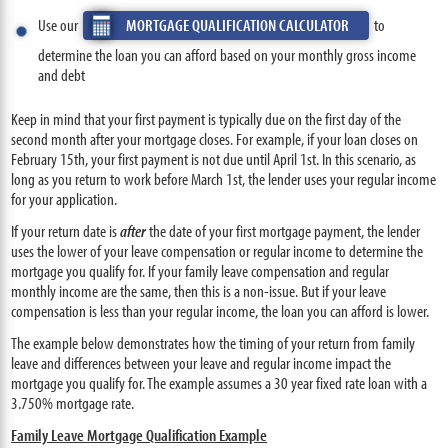
Use our
MORTGAGE QUALIFICATION CALCULATOR
to
determine the loan you can afford based on your monthly gross income
and debt
Keep in mind that your first payment is typically due on the first day of the
second month after your mortgage closes. For example, if your loan closes on
February 15th, your first payment is not due until April 1st. In this scenario, as
long as you return to work before March 1st, the lender uses your regular income
for your application.
If your return date is
after
the date of your first mortgage payment, the lender
uses the lower of your leave compensation or regular income to determine the
mortgage you qualify for. If your family leave compensation and regular
monthly income are the same, then this is a non-issue. But if your leave
compensation is less than your regular income, the loan you can afford is lower.
The example below demonstrates how the timing of your return from family
leave and differences between your leave and regular income impact the
mortgage you qualify for. The example assumes a 30 year fixed rate loan with a
3.750% mortgage rate.
Family Leave Mortgage Qualification Example