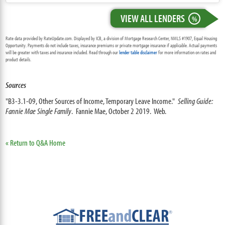
VIEW ALL LENDERS
%
Rate data provided by RateUpdate.com. Displayed by ICB, a division of Mortgage Research Center, NMLS #1907, Equal Housing
Opportunity. Payments do not include taxes, insurance premiums or private mortgage insurance if applicable. Actual payments
will be greater with taxes and insurance included. Read through our
lender table disclaimer
for more information on rates and
product details.
Sources
"B3-3.1-09, Other Sources of Income, Temporary Leave Income."
Selling Guide:
Fannie Mae Single Family
. Fannie Mae, October 2 2019. Web.
« Return to Q&A Home