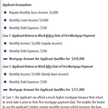
Applicant Assumptions
Regular Monthly Gross Income: $6,000
Monthly Leave Income: $4,000
Monthly Debt Expenses: $500
Case 1: Applicant Returns to Work
Before
Date of First Mortgage Payment
Monthly Income: $6,000 (regular income)
Monthly Debt Expenses: $500
Mortgage Amount the Applicant Qualifies for: $430,000
Case 2: Applicant Returns to Work
After
Date of First Mortgage Payment
Monthly Income: $4,000 (family leave income)
Monthly Debt Expenses: $500
Mortgage Amount the Applicant Qualifies for: $255,000
In Case 1, the applicant can afford a much higher mortgage because their return
to work date is prior to their first mortgage payment date. The enables the lender
to use the applicant’s higher, regular monthly income which increases the loan