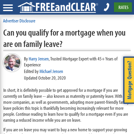
RATES
Advertiser Disclosure
Can you qualify for a mortgage when you
are on family leave?
By
Harry Jensen
,
Trusted Mortgage Expert with 45+ Years of
Mortgage Question?
Experience
Edited by
Michael Jensen
Updated October 20, 2020
In short, it is definitely possible to get approved for a mortgage if you are
currently on family leave -- also known as maternity or paternity leave. With
more companies, as well as governments, adopting more parent-friendly family
leave policies this topic is thankfully becoming increasingly relevant for more
people. Continue reading to learn how to qualify for a mortgage even if you are
earning a reduced income while you are on leave.
If you are on leave you may want to buy a new home to support your growing