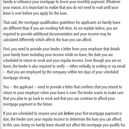
family or refinance your mortgage to lower your monthly payment. Whatever
your reason, it is important to realize that you do not need to wait until your
leave is over before you apply for the loan.
That said, the mortgage qualification guidelines for applicants on family leave
are different than if you are working full-time. As we explain below, you are
required to provide additional documentation and your income may be
calculated differently which affects the loan you can afford.
First, you need to provide your lender a letter from your employer that details
your family leave including your income while on leave, the date you are
scheduled to return to work and your regular income. Even though you are on
leave, the lender is also required to verify -- either verbally, in writing or via email
-- that you are employed by the company within ten days of your scheduled
mortgage closing.
You -- the applicant -- need to provide a letter that confirms that you intend to
return to your employer when your leave is over. The lender wants to make sure
that you plan to go back to work and that you can continue to afford your
mortgage payment in the future.
If you are scheduled to resume your job
before
your first mortgage payment is
due, the lender uses your regular income to determine the loan you can afford.
In this case, being on family leave should not affect the mortgage you qualify for.