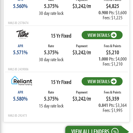
5.560%
5.375%
$3,242
/m
$4,825
0.900
Pts: $3,600
30 day rate lock
Fees: $1,225
NMLS ID: 2578474
15 Yr Fixed
VIEW DETAILS
APR
Rate
Payment
Fees & Points
5.571%
5.375%
$3,242
/m
$5,210
1.000
Pts: $4,000
30 day rate lock
Fees: $1,210
NMLS ID: 2439006
15 Yr Fixed
VIEW DETAILS
APR
Rate
Payment
Fees & Points
5.580%
5.375%
$3,242
/m
$5,359
0.841
Pts: $3,364
15 day rate lock
Fees: $1,995
NMLS ID: 292473
VIEW ALL LENDERS
%