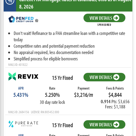
%
8, 2026
VIEW DETAILS
SPONSORED
Don't wait! Refinance to a FHA streamline loan with a competitive rate
today
Competitive rates and potential payment reduction
No appraisal required, less documentation needed
Simplified process for eligible borrowers
NMLS ID: 401822
15 Yr Fixed
VIEW DETAILS
APR
Rate
Payment
Fees & Points
5.431%
5.250%
$3,216
/m
$4,844
0.914
Pts: $3,656
30 day rate lock
Fees: $1,188
NMLS ID: 2684156 LICENSE: RM.805452.000
15 Yr Fixed
VIEW DETAILS
APR
Rate
Payment
Fees & Points