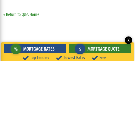
« Return to Q&A Home
X
MORTGAGE RATES
MORTGAGE QUOTE
%
$
Top Lenders
Lowest Rates
Free
ABOUT
TEAM
CONTACT US
TERMS OF USE
PRIVACY POLICY