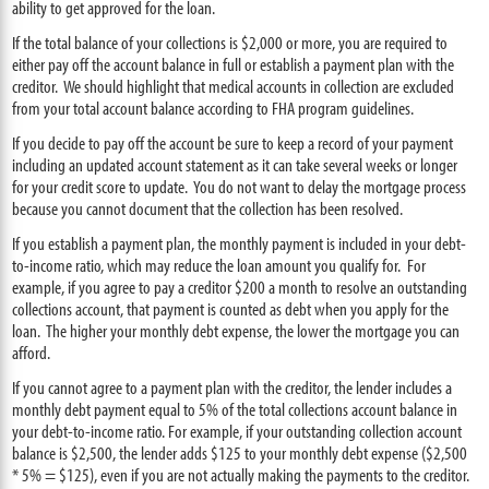
ability to get approved for the loan.
If the total balance of your collections is $2,000 or more, you are required to
either pay off the account balance in full or establish a payment plan with the
creditor. We should highlight that medical accounts in collection are excluded
from your total account balance according to FHA program guidelines.
If you decide to pay off the account be sure to keep a record of your payment
including an updated account statement as it can take several weeks or longer
for your credit score to update. You do not want to delay the mortgage process
because you cannot document that the collection has been resolved.
If you establish a payment plan, the monthly payment is included in your debt-
to-income ratio, which may reduce the loan amount you qualify for. For
example, if you agree to pay a creditor $200 a month to resolve an outstanding
collections account, that payment is counted as debt when you apply for the
loan. The higher your monthly debt expense, the lower the mortgage you can
afford.
If you cannot agree to a payment plan with the creditor, the lender includes a
monthly debt payment equal to 5% of the total collections account balance in
your debt-to-income ratio. For example, if your outstanding collection account
balance is $2,500, the lender adds $125 to your monthly debt expense ($2,500
* 5% = $125), even if you are not actually making the payments to the creditor.