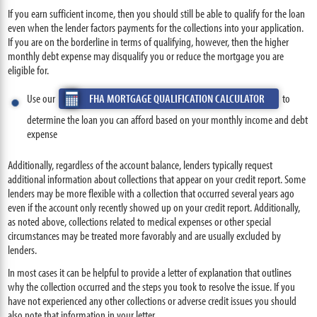
If you earn sufficient income, then you should still be able to qualify for the loan
even when the lender factors payments for the collections into your application.
If you are on the borderline in terms of qualifying, however, then the higher
monthly debt expense may disqualify you or reduce the mortgage you are
eligible for.
Use our
FHA MORTGAGE QUALIFICATION CALCULATOR
to
determine the loan you can afford based on your monthly income and debt
expense
Additionally, regardless of the account balance, lenders typically request
additional information about collections that appear on your credit report. Some
lenders may be more flexible with a collection that occurred several years ago
even if the account only recently showed up on your credit report. Additionally,
as noted above, collections related to medical expenses or other special
circumstances may be treated more favorably and are usually excluded by
lenders.
In most cases it can be helpful to provide a letter of explanation that outlines
why the collection occurred and the steps you took to resolve the issue. If you
have not experienced any other collections or adverse credit issues you should
also note that information in your letter.