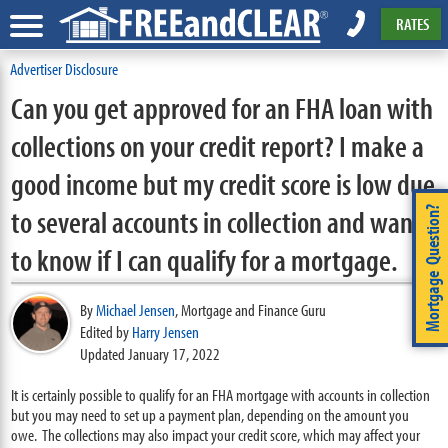
RATES
Advertiser Disclosure
Can you get approved for an FHA loan with
collections on your credit report? I make a
good income but my credit score is low due
to several accounts in collection and want
Mortgage Question?
to know if I can qualify for a mortgage.
By
Michael Jensen
,
Mortgage and Finance Guru
Edited by
Harry Jensen
Updated January 17, 2022
It is certainly possible to qualify for an FHA mortgage with accounts in collection
but you may need to set up a payment plan, depending on the amount you
owe. The collections may also impact your credit score, which may affect your