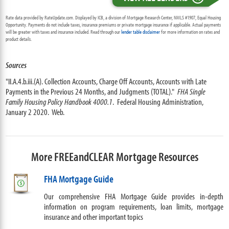
Rate data provided by RateUpdate.com. Displayed by ICB, a division of Mortgage Research Center, NMLS #1907, Equal Housing
Opportunity. Payments do not include taxes, insurance premiums or private mortgage insurance if applicable. Actual payments
will be greater with taxes and insurance included. Read through our
lender table disclaimer
for more information on rates and
product details.
Sources
"II.A.4.b.iii.(A). Collection Accounts, Charge Off Accounts, Accounts with Late
Payments in the Previous 24 Months, and Judgments (TOTAL)."
FHA Single
Family Housing Policy Handbook 4000.1
. Federal Housing Administration,
January 2 2020. Web.
More FREEandCLEAR Mortgage Resources
FHA Mortgage Guide
Our comprehensive FHA Mortgage Guide provides in-depth
information on program requirements, loan limits, mortgage
insurance and other important topics