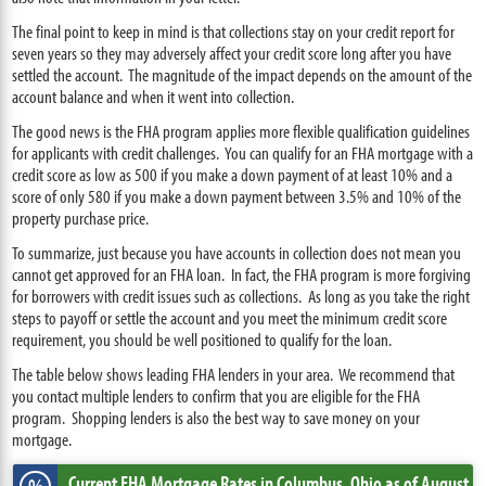
The final point to keep in mind is that collections stay on your credit report for
seven years so they may adversely affect your credit score long after you have
settled the account. The magnitude of the impact depends on the amount of the
account balance and when it went into collection.
The good news is the FHA program applies more flexible qualification guidelines
for applicants with credit challenges. You can qualify for an FHA mortgage with a
credit score as low as 500 if you make a down payment of at least 10% and a
score of only 580 if you make a down payment between 3.5% and 10% of the
property purchase price.
To summarize, just because you have accounts in collection does not mean you
cannot get approved for an FHA loan. In fact, the FHA program is more forgiving
for borrowers with credit issues such as collections. As long as you take the right
steps to payoff or settle the account and you meet the minimum credit score
requirement, you should be well positioned to qualify for the loan.
The table below shows leading FHA lenders in your area. We recommend that
you contact multiple lenders to confirm that you are eligible for the FHA
program. Shopping lenders is also the best way to save money on your
mortgage.
Current FHA Mortgage Rates
in Columbus,
Ohio
as of August