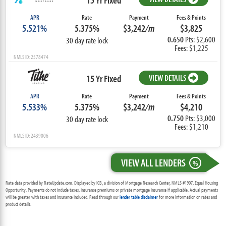
APR
Rate
Payment
Fees & Points
5.521%
5.375%
$3,242
/m
$3,825
0.650
Pts: $2,600
30 day rate lock
Fees: $1,225
NMLS ID: 2578474
15 Yr Fixed
VIEW DETAILS
APR
Rate
Payment
Fees & Points
5.533%
5.375%
$3,242
/m
$4,210
0.750
Pts: $3,000
30 day rate lock
Fees: $1,210
NMLS ID: 2439006
VIEW ALL LENDERS
%
Rate data provided by RateUpdate.com. Displayed by ICB, a division of Mortgage Research Center, NMLS #1907, Equal Housing
Opportunity. Payments do not include taxes, insurance premiums or private mortgage insurance if applicable. Actual payments
will be greater with taxes and insurance included. Read through our
lender table disclaimer
for more information on rates and
product details.