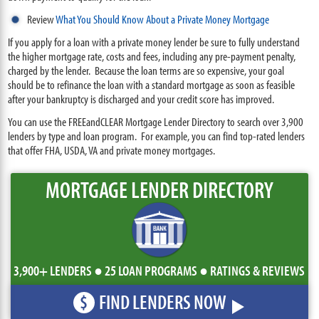
Review
What You Should Know About a Private Money Mortgage
If you apply for a loan with a private money lender be sure to fully understand
the higher mortgage rate, costs and fees, including any pre-payment penalty,
charged by the lender. Because the loan terms are so expensive, your goal
should be to refinance the loan with a standard mortgage as soon as feasible
after your bankruptcy is discharged and your credit score has improved.
You can use the FREEandCLEAR Mortgage Lender Directory to search over 3,900
lenders by type and loan program. For example, you can find top-rated lenders
that offer FHA, USDA, VA and private money mortgages.
MORTGAGE LENDER DIRECTORY
3,900+ LENDERS ● 25 LOAN PROGRAMS ● RATINGS & REVIEWS
FIND LENDERS NOW
$