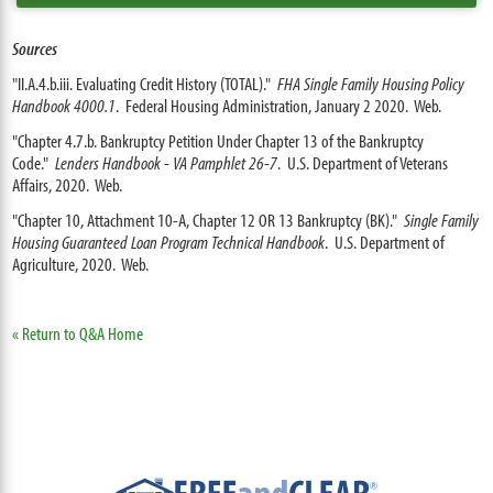
Sources
"II.A.4.b.iii. Evaluating Credit History (TOTAL)."
FHA Single Family Housing Policy
Handbook 4000.1
. Federal Housing Administration, January 2 2020. Web.
"Chapter 4.7.b. Bankruptcy Petition Under Chapter 13 of the Bankruptcy
Code."
Lenders Handbook - VA Pamphlet 26-7
. U.S. Department of Veterans
Affairs, 2020. Web.
"Chapter 10, Attachment 10-A, Chapter 12 OR 13 Bankruptcy (BK)."
Single Family
Housing Guaranteed Loan Program Technical Handbook
. U.S. Department of
Agriculture, 2020. Web.
« Return to Q&A Home