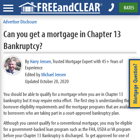
RATES
Advertiser Disclosure
Can you get a mortgage in Chapter 13
Bankruptcy?
By
Harry Jensen
,
Trusted Mortgage Expert with 45+ Years of
Mortgage Question?
Experience
Edited by
Michael Jensen
Updated October 20, 2020
You should be able to qualify for a mortgage when you are in Chapter 13
bankruptcy but it may require extra effort. The first step is understanding the
borrower eligibility requirements and the mortgage programs that are available
to borrowers who are taking part in a court-approved bankruptcy plan.
Although you cannot qualify for a conventional mortgage, you may be eligible
for a government-backed loan program such as the FHA, USDA or VA program
before your Chapter 13 Bankruptcy is discharged. To get approved for one of