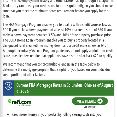
income ratio, employment history and other factors. Going through a Chapter 13
Bankruptcy can cause your credit score to drop significantly, so you should make
sure that you meet the minimum score requirement before you apply for the
loan.
The FHA Mortgage Program enables you to qualify with a credit score as low as
500 if you make a down payment of at least 10% or a credit score of 580 if you
make a down payment between 3.5% and 10% of the property purchase price.
The USDA Home Loan Program enables you to buy a property located in a
designated rural area with no money down and a credit score as low as 640.
Although technically VA Loan Program guidelines do not apply a minimum credit
score, most lenders require that applicants have a score of at least 620 to qualify.
We recommend that you contact multiple lenders in the table below to
determine the mortgage program that is right for you based on your individual
credit profile and other factors.
Current FHA Mortgage Rates
in Columbus,
Ohio
as of August
%
6, 2026
VIEW DETAILS
SPONSORED
Keep more money in your pocket by rolling closing costs into your