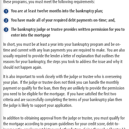
these programs, you must meet the following requirements:
You are at least twelve months into the bankruptcy plan;
You have made all of your required debt payments on-time; and,
The bankruptcy judge or trustee provides written permission for you to
enter into the mortgage
In short, you must be at least a year into your bankruptcy program and be on-
time and current with any loan payments you are required to make. You are also
usually required to provide the lender a letter of explanation that outlines the
reasons for your bankruptcy, the steps you took to address the issue and why it
should not happen again.
It is also important to work closely with the judge or trustee who is overseeing
your plan. If the judge or trustee does not think you can handle the monthly
payment or qualify for the loan, then they are unlikely to provide the permission
you need to be eligible for the mortgage. If you have satisfied the first two
criteria and are successfully completing the terms of your bankruptcy plan then
the judge is likely to support your application.
In addition to obtaining approval from the judge or trustee, you must qualify for
the mortgage according to program guidelines for your credit score, debt-to-