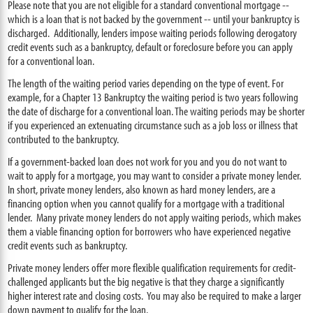
Please note that you are not eligible for a standard conventional mortgage --
which is a loan that is not backed by the government -- until your bankruptcy is
discharged. Additionally, lenders impose waiting periods following derogatory
credit events such as a bankruptcy, default or foreclosure before you can apply
for a conventional loan.
The length of the waiting period varies depending on the type of event. For
example, for a Chapter 13 Bankruptcy the waiting period is two years following
the date of discharge for a conventional loan. The waiting periods may be shorter
if you experienced an extenuating circumstance such as a job loss or illness that
contributed to the bankruptcy.
If a government-backed loan does not work for you and you do not want to
wait to apply for a mortgage, you may want to consider a private money lender.
In short, private money lenders, also known as hard money lenders, are a
financing option when you cannot qualify for a mortgage with a traditional
lender. Many private money lenders do not apply waiting periods, which makes
them a viable financing option for borrowers who have experienced negative
credit events such as bankruptcy.
Private money lenders offer more flexible qualification requirements for credit-
challenged applicants but the big negative is that they charge a significantly
higher interest rate and closing costs. You may also be required to make a larger
down payment to qualify for the loan.