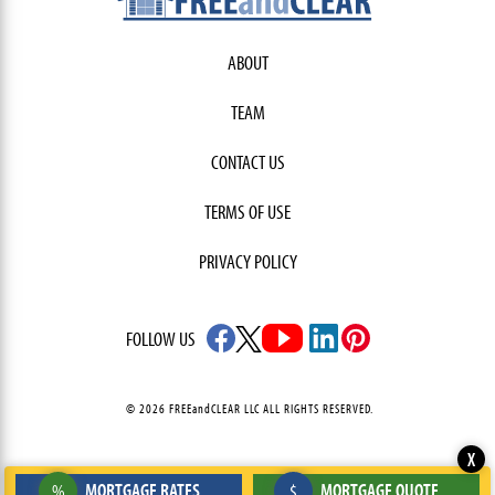
ABOUT
TEAM
CONTACT US
TERMS OF USE
PRIVACY POLICY
FOLLOW US
© 2026 FREEandCLEAR LLC ALL RIGHTS RESERVED.
X
MORTGAGE RATES
MORTGAGE QUOTE
%
$