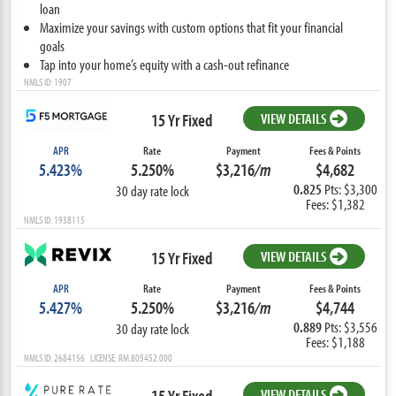
loan
Maximize your savings with custom options that fit your financial
goals
Tap into your home’s equity with a cash-out refinance
NMLS ID: 1907
15 Yr Fixed
VIEW DETAILS
APR
Rate
Payment
Fees & Points
5.423%
5.250%
$3,216
/m
$4,682
0.825
Pts: $3,300
30 day rate lock
Fees: $1,382
NMLS ID: 1938115
15 Yr Fixed
VIEW DETAILS
APR
Rate
Payment
Fees & Points
5.427%
5.250%
$3,216
/m
$4,744
0.889
Pts: $3,556
30 day rate lock
Fees: $1,188
NMLS ID: 2684156 LICENSE: RM.805452.000
15 Yr Fixed
VIEW DETAILS