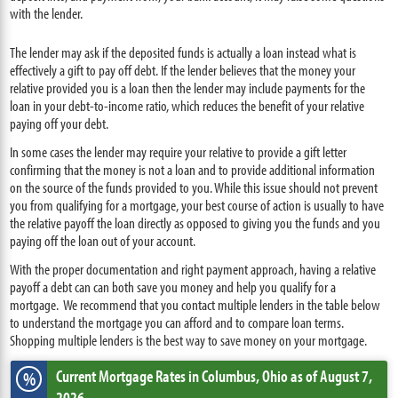
with the lender.
The lender may ask if the deposited funds is actually a loan instead what is
effectively a gift to pay off debt. If the lender believes that the money your
relative provided you is a loan then the lender may include payments for the
loan in your debt-to-income ratio, which reduces the benefit of your relative
paying off your debt.
In some cases the lender may require your relative to provide a gift letter
confirming that the money is not a loan and to provide additional information
on the source of the funds provided to you. While this issue should not prevent
you from qualifying for a mortgage, your best course of action is usually to have
the relative payoff the loan directly as opposed to giving you the funds and you
paying off the loan out of your account.
With the proper documentation and right payment approach, having a relative
payoff a debt can can both save you money and help you qualify for a
mortgage. We recommend that you contact multiple lenders in the table below
to understand the mortgage you can afford and to compare loan terms.
Shopping multiple lenders is the best way to save money on your mortgage.
Current Mortgage Rates
in Columbus,
Ohio
as of August 7,
%
2026