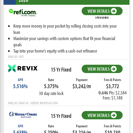
VIEW DETAILS
SPONSORED
Keep more money in your pocket by rolling closing costs into your
loan
Maximize your savings with custom options that fit your financial
goals
Tap into your home’s equity with a cash-out refinance
NMLS ID: 1907
15 Yr Fixed
VIEW DETAILS
APR
Rate
Payment
Fees & Points
5.516%
5.375%
$3,242
/m
$3,772
0.646
Pts: $2,584
30 day rate lock
Fees: $1,188
NMLS ID: 2684156 LICENSE: RM.805452.000
15 Yr Fixed
VIEW DETAILS
APR
Rate
Payment
Fees & Points
5.638%
5.250%
$3,216
/m
$10,230