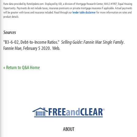
Rate data provided by RateUpdate.com. Displayed by ICB, a division of Mortgage Research Center, NMLS #1907, Equal Housing
Opportunity. Payments do not include taxes, insurance premiums or private mortgage insurance if applicable. Actual payments
will be greater with taxes and insurance included. Read through our
lender table disclaimer
for more information on rates and
product details.
Sources
"B3-6-02, Debt-to-Income Ratios."
Selling Guide: Fannie Mae Single Family
.
Fannie Mae, February 5 2020. Web.
« Return to Q&A Home
ABOUT