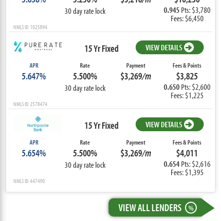
0.945
Pts: $3,780
30 day rate lock
Fees: $6,450
NMLS ID: 1025894
15 Yr Fixed
VIEW DETAILS
APR
Rate
Payment
Fees & Points
5.647%
5.500%
$3,269
/m
$3,825
0.650
Pts: $2,600
30 day rate lock
Fees: $1,225
NMLS ID: 2578474
15 Yr Fixed
VIEW DETAILS
APR
Rate
Payment
Fees & Points
5.654%
5.500%
$3,269
/m
$4,011
0.654
Pts: $2,616
30 day rate lock
Fees: $1,395
NMLS ID: 447490
VIEW ALL LENDERS
%