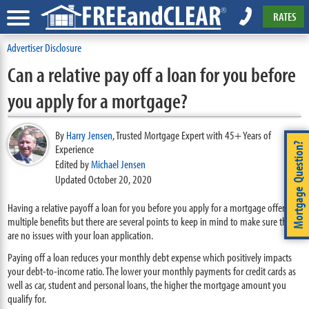
RATES
Advertiser Disclosure
Can a relative pay off a loan for you before
you apply for a mortgage?
By
Harry Jensen
,
Trusted Mortgage Expert with 45+ Years of
Mortgage Question?
Experience
Edited by
Michael Jensen
Updated October 20, 2020
Having a relative payoff a loan for you before you apply for a mortgage offers
multiple benefits but there are several points to keep in mind to make sure there
are no issues with your loan application.
Paying off a loan reduces your monthly debt expense which positively impacts
your debt-to-income ratio. The lower your monthly payments for credit cards as
well as car, student and personal loans, the higher the mortgage amount you
qualify for.