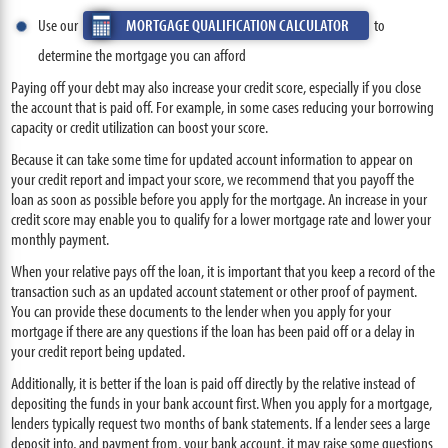
Use our
MORTGAGE QUALIFICATION CALCULATOR
to
determine the mortgage you can afford
Paying off your debt may also increase your credit score, especially if you close
the account that is paid off. For example, in some cases reducing your borrowing
capacity or credit utilization can boost your score.
Because it can take some time for updated account information to appear on
your credit report and impact your score, we recommend that you payoff the
loan as soon as possible before you apply for the mortgage. An increase in your
credit score may enable you to qualify for a lower mortgage rate and lower your
monthly payment.
When your relative pays off the loan, it is important that you keep a record of the
transaction such as an updated account statement or other proof of payment.
You can provide these documents to the lender when you apply for your
mortgage if there are any questions if the loan has been paid off or a delay in
your credit report being updated.
Additionally, it is better if the loan is paid off directly by the relative instead of
depositing the funds in your bank account first. When you apply for a mortgage,
lenders typically request two months of bank statements. If a lender sees a large
deposit into, and payment from, your bank account, it may raise some questions