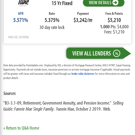
15 Yr Fixed
VIEW DETAILS
APR
Rate
Payment
Fees & Points
5.571%
5.375%
$3,242
/m
$5,210
1.000
Pts: $4,000
30 day rate lock
Fees: $1,210
NMLS ID: 2439006
VIEW ALL LENDERS
%
Rate data provided by RateUpdate.com. Displayed by ICB, a division of Mortgage Research Center, NMLS #1907, Equal Housing
Opportunity. Payments do not include taxes, insurance premiums or private mortgage insurance if applicable. Actual payments
will be greater with taxes and insurance included. Read through our
lender table disclaimer
for more information on rates and
product details.
Sources
"B3-3.1-09, Retirement, Government Annuity, and Pension Income."
Selling
Guide: Fannie Mae Single Family
. Fannie Mae, October 2 2019. Web.
« Return to Q&A Home