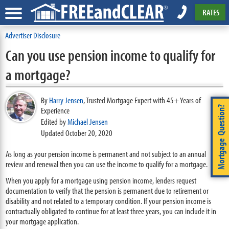
RATES
Advertiser Disclosure
Can you use pension income to qualify for
a mortgage?
By
Harry Jensen
,
Trusted Mortgage Expert with 45+ Years of
Mortgage Question?
Experience
Edited by
Michael Jensen
Updated October 20, 2020
As long as your pension income is permanent and not subject to an annual
review and renewal then you can use the income to qualify for a mortgage.
When you apply for a mortgage using pension income, lenders request
documentation to verify that the pension is permanent due to retirement or
disability and not related to a temporary condition. If your pension income is
contractually obligated to continue for at least three years, you can include it in
your mortgage application.