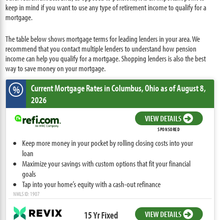
keep in mind if you want to use any type of retirement income to qualify for a
mortgage.
The table below shows mortgage terms for leading lenders in your area. We
recommend that you contact multiple lenders to understand how pension
income can help you qualify for a mortgage. Shopping lenders is also the best
way to save money on your mortgage.
Current Mortgage Rates
in Columbus,
Ohio
as of August 8,
%
2026
VIEW DETAILS
SPONSORED
Keep more money in your pocket by rolling closing costs into your
loan
Maximize your savings with custom options that fit your financial
goals
Tap into your home’s equity with a cash-out refinance
NMLS ID: 1907
15 Yr Fixed
VIEW DETAILS