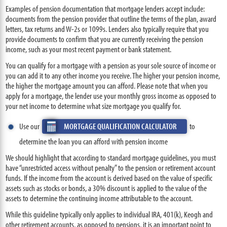
Examples of pension documentation that mortgage lenders accept include:
documents from the pension provider that outline the terms of the plan, award
letters, tax returns and W-2s or 1099s. Lenders also typically require that you
provide documents to confirm that you are currently receiving the pension
income, such as your most recent payment or bank statement.
You can qualify for a mortgage with a pension as your sole source of income or
you can add it to any other income you receive. The higher your pension income,
the higher the mortgage amount you can afford. Please note that when you
apply for a mortgage, the lender use your monthly gross income as opposed to
your net income to determine what size mortgage you qualify for.
Use our
MORTGAGE QUALIFICATION CALCULATOR
to
determine the loan you can afford with pension income
We should highlight that according to standard mortgage guidelines, you must
have “unrestricted access without penalty” to the pension or retirement account
funds. If the income from the account is derived based on the value of specific
assets such as stocks or bonds, a 30% discount is applied to the value of the
assets to determine the continuing income attributable to the account.
While this guideline typically only applies to individual IRA, 401(k), Keogh and
other retirement accounts, as opposed to pensions, it is an important point to