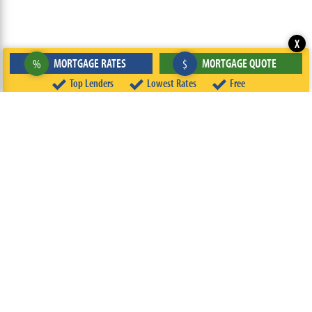
X
MORTGAGE RATES
MORTGAGE QUOTE
%
$
Top Lenders
Lowest Rates
Free
ABOUT
TEAM
CONTACT US
TERMS OF USE
PRIVACY POLICY
FOLLOW US