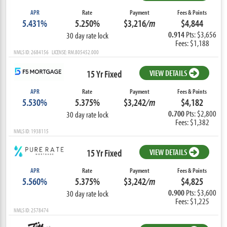
APR
Rate
Payment
Fees & Points
5.431%
5.250%
$3,216
/m
$4,844
0.914
Pts: $3,656
30 day rate lock
Fees: $1,188
NMLS ID: 2684156 LICENSE: RM.805452.000
15 Yr Fixed
VIEW DETAILS
APR
Rate
Payment
Fees & Points
5.530%
5.375%
$3,242
/m
$4,182
0.700
Pts: $2,800
30 day rate lock
Fees: $1,382
NMLS ID: 1938115
15 Yr Fixed
VIEW DETAILS
APR
Rate
Payment
Fees & Points
5.560%
5.375%
$3,242
/m
$4,825
0.900
Pts: $3,600
30 day rate lock
Fees: $1,225
NMLS ID: 2578474