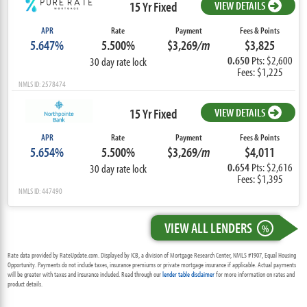
15 Yr Fixed
VIEW DETAILS
APR
Rate
Payment
Fees & Points
5.647%
5.500%
$3,269
/m
$3,825
0.650
Pts: $2,600
30 day rate lock
Fees: $1,225
NMLS ID: 2578474
15 Yr Fixed
VIEW DETAILS
APR
Rate
Payment
Fees & Points
5.654%
5.500%
$3,269
/m
$4,011
0.654
Pts: $2,616
30 day rate lock
Fees: $1,395
NMLS ID: 447490
VIEW ALL LENDERS
%
Rate data provided by RateUpdate.com. Displayed by ICB, a division of Mortgage Research Center, NMLS #1907, Equal Housing
Opportunity. Payments do not include taxes, insurance premiums or private mortgage insurance if applicable. Actual payments
will be greater with taxes and insurance included. Read through our
lender table disclaimer
for more information on rates and
product details.