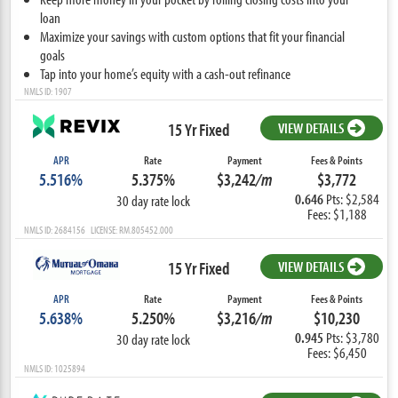
loan
Maximize your savings with custom options that fit your financial
goals
Tap into your home’s equity with a cash-out refinance
NMLS ID: 1907
15 Yr Fixed
VIEW DETAILS
APR
Rate
Payment
Fees & Points
5.516%
5.375%
$3,242
/m
$3,772
0.646
Pts: $2,584
30 day rate lock
Fees: $1,188
NMLS ID: 2684156 LICENSE: RM.805452.000
15 Yr Fixed
VIEW DETAILS
APR
Rate
Payment
Fees & Points
5.638%
5.250%
$3,216
/m
$10,230
0.945
Pts: $3,780
30 day rate lock
Fees: $6,450
NMLS ID: 1025894