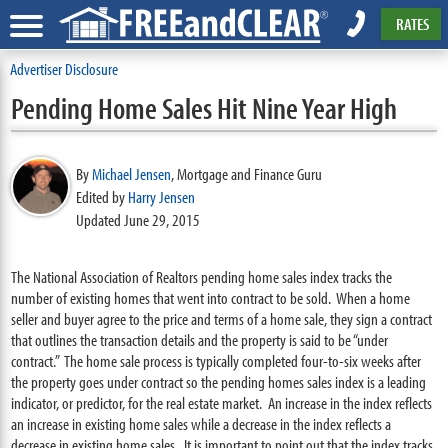
RATES
Advertiser Disclosure
Pending Home Sales Hit Nine Year High
By
Michael Jensen
,
Mortgage and Finance Guru
Edited by
Harry Jensen
Updated June 29, 2015
The National Association of Realtors pending home sales index tracks the
number of existing homes that went into contract to be sold. When a home
seller and buyer agree to the price and terms of a home sale, they sign a contract
that outlines the transaction details and the property is said to be “under
contract.” The home sale process is typically completed four-to-six weeks after
the property goes under contract so the pending homes sales index is a leading
indicator, or predictor, for the real estate market. An increase in the index reflects
an increase in existing home sales while a decrease in the index reflects a
decrease in existing home sales. It is important to point out that the index tracks