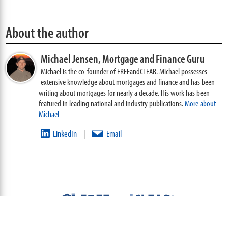
About the author
Michael Jensen,
Mortgage and Finance Guru
Michael is the co-founder of FREEandCLEAR. Michael possesses
extensive knowledge about mortgages and finance and has been
writing about mortgages for nearly a decade. His work has been
featured in leading national and industry publications.
More about
Michael
LinkedIn
Email
|