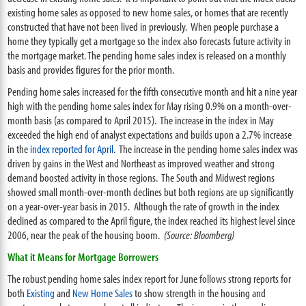
existing home sales as opposed to new home sales, or homes that are recently
constructed that have not been lived in previously. When people purchase a
home they typically get a mortgage so the index also forecasts future activity in
the mortgage market. The pending home sales index is released on a monthly
basis and provides figures for the prior month.
Pending home sales increased for the fifth consecutive month and hit a nine year
high with the pending home sales index for May rising 0.9% on a month-over-
month basis (as compared to April 2015). The increase in the index in May
exceeded the high end of analyst expectations and builds upon a 2.7% increase
in the
index reported for April
. The increase in the pending home sales index was
driven by gains in the West and Northeast as improved weather and strong
demand boosted activity in those regions. The South and Midwest regions
showed small month-over-month declines but both regions are up significantly
on a year-over-year basis in 2015. Although the rate of growth in the index
declined as compared to the April figure, the index reached its highest level since
2006, near the peak of the housing boom.
(Source: Bloomberg)
What it Means for Mortgage Borrowers
The robust pending home sales index report for June follows strong reports for
both
Existing
and
New Home Sales
to show strength in the housing and