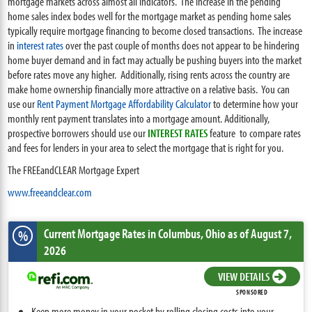
mortgage markets across almost all indicators. The increase in the pending
home sales index bodes well for the mortgage market as pending home sales
typically require mortgage financing to become closed transactions. The increase
in
interest rates
over the past couple of months does not appear to be hindering
home buyer demand and in fact may actually be pushing buyers into the market
before rates move any higher. Additionally, rising rents across the country are
make home ownership financially more attractive on a relative basis. You can
use our
Rent Payment Mortgage Affordability Calculator
to determine how your
monthly rent payment translates into a mortgage amount. Additionally,
prospective borrowers should use our
INTEREST RATES
feature to compare rates
and fees for lenders in your area to select the mortgage that is right for you.
The FREEandCLEAR Mortgage Expert
www.freeandclear.com
Current Mortgage Rates
in Columbus,
Ohio
as of August 7,
%
2026
VIEW DETAILS
SPONSORED
Keep more money in your pocket by rolling closing costs into your