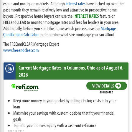
estate and mortgage markets. Although
interest rates
have inched up over the
past month they remain relatively low and attractive to prospective home
buyers. Prospective home buyers can use the
INTEREST RATES
feature on
FREEandCLEAR to monitor mortgage rates and fees for lenders in your area.
Additionally, before you start the home search process, use our
Mortgage
Qualification Calculator
to determine what size mortgage you can afford.
The FREEandCLEAR Mortgage Expert
www.freeandclear.com
Current Mortgage Rates
in Columbus,
Ohio
as of August 6,
%
2026
VIEW DETAILS
SPONSORED
Keep more money in your pocket by rolling closing costs into your
loan
Maximize your savings with custom options that fit your financial
goals
Tap into your home’s equity with a cash-out refinance
NMLS ID: 1907