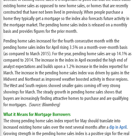
existing home sales as opposed to new home sales, or homes that are recently
constructed that have not been lived in previously. When people purchase a
home they typically get a mortgage so the index also forecasts future activity in
the mortgage market. The pending home sales index is released on a monthly
basis and provides figures for the prior month.
Pending home sales increased for the fourth consecutive month with the
pending home sales index for April rising 3.5% on a month-over-month basis
(as compared to March 2015). For the year, pending home sales are up 14.1% as
compared to 2014. The increase in the index in April exceeded the high end of
analyst expectations and builds upon a 1.2% increase in the index reported for
March. The increase in the pending home sales index was driven by gains in the
Midwest and Northeast as improved weather boosted activity in those regions.
The West and South regions showed smaller gains coming off very strong
showings for March. The steady growth in pending home sales shows that
buyers are increasingly finding attractive homes to purchase and are qualifying
for mortgages.
(Source: Bloomberg)
What it Means for Mortgage Borrowers
The strong pending home sales index report for May should translate into
increased existing home sales over the next several months after a
dip in April
.
Growing strength in the pending home sales index is a positive sign for the real