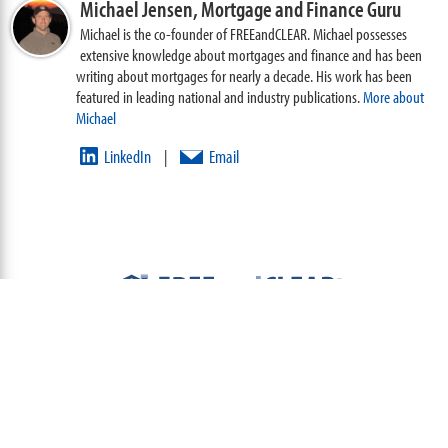
Michael Jensen,
Mortgage and Finance Guru
Michael is the co-founder of FREEandCLEAR. Michael possesses
extensive knowledge about mortgages and finance and has been
writing about mortgages for nearly a decade. His work has been
featured in leading national and industry publications.
More about
Michael
LinkedIn
Email
|
ABOUT
TEAM
CONTACT US