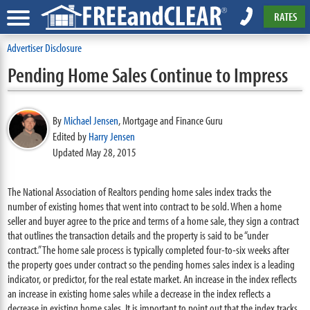
RATES
Advertiser Disclosure
Pending Home Sales Continue to Impress
By
Michael Jensen
,
Mortgage and Finance Guru
Edited by
Harry Jensen
Updated May 28, 2015
The National Association of Realtors pending home sales index tracks the
number of existing homes that went into contract to be sold. When a home
seller and buyer agree to the price and terms of a home sale, they sign a contract
that outlines the transaction details and the property is said to be “under
contract.” The home sale process is typically completed four-to-six weeks after
the property goes under contract so the pending homes sales index is a leading
indicator, or predictor, for the real estate market. An increase in the index reflects
an increase in existing home sales while a decrease in the index reflects a
decrease in existing home sales. It is important to point out that the index tracks