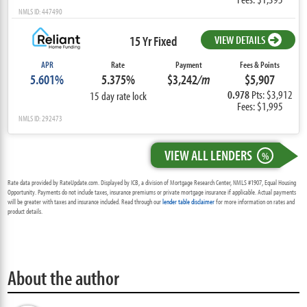
NMLS ID: 447490
15 Yr Fixed
VIEW DETAILS
APR
Rate
Payment
Fees & Points
5.601%
5.375%
$3,242
/m
$5,907
0.978
Pts: $3,912
15 day rate lock
Fees: $1,995
NMLS ID: 292473
VIEW ALL LENDERS
%
Rate data provided by RateUpdate.com. Displayed by ICB, a division of Mortgage Research Center, NMLS #1907, Equal Housing
Opportunity. Payments do not include taxes, insurance premiums or private mortgage insurance if applicable. Actual payments
will be greater with taxes and insurance included. Read through our
lender table disclaimer
for more information on rates and
product details.
About the author