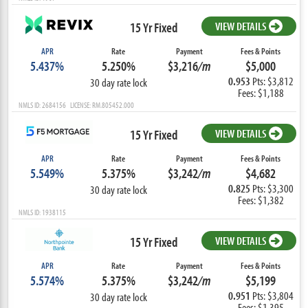
15 Yr Fixed
VIEW DETAILS
APR
Rate
Payment
Fees & Points
5.437%
5.250%
$3,216
/m
$5,000
0.953
Pts: $3,812
30 day rate lock
Fees: $1,188
NMLS ID: 2684156 LICENSE: RM.805452.000
15 Yr Fixed
VIEW DETAILS
APR
Rate
Payment
Fees & Points
5.549%
5.375%
$3,242
/m
$4,682
0.825
Pts: $3,300
30 day rate lock
Fees: $1,382
NMLS ID: 1938115
15 Yr Fixed
VIEW DETAILS
APR
Rate
Payment
Fees & Points
5.574%
5.375%
$3,242
/m
$5,199
0.951
Pts: $3,804
30 day rate lock
Fees: $1,395