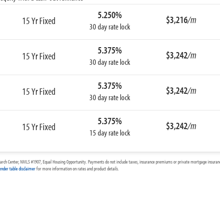
5.250%
$3,216
/m
15 Yr Fixed
30 day rate lock
5.375%
$3,242
/m
15 Yr Fixed
30 day rate lock
5.375%
$3,242
/m
15 Yr Fixed
30 day rate lock
5.375%
$3,242
/m
15 Yr Fixed
15 day rate lock
arch Center, NMLS #1907, Equal Housing Opportunity. Payments do not include taxes, insurance premiums or private mortgage insurance
ender table disclaimer
for more information on rates and product details.