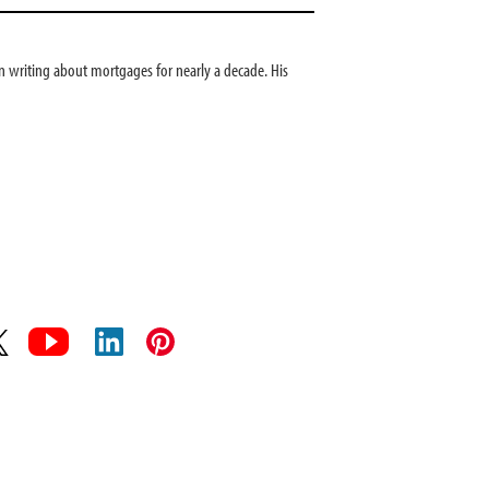
 writing about mortgages for nearly a decade. His