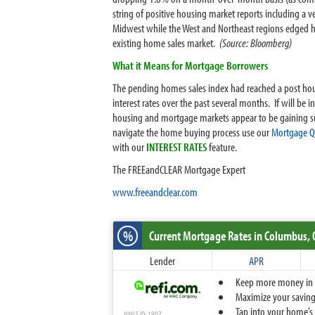
string of positive housing market reports including a v
Midwest while the West and Northeast regions edged hi
existing home sales market.
(Source: Bloomberg)
What it Means for Mortgage Borrowers
The pending homes sales index had reached a post housin
interest rates over the past several months. If will be i
housing and mortgage markets appear to be gaining s
navigate the home buying process use our
Mortgage Qu
with our
INTEREST RATES
feature.
The FREEandCLEAR Mortgage Expert
www.freeandclear.com
%
Current Mortgage Rates
in Columbus,
Lender
APR
Keep more money in yo
Maximize your savings
Tap into your home’s 
NMLS ID: 1907