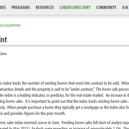
DES
PROGRAMS
RESOURCES
LENDER DIRECTORY
COMMUNITY
ASK
LES DISAPPOINT
int
Guru
es index tracks the number of existing homes that went into contract to be sold. Whe
ransaction details and the property is said to be “under contract.” The home sale proces
index is a leading indicator, or predictor, for the real estate market. An increase in t
isting home sales. It is important to point out that the index tracks existing home sal
ously. When people purchase a home they typically get a mortgage so the index also for
s and provides figures for the prior month.
mes sales index reversed course in June. Pending home sales fell short of analyst ex
ed to May 2015). Analysts were expecting an increase of approximately 1.5%. The de