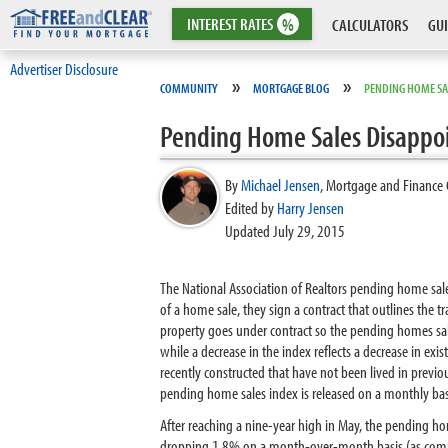
INTEREST
RATES
%
CALCULATORS
GUI
Advertiser Disclosure
»
»
COMMUNITY
MORTGAGE BLOG
PENDING HOME SA
Pending Home Sales Disappo
By
Michael Jensen
,
Mortgage and Finance 
Edited by
Harry Jensen
Updated July 29, 2015
The National Association of Realtors pending home sal
of a home sale, they sign a contract that outlines the t
property goes under contract so the pending homes sales 
while a decrease in the index reflects a decrease in ex
recently constructed that have not been lived in previ
pending home sales index is released on a monthly basi
After reaching a nine-year high in May, the pending ho
dropping 1.8% on a month-over-month basis (as compar