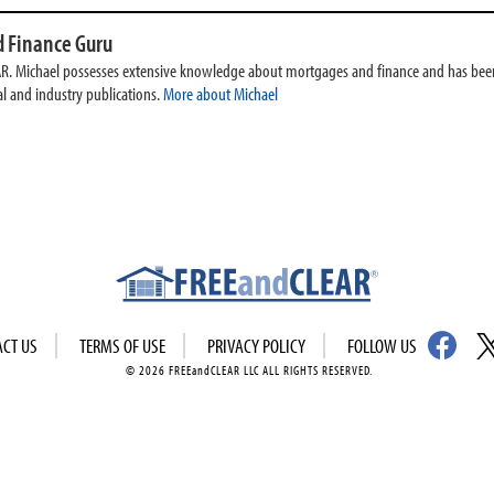
 Finance Guru
AR. Michael possesses extensive knowledge about mortgages and finance and has been
l and industry publications.
More about Michael
ACT US
TERMS OF USE
PRIVACY POLICY
FOLLOW US
© 2026 FREEandCLEAR LLC ALL RIGHTS RESERVED.