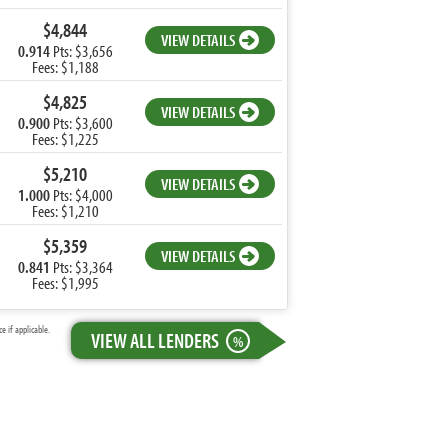
$4,844
VIEW DETAILS
0.914
Pts: $3,656
Fees: $1,188
$4,825
VIEW DETAILS
0.900
Pts: $3,600
Fees: $1,225
$5,210
VIEW DETAILS
1.000
Pts: $4,000
Fees: $1,210
$5,359
VIEW DETAILS
0.841
Pts: $3,364
Fees: $1,995
 if applicable.
VIEW ALL LENDERS
%