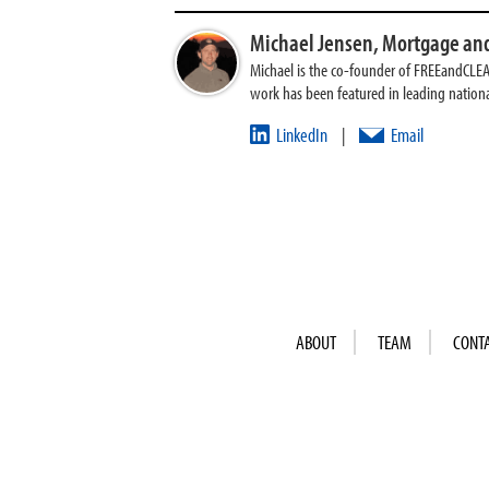
Michael Jensen,
Mortgage and
Michael is the co-founder of FREEandCLE
work has been featured in leading nationa
LinkedIn
Email
|
ABOUT
TEAM
CONT