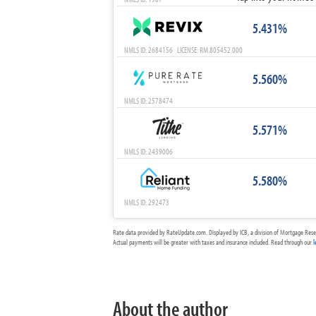
5.431%
NMLS ID: 2684156 LICENSE: RM.805452.000
5.560%
NMLS ID: 2578474
5.571%
NMLS ID: 2439006
5.580%
NMLS ID: 292473
Rate data provided by RateUpdate.com. Displayed by ICB, a division of Mortgage Rese
Actual payments will be greater with taxes and insurance included. Read through our
l
About the author