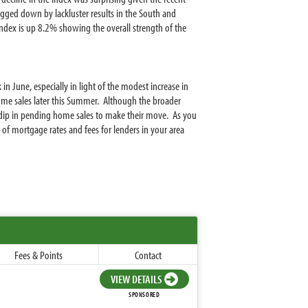
gged down by lackluster results in the South and
ndex is up 8.2% showing the overall strength of the
in June, especially in light of the modest increase in
ng home sales later this Summer. Although the broader
dip in pending home sales to make their move. As you
of mortgage rates and fees for lenders in your area
Fees & Points
Contact
VIEW DETAILS
SPONSORED