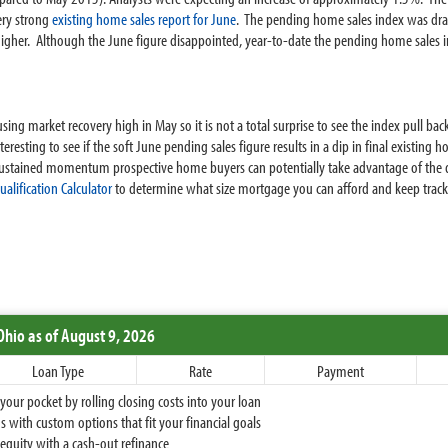
ery strong
existing home sales report for June
. The pending home sales index was dra
gher. Although the June figure disappointed, year-to-date the pending home sales i
g market recovery high in May so it is not a total surprise to see the index pull back 
nteresting to see if the soft June pending sales figure results in a dip in final existi
ustained momentum prospective home buyers can potentially take advantage of the 
alification Calculator
to determine what size mortgage you can afford and keep track 
Ohio
as of August 9, 2026
Loan Type
Rate
Payment
ur pocket by rolling closing costs into your loan
 with custom options that fit your financial goals
equity with a cash-out refinance