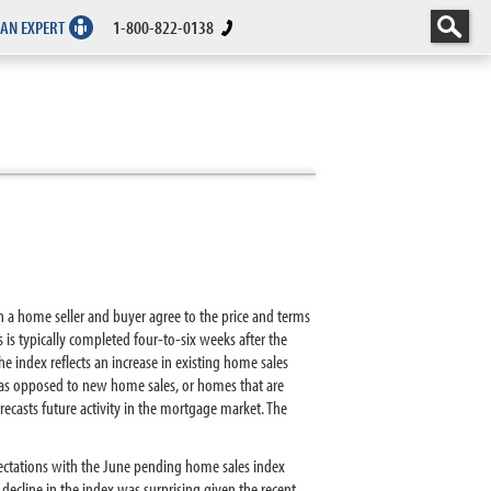
 AN EXPERT
1-800-822-0138
n a home seller and buyer agree to the price and terms
s is typically completed four-to-six weeks after the
he index reflects an increase in existing home sales
es as opposed to new home sales, or homes that are
ecasts future activity in the mortgage market. The
pectations with the June pending home sales index
cline in the index was surprising given the recent