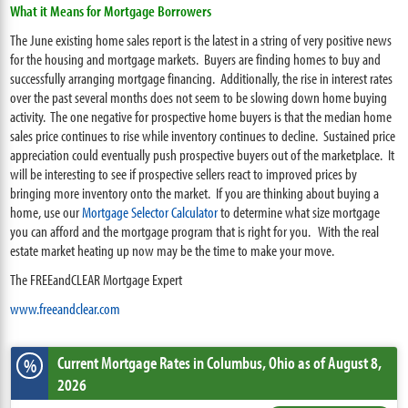
What it Means for Mortgage Borrowers
The June existing home sales report is the latest in a string of very positive news
for the housing and mortgage markets. Buyers are finding homes to buy and
successfully arranging mortgage financing. Additionally, the rise in interest rates
over the past several months does not seem to be slowing down home buying
activity. The one negative for prospective home buyers is that the median home
sales price continues to rise while inventory continues to decline. Sustained price
appreciation could eventually push prospective buyers out of the marketplace. It
will be interesting to see if prospective sellers react to improved prices by
bringing more inventory onto the market. If you are thinking about buying a
home, use our
Mortgage Selector Calculator
to determine what size mortgage
you can afford and the mortgage program that is right for you. With the real
estate market heating up now may be the time to make your move.
The FREEandCLEAR Mortgage Expert
www.freeandclear.com
Current Mortgage Rates
in Columbus,
Ohio
as of August 8,
%
2026