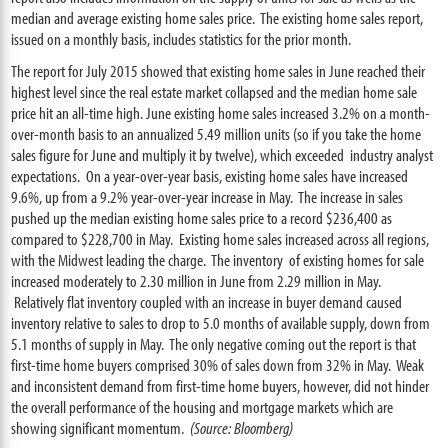
median and average existing home sales price. The existing home sales report,
issued on a monthly basis, includes statistics for the prior month.
The report for July 2015 showed that existing home sales in June reached their
highest level since the real estate market collapsed and the median home sale
price hit an all-time high. June existing home sales increased 3.2% on a month-
over-month basis to an annualized 5.49 million units (so if you take the home
sales figure for June and multiply it by twelve), which exceeded industry analyst
expectations. On a year-over-year basis, existing home sales have increased
9.6%, up from a 9.2% year-over-year increase in May. The increase in sales
pushed up the median existing home sales price to a record $236,400 as
compared to $228,700 in May. Existing home sales increased across all regions,
with the Midwest leading the charge. The inventory of existing homes for sale
increased moderately to 2.30 million in June from 2.29 million in May.
Relatively flat inventory coupled with an increase in buyer demand caused
inventory relative to sales to drop to 5.0 months of available supply, down from
5.1 months of supply in May. The only negative coming out the report is that
first-time home buyers comprised 30% of sales down from 32% in May. Weak
and inconsistent demand from first-time home buyers, however, did not hinder
the overall performance of the housing and mortgage markets which are
showing significant momentum.
(Source: Bloomberg)