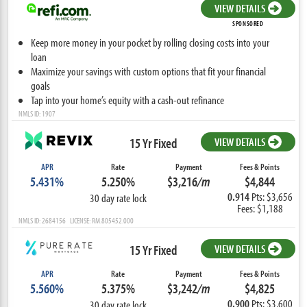
VIEW DETAILS
SPONSORED
Keep more money in your pocket by rolling closing costs into your
loan
Maximize your savings with custom options that fit your financial
goals
Tap into your home’s equity with a cash-out refinance
NMLS ID: 1907
15 Yr Fixed
VIEW DETAILS
APR
Rate
Payment
Fees & Points
5.431%
5.250%
$3,216
/m
$4,844
0.914
Pts: $3,656
30 day rate lock
Fees: $1,188
NMLS ID: 2684156 LICENSE: RM.805452.000
15 Yr Fixed
VIEW DETAILS
APR
Rate
Payment
Fees & Points
5.560%
5.375%
$3,242
/m
$4,825
0.900
Pts: $3,600
30 day rate lock