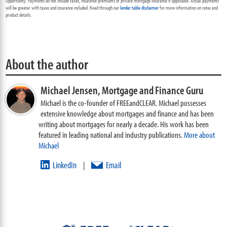
Opportunity. Payments do not include taxes, insurance premiums or private mortgage insurance if applicable. Actual payments
will be greater with taxes and insurance included. Read through our
lender table disclaimer
for more information on rates and
product details.
About the author
Michael Jensen,
Mortgage and Finance Guru
Michael is the co-founder of FREEandCLEAR. Michael possesses
extensive knowledge about mortgages and finance and has been
writing about mortgages for nearly a decade. His work has been
featured in leading national and industry publications.
More about
Michael
LinkedIn
Email
|