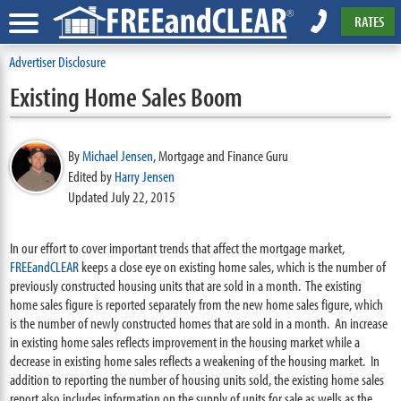
RATES
Advertiser Disclosure
Existing Home Sales Boom
By
Michael Jensen
,
Mortgage and Finance Guru
Edited by
Harry Jensen
Updated July 22, 2015
In our effort to cover important trends that affect the mortgage market,
FREEandCLEAR
keeps a close eye on existing home sales, which is the number of
previously constructed housing units that are sold in a month. The existing
home sales figure is reported separately from the new home sales figure, which
is the number of newly constructed homes that are sold in a month. An increase
in existing home sales reflects improvement in the housing market while a
decrease in existing home sales reflects a weakening of the housing market. In
addition to reporting the number of housing units sold, the existing home sales
report also includes information on the supply of units for sale as wells as the