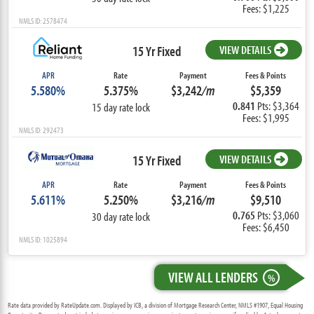
Fees: $1,225
NMLS ID: 2578474
15 Yr Fixed
VIEW DETAILS
APR
Rate
Payment
Fees & Points
5.580%
5.375%
$3,242
/m
$5,359
0.841
Pts: $3,364
15 day rate lock
Fees: $1,995
NMLS ID: 292473
15 Yr Fixed
VIEW DETAILS
APR
Rate
Payment
Fees & Points
5.611%
5.250%
$3,216
/m
$9,510
0.765
Pts: $3,060
30 day rate lock
Fees: $6,450
NMLS ID: 1025894
VIEW ALL LENDERS
%
Rate data provided by RateUpdate.com. Displayed by ICB, a division of Mortgage Research Center, NMLS #1907, Equal Housing