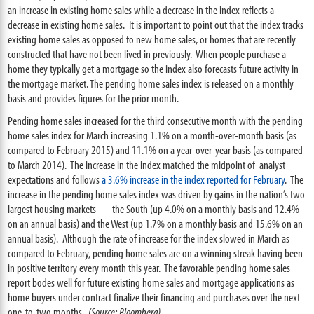
an increase in existing home sales while a decrease in the index reflects a
decrease in existing home sales. It is important to point out that the index tracks
existing home sales as opposed to new home sales, or homes that are recently
constructed that have not been lived in previously. When people purchase a
home they typically get a mortgage so the index also forecasts future activity in
the mortgage market. The pending home sales index is released on a monthly
basis and provides figures for the prior month.
Pending home sales increased for the third consecutive month with the pending
home sales index for March increasing 1.1% on a month-over-month basis (as
compared to February 2015) and 11.1% on a year-over-year basis (as compared
to March 2014). The increase in the index matched the midpoint of analyst
expectations and follows
a 3.6% increase in the index reported for February
. The
increase in the pending home sales index was driven by gains in the nation’s two
largest housing markets — the South (up 4.0% on a monthly basis and 12.4%
on an annual basis) and the West (up 1.7% on a monthly basis and 15.6% on an
annual basis). Although the rate of increase for the index slowed in March as
compared to February, pending home sales are on a winning streak having been
in positive territory every month this year. The favorable pending home sales
report bodes well for future existing home sales and mortgage applications as
home buyers under contract finalize their financing and purchases over the next
one-to-two months.
(Source: Bloomberg)