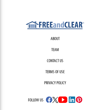
ABOUT
TEAM
CONTACT US
TERMS OF USE
PRIVACY POLICY
FOLLOW US