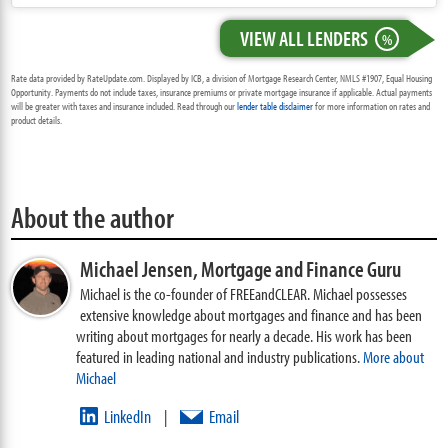
VIEW ALL LENDERS
%
Rate data provided by RateUpdate.com. Displayed by ICB, a division of Mortgage Research Center, NMLS #1907, Equal Housing
Opportunity. Payments do not include taxes, insurance premiums or private mortgage insurance if applicable. Actual payments
will be greater with taxes and insurance included. Read through our
lender table disclaimer
for more information on rates and
product details.
About the author
Michael Jensen,
Mortgage and Finance Guru
Michael is the co-founder of FREEandCLEAR. Michael possesses
extensive knowledge about mortgages and finance and has been
writing about mortgages for nearly a decade. His work has been
featured in leading national and industry publications.
More about
Michael
LinkedIn
Email
|