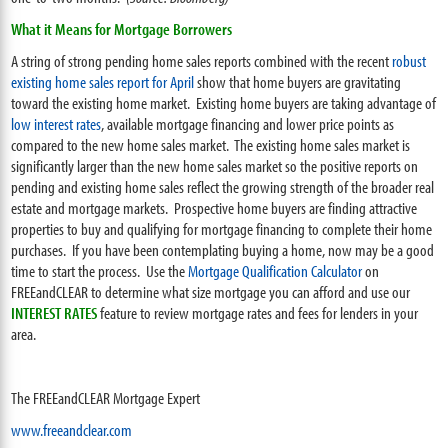
What it Means for Mortgage Borrowers
A string of strong pending home sales reports combined with the recent
robust
existing home sales report for April
show that home buyers are gravitating
toward the existing home market. Existing home buyers are taking advantage of
low interest rates
, available mortgage financing and lower price points as
compared to the new home sales market. The existing home sales market is
significantly larger than the new home sales market so the positive reports on
pending and existing home sales reflect the growing strength of the broader real
estate and mortgage markets. Prospective home buyers are finding attractive
properties to buy and qualifying for mortgage financing to complete their home
purchases. If you have been contemplating buying a home, now may be a good
time to start the process. Use the
Mortgage Qualification Calculator
on
FREEandCLEAR to determine what size mortgage you can afford and use our
INTEREST RATES
feature to review mortgage rates and fees for lenders in your
area.
The FREEandCLEAR Mortgage Expert
www.freeandclear.com