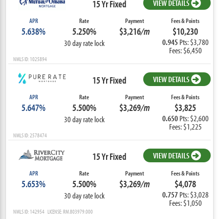
15 Yr Fixed
VIEW DETAILS
APR
Rate
Payment
Fees & Points
5.638%
5.250%
$3,216
/m
$10,230
0.945
Pts: $3,780
30 day rate lock
Fees: $6,450
NMLS ID: 1025894
15 Yr Fixed
VIEW DETAILS
APR
Rate
Payment
Fees & Points
5.647%
5.500%
$3,269
/m
$3,825
0.650
Pts: $2,600
30 day rate lock
Fees: $1,225
NMLS ID: 2578474
15 Yr Fixed
VIEW DETAILS
APR
Rate
Payment
Fees & Points
5.653%
5.500%
$3,269
/m
$4,078
0.757
Pts: $3,028
30 day rate lock
Fees: $1,050
NMLS ID: 142954 LICENSE: RM.803979.000