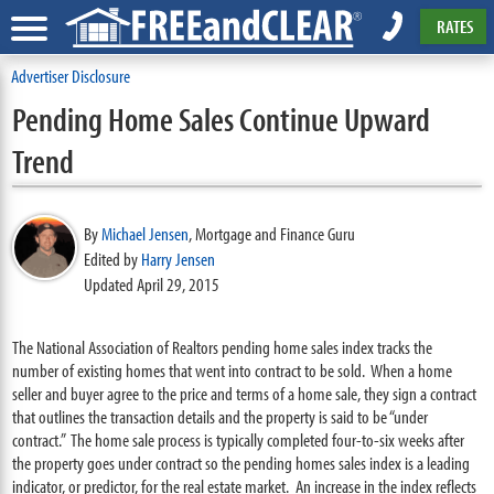
RATES
Advertiser Disclosure
Pending Home Sales Continue Upward
Trend
By
Michael Jensen
,
Mortgage and Finance Guru
Edited by
Harry Jensen
Updated April 29, 2015
The National Association of Realtors pending home sales index tracks the
number of existing homes that went into contract to be sold. When a home
seller and buyer agree to the price and terms of a home sale, they sign a contract
that outlines the transaction details and the property is said to be “under
contract.” The home sale process is typically completed four-to-six weeks after
the property goes under contract so the pending homes sales index is a leading
indicator, or predictor, for the real estate market. An increase in the index reflects