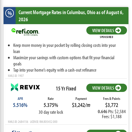
Current Mortgage Rates
in Columbus,
Ohio
as of August 6,
%
2026
VIEW DETAILS
SPONSORED
Keep more money in your pocket by rolling closing costs into your
loan
Maximize your savings with custom options that fit your financial
goals
Tap into your home’s equity with a cash-out refinance
NMLS ID: 1907
15 Yr Fixed
VIEW DETAILS
APR
Rate
Payment
Fees & Points
5.516%
5.375%
$3,242
/m
$3,772
0.646
Pts: $2,584
30 day rate lock
Fees: $1,188
NMLS ID: 2684156 LICENSE: RM.805452.000