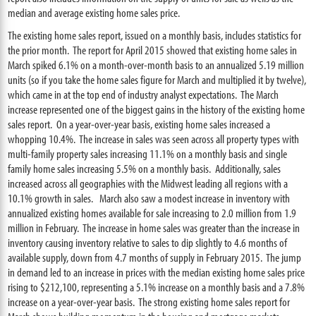
median and average existing home sales price.
The existing home sales report, issued on a monthly basis, includes statistics for
the prior month. The report for April 2015 showed that existing home sales in
March spiked 6.1% on a month-over-month basis to an annualized 5.19 million
units (so if you take the home sales figure for March and multiplied it by twelve),
which came in at the top end of industry analyst expectations. The March
increase represented one of the biggest gains in the history of the existing home
sales report. On a year-over-year basis, existing home sales increased a
whopping 10.4%. The increase in sales was seen across all property types with
multi-family property sales increasing 11.1% on a monthly basis and single
family home sales increasing 5.5% on a monthly basis. Additionally, sales
increased across all geographies with the Midwest leading all regions with a
10.1% growth in sales. March also saw a modest increase in inventory with
annualized existing homes available for sale increasing to 2.0 million from 1.9
million in February. The increase in home sales was greater than the increase in
inventory causing inventory relative to sales to dip slightly to 4.6 months of
available supply, down from 4.7 months of supply in February 2015. The jump
in demand led to an increase in prices with the median existing home sales price
rising to $212,100, representing a 5.1% increase on a monthly basis and a 7.8%
increase on a year-over-year basis. The strong existing home sales report for