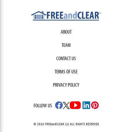
ABOUT
TEAM
CONTACT US
TERMS OF USE
PRIVACY POLICY
FOLLOW US
© 2026 FREEandCLEAR LLC ALL RIGHTS RESERVED.