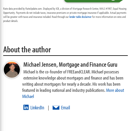
Rate data provided by RateUpdate.com. Displayed by ICB, a division of Mortgage Research Center, NMLS #1907, Equal Housing
Opportunity. Payments do not include taxes, insurance premiums or private mortgage insurance if applicable. Actual payments
will be greater with taxes and insurance included. Read through our
lender table disclaimer
for more information on rates and
product details.
About the author
Michael Jensen,
Mortgage and Finance Guru
Michael is the co-founder of FREEandCLEAR. Michael possesses
extensive knowledge about mortgages and finance and has been
writing about mortgages for nearly a decade. His work has been
featured in leading national and industry publications.
More about
Michael
LinkedIn
Email
|