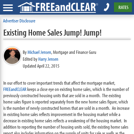
RATES
Advertiser Disclosure
Existing Home Sales Jump! Jump!
By
Michael Jensen
,
Mortgage and Finance Guru
Edited by
Harry Jensen
Updated April 22, 2015
In our effort to cover important trends that affect the mortgage market,
FREEandCLEAR
keeps a close eye on existing home sales, which is the number of
previously constructed housing units that are sold in a month. The existing
home sales figure is reported separately from the new home sales figure, which
is the number of newly constructed homes that are sold in a month. An increase
in existing home sales reflects improvement in the housing market while a
decrease in existing home sales reflects a weakening of the housing market. In
addition to reporting the number of housing units sold, the existing home sales
report also includes information on the supply of units for sale as wells as the