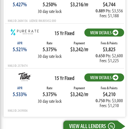
5.427%
5.250%
$3,216
/m
$4,744
0.889
Pts: $3,556
30 day rate lock
Fees: $1,188
NMLS ID: 2684156 LICENSE: RM.805452.000
15 Yr Fixed
VIEW DETAILS
APR
Rate
Payment
Fees & Points
5.521%
5.375%
$3,242
/m
$3,825
0.650
Pts: $2,600
30 day rate lock
Fees: $1,225
NMLS ID: 2578474
15 Yr Fixed
VIEW DETAILS
APR
Rate
Payment
Fees & Points
5.533%
5.375%
$3,242
/m
$4,210
0.750
Pts: $3,000
30 day rate lock
Fees: $1,210
NMLS ID: 2439006
VIEW ALL LENDERS
%