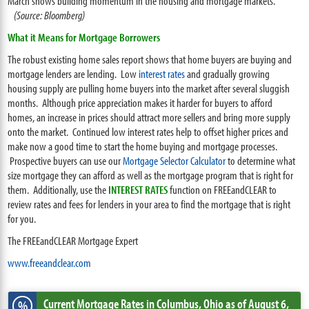
March shows building momentum in the housing and mortgage markets.
(Source: Bloomberg)
What it Means for Mortgage Borrowers
The robust existing home sales report shows that home buyers are buying and
mortgage lenders are lending. Low
interest rates
and gradually growing
housing supply are pulling home buyers into the market after several sluggish
months. Although price appreciation makes it harder for buyers to afford
homes, an increase in prices should attract more sellers and bring more supply
onto the market. Continued low interest rates help to offset higher prices and
make now a good time to start the home buying and mortgage processes.
Prospective buyers can use our
Mortgage Selector Calculator
to determine what
size mortgage they can afford as well as the mortgage program that is right for
them. Additionally, use the
INTEREST RATES
function on FREEandCLEAR to
review rates and fees for lenders in your area to find the mortgage that is right
for you.
The FREEandCLEAR Mortgage Expert
www.freeandclear.com
Current Mortgage Rates
in Columbus,
Ohio
as of August 6,
%