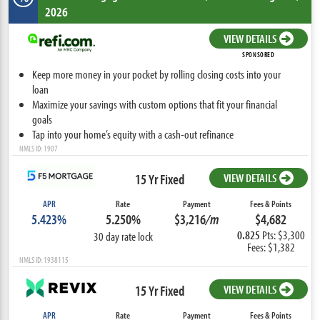
2026
VIEW DETAILS
SPONSORED
Keep more money in your pocket by rolling closing costs into your
loan
Maximize your savings with custom options that fit your financial
goals
Tap into your home’s equity with a cash-out refinance
NMLS ID: 1907
15 Yr Fixed
VIEW DETAILS
APR
Rate
Payment
Fees & Points
5.423%
5.250%
$3,216
/m
$4,682
0.825
Pts: $3,300
30 day rate lock
Fees: $1,382
NMLS ID: 1938115
15 Yr Fixed
VIEW DETAILS
APR
Rate
Payment
Fees & Points