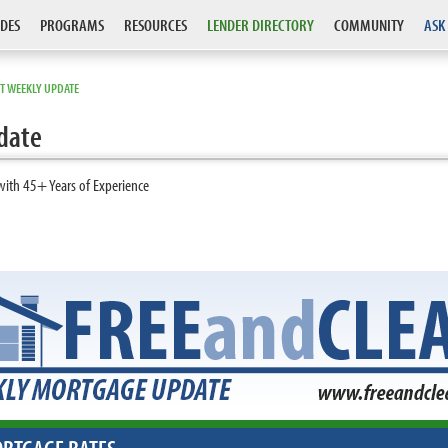
DES
PROGRAMS
RESOURCES
LENDER DIRECTORY
COMMUNITY
ASK
T WEEKLY UPDATE
date
with 45+ Years of Experience