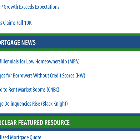
P Growth Exceeds Expectations
s Claims Fall 10K
RTGAGE NEWS
illennials for Low Homeownership (MPA)
es for Borrowers Without Credit Scores (HW)
ld to Rent Market Booms (CNBC)
e Delinquencies Rise (Black Knight)
d
CLEAR FEATURED RESOURCE
lized Mortgage Quote