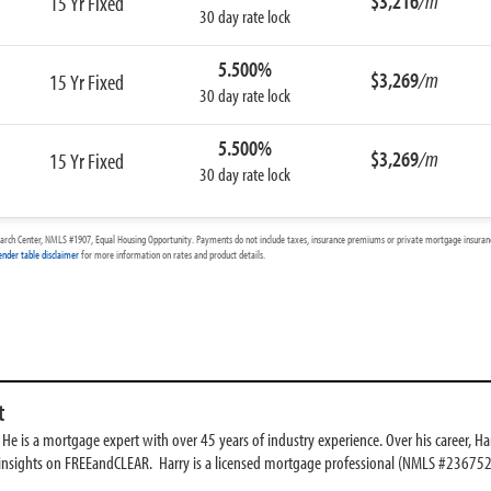
$3,216
/m
15 Yr Fixed
30 day rate lock
5.500%
$3,269
/m
15 Yr Fixed
30 day rate lock
5.500%
$3,269
/m
15 Yr Fixed
30 day rate lock
arch Center, NMLS #1907, Equal Housing Opportunity. Payments do not include taxes, insurance premiums or private mortgage insurance
ender table disclaimer
for more information on rates and product details.
t
e is a mortgage expert with over 45 years of industry experience. Over his career, Har
 insights on FREEandCLEAR. Harry is a licensed mortgage professional (NMLS #236752