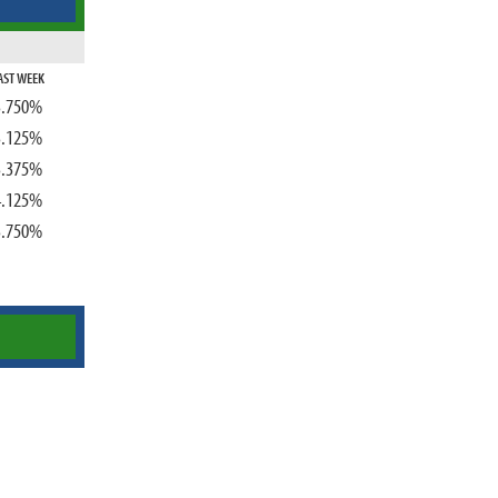
AST WEEK
3.750%
3.125%
3.375%
4.125%
3.750%