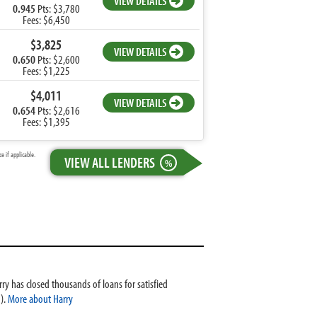
VIEW DETAILS
0.945
Pts: $3,780
Fees: $6,450
$3,825
VIEW DETAILS
0.650
Pts: $2,600
Fees: $1,225
$4,011
VIEW DETAILS
0.654
Pts: $2,616
Fees: $1,395
 if applicable.
VIEW ALL LENDERS
%
ry has closed thousands of loans for satisfied
).
More about Harry