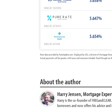
5.638%
NMLS ID: 1025894
5.647%
NMLS ID: 2578474
5.654%
NMLS ID: 447490
Rate data provided by RateUpdate.com. Displayed by ICB, a division of Mortgage Rese
Actual payments will be greater with taxes and insurance included. Read through our
l
About the author
Harry Jensen,
Mortgage Exper
Harry is the co-founder of FREEandCLEAR. H
borrowers and now offers his advice and