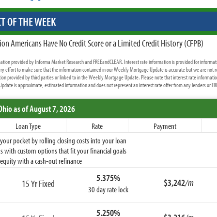
T OF THE WEEK
ion Americans Have No Credit Score or a Limited Credit History (CFPB)
rmation provided by Informa Market Research and FREEandCLEAR. Interest rate information is provided for informat
y effort to make sure that the information contained in our Weekly Mortgage Update is accurate but we are not r
ion provided by third parties or linked to in the Weekly Mortgage Update. Please note that interest rate informati
date is approximate, estimated information and does not represent an interest rate offer from any lenders or 
Ohio
as of August 7, 2026
Loan Type
Rate
Payment
ur pocket by rolling closing costs into your loan
 with custom options that fit your financial goals
equity with a cash-out refinance
5.375%
$3,242
/m
15 Yr Fixed
30 day rate lock
5.250%