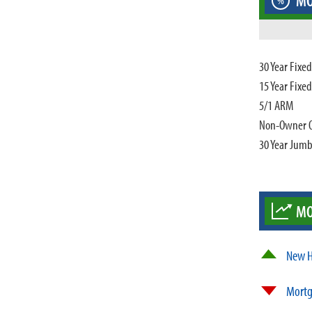
MO
%
30 Year Fixe
15 Year Fixe
5/1 ARM
Non-Owner 
30 Year Jum
MO
New H
Mortg