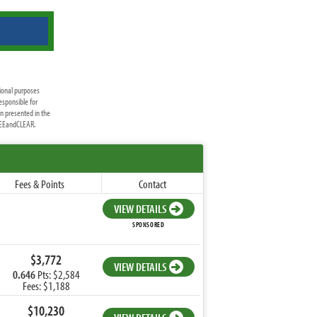
ional purposes
esponsible for
on presented in the
FREEandCLEAR.
Fees & Points
Contact
VIEW DETAILS
SPONSORED
$3,772
VIEW DETAILS
0.646
Pts: $2,584
Fees: $1,188
$10,230