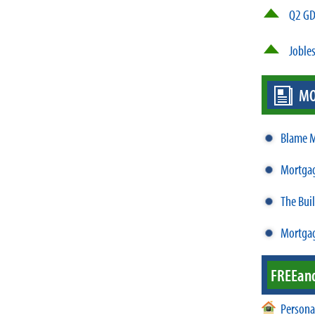
Q2 GD
Jobles
MO
Blame M
Mortgag
The Bui
Mortgag
FREE
an
Persona