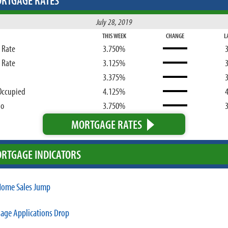
RTGAGE RATES
July 28, 2019
THIS WEEK
CHANGE
L
d Rate
3.750%
d Rate
3.125%
3.375%
Occupied
4.125%
bo
3.750%
MORTGAGE RATES
RTGAGE INDICATORS
ome Sales Jump
age Applications Drop