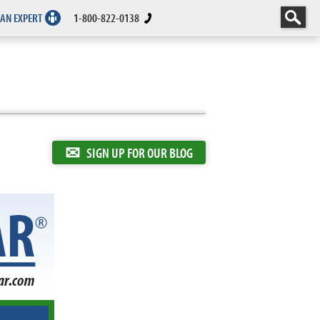
 AN EXPERT
1-800-822-0138
✉
SIGN UP FOR OUR BLOG