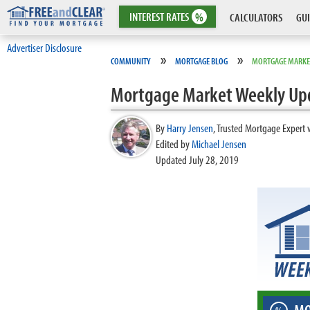
INTEREST
RATES
%
CALCULATORS
GUI
Advertiser Disclosure
»
»
COMMUNITY
MORTGAGE BLOG
MORTGAGE MARKE
Mortgage Market Weekly Up
By
Harry Jensen
,
Trusted Mortgage Expert 
Edited by
Michael Jensen
Updated July 28, 2019