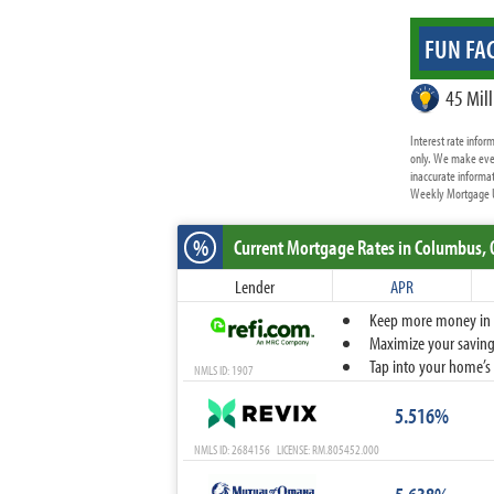
FUN FAC
45 Mill
Interest rate info
only. We make ever
inaccurate informat
Weekly Mortgage Up
%
Current Mortgage Rates
in Columbus,
Lender
APR
Keep more money in yo
Maximize your savings
Tap into your home’s 
NMLS ID: 1907
5.516%
NMLS ID: 2684156 LICENSE: RM.805452.000