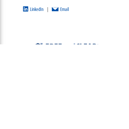
LinkedIn
Email
|
ABOUT
TEAM
CONTACT US
TERMS OF USE
PRIVACY POLICY