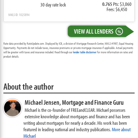
0.765
Pts: $3,060
30 day rate lock
Fees: $6,450
NMLS ID: 1025894
VIEW ALL LENDERS
%
Rate data provided by RateUpdate.com. Displayed by ICB, a division of Mortgage Research Center, NMLS #1907, Equal Housing
Opportunity. Payments do not include taxes, insurance premiums or private mortgage insurance if applicable. Actual payments
will be greater with taxes and insurance included. Read through our
lender table disclaimer
for more information on rates and
product details.
About the author
Michael Jensen,
Mortgage and Finance Guru
Michael is the co-founder of FREEandCLEAR. Michael possesses
extensive knowledge about mortgages and finance and has been
writing about mortgages for nearly a decade. His work has been
featured in leading national and industry publications.
More about
Michael