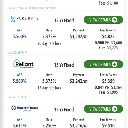
Fees: $1,188
NMLS ID: 2684156 LICENSE: RM.805452.000
15 Yr Fixed
VIEW DETAILS
APR
Rate
Payment
Fees & Points
5.560%
5.375%
$3,242
/m
$4,825
0.900
Pts: $3,600
30 day rate lock
Fees: $1,225
NMLS ID: 2578474
15 Yr Fixed
VIEW DETAILS
APR
Rate
Payment
Fees & Points
5.580%
5.375%
$3,242
/m
$5,359
0.841
Pts: $3,364
15 day rate lock
Fees: $1,995
NMLS ID: 292473
15 Yr Fixed
VIEW DETAILS
APR
Rate
Payment
Fees & Points
5.611%
5.250%
$3,216
/m
$9,510