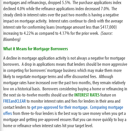
mortgages and refinancings, dropped 5.5%. The purchase applications index
declined 4.0% while the refinance applications index decreased 7.0%. The
steady climb in interest rates over the past two months is having a negative
impact on mortgage activity. Interest rates continue to climb with the average
interest rate for conforming loans (mortgage amount less than $417,000)
increasing to 4.22% as compared to 4.17% for the prior week.
(Source:
Bloomberg)
What it Means for Mortgage Borrowers
A decline in mortgage application activity is not always a negative for mortgage
borrowers. A drop in applications means that lenders should be more aggressive
in competing for borrowers’ mortgage business which may make them more
likely to negotiate mortgage terms and offer discounted fees. Although
mortgage rates have increased over the past two months, they remain relatively
low on a historical basis. Borrowers considering buying a home or refinancing in
the next six-to-twelve months should use the
INTEREST RATES
feature on
FREEandCLEAR
to monitor interest rates and fees for lenders in their area and
contact lenders to
get pre-approved for their mortgage
.
Comparing mortgage
offers
from three-to-four lenders is the best way to save money when you get a
mortgage and getting pre-approved ensures that you can move quickly to buy a
home or refinance when interest rates hit your target level.