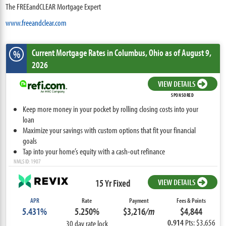
The FREEandCLEAR Mortgage Expert
www.freeandclear.com
Current Mortgage Rates
in Columbus,
Ohio
as of August 9,
%
2026
VIEW DETAILS
SPONSORED
Keep more money in your pocket by rolling closing costs into your
loan
Maximize your savings with custom options that fit your financial
goals
Tap into your home’s equity with a cash-out refinance
NMLS ID: 1907
15 Yr Fixed
VIEW DETAILS
APR
Rate
Payment
Fees & Points
5.431%
5.250%
$3,216
/m
$4,844
0.914
Pts: $3,656
30 day rate lock