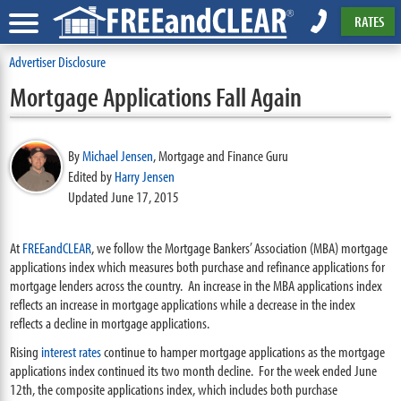
RATES
Advertiser Disclosure
Mortgage Applications Fall Again
By
Michael Jensen
,
Mortgage and Finance Guru
Edited by
Harry Jensen
Updated June 17, 2015
At
FREEandCLEAR
, we follow the Mortgage Bankers’ Association (MBA) mortgage
applications index which measures both purchase and refinance applications for
mortgage lenders across the country. An increase in the MBA applications index
reflects an increase in mortgage applications while a decrease in the index
reflects a decline in mortgage applications.
Rising
interest rates
continue to hamper mortgage applications as the mortgage
applications index continued its two month decline. For the week ended June
12th, the composite applications index, which includes both purchase