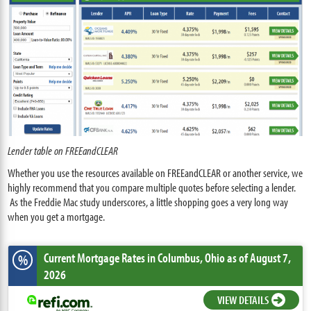
Lender table on FREEandCLEAR
Whether you use the resources available on FREEandCLEAR or another service, we
highly recommend that you compare multiple quotes before selecting a lender.
As the Freddie Mac study underscores, a little shopping goes a very long way
when you get a mortgage.
Current Mortgage Rates
in Columbus,
Ohio
as of August 7,
%
2026
VIEW DETAILS