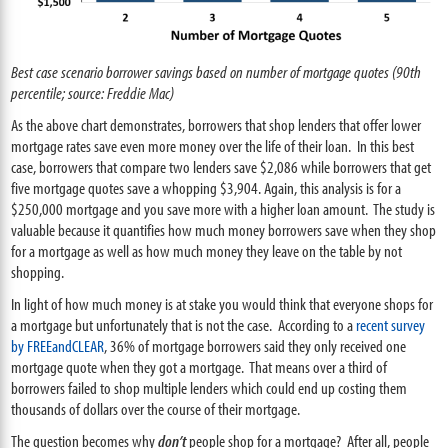
Best case scenario borrower savings based on number of mortgage quotes (90th
percentile; source: Freddie Mac)
As the above chart demonstrates, borrowers that shop lenders that offer lower
mortgage rates save even more money over the life of their loan. In this best
case, borrowers that compare two lenders save $2,086 while borrowers that get
five mortgage quotes save a whopping $3,904. Again, this analysis is for a
$250,000 mortgage and you save more with a higher loan amount. The study is
valuable because it quantifies how much money borrowers save when they shop
for a mortgage as well as how much money they leave on the table by not
shopping.
In light of how much money is at stake you would think that everyone shops for
a mortgage but unfortunately that is not the case. According to a
recent survey
by FREEandCLEAR
, 36% of mortgage borrowers said they only received one
mortgage quote when they got a mortgage. That means over a third of
borrowers failed to shop multiple lenders which could end up costing them
thousands of dollars over the course of their mortgage.
The question becomes why
don’t
people shop for a mortgage? After all, people