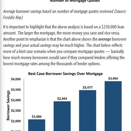
Average borrower savings based on number of mortgage quotes reviewed (Source:
Freddie Mac)
It is important to highlight that the above analysis is based on a $250,000 loan
amount. The larger the mortgage, the more money you save and vice versa.
Another point to emphasize is that the chart above shows the
average
borrower
savings and your actual savings may be much higher. The chart below reflects
more of a best case scenario when you compare mortgage quotes — basically
how much money borrowers would save if they compared lenders offering the
lowest mortgage rates among the thousands of lender options.