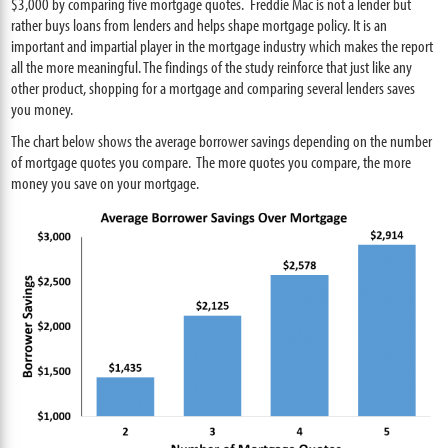
$3,000 by comparing five mortgage quotes. Freddie Mac is not a lender but
rather buys loans from lenders and helps shape mortgage policy. It is an
important and impartial player in the mortgage industry which makes the report
all the more meaningful. The findings of the study reinforce that just like any
other product, shopping for a mortgage and comparing several lenders saves
you money.
The chart below shows the average borrower savings depending on the number
of mortgage quotes you compare. The more quotes you compare, the more
money you save on your mortgage.