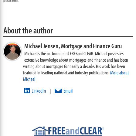
product details.
About the author
Michael Jensen,
Mortgage and Finance Guru
Michael is the co-founder of FREEandCLEAR. Michael possesses
extensive knowledge about mortgages and finance and has been
writing about mortgages for nearly a decade. His work has been
featured in leading national and industry publications.
More about
Michael
LinkedIn
Email
|