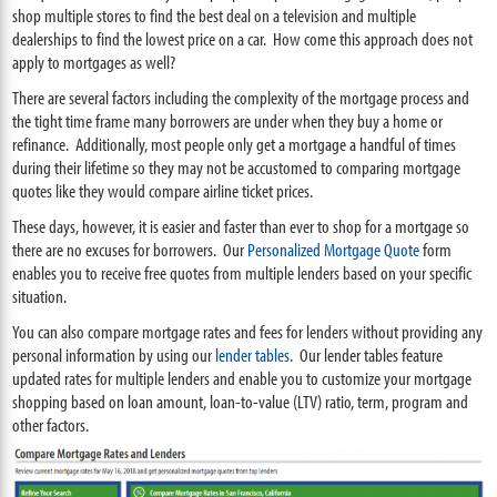
shop multiple stores to find the best deal on a television and multiple
dealerships to find the lowest price on a car. How come this approach does not
apply to mortgages as well?
There are several factors including the complexity of the mortgage process and
the tight time frame many borrowers are under when they buy a home or
refinance. Additionally, most people only get a mortgage a handful of times
during their lifetime so they may not be accustomed to comparing mortgage
quotes like they would compare airline ticket prices.
These days, however, it is easier and faster than ever to shop for a mortgage so
there are no excuses for borrowers. Our
Personalized Mortgage Quote
form
enables you to receive free quotes from multiple lenders based on your specific
situation.
You can also compare mortgage rates and fees for lenders without providing any
personal information by using our
lender tables
. Our lender tables feature
updated rates for multiple lenders and enable you to customize your mortgage
shopping based on loan amount, loan-to-value (LTV) ratio, term, program and
other factors.