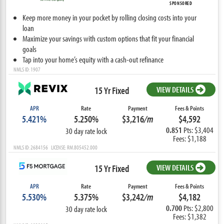
SPONSORED
Keep more money in your pocket by rolling closing costs into your
loan
Maximize your savings with custom options that fit your financial
goals
Tap into your home’s equity with a cash-out refinance
NMLS ID: 1907
15 Yr Fixed
VIEW DETAILS
APR
Rate
Payment
Fees & Points
5.421%
5.250%
$3,216
/m
$4,592
0.851
Pts: $3,404
30 day rate lock
Fees: $1,188
NMLS ID: 2684156 LICENSE: RM.805452.000
15 Yr Fixed
VIEW DETAILS
APR
Rate
Payment
Fees & Points
5.530%
5.375%
$3,242
/m
$4,182
0.700
Pts: $2,800
30 day rate lock
Fees: $1,382