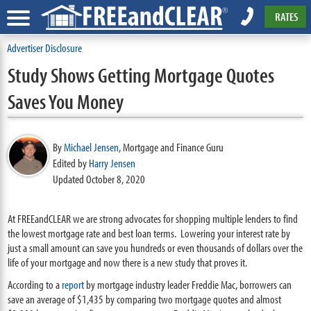
RATES
Advertiser Disclosure
Study Shows Getting Mortgage Quotes
Saves You Money
By
Michael Jensen
,
Mortgage and Finance Guru
Edited by
Harry Jensen
Updated October 8, 2020
At FREEandCLEAR we are strong advocates for shopping multiple lenders to find
the lowest mortgage rate and best loan terms. Lowering your interest rate by
just a small amount can save you hundreds or even thousands of dollars over the
life of your mortgage and now there is a new study that proves it.
According to a
report
by mortgage industry leader Freddie Mac, borrowers can
save an average of $1,435 by comparing two mortgage quotes and almost