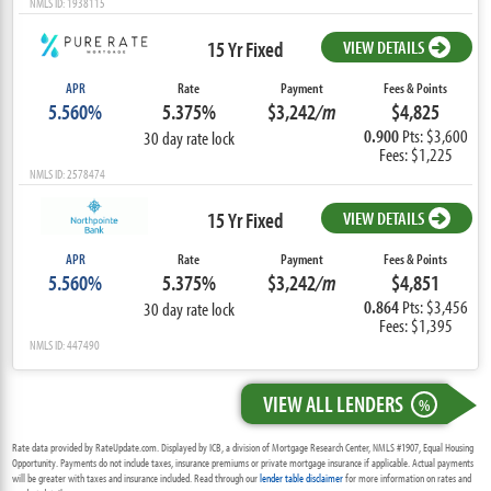
NMLS ID: 1938115
15 Yr Fixed
VIEW DETAILS
APR
Rate
Payment
Fees & Points
5.560%
5.375%
$3,242
/m
$4,825
0.900
Pts: $3,600
30 day rate lock
Fees: $1,225
NMLS ID: 2578474
15 Yr Fixed
VIEW DETAILS
APR
Rate
Payment
Fees & Points
5.560%
5.375%
$3,242
/m
$4,851
0.864
Pts: $3,456
30 day rate lock
Fees: $1,395
NMLS ID: 447490
VIEW ALL LENDERS
%
Rate data provided by RateUpdate.com. Displayed by ICB, a division of Mortgage Research Center, NMLS #1907, Equal Housing
Opportunity. Payments do not include taxes, insurance premiums or private mortgage insurance if applicable. Actual payments
will be greater with taxes and insurance included. Read through our
lender table disclaimer
for more information on rates and