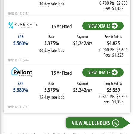
0.700
Pts: $2,800
30 day rate lock
Fees: $1,382
NMLS ID: 1938115
15 Yr Fixed
VIEW DETAILS
APR
Rate
Payment
Fees & Points
5.560%
5.375%
$3,242
/m
$4,825
0.900
Pts: $3,600
30 day rate lock
Fees: $1,225
NMLS ID: 2578474
15 Yr Fixed
VIEW DETAILS
APR
Rate
Payment
Fees & Points
5.580%
5.375%
$3,242
/m
$5,359
0.841
Pts: $3,364
15 day rate lock
Fees: $1,995
NMLS ID: 292473
VIEW ALL LENDERS
%