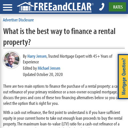
RATES
Advertiser Disclosure
What is the best way to finance a rental
property?
By
Harry Jensen
,
Trusted Mortgage Expert with 45+ Years of
Mortgage Question?
Experience
Edited by
Michael Jensen
Updated October 20, 2020
There are two main options to finance the purchase of a rental property: a cash
out refinance of your primary residence or a non-owner occupied mortgage. We
discuss the pros and cons of these two financing alternatives below so you can
select the option that is right for you.
With a cash out refinance, the first point to understand is if you have sufficient
equity in your current home to take out enough loan proceeds to buy the rental
property. The maximum loan-to-value (LTV) ratio for a cash-out refinance of a