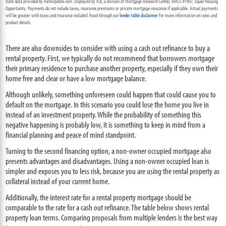
Rate data provided by RateUpdate.com. Displayed by ICB, a division of Mortgage Research Center, NMLS #1907, Equal Housing
Opportunity. Payments do not include taxes, insurance premiums or private mortgage insurance if applicable. Actual payments
will be greater with taxes and insurance included. Read through our
lender table disclaimer
for more information on rates and
product details.
There are also downsides to consider with using a cash out refinance to buy a
rental property. First, we typically do not recommend that borrowers mortgage
their primary residence to purchase another property, especially if they own their
home free and clear or have a low mortgage balance.
Although unlikely, something unforeseen could happen that could cause you to
default on the mortgage. In this scenario you could lose the home you live in
instead of an investment property. While the probability of something this
negative happening is probably low, it is something to keep in mind from a
financial planning and peace of mind standpoint.
Turning to the second financing option, a non-owner occupied mortgage also
presents advantages and disadvantages. Using a non-owner occupied loan is
simpler and exposes you to less risk, because you are using the rental property as
collateral instead of your current home.
Additionally, the interest rate for a rental property mortgage should be
comparable to the rate for a cash out refinance. The table below shows rental
property loan terms. Comparing proposals from multiple lenders is the best way