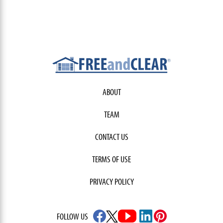
ABOUT
TEAM
CONTACT US
TERMS OF USE
PRIVACY POLICY
FOLLOW US