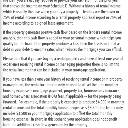
that shows the income on your Schedule E . Without a history of rental income --
which is usually the case when you buy a property -- lenders use the lower or
75% of rental income according to a rental property appraisal report or 75% of
income according to a signed lease agreement.
If the property generates positive cash flow based on the lender’s rental income
analysis, then this cash flow is added to your personal income which helps you
qualify for the loan. If the property produces a loss, then the loss is included as
debt in your debt-to-income ratio, which reduces the mortgage you can afford.
Please note that if you are buying a rental property and have at least one year of
experience receiving rental income or managing properties there is no limit to
the rental income that can be included in your mortgage application.
If you have less than a one year history of receiving rental income or in property
management, the rental income can only be used to offset the total monthly
housing expense -- mortgage payment, property tax, homeowners insurance
and homeowners association (HOA) fees, if applicable -- for the property being
financed. For example, if the property is expected to produce $4,000 in monthly
rental income and the total monthly housing expense is $3,500, the lender only
includes $3,500 in your mortgage application to offset the total monthly
housing expense. In short, in this scenario your application does not benefit
from the additional cash flow generated by the property.