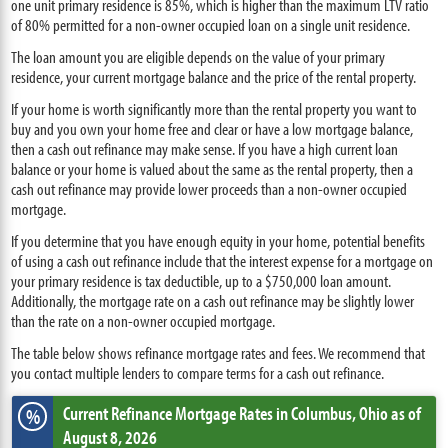
one unit primary residence is 85%, which is higher than the maximum LTV ratio
of 80% permitted for a non-owner occupied loan on a single unit residence.
The loan amount you are eligible depends on the value of your primary
residence, your current mortgage balance and the price of the rental property.
If your home is worth significantly more than the rental property you want to
buy and you own your home free and clear or have a low mortgage balance,
then a cash out refinance may make sense. If you have a high current loan
balance or your home is valued about the same as the rental property, then a
cash out refinance may provide lower proceeds than a non-owner occupied
mortgage.
If you determine that you have enough equity in your home, potential benefits
of using a cash out refinance include that the interest expense for a mortgage on
your primary residence is tax deductible, up to a $750,000 loan amount.
Additionally, the mortgage rate on a cash out refinance may be slightly lower
than the rate on a non-owner occupied mortgage.
The table below shows refinance mortgage rates and fees. We recommend that
you contact multiple lenders to compare terms for a cash out refinance.
Current Refinance Mortgage Rates
in Columbus,
Ohio
as of
%
August 8, 2026