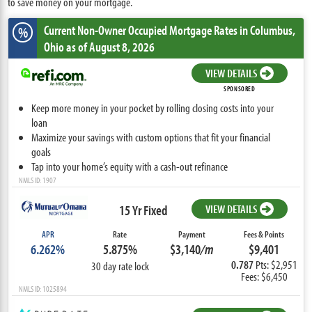
to save money on your mortgage.
Current Non-Owner Occupied Mortgage Rates
in Columbus,
%
Ohio
as of August 8, 2026
VIEW DETAILS
SPONSORED
Keep more money in your pocket by rolling closing costs into your
loan
Maximize your savings with custom options that fit your financial
goals
Tap into your home’s equity with a cash-out refinance
NMLS ID: 1907
15 Yr Fixed
VIEW DETAILS
APR
Rate
Payment
Fees & Points
6.262%
5.875%
$3,140
/m
$9,401
0.787
Pts: $2,951
30 day rate lock
Fees: $6,450
NMLS ID: 1025894