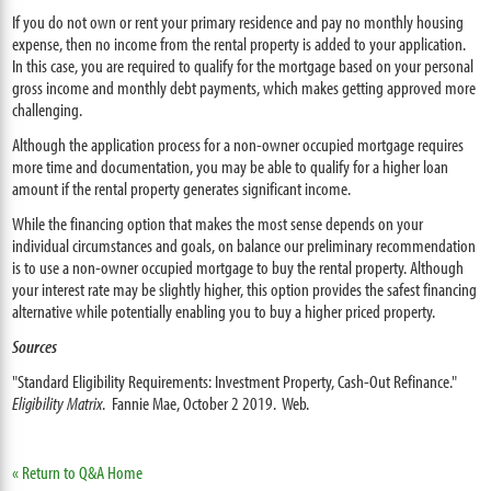
If you do not own or rent your primary residence and pay no monthly housing
expense, then no income from the rental property is added to your application.
In this case, you are required to qualify for the mortgage based on your personal
gross income and monthly debt payments, which makes getting approved more
challenging.
Although the application process for a non-owner occupied mortgage requires
more time and documentation, you may be able to qualify for a higher loan
amount if the rental property generates significant income.
While the financing option that makes the most sense depends on your
individual circumstances and goals, on balance our preliminary recommendation
is to use a non-owner occupied mortgage to buy the rental property. Although
your interest rate may be slightly higher, this option provides the safest financing
alternative while potentially enabling you to buy a higher priced property.
Sources
"Standard Eligibility Requirements: Investment Property, Cash-Out Refinance."
Eligibility Matrix
. Fannie Mae, October 2 2019. Web.
« Return to Q&A Home