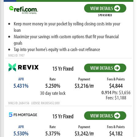
VIEW DETAILS
SPONSORED
Keep more money in your pocket by rolling closing costs into your
loan
Maximize your savings with custom options that fit your financial
goals
Tap into your home’s equity with a cash-out refinance
NMLS ID: 1907
15 Yr Fixed
VIEW DETAILS
APR
Rate
Payment
Fees & Points
5.431%
5.250%
$3,216
/m
$4,844
0.914
Pts: $3,656
30 day rate lock
Fees: $1,188
NMLS ID: 2684156 LICENSE: RM.805452.000
15 Yr Fixed
VIEW DETAILS
APR
Rate
Payment
Fees & Points
5.530%
5.375%
$3,242
/m
$4,182