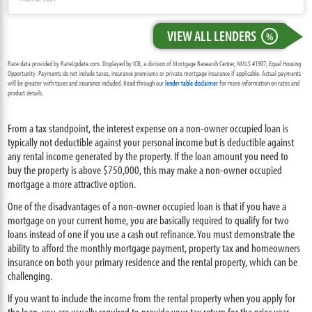
VIEW ALL LENDERS
%
Rate data provided by RateUpdate.com. Displayed by ICB, a division of Mortgage Research Center, NMLS #1907, Equal Housing
Opportunity. Payments do not include taxes, insurance premiums or private mortgage insurance if applicable. Actual payments
will be greater with taxes and insurance included. Read through our
lender table disclaimer
for more information on rates and
product details.
From a tax standpoint, the interest expense on a non-owner occupied loan is
typically not deductible against your personal income but is deductible against
any rental income generated by the property. If the loan amount you need to
buy the property is above $750,000, this may make a non-owner occupied
mortgage a more attractive option.
One of the disadvantages of a non-owner occupied loan is that if you have a
mortgage on your current home, you are basically required to qualify for two
loans instead of one if you use a cash out refinance. You must demonstrate the
ability to afford the monthly mortgage payment, property tax and homeowners
insurance on both your primary residence and the rental property, which can be
challenging.
If you want to include the income from the rental property when you apply for
the loan, you are usually required to provide your tax return for the prior year