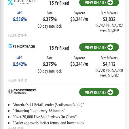
15 Yr Fixed
VIEW DETAILS
APR
Rate
Payment
Fees & Points
6.536%
6.375%
$3,241
/m
$3,832
0.742
Pts: $2,782
30 day rate lock
Fees: $1,049
NMLS ID: 2578474
15 Yr Fixed
VIEW DETAILS
APR
Rate
Payment
Fees & Points
6.542%
6.375%
$3,241
/m
$4,112
0.728
Pts: $2,730
30 day rate lock
Fees: $1,382
NMLS ID: 1938115
VIEW DETAILS
"America's #1 Retail Lender (Scottsman Guide)"
"Financing 1 and every 36 homes"
"Over 20,000 Five Star Reviews On Zillow"
"Easier approvals, better terms, and lower rates"
NMLS ID: 3029