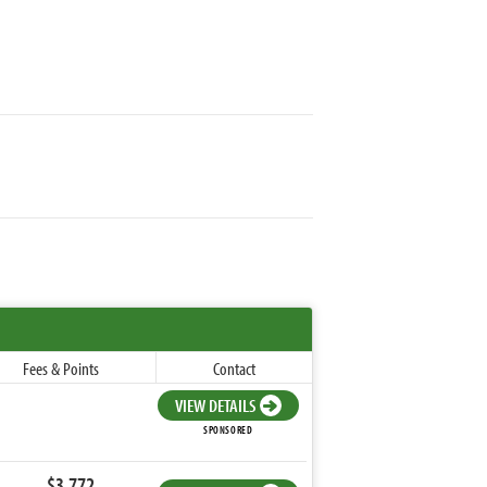
Fees & Points
Contact
VIEW DETAILS
SPONSORED
$3,772