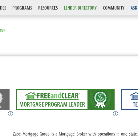
DES
PROGRAMS
RESOURCES
LENDER DIRECTORY
COMMUNITY
ASK
OUP
MORTGAGE PROGRAM LEADER
T
i
i
Zabe Mortgage Group is a Mortgage Broker with operations in one stat