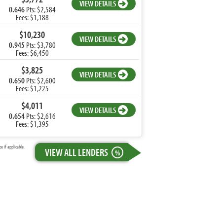
VIEW DETAILS
0.646
Pts: $2,584
Fees: $1,188
$10,230
VIEW DETAILS
0.945
Pts: $3,780
Fees: $6,450
$3,825
VIEW DETAILS
0.650
Pts: $2,600
Fees: $1,225
$4,011
VIEW DETAILS
0.654
Pts: $2,616
Fees: $1,395
 if applicable.
VIEW ALL LENDERS
%