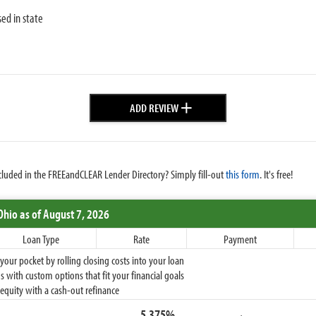
sed in state
+
ADD REVIEW
cluded in the FREEandCLEAR Lender Directory? Simply fill-out
this form
. It's free!
Ohio
as of August 7, 2026
Loan Type
Rate
Payment
ur pocket by rolling closing costs into your loan
 with custom options that fit your financial goals
equity with a cash-out refinance
5.375%