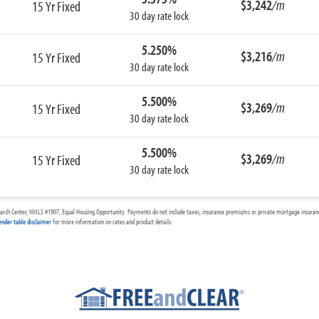
$3,242
/m
15 Yr Fixed
30 day rate lock
5.250%
$3,216
/m
15 Yr Fixed
30 day rate lock
5.500%
$3,269
/m
15 Yr Fixed
30 day rate lock
5.500%
$3,269
/m
15 Yr Fixed
30 day rate lock
arch Center, NMLS #1907, Equal Housing Opportunity. Payments do not include taxes, insurance premiums or private mortgage insurance
ender table disclaimer
for more information on rates and product details.