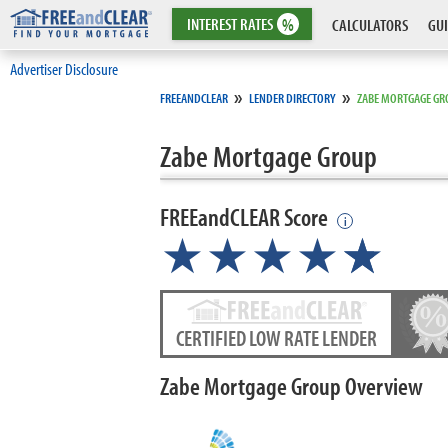
INTEREST
RATES
%
CALCULATORS
GUI
Advertiser Disclosure
»
»
FREEANDCLEAR
LENDER DIRECTORY
ZABE MORTGAGE GR
Zabe Mortgage Group
FREEandCLEAR Score
i
★★★★
★
☆
CERTIFIED LOW RATE LENDER
Zabe Mortgage Group Overview