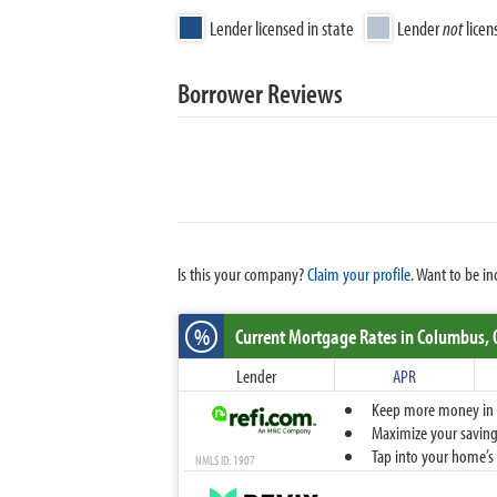
Lender licensed in state
Lender
not
licen
Borrower Reviews
Is this your company?
Claim your profile.
Want to be in
%
Current Mortgage Rates
in Columbus,
Lender
APR
Keep more money in yo
Maximize your savings
Tap into your home’s 
NMLS ID: 1907