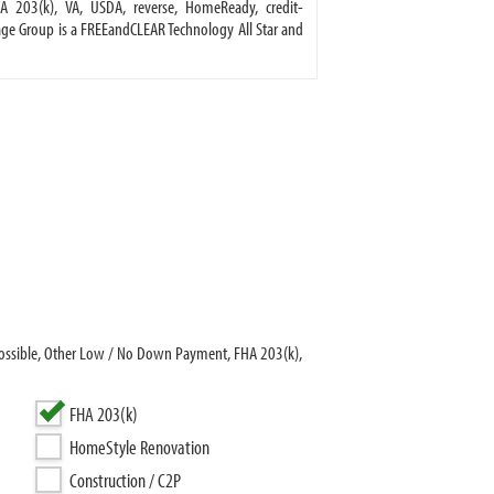
A 203(k), VA, USDA, reverse, HomeReady, credit-
e Group is a FREEandCLEAR Technology All Star and
ossible, Other Low / No Down Payment, FHA 203(k),
FHA 203(k)
HomeStyle Renovation
Construction / C2P