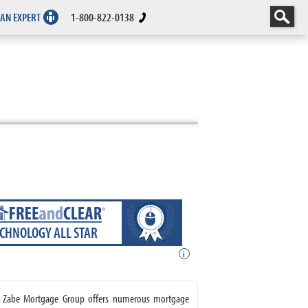
 AN EXPERT
1-800-822-0138
ECHNOLOGY ALL STAR
i
e. Zabe Mortgage Group offers numerous mortgage