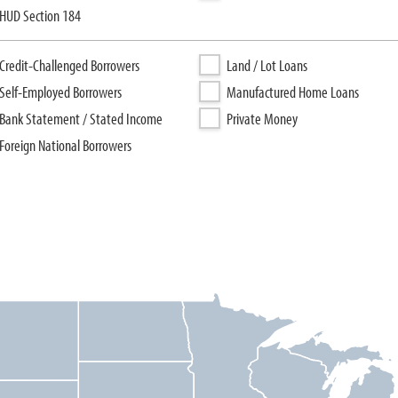
HUD Section 184
Credit-Challenged Borrowers
Land / Lot Loans
Self-Employed Borrowers
Manufactured Home Loans
Bank Statement / Stated Income
Private Money
Foreign National Borrowers