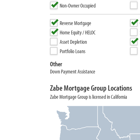
Non-Owner Occupied
Reverse Mortgage
Home Equity / HELOC
Asset Depletion
Portfolio Loans
Other
Down Payment Assistance
Zabe Mortgage Group Locations
Zabe Mortgage Group is licensed in California