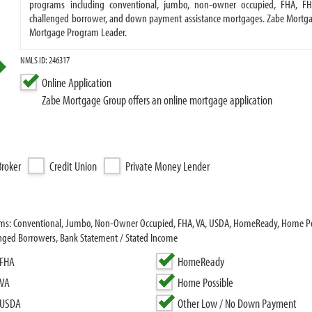
programs including conventional, jumbo, non-owner occupied, FHA, FH
challenged borrower, and down payment assistance mortgages. Zabe Mortgag
Mortgage Program Leader.
NMLS ID: 246317
Online Application
Zabe Mortgage Group offers an online mortgage application
roker
Credit Union
Private Money Lender
rams: Conventional, Jumbo, Non-Owner Occupied, FHA, VA, USDA, HomeReady, Home P
enged Borrowers, Bank Statement / Stated Income
FHA
HomeReady
VA
Home Possible
USDA
Other Low / No Down Payment