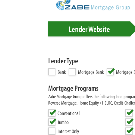
Lender Website
Lender Type
Bank
Mortgage Bank
Mortgage B
Mortgage Programs
Zabe Mortgage Group offers the following loan prog
Reverse Mortgage, Home Equity / HELOC, Credit-Chall
Conventional
Jumbo
Interest Only