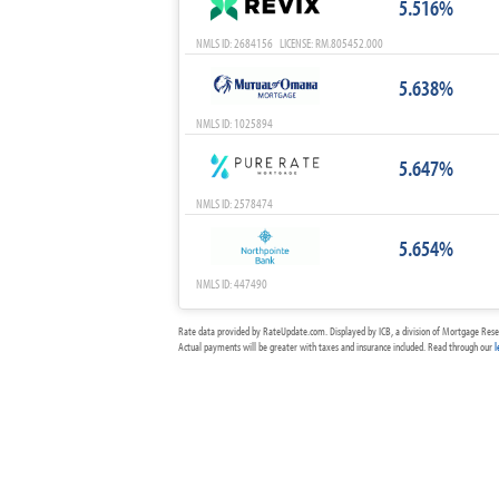
5.516%
NMLS ID: 2684156 LICENSE: RM.805452.000
5.638%
NMLS ID: 1025894
5.647%
NMLS ID: 2578474
5.654%
NMLS ID: 447490
Rate data provided by RateUpdate.com. Displayed by ICB, a division of Mortgage Rese
Actual payments will be greater with taxes and insurance included. Read through our
l