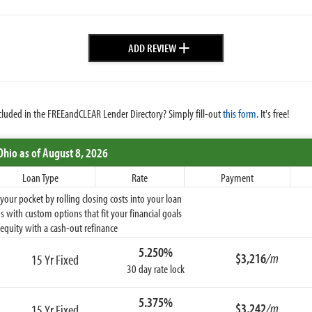
+
ADD REVIEW
cluded in the FREEandCLEAR Lender Directory? Simply fill-out
this form
. It's free!
Ohio
as of August 8, 2026
Loan Type
Rate
Payment
ur pocket by rolling closing costs into your loan
 with custom options that fit your financial goals
equity with a cash-out refinance
5.250%
$3,216
/m
15 Yr Fixed
30 day rate lock
5.375%
$3,242
/m
15 Yr Fixed