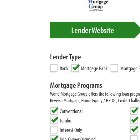
Lender Website
Lender Type
Bank
Mortgage Bank
Mortgage B
Mortgage Programs
World Mortgage Group offers the following loan pro
Reverse Mortgage, Home Equity / HELOC, Credit-Chall
Conventional
Jumbo
Interest Only
Non-Owner Occupied