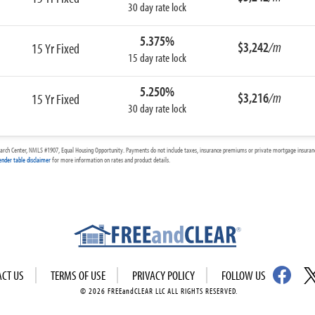
30 day rate lock
5.375%
$3,242
/m
15 Yr Fixed
15 day rate lock
5.250%
$3,216
/m
15 Yr Fixed
30 day rate lock
arch Center, NMLS #1907, Equal Housing Opportunity. Payments do not include taxes, insurance premiums or private mortgage insurance
ender table disclaimer
for more information on rates and product details.
ACT US
TERMS OF USE
PRIVACY POLICY
FOLLOW US
© 2026 FREEandCLEAR LLC ALL RIGHTS RESERVED.