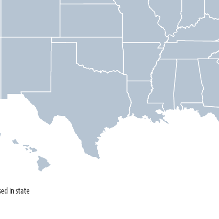
sed in state