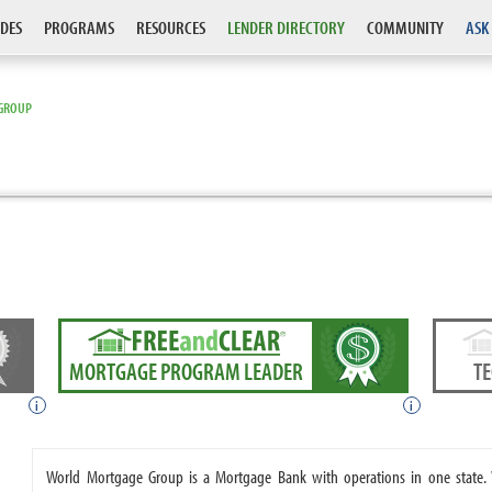
DES
PROGRAMS
RESOURCES
LENDER DIRECTORY
COMMUNITY
ASK
GROUP
MORTGAGE PROGRAM LEADER
T
i
i
World Mortgage Group is a Mortgage Bank with operations in one state