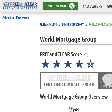
INTEREST
RATES
%
CALCULATORS
GUI
Advertiser Disclosure
»
»
FREEANDCLEAR
LENDER DIRECTORY
WORLD MORTGAGE 
World Mortgage Group
FREEandCLEAR Score
i
★★★★
★
☆
CERTIFIED LOW RATE LENDER
World Mortgage Group Overview