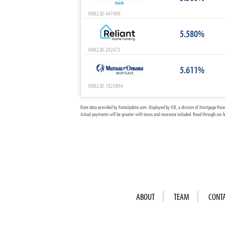
NMLS ID: 447490
5.580%
NMLS ID: 292473
5.611%
NMLS ID: 1025894
Rate data provided by RateUpdate.com. Displayed by ICB, a division of Mortgage Rese
Actual payments will be greater with taxes and insurance included. Read through our
l
ABOUT
TEAM
CONT