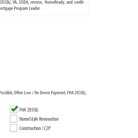
03(k), VA, USDA, reverse, HomeReady, and credit-
Mortgage Program Leader.
Possible, Other Low / No Down Payment, FHA 203(k),
FHA 203(k)
HomeStyle Renovation
Construction / C2P