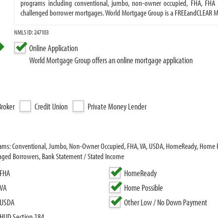
programs including conventional, jumbo, non-owner occupied, FHA, FHA 2
challenged borrower mortgages. World Mortgage Group is a FREEandCLEAR 
NMLS ID: 247103
Online Application
World Mortgage Group offers an online mortgage application
roker
Credit Union
Private Money Lender
grams: Conventional, Jumbo, Non-Owner Occupied, FHA, VA, USDA, HomeReady, Home 
enged Borrowers, Bank Statement / Stated Income
FHA
HomeReady
VA
Home Possible
USDA
Other Low / No Down Payment
HUD Section 184