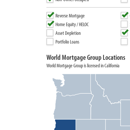
Reverse Mortgage
Home Equity / HELOC
Asset Depletion
Portfolio Loans
World Mortgage Group Locations
World Mortgage Group is licensed in California