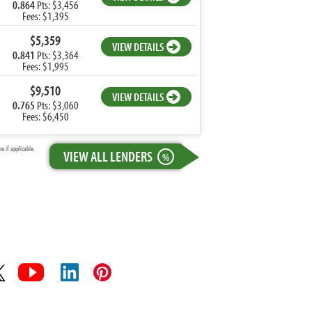
0.864
Pts: $3,456
Fees: $1,395
$5,359
VIEW DETAILS
0.841
Pts: $3,364
Fees: $1,995
$9,510
VIEW DETAILS
0.765
Pts: $3,060
Fees: $6,450
 if applicable.
VIEW ALL LENDERS
%