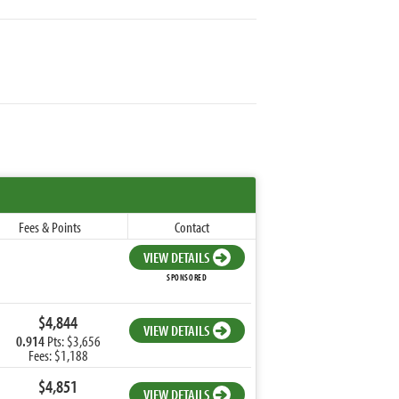
Fees & Points
Contact
VIEW DETAILS
SPONSORED
$4,844
VIEW DETAILS
0.914
Pts: $3,656
Fees: $1,188
$4,851
VIEW DETAILS