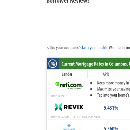
Is this your company?
Claim your profile.
Want to be in
%
Current Mortgage Rates
in Columbus,
Lender
APR
Keep more money in yo
Maximize your savings
Tap into your home’s 
NMLS ID: 1907
5.431%
NMLS ID: 2684156 LICENSE: RM.805452.000
5.560%