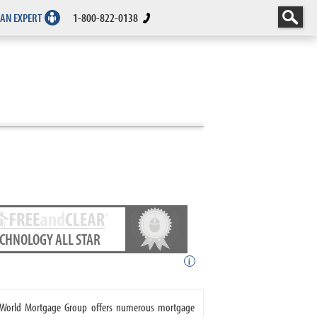
 AN EXPERT
1-800-822-0138
ECHNOLOGY ALL STAR
i
. World Mortgage Group offers numerous mortgage