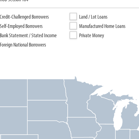
Credit-Challenged Borrowers
Land / Lot Loans
Self-Employed Borrowers
Manufactured Home Loans
Bank Statement / Stated Income
Private Money
Foreign National Borrowers