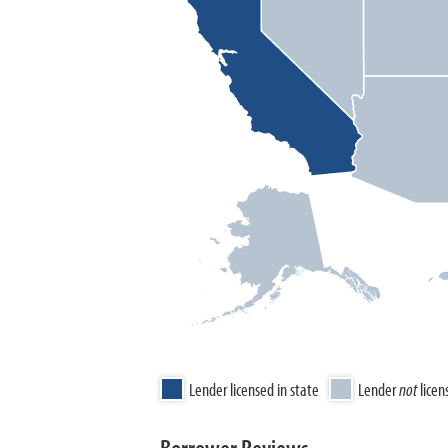
Lender licensed in state
Lender
not
licen
Borrower Reviews